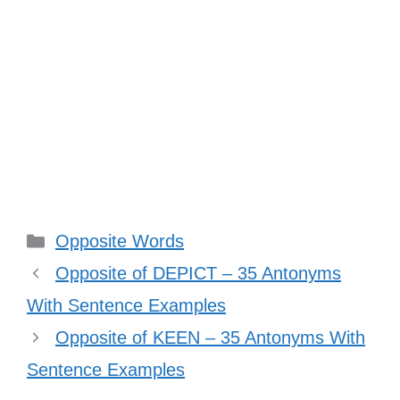
Categories
Opposite Words
Opposite of DEPICT – 35 Antonyms
With Sentence Examples
Opposite of KEEN – 35 Antonyms With
Sentence Examples