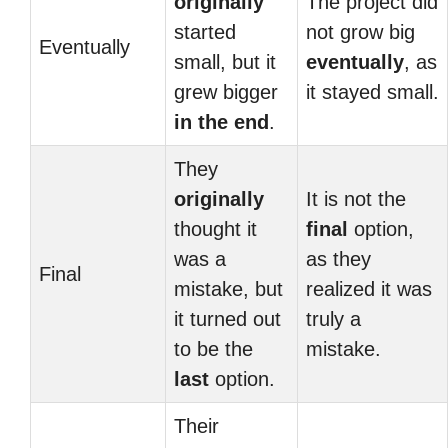
originally
The project did
started
not grow big
Eventually
small, but it
eventually
, as
grew bigger
it stayed small.
in the end
.
They
originally
It is not the
thought it
final
option,
was a
as they
Final
mistake, but
realized it was
it turned out
truly a
to be the
mistake.
last
option.
Their