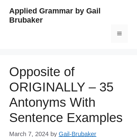
Skip
Applied Grammar by Gail
to
Brubaker
content
Menu
Opposite of
ORIGINALLY – 35
Antonyms With
Sentence Examples
March 7, 2024
by
Gail-Brubaker