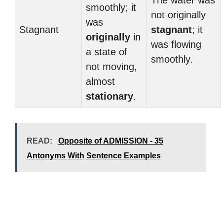
The water was
smoothly; it
not originally
was
Stagnant
stagnant
; it
originally
in
was flowing
a state of
smoothly.
not moving,
almost
stationary
.
READ:
Opposite of ADMISSION - 35
Antonyms With Sentence Examples