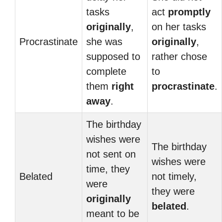
tasks
act
promptly
originally
,
on her tasks
Procrastinate
she was
originally
,
supposed to
rather chose
complete
to
them
right
procrastinate
.
away
.
The birthday
wishes were
The birthday
not sent on
wishes were
time, they
Belated
not timely,
were
they were
originally
belated
.
meant to be