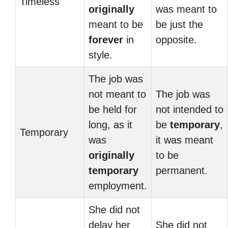
Timeless
originally
was meant to
meant to be
be just the
forever
in
opposite.
style.
The job was
not meant to
The job was
be held for
not intended to
long, as it
be
temporary
,
Temporary
was
it was meant
originally
to be
temporary
permanent.
employment.
She did not
delay her
She did not