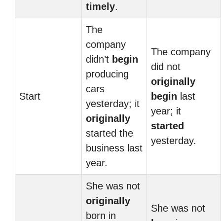
timely
.
The
company
The company
didn’t
begin
did not
producing
originally
cars
Start
begin
last
yesterday; it
year; it
originally
started
started the
yesterday.
business last
year.
She was not
originally
She was not
born in