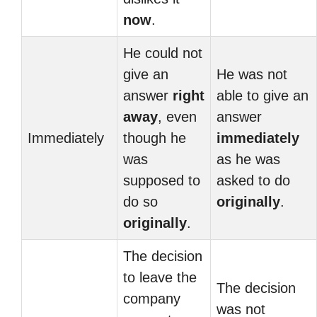
now
.
He could not
give an
He was not
answer
right
able to give an
away
, even
answer
Immediately
though he
immediately
was
as he was
supposed to
asked to do
do so
originally
.
originally
.
The decision
to leave the
The decision
company
was not