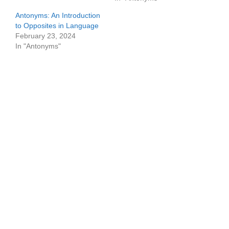
Antonyms: An Introduction
to Opposites in Language
February 23, 2024
In "Antonyms"