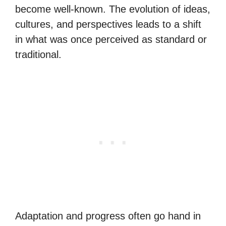
become well-known. The evolution of ideas,
cultures, and perspectives leads to a shift
in what was once perceived as standard or
traditional.
Adaptation and progress often go hand in