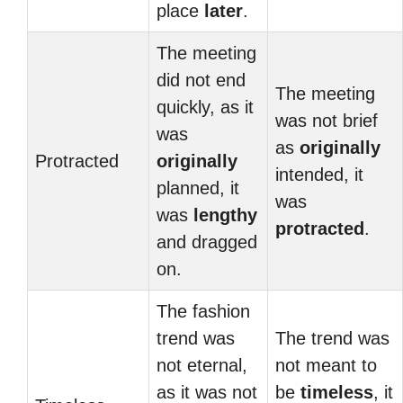
place
later
.
The meeting
did not end
The meeting
quickly, as it
was not brief
was
as
originally
Protracted
originally
intended, it
planned, it
was
was
lengthy
protracted
.
and dragged
on.
The fashion
trend was
The trend was
not eternal,
not meant to
as it was not
be
timeless
, it