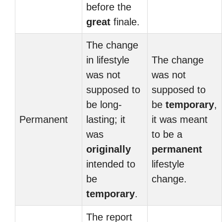
before the
great
finale.
The change
in lifestyle
The change
was not
was not
supposed to
supposed to
be long-
be
temporary
,
Permanent
lasting; it
it was meant
was
to be a
originally
permanent
intended to
lifestyle
be
change.
temporary
.
The report