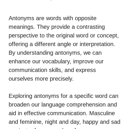
Antonyms are words with opposite
meanings. They provide a contrasting
perspective to the original word or concept,
offering a different angle or interpretation.
By understanding antonyms, we can
enhance our vocabulary, improve our
communication skills, and express
ourselves more precisely.
Exploring antonyms for a specific word can
broaden our language comprehension and
aid in effective communication. Masculine
and feminine, night and day, happy and sad