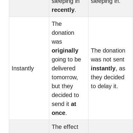
sleeping in
sleeping in.
recently
.
The
donation
was
originally
The donation
going to be
was not sent
Instantly
delivered
instantly
, as
tomorrow,
they decided
but they
to delay it.
decided to
send it
at
once
.
The effect