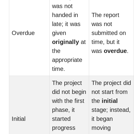
was not
handed in
The report
late; it was
was not
Overdue
given
submitted on
originally
at
time, but it
the
was
overdue
.
appropriate
time.
The project
The project did
did not begin
not start from
with the first
the
initial
phase, it
stage; instead,
Initial
started
it began
progress
moving