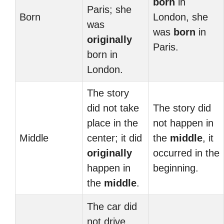
born
in
Paris; she
Born
London, she
was
was
born
in
originally
Paris.
born in
London.
The story
did not take
The story did
place in the
not happen in
Middle
center; it did
the
middle
, it
originally
occurred in the
happen in
beginning.
the
middle
.
The car did
not drive