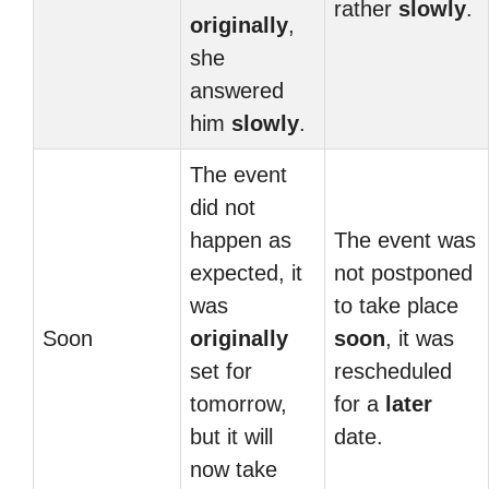
rather
slowly
.
originally
,
she
answered
him
slowly
.
The event
did not
happen as
The event was
expected, it
not postponed
was
to take place
Soon
originally
soon
, it was
set for
rescheduled
tomorrow,
for a
later
but it will
date.
now take