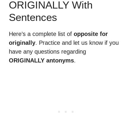
ORIGINALLY With
Sentences
Here’s a complete list of
opposite for
originally
. Practice and let us know if you
have any questions regarding
ORIGINALLY antonyms
.