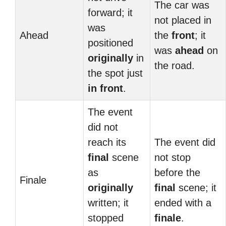
The car was
forward; it
not placed in
was
Ahead
the
front
; it
positioned
was
ahead
on
originally
in
the road.
the spot just
in front
.
The event
did not
reach its
The event did
final
scene
not stop
as
before the
Finale
originally
final
scene; it
written; it
ended with a
stopped
finale
.