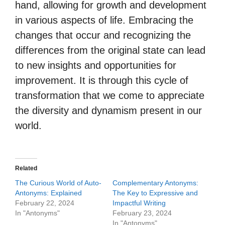
hand, allowing for growth and development
in various aspects of life. Embracing the
changes that occur and recognizing the
differences from the original state can lead
to new insights and opportunities for
improvement. It is through this cycle of
transformation that we come to appreciate
the diversity and dynamism present in our
world.
Related
The Curious World of Auto-
Complementary Antonyms:
Antonyms: Explained
The Key to Expressive and
February 22, 2024
Impactful Writing
In "Antonyms"
February 23, 2024
In "Antonyms"