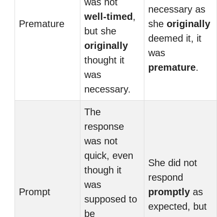
was not
necessary as
well-timed
,
Premature
she
originally
but she
deemed it, it
originally
was
thought it
premature
.
was
necessary.
The
response
was not
quick, even
She did not
though it
respond
was
Prompt
promptly
as
supposed to
expected, but
be