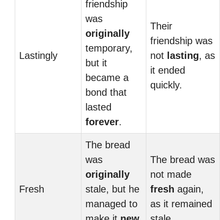
friendship
was
Their
originally
friendship was
temporary,
Lastingly
not
lasting
, as
but it
it ended
became a
quickly.
bond that
lasted
forever
.
The bread
was
The bread was
originally
not made
Fresh
stale, but he
fresh
again,
managed to
as it remained
make it
new
stale.