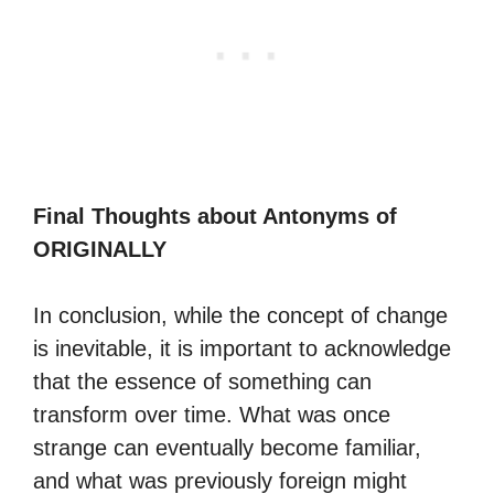
Final Thoughts about Antonyms of
ORIGINALLY
In conclusion, while the concept of change
is inevitable, it is important to acknowledge
that the essence of something can
transform over time. What was once
strange can eventually become familiar,
and what was previously foreign might