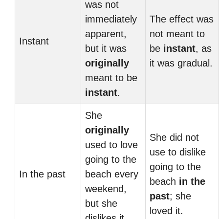
was not
immediately
The effect was
apparent,
not meant to
Instant
but it was
be
instant
, as
originally
it was gradual.
meant to be
instant
.
She
originally
She did not
used to love
use to dislike
going to the
going to the
In the past
beach every
beach
in the
weekend,
past
; she
but she
loved it.
dislikes it