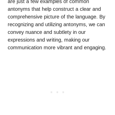
are just a few examples of common
antonyms that help construct a clear and
comprehensive picture of the language. By
recognizing and utilizing antonyms, we can
convey nuance and subtlety in our
expressions and writing, making our
communication more vibrant and engaging.