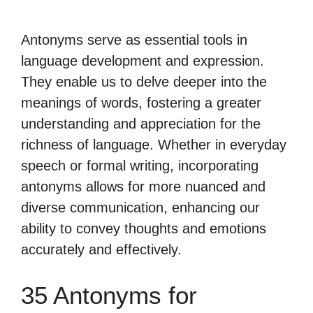
Antonyms serve as essential tools in
language development and expression.
They enable us to delve deeper into the
meanings of words, fostering a greater
understanding and appreciation for the
richness of language. Whether in everyday
speech or formal writing, incorporating
antonyms allows for more nuanced and
diverse communication, enhancing our
ability to convey thoughts and emotions
accurately and effectively.
35 Antonyms for