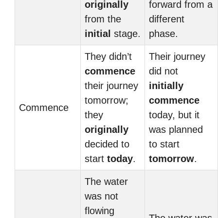
originally
forward from a
from the
different
initial
stage.
phase.
They didn’t
Their journey
commence
did not
their journey
initially
tomorrow;
commence
Commence
they
today, but it
originally
was planned
decided to
to start
start
today
.
tomorrow
.
The water
was not
flowing