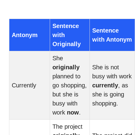
Sentence
Sentence
Antonym
with
with Antonym
Originally
She
originally
She is not
planned to
busy with work
Currently
go shopping,
currently
, as
but she is
she is going
busy with
shopping.
work
now
.
The project