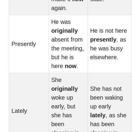
again.
He was
originally
He is not here
absent from
presently
, as
Presently
the meeting,
he was busy
but he is
elsewhere.
here
now
.
She
originally
She has not
woke up
been waking
early, but
up early
Lately
she has
lately
, as she
been
has been