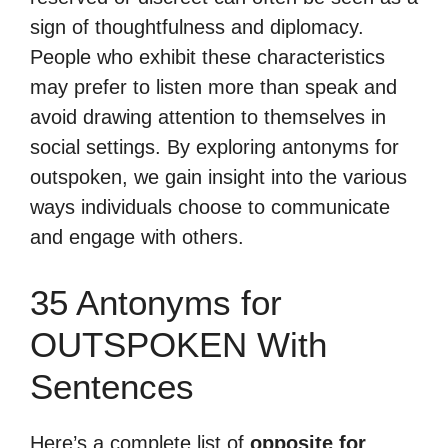
sign of thoughtfulness and diplomacy.
People who exhibit these characteristics
may prefer to listen more than speak and
avoid drawing attention to themselves in
social settings. By exploring antonyms for
outspoken, we gain insight into the various
ways individuals choose to communicate
and engage with others.
35 Antonyms for
OUTSPOKEN With
Sentences
Here’s a complete list of
opposite for