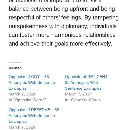
or tactless. It is important to strike a
balance between being upfront and being
respectful of others’ feelings. By tempering
outspokenness with diplomacy, individuals
can foster more harmonious relationships
and achieve their goals more effectively.
Related
Opposite of COY – 35
Opposite of RETICENT –
Antonyms With Sentence
35 Antonyms With
Examples
Sentence Examples
March 7, 2024
March 7, 2024
In "Opposite Words"
In "Opposite Words"
Opposite of RESERVE – 35
Antonyms With Sentence
Examples
March 7, 2024