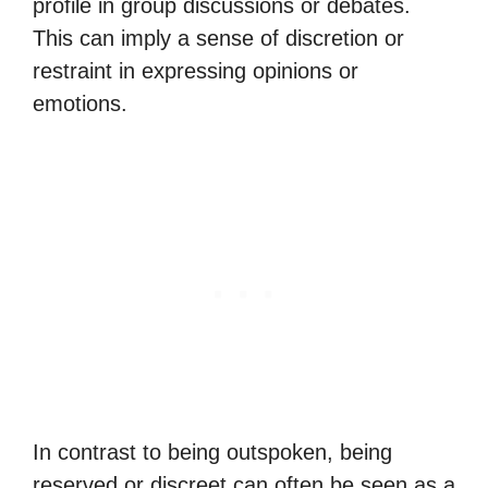
profile in group discussions or debates.
This can imply a sense of discretion or
restraint in expressing opinions or
emotions.
In contrast to being outspoken, being
reserved or discreet can often be seen as a