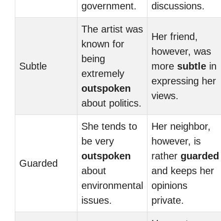
government.
discussions.
The artist was
Her friend,
known for
however, was
being
Subtle
more
subtle
in
extremely
expressing her
outspoken
views.
about politics.
She tends to
Her neighbor,
be very
however, is
outspoken
rather
guarded
Guarded
about
and keeps her
environmental
opinions
issues.
private.