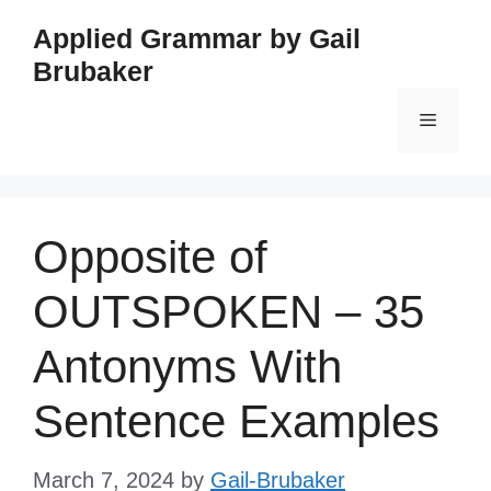
Skip
Applied Grammar by Gail
to
Brubaker
content
Menu
Opposite of
OUTSPOKEN – 35
Antonyms With
Sentence Examples
March 7, 2024
by
Gail-Brubaker