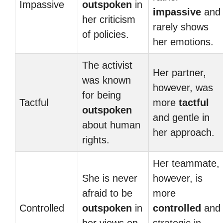
Impassive
outspoken
in
impassive
and
her criticism
rarely shows
of policies.
her emotions.
The activist
Her partner,
was known
however, was
for being
Tactful
more
tactful
outspoken
and gentle in
about human
her approach.
rights.
Her teammate,
She is never
however, is
afraid to be
more
Controlled
outspoken
in
controlled
and