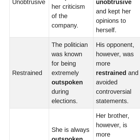
Unobtrusive
unobtrusive
her criticism
and kept her
of the
opinions to
company.
herself.
The politician
His opponent,
was known
however, was
for being
more
Restrained
extremely
restrained
and
outspoken
avoided
during
controversial
elections.
statements.
Her brother,
however, is
She is always
more
outspoken