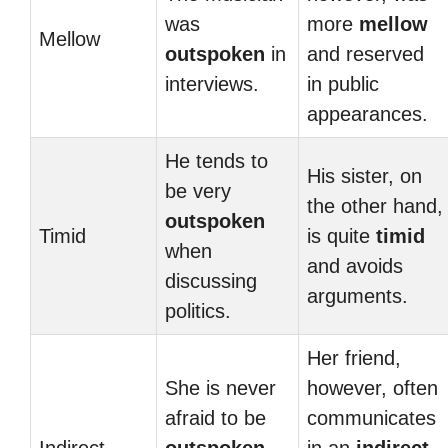
was
more
mellow
Mellow
outspoken
in
and reserved
interviews.
in public
appearances.
He tends to
His sister, on
be very
the other hand,
outspoken
Timid
is quite
timid
when
and avoids
discussing
arguments.
politics.
Her friend,
She is never
however, often
afraid to be
communicates