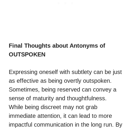
Final Thoughts about Antonyms of
OUTSPOKEN
Expressing oneself with subtlety can be just
as effective as being overtly outspoken.
Sometimes, being reserved can convey a
sense of maturity and thoughtfulness.
While being discreet may not grab
immediate attention, it can lead to more
impactful communication in the long run. By