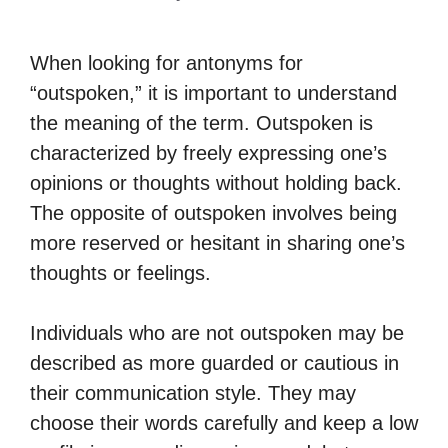
When looking for antonyms for
“outspoken,” it is important to understand
the meaning of the term. Outspoken is
characterized by freely expressing one’s
opinions or thoughts without holding back.
The opposite of outspoken involves being
more reserved or hesitant in sharing one’s
thoughts or feelings.
Individuals who are not outspoken may be
described as more guarded or cautious in
their communication style. They may
choose their words carefully and keep a low