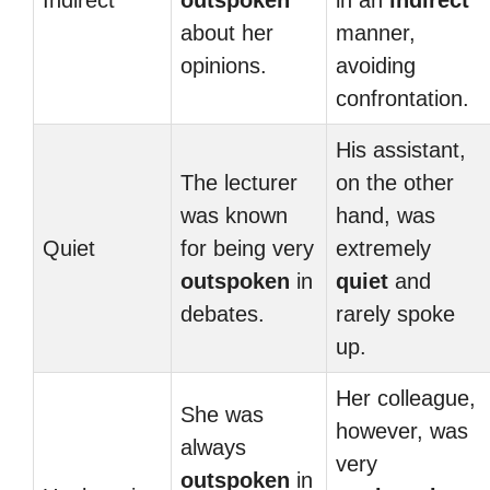
Indirect
outspoken
in an
indirect
about her
manner,
opinions.
avoiding
confrontation.
His assistant,
The lecturer
on the other
was known
hand, was
Quiet
for being very
extremely
outspoken
in
quiet
and
debates.
rarely spoke
up.
Her colleague,
She was
however, was
always
very
outspoken
in