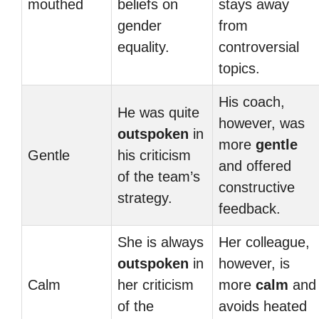
mouthed
beliefs on
stays away
gender
from
equality.
controversial
topics.
His coach,
He was quite
however, was
outspoken
in
more
gentle
Gentle
his criticism
and offered
of the team’s
constructive
strategy.
feedback.
She is always
Her colleague,
outspoken
in
however, is
Calm
her criticism
more
calm
and
of the
avoids heated