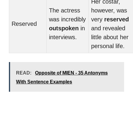
Her costar,
The actress
however, was
was incredibly
very
reserved
Reserved
outspoken
in
and revealed
interviews.
little about her
personal life.
READ:
Opposite of MIEN - 35 Antonyms
With Sentence Examples