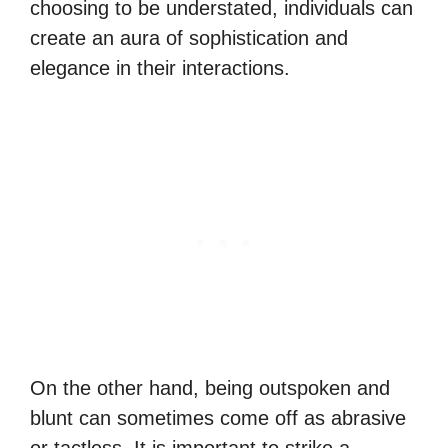
choosing to be understated, individuals can
create an aura of sophistication and
elegance in their interactions.
On the other hand, being outspoken and
blunt can sometimes come off as abrasive