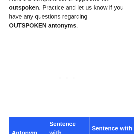
outspoken
. Practice and let us know if you
have any questions regarding
OUTSPOKEN antonyms
.
Sentence
Sentence with
Antonym
with