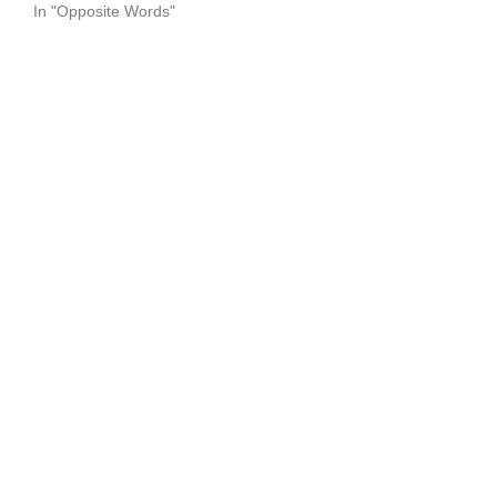
In "Opposite Words"