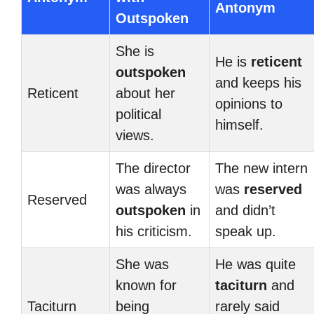
Antonym
Outspoken
She is
He is
reticent
outspoken
and keeps his
Reticent
about her
opinions to
political
himself.
views.
The director
The new intern
was always
was
reserved
Reserved
outspoken
in
and didn’t
his criticism.
speak up.
She was
He was quite
known for
taciturn
and
Taciturn
being
rarely said