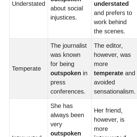
Understated
understated
about social
and prefers to
injustices.
work behind
the scenes.
The journalist
The editor,
was known
however, was
for being
more
Temperate
outspoken
in
temperate
and
press
avoided
conferences.
sensationalism.
She has
Her friend,
always been
however, is
very
more
outspoken