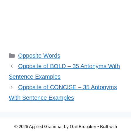
Categories
Opposite Words
Opposite of BOLD – 35 Antonyms With
Sentence Examples
Opposite of CONCISE – 35 Antonyms
With Sentence Examples
© 2026 Applied Grammar by Gail Brubaker
• Built with