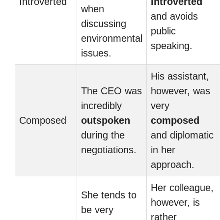
Introverted
introverted
when
and avoids
discussing
public
environmental
speaking.
issues.
His assistant,
The CEO was
however, was
incredibly
very
Composed
outspoken
composed
during the
and diplomatic
negotiations.
in her
approach.
Her colleague,
She tends to
however, is
be very
rather