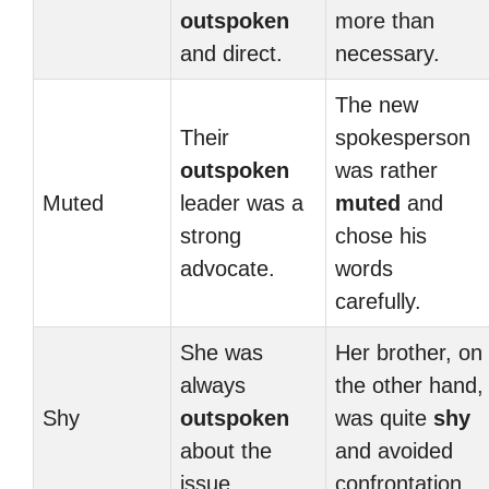
outspoken
more than
and direct.
necessary.
The new
Their
spokesperson
outspoken
was rather
Muted
leader was a
muted
and
strong
chose his
advocate.
words
carefully.
She was
Her brother, on
always
the other hand,
Shy
outspoken
was quite
shy
about the
and avoided
issue.
confrontation.