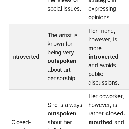
her views on
strategic in
social issues.
expressing
opinions.
Her friend,
The artist is
however, is
known for
more
being very
Introverted
introverted
outspoken
and avoids
about art
public
censorship.
discussions.
Her coworker,
She is always
however, is
outspoken
rather
closed-
Closed-
about her
mouthed
and