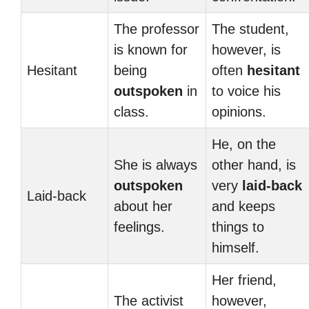
The professor
The student,
is known for
however, is
Hesitant
being
often
hesitant
outspoken
in
to voice his
class.
opinions.
He, on the
She is always
other hand, is
outspoken
very
laid-back
Laid-back
about her
and keeps
feelings.
things to
himself.
Her friend,
The activist
however,