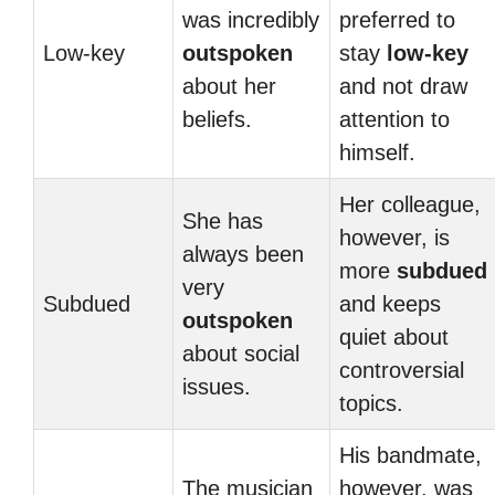
was incredibly
preferred to
Low-key
outspoken
stay
low-key
about her
and not draw
beliefs.
attention to
himself.
Her colleague,
She has
however, is
always been
more
subdued
very
Subdued
and keeps
outspoken
quiet about
about social
controversial
issues.
topics.
His bandmate,
The musician
however, was