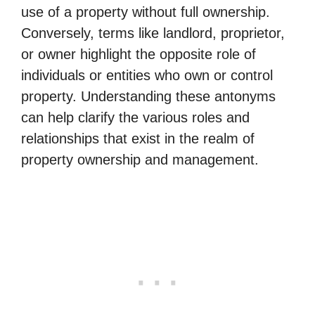
use of a property without full ownership.
Conversely, terms like landlord, proprietor,
or owner highlight the opposite role of
individuals or entities who own or control
property. Understanding these antonyms
can help clarify the various roles and
relationships that exist in the realm of
property ownership and management.