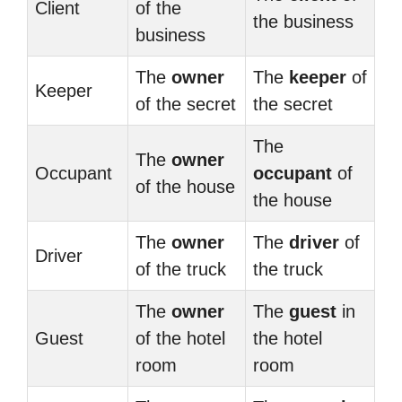
Client
of the
the business
business
The
owner
The
keeper
of
Keeper
of the secret
the secret
The
The
owner
Occupant
occupant
of
of the house
the house
The
owner
The
driver
of
Driver
of the truck
the truck
The
owner
The
guest
in
Guest
of the hotel
the hotel
room
room