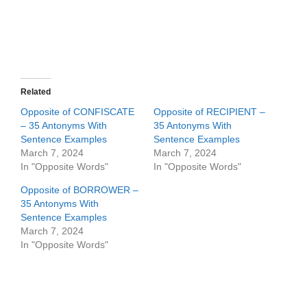
Related
Opposite of CONFISCATE
Opposite of RECIPIENT –
– 35 Antonyms With
35 Antonyms With
Sentence Examples
Sentence Examples
March 7, 2024
March 7, 2024
In "Opposite Words"
In "Opposite Words"
Opposite of BORROWER –
35 Antonyms With
Sentence Examples
March 7, 2024
In "Opposite Words"