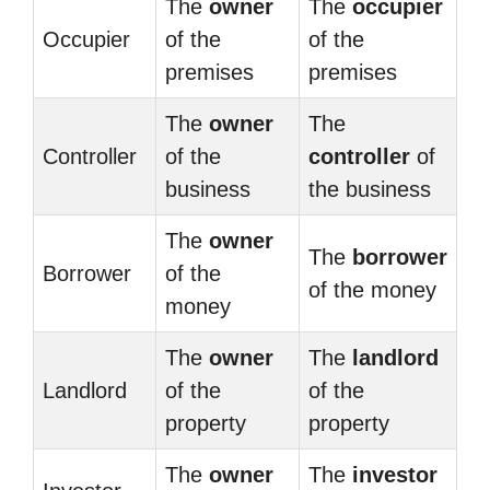
The
owner
The
occupier
Occupier
of the
of the
premises
premises
The
owner
The
Controller
of the
controller
of
business
the business
The
owner
The
borrower
Borrower
of the
of the money
money
The
owner
The
landlord
Landlord
of the
of the
property
property
The
owner
The
investor