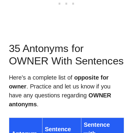
35 Antonyms for
OWNER With Sentences
Here’s a complete list of
opposite for
owner
. Practice and let us know if you
have any questions regarding
OWNER
antonyms
.
Sentence
Sentence