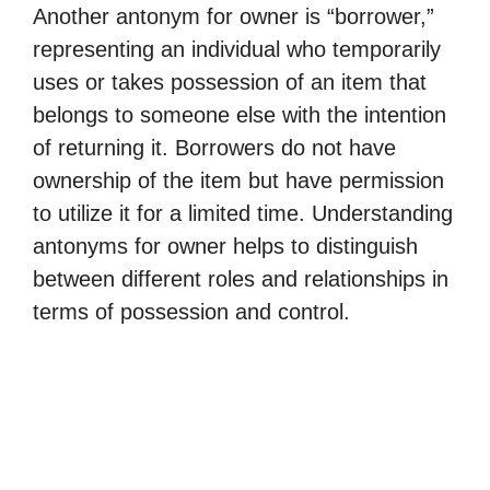
Another antonym for owner is “borrower,”
representing an individual who temporarily
uses or takes possession of an item that
belongs to someone else with the intention
of returning it. Borrowers do not have
ownership of the item but have permission
to utilize it for a limited time. Understanding
antonyms for owner helps to distinguish
between different roles and relationships in
terms of possession and control.