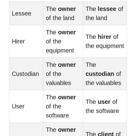
The
owner
The
lessee
of
Lessee
of the land
the land
The
owner
The
hirer
of
Hirer
of the
the equipment
equipment
The
owner
The
Custodian
of the
custodian
of
valuables
the valuables
The
owner
The
user
of
User
of the
the software
software
The
owner
The
client
of