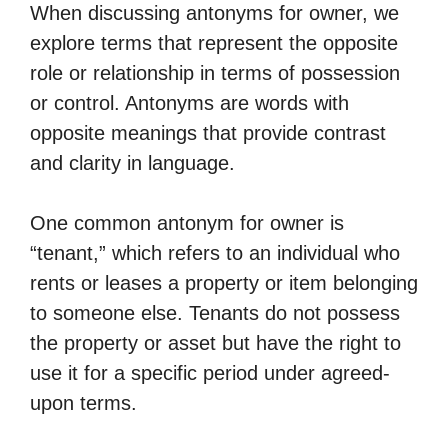
When discussing antonyms for owner, we
explore terms that represent the opposite
role or relationship in terms of possession
or control. Antonyms are words with
opposite meanings that provide contrast
and clarity in language.
One common antonym for owner is
“tenant,” which refers to an individual who
rents or leases a property or item belonging
to someone else. Tenants do not possess
the property or asset but have the right to
use it for a specific period under agreed-
upon terms.