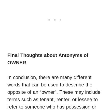
Final Thoughts about Antonyms of
OWNER
In conclusion, there are many different
words that can be used to describe the
opposite of an “owner”. These may include
terms such as tenant, renter, or lessee to
refer to someone who has possession or