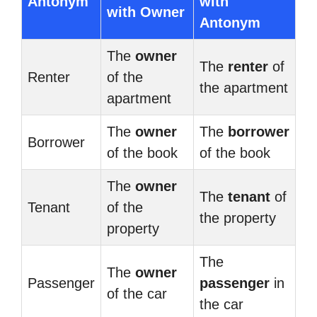
Antonym
with
with Owner
Antonym
The
owner
The
renter
of
Renter
of the
the apartment
apartment
The
owner
The
borrower
Borrower
of the book
of the book
The
owner
The
tenant
of
Tenant
of the
the property
property
The
The
owner
Passenger
passenger
in
of the car
the car