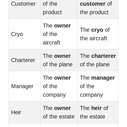
Customer
of the
customer
of
product
the product
The
owner
The
cryo
of
Cryo
of the
the aircraft
aircraft
The
owner
The
charterer
Charterer
of the plane
of the plane
The
owner
The
manager
Manager
of the
of the
company
company
The
owner
The
heir
of
Heir
of the estate
the estate