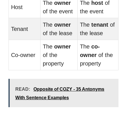
The
owner
The
host
of
Host
of the event
the event
The
owner
The
tenant
of
Tenant
of the lease
the lease
The
owner
The
co-
Co-owner
of the
owner
of the
property
property
READ:
Opposite of COZY - 35 Antonyms
With Sentence Examples