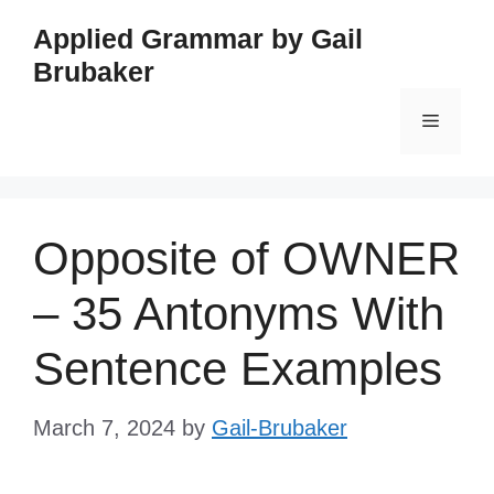
Skip
Applied Grammar by Gail
to
Brubaker
content
Menu
Opposite of OWNER
– 35 Antonyms With
Sentence Examples
March 7, 2024
by
Gail-Brubaker