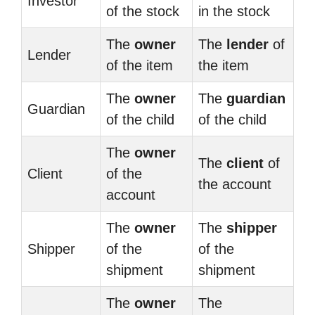
Investor
of the stock
in the stock
The
owner
The
lender
of
Lender
of the item
the item
The
owner
The
guardian
Guardian
of the child
of the child
The
owner
The
client
of
Client
of the
the account
account
The
owner
The
shipper
Shipper
of the
of the
shipment
shipment
The
owner
The