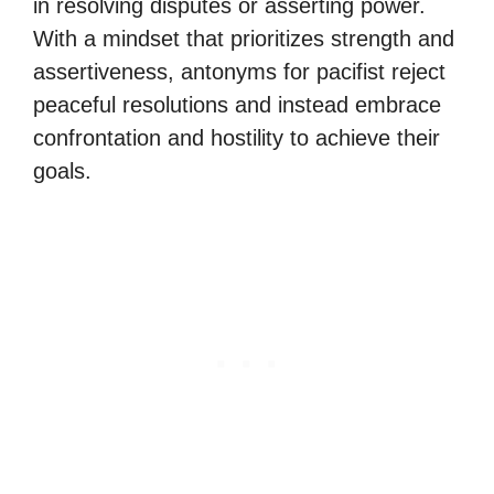
in resolving disputes or asserting power.
With a mindset that prioritizes strength and
assertiveness, antonyms for pacifist reject
peaceful resolutions and instead embrace
confrontation and hostility to achieve their
goals.