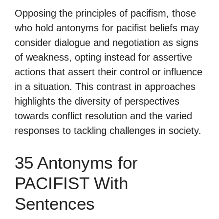
Opposing the principles of pacifism, those
who hold antonyms for pacifist beliefs may
consider dialogue and negotiation as signs
of weakness, opting instead for assertive
actions that assert their control or influence
in a situation. This contrast in approaches
highlights the diversity of perspectives
towards conflict resolution and the varied
responses to tackling challenges in society.
35 Antonyms for
PACIFIST With
Sentences