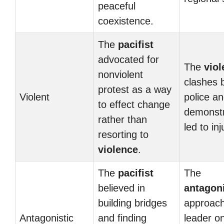
peaceful
coexistence.
The
pacifist
advocated for
The
viol
nonviolent
clashes 
protest as a way
Violent
police a
to effect change
demonstr
rather than
led to inj
resorting to
violence
.
The
pacifist
The
believed in
antagoni
building bridges
approach
Antagonistic
and finding
leader on