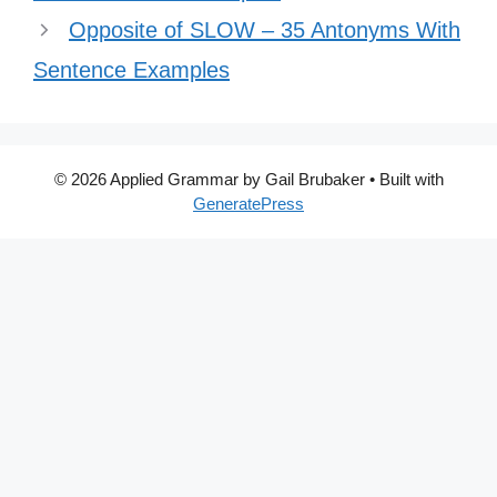
Opposite of SLOW – 35 Antonyms With
Sentence Examples
© 2026 Applied Grammar by Gail Brubaker
• Built with
GeneratePress