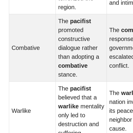
and intim
region.
The
pacifist
promoted
The
com
constructive
response
Combative
dialogue rather
governme
than adopting a
escalate
combative
conflict.
stance.
The
pacifist
The
warl
believed that a
nation i
warlike
mentality
Warlike
its peace
only led to
neighbor
destruction and
cause.