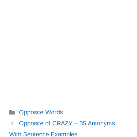
Categories
Opposite Words
Opposite of CRAZY – 35 Antonyms
With Sentence Examples