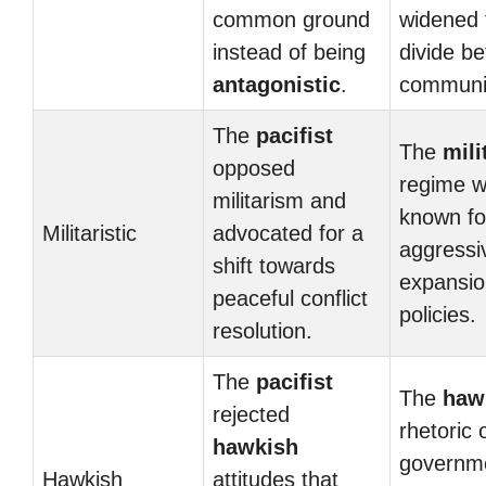
common ground
widened 
instead of being
divide b
antagonistic
.
communit
The
pacifist
The
mili
opposed
regime 
militarism and
known for
Militaristic
advocated for a
aggressi
shift towards
expansio
peaceful conflict
policies.
resolution.
The
pacifist
The
haw
rejected
rhetoric 
hawkish
governm
Hawkish
attitudes that