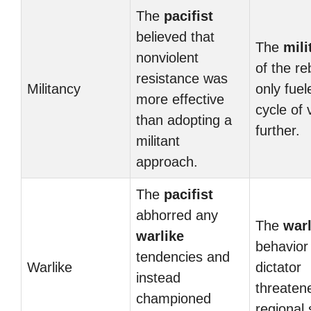
The
pacifist
believed that
The
mili
nonviolent
of the re
resistance was
Militancy
only fuel
more effective
cycle of 
than adopting a
further.
militant
approach.
The
pacifist
abhorred any
The
warl
warlike
behavior 
tendencies and
Warlike
dictator
instead
threaten
championed
regional s