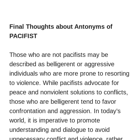
Final Thoughts about Antonyms of
PACIFIST
Those who are not pacifists may be
described as belligerent or aggressive
individuals who are more prone to resorting
to violence. While pacifists advocate for
peace and nonviolent solutions to conflicts,
those who are belligerent tend to favor
confrontation and aggression. In today’s
world, it is imperative to promote
understanding and dialogue to avoid
unnecessary conflict and violence, rather