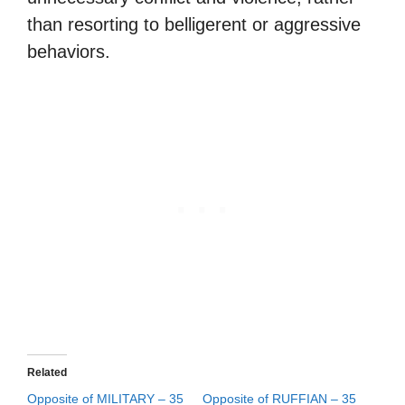
than resorting to belligerent or aggressive
behaviors.
Related
Opposite of MILITARY – 35
Opposite of RUFFIAN – 35