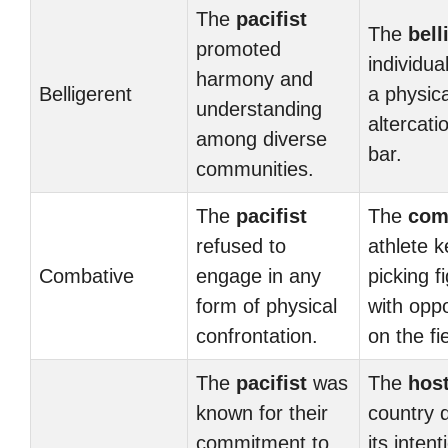
The
pacifist
The
bell
promoted
individua
harmony and
Belligerent
a physica
understanding
altercati
among diverse
bar.
communities.
The
pacifist
The
com
refused to
athlete k
Combative
engage in any
picking f
form of physical
with opp
confrontation.
on the fie
The
pacifist
was
The
host
known for their
country 
commitment to
its intent