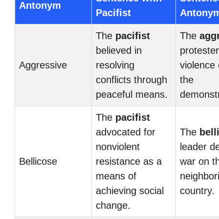
Antonym
Pacifist
Antony
The
pacifist
The
agg
believed in
protester
Aggressive
resolving
violence 
conflicts through
the
peaceful means.
demonstr
The
pacifist
advocated for
The
bell
nonviolent
leader d
Bellicose
resistance as a
war on t
means of
neighbor
achieving social
country.
change.