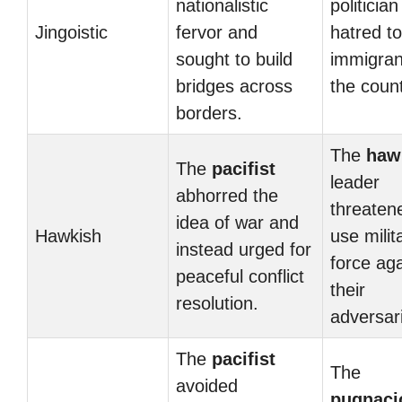
nationalistic
politician
Jingoistic
fervor and
hatred t
sought to build
immigran
bridges across
the count
borders.
The
haw
The
pacifist
leader
abhorred the
threaten
idea of war and
Hawkish
use milit
instead urged for
force aga
peaceful conflict
their
resolution.
adversar
The
pacifist
The
avoided
pugnaci