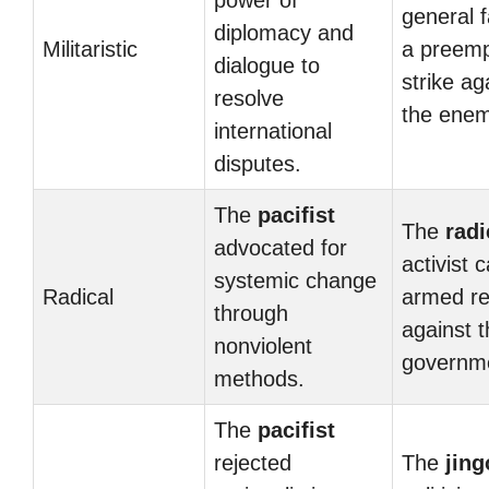
power of
general 
diplomacy and
Militaristic
a preemp
dialogue to
strike ag
resolve
the enem
international
disputes.
The
pacifist
The
radi
advocated for
activist c
systemic change
Radical
armed re
through
against 
nonviolent
governm
methods.
The
pacifist
rejected
The
jing