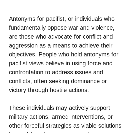
Antonyms for pacifist, or individuals who
fundamentally oppose war and violence,
are those who advocate for conflict and
aggression as a means to achieve their
objectives. People who hold antonyms for
pacifist views believe in using force and
confrontation to address issues and
conflicts, often seeking dominance or
victory through hostile actions.
These individuals may actively support
military actions, armed interventions, or
other forceful strategies as viable solutions