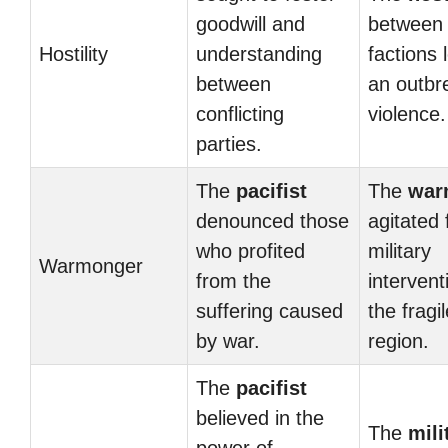
goodwill and
between 
Hostility
understanding
factions 
between
an outbr
conflicting
violence.
parties.
The
pacifist
The
war
denounced those
agitated 
who profited
military
Warmonger
from the
intervent
suffering caused
the fragil
by war.
region.
The
pacifist
believed in the
The
mili