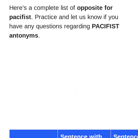
Here’s a complete list of
opposite for
pacifist
. Practice and let us know if you
have any questions regarding
PACIFIST
antonyms
.
Sentence with
Sentenc