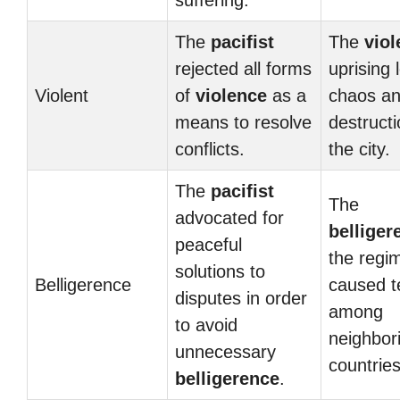
suffering.
The
pacifist
The
viol
rejected all forms
uprising 
Violent
of
violence
as a
chaos a
means to resolve
destructi
conflicts.
the city.
The
pacifist
The
advocated for
belliger
peaceful
the regi
solutions to
Belligerence
caused t
disputes in order
among
to avoid
neighbor
unnecessary
countries
belligerence
.