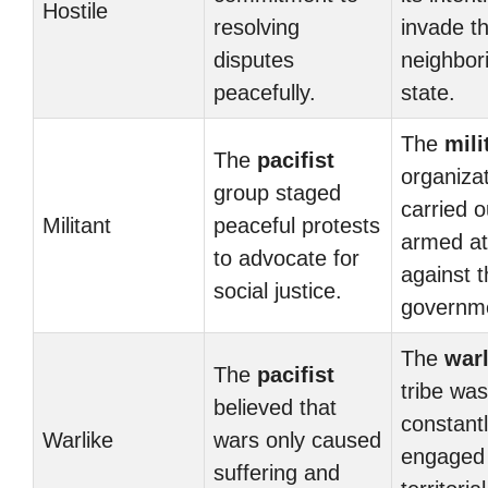
Hostile
resolving
invade t
disputes
neighbor
peacefully.
state.
The
mili
The
pacifist
organiza
group staged
carried o
Militant
peaceful protests
armed at
to advocate for
against 
social justice.
governm
The
warl
The
pacifist
tribe was
believed that
constant
Warlike
wars only caused
engaged 
suffering and