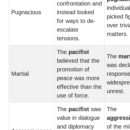
confrontation and
individua
Pugnacious
instead looked
picked fi
for ways to de-
over trivi
escalate
matters.
tensions.
The
pacifist
The
mart
believed that the
was decl
promotion of
Martial
response
peace was more
widesprea
effective than the
unrest.
use of force.
The
pacifist
saw
The
value in dialogue
aggress
and diplomacy
of the mil