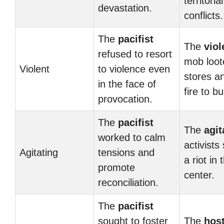
territorial
devastation.
conflicts.
The
pacifist
The
viol
refused to resort
mob loot
Violent
to violence even
stores a
in the face of
fire to bu
provocation.
The
pacifist
The
agit
worked to calm
activists
Agitating
tensions and
a riot in 
promote
center.
reconciliation.
The
pacifist
sought to foster
The
host