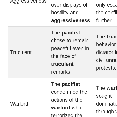
Aggressiveness
over displays of
only esc
hostility and
the confli
aggressiveness
.
further
The
pacifist
The
truc
chose to remain
behavior 
peaceful even in
Truculent
dictator 
the face of
civil unr
truculent
protests.
remarks.
The
pacifist
The
war
condemned the
sought
actions of the
Warlord
dominati
warlord
who
through 
terrorized the