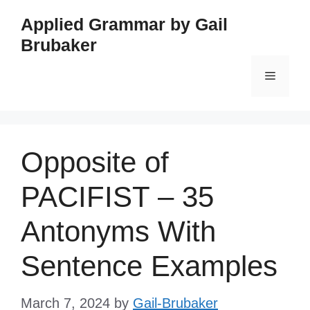
Skip
Applied Grammar by Gail
to
Brubaker
content
Menu
Opposite of
PACIFIST – 35
Antonyms With
Sentence Examples
March 7, 2024
by
Gail-Brubaker