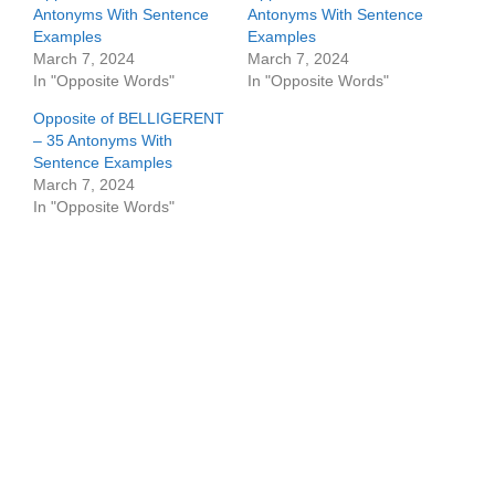
Antonyms With Sentence
Antonyms With Sentence
Examples
Examples
March 7, 2024
March 7, 2024
In "Opposite Words"
In "Opposite Words"
Opposite of BELLIGERENT
– 35 Antonyms With
Sentence Examples
March 7, 2024
In "Opposite Words"