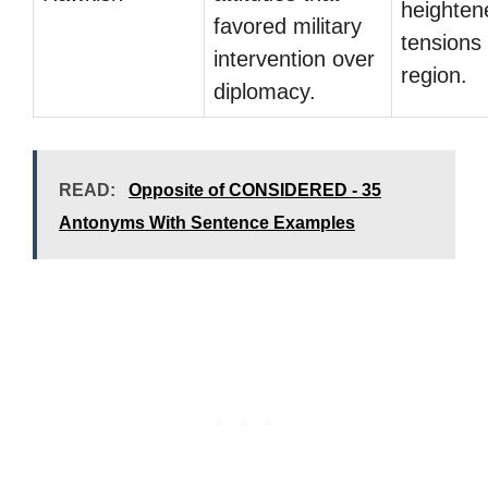
heighten
favored military
tensions 
intervention over
region.
diplomacy.
READ:
Opposite of CONSIDERED - 35
Antonyms With Sentence Examples