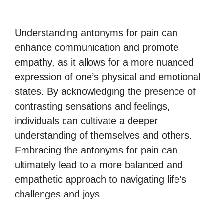
Understanding antonyms for pain can
enhance communication and promote
empathy, as it allows for a more nuanced
expression of one’s physical and emotional
states. By acknowledging the presence of
contrasting sensations and feelings,
individuals can cultivate a deeper
understanding of themselves and others.
Embracing the antonyms for pain can
ultimately lead to a more balanced and
empathetic approach to navigating life’s
challenges and joys.