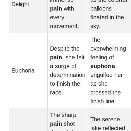
Delight
pain
with
balloons
every
floated in the
movement.
sky.
The
Despite the
overwhelming
pain
, she felt
feeling of
a surge of
euphoria
Euphoria
determination
engulfed her
to finish the
as she
race.
crossed the
finish line.
The sharp
The serene
pain
shot
lake reflected