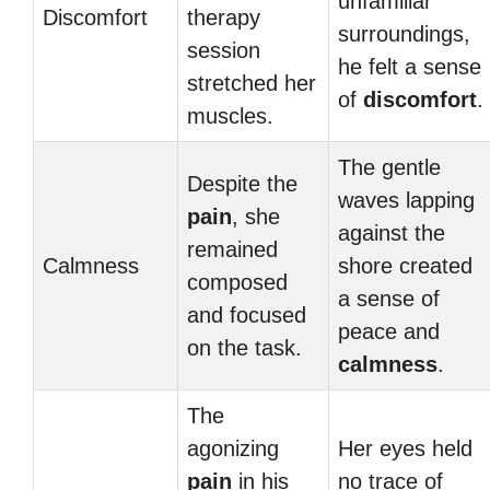
unfamiliar
Discomfort
therapy
surroundings,
session
he felt a sense
stretched her
of
discomfort
.
muscles.
The gentle
Despite the
waves lapping
pain
, she
against the
remained
Calmness
shore created
composed
a sense of
and focused
peace and
on the task.
calmness
.
The
agonizing
Her eyes held
pain
in his
no trace of