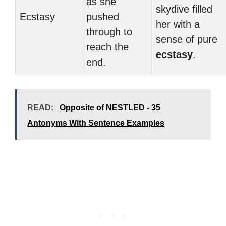
as she
skydive filled
Ecstasy
pushed
her with a
through to
sense of pure
reach the
ecstasy
.
end.
READ:
Opposite of NESTLED - 35
Antonyms With Sentence Examples