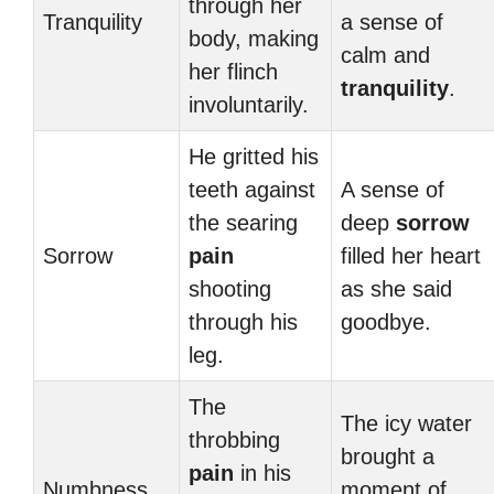
through her
Tranquility
a sense of
body, making
calm and
her flinch
tranquility
.
involuntarily.
He gritted his
teeth against
A sense of
the searing
deep
sorrow
Sorrow
pain
filled her heart
shooting
as she said
through his
goodbye.
leg.
The
The icy water
throbbing
brought a
pain
in his
Numbness
moment of