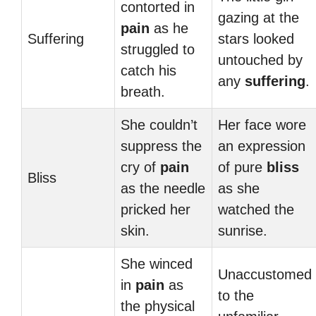
contorted in
gazing at the
pain
as he
Suffering
stars looked
struggled to
untouched by
catch his
any
suffering
.
breath.
She couldn’t
Her face wore
suppress the
an expression
cry of
pain
of pure
bliss
Bliss
as the needle
as she
pricked her
watched the
skin.
sunrise.
She winced
Unaccustomed
in
pain
as
to the
the physical