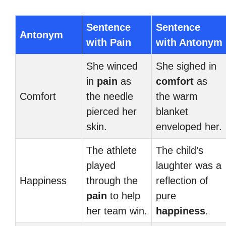
Sentence
Sentence
Antonym
with Pain
with Antonym
She winced
She sighed in
in
pain
as
comfort
as
Comfort
the needle
the warm
pierced her
blanket
skin.
enveloped her.
The athlete
The child’s
played
laughter was a
Happiness
through the
reflection of
pain
to help
pure
her team win.
happiness
.