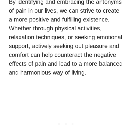
By identifying and embracing the antonyms
of pain in our lives, we can strive to create
a more positive and fulfilling existence.
Whether through physical activities,
relaxation techniques, or seeking emotional
support, actively seeking out pleasure and
comfort can help counteract the negative
effects of pain and lead to a more balanced
and harmonious way of living.