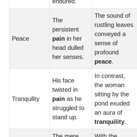
endured.
The sound of
The
rustling leaves
persistent
conveyed a
Peace
pain
in her
sense of
head dulled
profound
her senses.
peace
.
In contrast,
His face
the woman
twisted in
sitting by the
Tranquility
pain
as he
pond exuded
struggled to
an aura of
stand up.
tranquility
.
The mere
With the