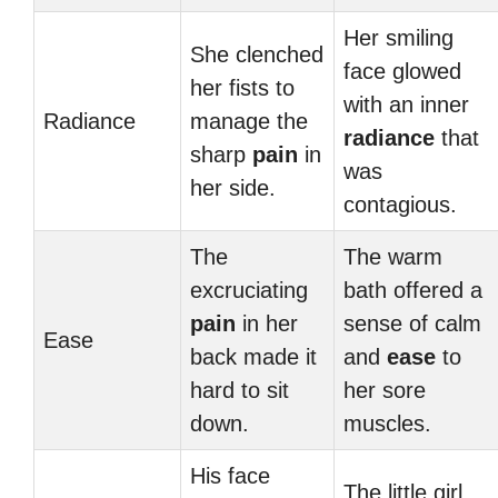
Her smiling
She clenched
face glowed
her fists to
with an inner
Radiance
manage the
radiance
that
sharp
pain
in
was
her side.
contagious.
The
The warm
excruciating
bath offered a
pain
in her
sense of calm
Ease
back made it
and
ease
to
hard to sit
her sore
down.
muscles.
His face
The little girl