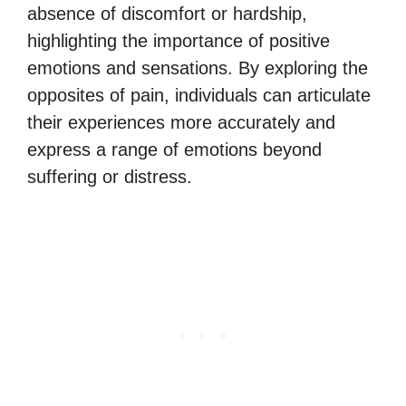
absence of discomfort or hardship,
highlighting the importance of positive
emotions and sensations. By exploring the
opposites of pain, individuals can articulate
their experiences more accurately and
express a range of emotions beyond
suffering or distress.