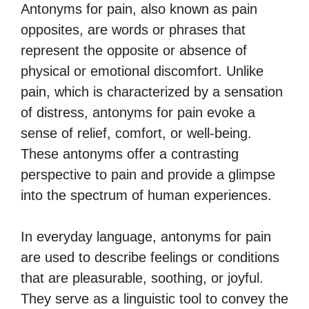
Antonyms for pain, also known as pain
opposites, are words or phrases that
represent the opposite or absence of
physical or emotional discomfort. Unlike
pain, which is characterized by a sensation
of distress, antonyms for pain evoke a
sense of relief, comfort, or well-being.
These antonyms offer a contrasting
perspective to pain and provide a glimpse
into the spectrum of human experiences.
In everyday language, antonyms for pain
are used to describe feelings or conditions
that are pleasurable, soothing, or joyful.
They serve as a linguistic tool to convey the