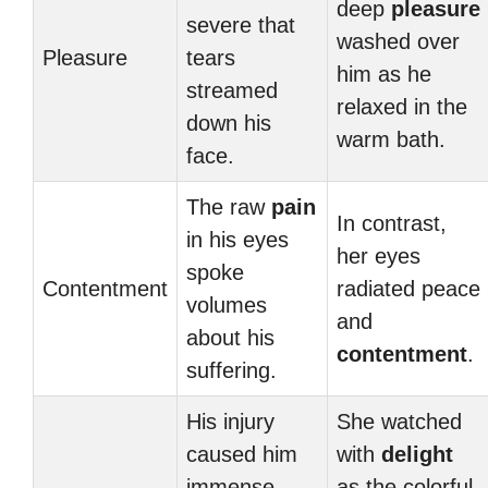
deep
pleasure
severe that
washed over
Pleasure
tears
him as he
streamed
relaxed in the
down his
warm bath.
face.
The raw
pain
In contrast,
in his eyes
her eyes
spoke
Contentment
radiated peace
volumes
and
about his
contentment
.
suffering.
His injury
She watched
caused him
with
delight
immense
as the colorful