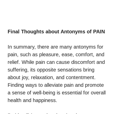
Final Thoughts about Antonyms of PAIN
In summary, there are many antonyms for
pain, such as pleasure, ease, comfort, and
relief. While pain can cause discomfort and
suffering, its opposite sensations bring
about joy, relaxation, and contentment.
Finding ways to alleviate pain and promote
a sense of well-being is essential for overall
health and happiness.