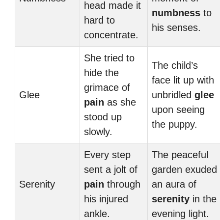
head made it
numbness
to
hard to
his senses.
concentrate.
She tried to
The child’s
hide the
face lit up with
grimace of
Glee
unbridled
glee
pain
as she
upon seeing
stood up
the puppy.
slowly.
Every step
The peaceful
sent a jolt of
garden exuded
Serenity
pain
through
an aura of
his injured
serenity
in the
ankle.
evening light.