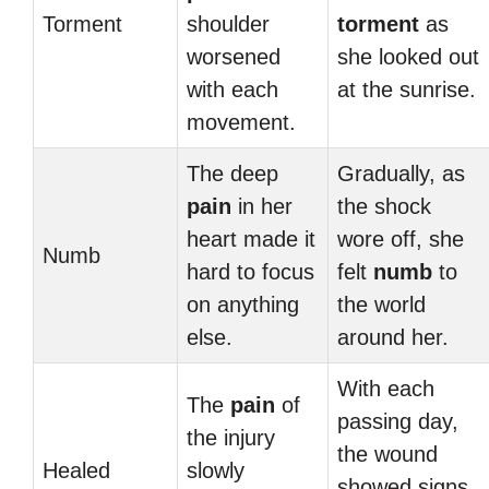
Torment
shoulder
torment
as
worsened
she looked out
with each
at the sunrise.
movement.
The deep
Gradually, as
pain
in her
the shock
heart made it
wore off, she
Numb
hard to focus
felt
numb
to
on anything
the world
else.
around her.
With each
The
pain
of
passing day,
the injury
the wound
Healed
slowly
showed signs