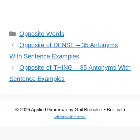
Categories
Opposite Words
Opposite of DENSE – 35 Antonyms
With Sentence Examples
Opposite of THING – 35 Antonyms With
Sentence Examples
© 2026 Applied Grammar by Gail Brubaker
• Built with
GeneratePress