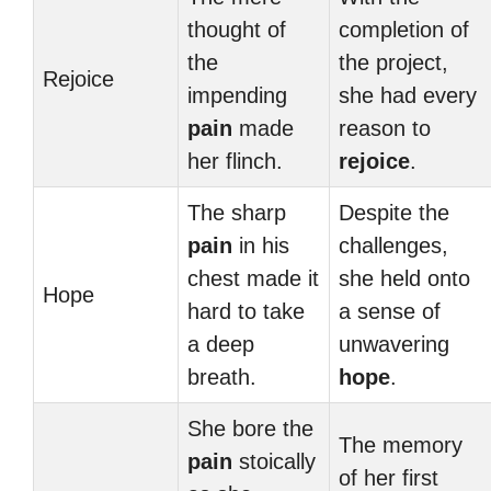
thought of
completion of
the
the project,
Rejoice
impending
she had every
pain
made
reason to
her flinch.
rejoice
.
The sharp
Despite the
pain
in his
challenges,
chest made it
she held onto
Hope
hard to take
a sense of
a deep
unwavering
breath.
hope
.
She bore the
The memory
pain
stoically
of her first