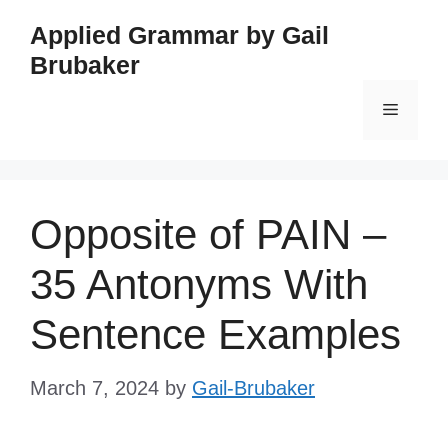
Skip
Applied Grammar by Gail
to
Brubaker
content
Menu
Opposite of PAIN –
35 Antonyms With
Sentence Examples
March 7, 2024
by
Gail-Brubaker