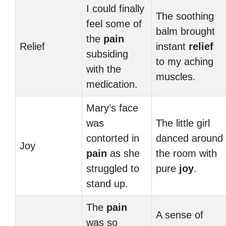
I could finally
The soothing
feel some of
balm brought
the
pain
Relief
instant
relief
subsiding
to my aching
with the
muscles.
medication.
Mary’s face
was
The little girl
contorted in
danced around
Joy
pain
as she
the room with
struggled to
pure
joy
.
stand up.
The
pain
A sense of
was so