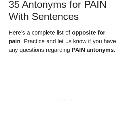
35 Antonyms for PAIN
With Sentences
Here’s a complete list of
opposite for
pain
. Practice and let us know if you have
any questions regarding
PAIN antonyms
.