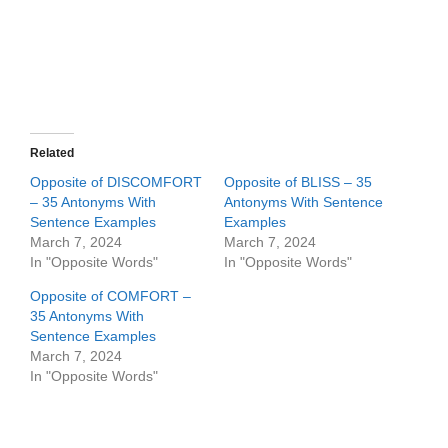
Related
Opposite of DISCOMFORT
Opposite of BLISS – 35
– 35 Antonyms With
Antonyms With Sentence
Sentence Examples
Examples
March 7, 2024
March 7, 2024
In "Opposite Words"
In "Opposite Words"
Opposite of COMFORT –
35 Antonyms With
Sentence Examples
March 7, 2024
In "Opposite Words"