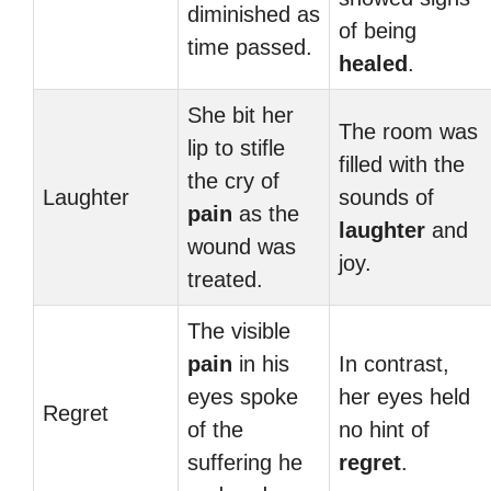
diminished as
of being
time passed.
healed
.
She bit her
The room was
lip to stifle
filled with the
the cry of
Laughter
sounds of
pain
as the
laughter
and
wound was
joy.
treated.
The visible
pain
in his
In contrast,
eyes spoke
her eyes held
Regret
of the
no hint of
suffering he
regret
.