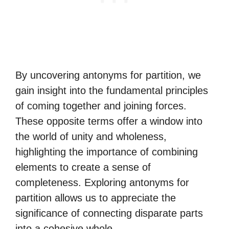
By uncovering antonyms for partition, we
gain insight into the fundamental principles
of coming together and joining forces.
These opposite terms offer a window into
the world of unity and wholeness,
highlighting the importance of combining
elements to create a sense of
completeness. Exploring antonyms for
partition allows us to appreciate the
significance of connecting disparate parts
into a cohesive whole.