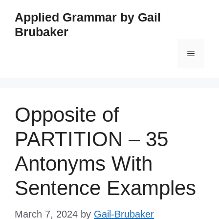
Skip
Applied Grammar by Gail
to
Brubaker
content
Menu
Opposite of
PARTITION – 35
Antonyms With
Sentence Examples
March 7, 2024
by
Gail-Brubaker