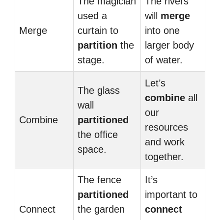
The magician
The rivers
used a
will
merge
Merge
curtain to
into one
partition
the
larger body
stage.
of water.
Let’s
The glass
combine
all
wall
our
Combine
partitioned
resources
the office
and work
space.
together.
The fence
It’s
partitioned
important to
Connect
the garden
connect