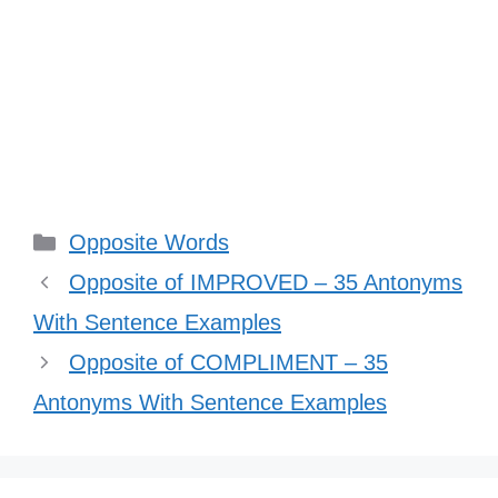
Categories
Opposite Words
Opposite of IMPROVED – 35 Antonyms
With Sentence Examples
Opposite of COMPLIMENT – 35
Antonyms With Sentence Examples