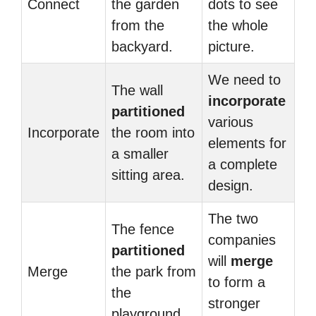
Connect
the garden
dots to see
from the
the whole
backyard.
picture.
We need to
The wall
incorporate
partitioned
various
Incorporate
the room into
elements for
a smaller
a complete
sitting area.
design.
The two
The fence
companies
partitioned
will
merge
Merge
the park from
to form a
the
stronger
playground.