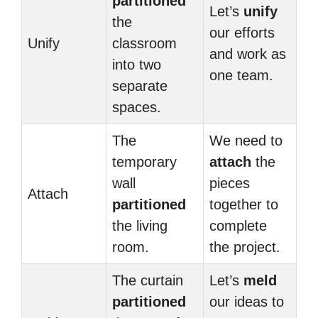
partitioned
Let’s
unify
the
our efforts
Unify
classroom
and work as
into two
one team.
separate
spaces.
The
We need to
temporary
attach
the
wall
pieces
Attach
partitioned
together to
the living
complete
room.
the project.
The curtain
Let’s
meld
partitioned
our ideas to