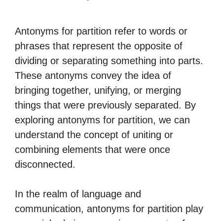
Antonyms for partition refer to words or
phrases that represent the opposite of
dividing or separating something into parts.
These antonyms convey the idea of
bringing together, unifying, or merging
things that were previously separated. By
exploring antonyms for partition, we can
understand the concept of uniting or
combining elements that were once
disconnected.
In the realm of language and
communication, antonyms for partition play