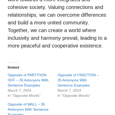
cohesive society. Valuing connections and
relationships, we can overcome differences
and build a more united community.
Together, we can create a world where
inclusivity and harmony prevail, leading to a
more peaceful and cooperative existence.
Related
Opposite of PARTITION
Opposite of FRACTION –
OFF – 35 Antonyms With
35 Antonyms With
Sentence Examples
Sentence Examples
March 7, 2024
March 7, 2024
In "Opposite Words"
In "Opposite Words"
Opposite of WALL – 35
Antonyms With Sentence
Examples