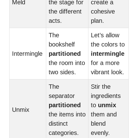
Meld
the stage for
create a
the different
cohesive
acts.
plan.
The
Let’s allow
bookshelf
the colors to
Intermingle
partitioned
intermingle
the room into
for a more
two sides.
vibrant look.
The
Stir the
separator
ingredients
partitioned
to
unmix
Unmix
the items into
them and
distinct
blend
categories.
evenly.