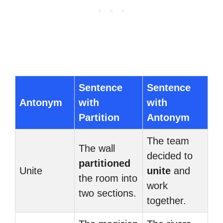
Sentence
Sentence
Antonym
with
with
Partition
Antonym
The team
The wall
decided to
partitioned
Unite
unite
and
the room into
work
two sections.
together.