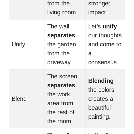
from the
stronger
living room.
impact.
The wall
Let’s
unify
separates
our thoughts
Unify
the garden
and come to
from the
a
driveway.
consensus.
The screen
Blending
separates
the colors
the work
Blend
creates a
area from
beautiful
the rest of
painting.
the room.