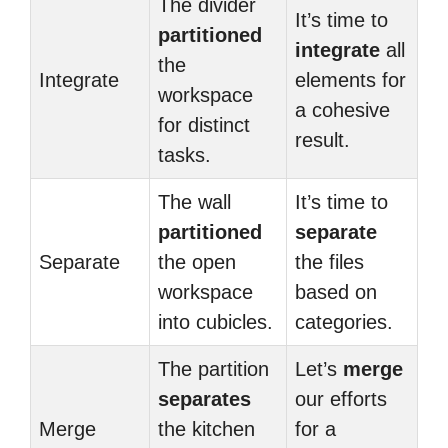
The divider
It’s time to
partitioned
integrate
all
the
Integrate
elements for
workspace
a cohesive
for distinct
result.
tasks.
The wall
It’s time to
partitioned
separate
Separate
the open
the files
workspace
based on
into cubicles.
categories.
The partition
Let’s
merge
separates
our efforts
Merge
the kitchen
for a