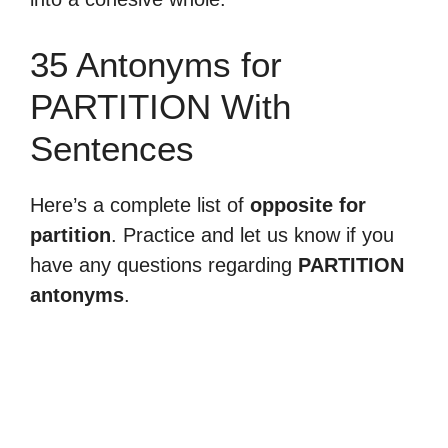
35 Antonyms for
PARTITION With
Sentences
Here’s a complete list of
opposite for
partition
. Practice and let us know if you
have any questions regarding
PARTITION
antonyms
.