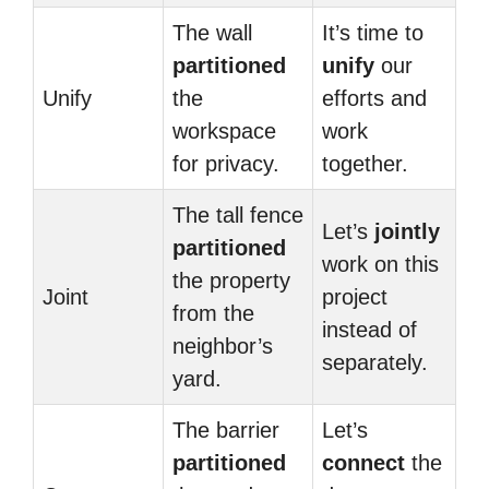
The wall
It’s time to
partitioned
unify
our
Unify
the
efforts and
workspace
work
for privacy.
together.
The tall fence
Let’s
jointly
partitioned
work on this
the property
Joint
project
from the
instead of
neighbor’s
separately.
yard.
The barrier
Let’s
partitioned
connect
the