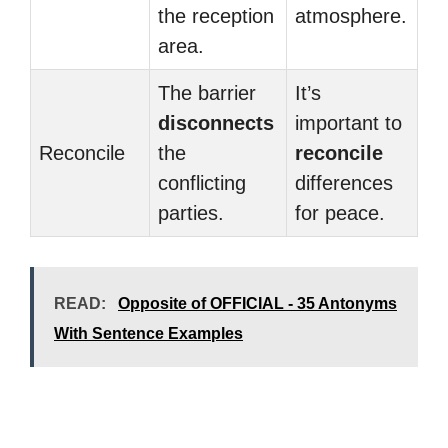
the reception
atmosphere.
area.
The barrier
It’s
disconnects
important to
Reconcile
the
reconcile
conflicting
differences
parties.
for peace.
READ:
Opposite of OFFICIAL - 35 Antonyms
With Sentence Examples