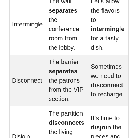
The wall
Let’s allow
separates
the flavors
the
to
Intermingle
conference
intermingle
room from
for a tasty
the lobby.
dish.
The barrier
Sometimes
separates
we need to
Disconnect
the patrons
disconnect
from the VIP
to recharge.
section.
The partition
It’s time to
disconnects
disjoin
the
the living
Disjoin
pieces and