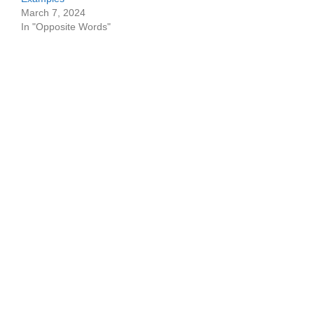
March 7, 2024
In "Opposite Words"