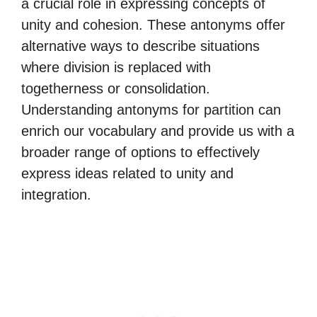
a crucial role in expressing concepts of
unity and cohesion. These antonyms offer
alternative ways to describe situations
where division is replaced with
togetherness or consolidation.
Understanding antonyms for partition can
enrich our vocabulary and provide us with a
broader range of options to effectively
express ideas related to unity and
integration.