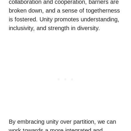
collaboration and cooperation, barriers are
broken down, and a sense of togetherness
is fostered. Unity promotes understanding,
inclusivity, and strength in diversity.
By embracing unity over partition, we can
work towards a more integrated and