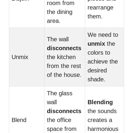
room from
rearrange
the dining
them.
area.
We need to
The wall
unmix
the
disconnects
colors to
Unmix
the kitchen
achieve the
from the rest
desired
of the house.
shade.
The glass
wall
Blending
disconnects
the sounds
Blend
the office
creates a
space from
harmonious