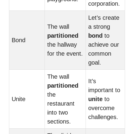
corporation.
Let’s create
The wall
a strong
partitioned
bond
to
Bond
the hallway
achieve our
for the event.
common
goal.
The wall
It’s
partitioned
important to
the
Unite
unite
to
restaurant
overcome
into two
challenges.
sections.