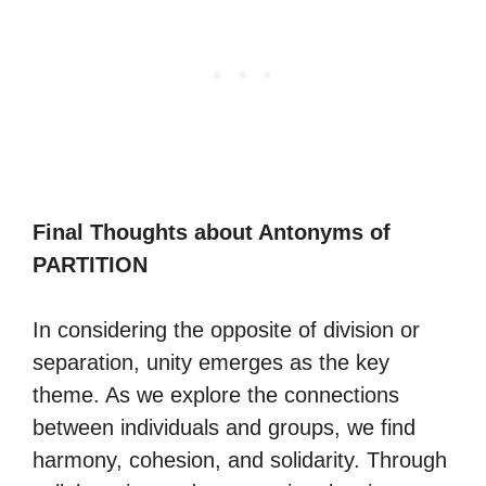
Final Thoughts about Antonyms of
PARTITION
In considering the opposite of division or
separation, unity emerges as the key
theme. As we explore the connections
between individuals and groups, we find
harmony, cohesion, and solidarity. Through