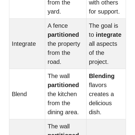
from the
with others
yard.
for support.
A fence
The goal is
partitioned
to
integrate
Integrate
the property
all aspects
from the
of the
road.
project.
The wall
Blending
partitioned
flavors
Blend
the kitchen
creates a
from the
delicious
dining area.
dish.
The wall