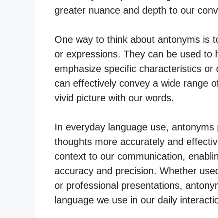
greater nuance and depth to our conve
One way to think about antonyms is t
or expressions. They can be used to hi
emphasize specific characteristics or 
can effectively convey a wide range o
vivid picture with our words.
In everyday language use, antonyms pla
thoughts more accurately and effective
context to our communication, enabli
accuracy and precision. Whether used
or professional presentations, antonym
language we use in our daily interacti