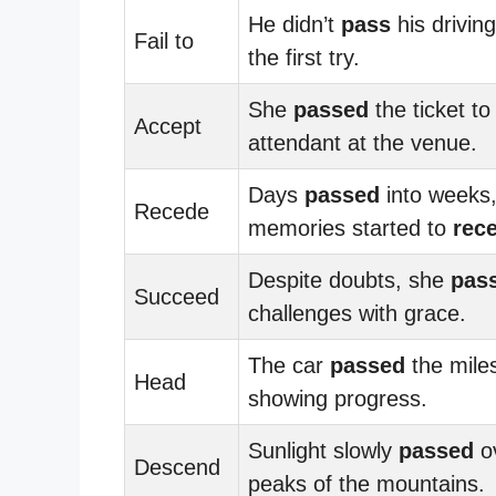
He didn’t
pass
his driving
Fail to
the first try.
She
passed
the ticket to
Accept
attendant at the venue.
Days
passed
into weeks,
Recede
memories started to
rec
Despite doubts, she
pas
Succeed
challenges with grace.
The car
passed
the mile
Head
showing progress.
Sunlight slowly
passed
ov
Descend
peaks of the mountains.