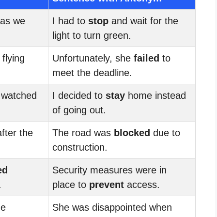
 as we
I had to
stop
and wait for the
light to turn green.
 flying
Unfortunately, she
failed
to
meet the deadline.
 watched
I decided to
stay
home instead
of going out.
fter the
The road was
blocked
due to
construction.
ed
Security measures were in
.
place to
prevent
access.
he
She was disappointed when