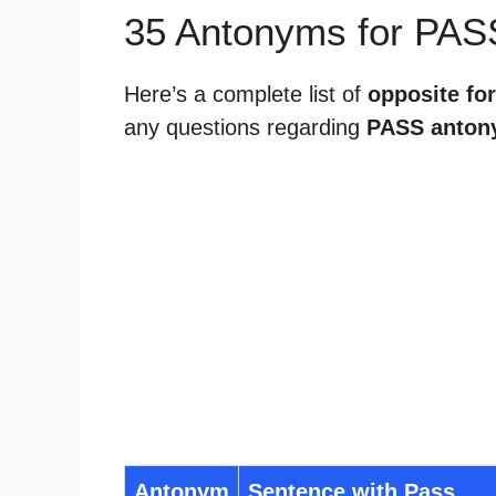
35 Antonyms for PAS
Here’s a complete list of
opposite fo
any questions regarding
PASS anton
Antonym
Sentence with Pass