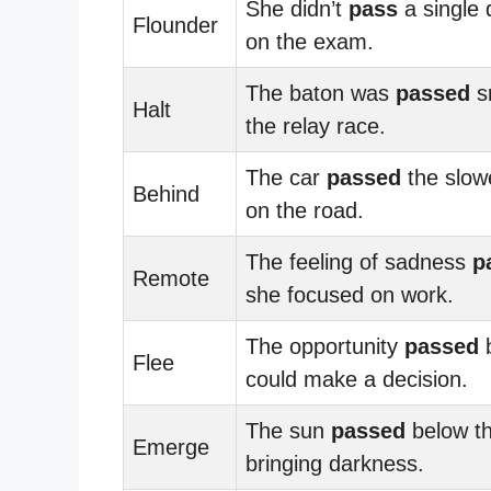
She didn’t
pass
a single 
Flounder
on the exam.
The baton was
passed
s
Halt
the relay race.
The car
passed
the slowe
Behind
on the road.
The feeling of sadness
p
Remote
she focused on work.
The opportunity
passed
b
Flee
could make a decision.
The sun
passed
below th
Emerge
bringing darkness.