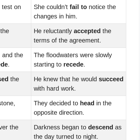
 test on
She couldn’t
fail to
notice the
changes in him.
 the
He reluctantly
accepted
the
terms of the agreement.
 and the
The floodwaters were slowly
ede
.
starting to
recede
.
sed
the
He knew that he would
succeed
with hard work.
stone,
They decided to
head
in the
opposite direction.
er the
Darkness began to
descend
as
the day turned to night.