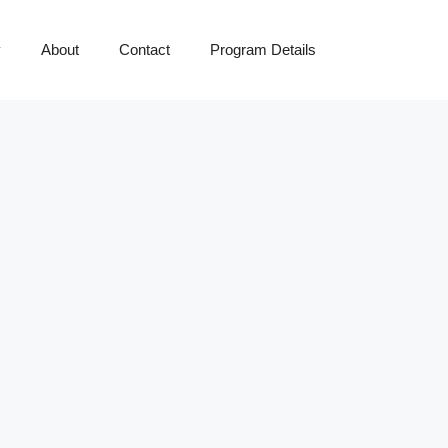
y
About
Contact
Program Details