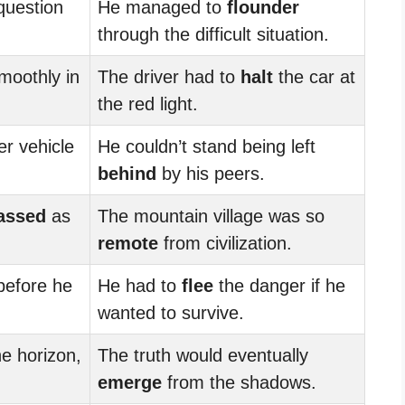
question
He managed to
flounder
through the difficult situation.
moothly in
The driver had to
halt
the car at
the red light.
r vehicle
He couldn’t stand being left
behind
by his peers.
assed
as
The mountain village was so
remote
from civilization.
efore he
He had to
flee
the danger if he
wanted to survive.
e horizon,
The truth would eventually
emerge
from the shadows.