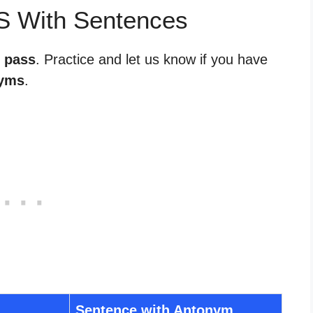
S With Sentences
r pass
. Practice and let us know if you have
yms
.
Sentence with Antonym