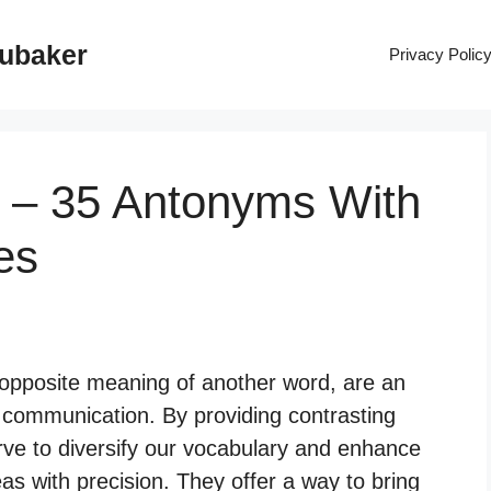
rubaker
Privacy Polic
 – 35 Antonyms With
es
opposite meaning of another word, are an
communication. By providing contrasting
rve to diversify our vocabulary and enhance
eas with precision. They offer a way to bring