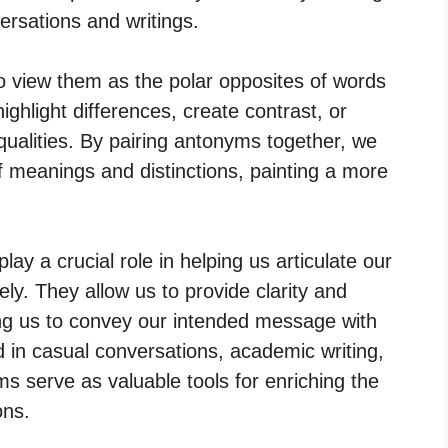
rsations and writings.
o view them as the polar opposites of words
ghlight differences, create contrast, or
qualities. By pairing antonyms together, we
f meanings and distinctions, painting a more
y a crucial role in helping us articulate our
ly. They allow us to provide clarity and
ng us to convey our intended message with
 in casual conversations, academic writing,
s serve as valuable tools for enriching the
ons.