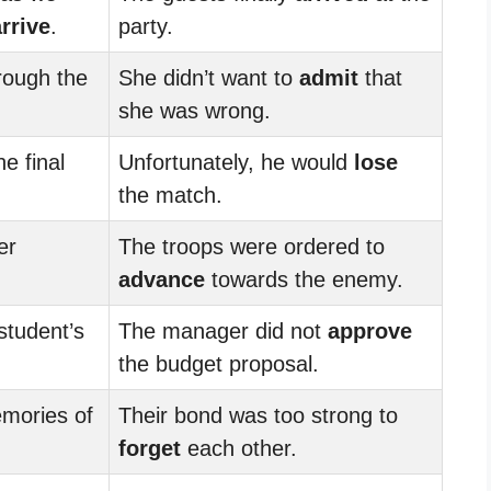
arrive
.
party.
rough the
She didn’t want to
admit
that
she was wrong.
he final
Unfortunately, he would
lose
the match.
er
The troops were ordered to
advance
towards the enemy.
student’s
The manager did not
approve
the budget proposal.
mories of
Their bond was too strong to
forget
each other.