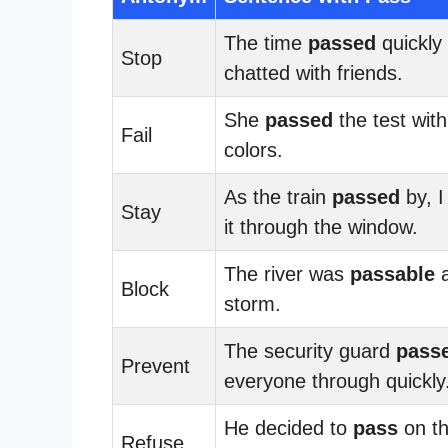
The time
passed
quickly
Stop
chatted with friends.
She
passed
the test with
Fail
colors.
As the train
passed
by, I
Stay
it through the window.
The river was
passable
a
Block
storm.
The security guard
pass
Prevent
everyone through quickly
He decided to
pass
on t
Refuse