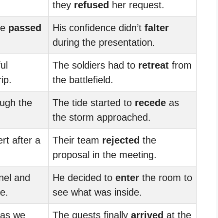
they
refused
her request.
he
passed
His confidence didn’t
falter
during the presentation.
ul
The soldiers had to
retreat
from
ip.
the battlefield.
ugh the
The tide started to
recede
as
the storm approached.
rt after a
Their team
rejected
the
proposal in the meeting.
nel and
He decided to
enter
the room to
e.
see what was inside.
 as we
The guests finally
arrived
at the