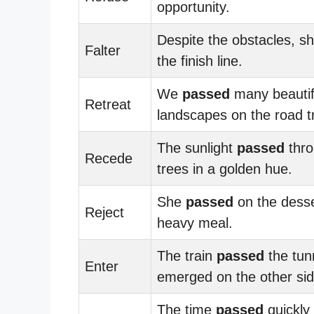
opportunity.
Despite the obstacles, s
Falter
the finish line.
We
passed
many beautif
Retreat
landscapes on the road tr
The sunlight
passed
thro
Recede
trees in a golden hue.
She
passed
on the desse
Reject
heavy meal.
The train
passed
the tun
Enter
emerged on the other sid
The time
passed
quickly