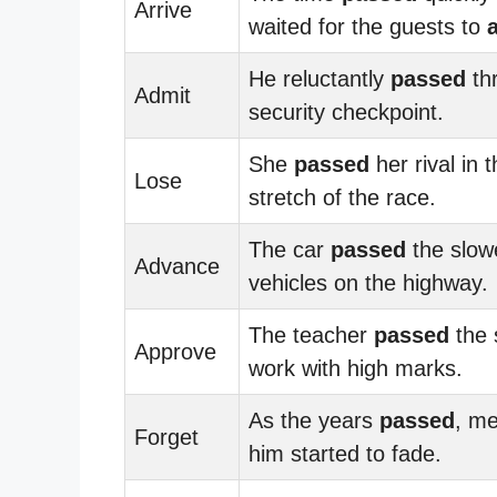
Arrive
waited for the guests to
He reluctantly
passed
th
Admit
security checkpoint.
She
passed
her rival in t
Lose
stretch of the race.
The car
passed
the slow
Advance
vehicles on the highway.
The teacher
passed
the 
Approve
work with high marks.
As the years
passed
, me
Forget
him started to fade.