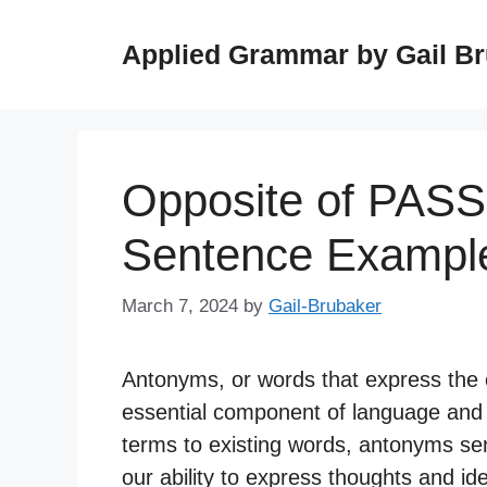
Skip
to
Applied Grammar by Gail B
content
Opposite of PASS
Sentence Exampl
March 7, 2024
by
Gail-Brubaker
Antonyms, or words that express the 
essential component of language and 
terms to existing words, antonyms se
our ability to express thoughts and id