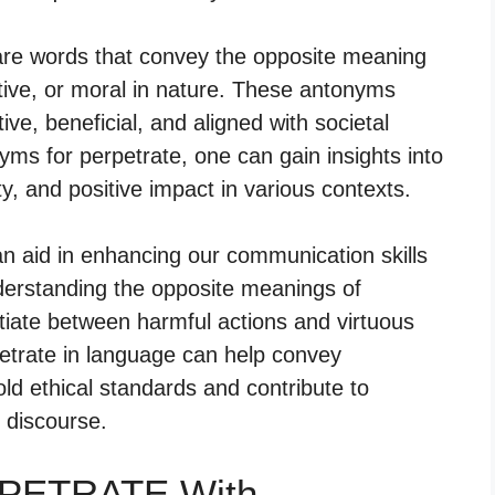
 are words that convey the opposite meaning
itive, or moral in nature. These antonyms
ve, beneficial, and aligned with societal
ms for perpetrate, one can gain insights into
y, and positive impact in various contexts.
an aid in enhancing our communication skills
derstanding the opposite meanings of
ntiate between harmful actions and virtuous
petrate in language can help convey
old ethical standards and contribute to
 discourse.
RPETRATE With