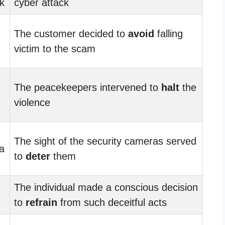
k
cyber attack
The customer decided to
avoid
falling
victim to the scam
The peacekeepers intervened to
halt
the
violence
The sight of the security cameras served
a
to
deter
them
The individual made a conscious decision
to
refrain
from such deceitful acts