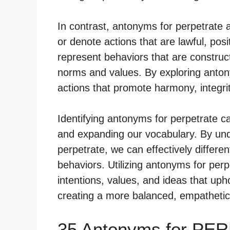
In contrast, antonyms for perpetrate
or denote actions that are lawful, pos
represent behaviors that are constructi
norms and values. By exploring antony
actions that promote harmony, integrit
Identifying antonyms for perpetrate c
and expanding our vocabulary. By un
perpetrate, we can effectively differe
behaviors. Utilizing antonyms for per
intentions, values, and ideas that uph
creating a more balanced, empathetic
35 Antonyms for PE