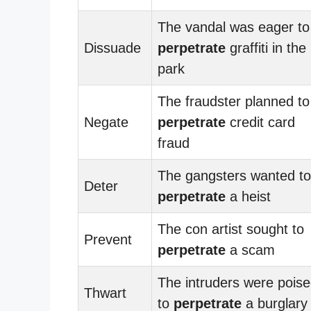
The vandal was eager to
Dissuade
perpetrate
graffiti in the
park
The fraudster planned to
Negate
perpetrate
credit card
fraud
The gangsters wanted to
Deter
perpetrate
a heist
The con artist sought to
Prevent
perpetrate
a scam
The intruders were pois
Thwart
to
perpetrate
a burglary