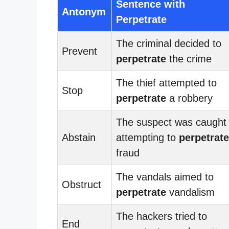
Sentence with
Antonym
Perpetrate
The criminal decided to
Prevent
perpetrate
the crime
The thief attempted to
Stop
perpetrate
a robbery
The suspect was caught
Abstain
attempting to
perpetrate
fraud
The vandals aimed to
Obstruct
perpetrate
vandalism
The hackers tried to
End