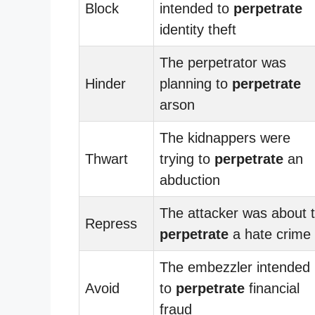
Block
intended to
perpetrate
identity theft
The perpetrator was
Hinder
planning to
perpetrate
arson
The kidnappers were
Thwart
trying to
perpetrate
an
abduction
The attacker was about 
Repress
perpetrate
a hate crime
The embezzler intended
Avoid
to
perpetrate
financial
fraud