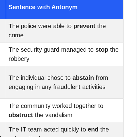
Sentence with Antonym
The police were able to
prevent
the
crime
The security guard managed to
stop
the
robbery
The individual chose to
abstain
from
engaging in any fraudulent activities
The community worked together to
obstruct
the vandalism
The IT team acted quickly to
end
the