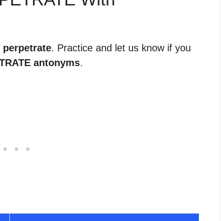
 perpetrate
. Practice and let us know if you
TRATE antonyms
.