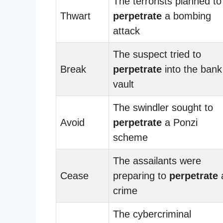
The terrorists planned to
Thwart
perpetrate
a bombing
attack
The suspect tried to
Break
perpetrate
into the bank
vault
The swindler sought to
Avoid
perpetrate
a Ponzi
scheme
The assailants were
Cease
preparing to
perpetrate
crime
The cybercriminal