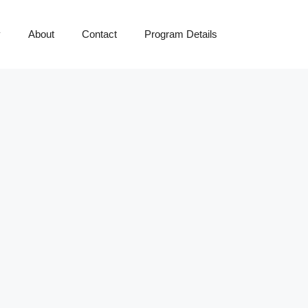
y
About
Contact
Program Details