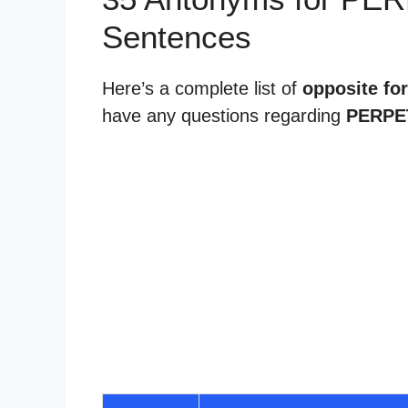
Sentences
Here’s a complete list of
opposite for
have any questions regarding
PERPE