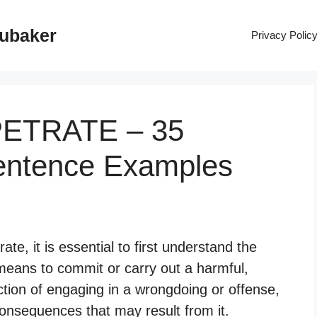
rubaker
Privacy Polic
PETRATE – 35
entence Examples
e, it is essential to first understand the
means to commit or carry out a harmful,
 action of engaging in a wrongdoing or offense,
 consequences that may result from it.