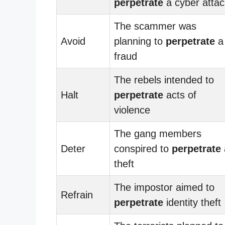
perpetrate
a cyber attac
The scammer was
Avoid
planning to
perpetrate
a
fraud
The rebels intended to
Halt
perpetrate
acts of
violence
The gang members
Deter
conspired to
perpetrate
theft
The impostor aimed to
Refrain
perpetrate
identity theft