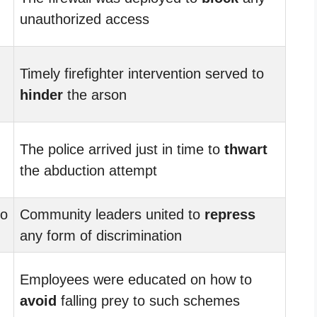
unauthorized access
Timely firefighter intervention served to
hinder
the arson
The police arrived just in time to
thwart
the abduction attempt
to
Community leaders united to
repress
any form of discrimination
Employees were educated on how to
avoid
falling prey to such schemes