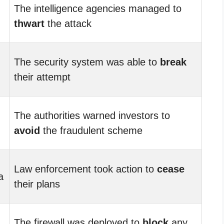
The intelligence agencies managed to
thwart
the attack
The security system was able to
break
their attempt
The authorities warned investors to
avoid
the fraudulent scheme
Law enforcement took action to
cease
a
their plans
The firewall was deployed to
block
any