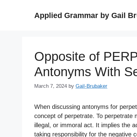
Skip
to
Applied Grammar by Gail B
content
Opposite of PER
Antonyms With S
March 7, 2024
by
Gail-Brubaker
When discussing antonyms for perpetrat
concept of perpetrate. To perpetrate 
illegal, or immoral act. It implies the
taking responsibility for the negative