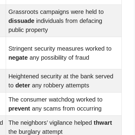
Grassroots campaigns were held to
dissuade
individuals from defacing
public property
Stringent security measures worked to
negate
any possibility of fraud
Heightened security at the bank served
to
deter
any robbery attempts
The consumer watchdog worked to
prevent
any scams from occurring
ed
The neighbors’ vigilance helped
thwart
the burglary attempt