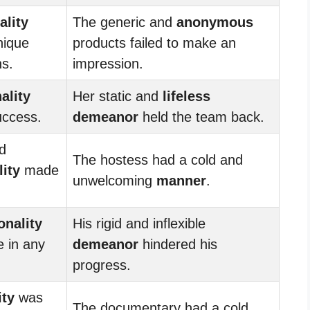
ality
The generic and
anonymous
nique
products failed to make an
s.
impression.
ality
Her static and
lifeless
uccess.
demeanor
held the team back.
d
The hostess had a cold and
ity
made
unwelcoming
manner
.
onality
His rigid and inflexible
e in any
demeanor
hindered his
progress.
ity
was
The documentary had a cold