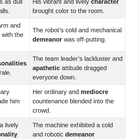
 as dull
His vibrant and lively
character
lls.
brought color to the room.
arm and
The robot’s cold and mechanical
with the
demeanor
was off-putting.
The team leader’s lackluster and
sonalities
apathetic
attitude dragged
rale.
everyone down.
nary
Her ordinary and
mediocre
ade him
countenance blended into the
crowd.
 lively
The machine exhibited a cold
nality
and robotic
demeanor