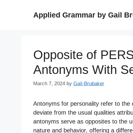
Skip
to
Applied Grammar by Gail B
content
Opposite of PER
Antonyms With S
March 7, 2024
by
Gail-Brubaker
Antonyms for personality refer to the c
deviate from the usual qualities attribu
antonyms serve as opposites to the us
nature and behavior, offering a diffe