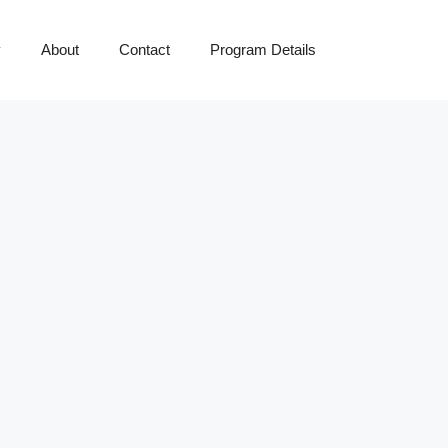
y
About
Contact
Program Details