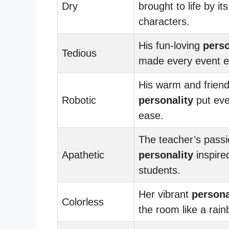
Dry
brought to life by its
characters.
His fun-loving
perso
Tedious
made every event e
His warm and friend
Robotic
personality
put eve
ease.
The teacher’s pass
Apathetic
personality
inspire
students.
Her vibrant
persona
Colorless
the room like a rain