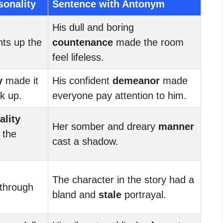
sonality
Sentence with Antonym
His dull and boring
hts up the
countenance
made the room
feel lifeless.
y
made it
His confident
demeanor
made
k up.
everyone pay attention to him.
ality
Her somber and dreary
manner
 the
cast a shadow.
The character in the story had a
through
bland and
stale
portrayal.