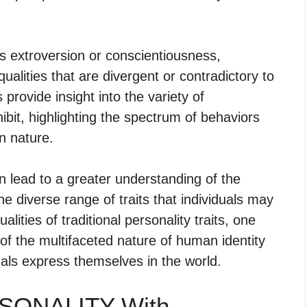
 as extroversion or conscientiousness,
alities that are divergent or contradictory to
provide insight into the variety of
hibit, highlighting the spectrum of behaviors
n nature.
n lead to a greater understanding of the
e diverse range of traits that individuals may
ities of traditional personality traits, one
f the multifaceted nature of human identity
uals express themselves in the world.
RSONALITY With