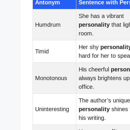
Antonym
Sentence with Per
She has a vibrant
Humdrum
personality
that lig
room.
Her shy
personalit
Timid
hard for her to spea
His cheerful
person
Monotonous
always brightens up
office.
The author’s unique
Uninteresting
personality
shines 
his writing.