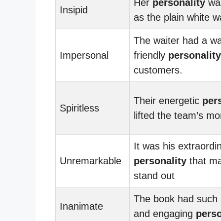
Her
personality
was
Insipid
as the plain white wa
The waiter had a w
Impersonal
friendly
personality
customers.
Their energetic
per
Spiritless
lifted the team’s mo
It was his extraordi
Unremarkable
personality
that m
stand out
The book had such a
Inanimate
and engaging
perso