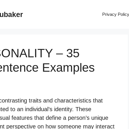
rubaker
Privacy Polic
SONALITY – 35
entence Examples
ontrasting traits and characteristics that
ted to an individual’s identity. These
ual features that define a person’s unique
rent perspective on how someone may interact