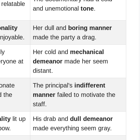
 relatable
and unemotional
tone
.
nality
Her dull and
boring
manner
njoyable.
made the party a drag.
ly
Her cold and
mechanical
ryone at
demeanor
made her seem
distant.
ionate
The principal’s
indifferent
d the
manner
failed to motivate the
staff.
lity
lit up
His drab and
dull
demeanor
bow.
made everything seem gray.