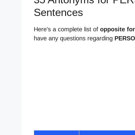
Sentences
Here’s a complete list of
opposite for
have any questions regarding
PERSO