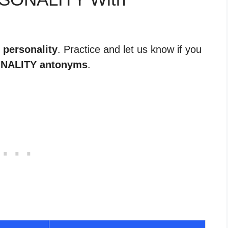
 personality
. Practice and let us know if you
NALITY antonyms
.