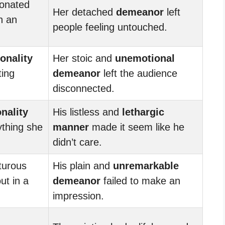
onated
Her detached
demeanor
left
n an
people feeling untouched.
onality
Her stoic and
unemotional
ting
demeanor
left the audience
disconnected.
nality
His listless and
lethargic
ything she
manner
made it seem like he
didn’t care.
turous
His plain and
unremarkable
ut in a
demeanor
failed to make an
impression.