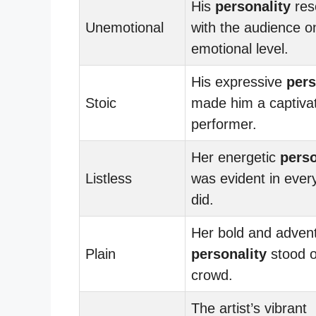
His
personality
res
Unemotional
with the audience o
emotional level.
His expressive
pers
Stoic
made him a captiva
performer.
Her energetic
perso
Listless
was evident in ever
did.
Her bold and adven
Plain
personality
stood o
crowd.
The artist’s vibrant