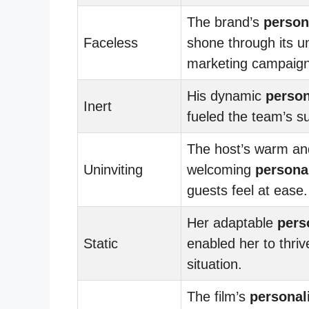
The brand’s
person
Faceless
shone through its u
marketing campaign
His dynamic
person
Inert
fueled the team’s s
The host’s warm an
Uninviting
welcoming
personal
guests feel at ease.
Her adaptable
pers
Static
enabled her to thriv
situation.
The film’s
personal