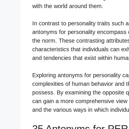
with the world around them.
In contrast to personality traits such
antonyms for personality encompass qu
the norm. These contrasting attributes 
characteristics that individuals can ex
and tendencies that exist within huma
Exploring antonyms for personality ca
complexities of human behavior and th
possess. By examining the opposite qual
can gain a more comprehensive view o
and the various ways in which individ
35 Antonyms for PE