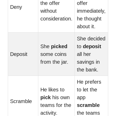
the offer
offer
Deny
without
immediately,
consideration.
he thought
about it.
She decided
She
picked
to
deposit
Deposit
some coins
all her
from the jar.
savings in
the bank.
He prefers
He likes to
to let the
pick
his own
app
Scramble
teams for the
scramble
activity.
the teams