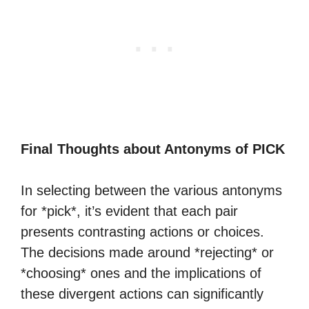
Final Thoughts about Antonyms of PICK
In selecting between the various antonyms
for *pick*, it’s evident that each pair
presents contrasting actions or choices.
The decisions made around *rejecting* or
*choosing* ones and the implications of
these divergent actions can significantly