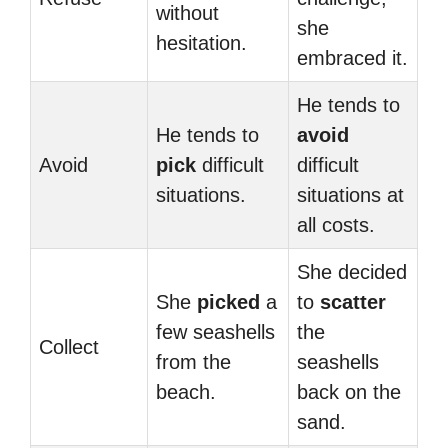
without
she
hesitation.
embraced it.
He tends to
He tends to
avoid
Avoid
pick
difficult
difficult
situations.
situations at
all costs.
She decided
She
picked
a
to
scatter
few seashells
the
Collect
from the
seashells
beach.
back on the
sand.