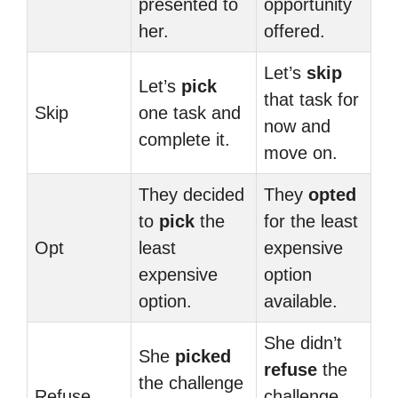
presented to
opportunity
her.
offered.
Let’s
skip
Let’s
pick
that task for
Skip
one task and
now and
complete it.
move on.
They decided
They
opted
to
pick
the
for the least
Opt
least
expensive
expensive
option
option.
available.
She didn’t
She
picked
refuse
the
the challenge
Refuse
challenge,