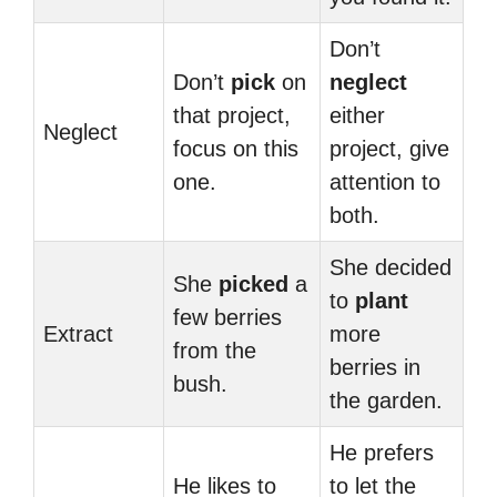
Don’t
Don’t
pick
on
neglect
that project,
either
Neglect
focus on this
project, give
one.
attention to
both.
She decided
She
picked
a
to
plant
few berries
Extract
more
from the
berries in
bush.
the garden.
He prefers
He likes to
to let the