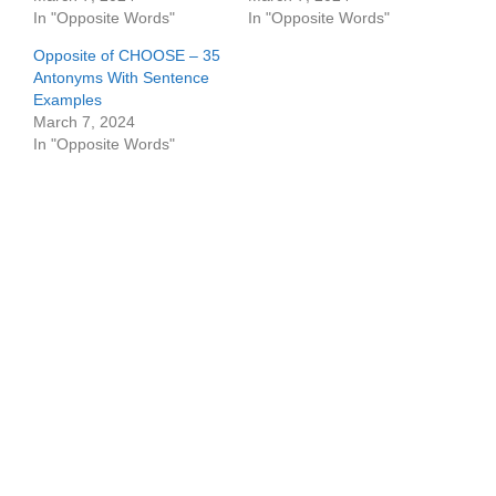
In "Opposite Words"
In "Opposite Words"
Opposite of CHOOSE – 35
Antonyms With Sentence
Examples
March 7, 2024
In "Opposite Words"