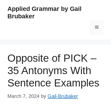
Skip
Applied Grammar by Gail
to
Brubaker
content
Menu
Opposite of PICK –
35 Antonyms With
Sentence Examples
March 7, 2024
by
Gail-Brubaker