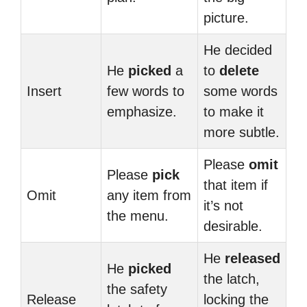
picture.
He decided
He
picked
a
to
delete
Insert
few words to
some words
emphasize.
to make it
more subtle.
Please
omit
Please
pick
that item if
Omit
any item from
it’s not
the menu.
desirable.
He
released
He
picked
the latch,
the safety
Release
locking the