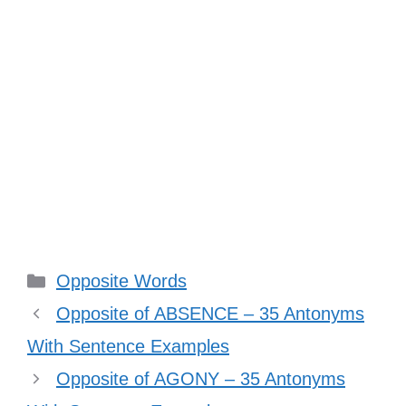
Categories
Opposite Words
Opposite of ABSENCE – 35 Antonyms
With Sentence Examples
Opposite of AGONY – 35 Antonyms