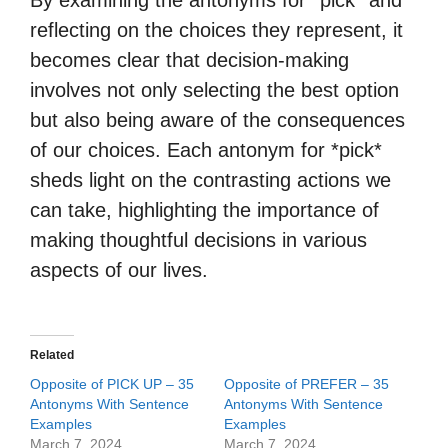
By examining the antonyms for *pick* and
reflecting on the choices they represent, it
becomes clear that decision-making
involves not only selecting the best option
but also being aware of the consequences
of our choices. Each antonym for *pick*
sheds light on the contrasting actions we
can take, highlighting the importance of
making thoughtful decisions in various
aspects of our lives.
Related
Opposite of PICK UP – 35
Opposite of PREFER – 35
Antonyms With Sentence
Antonyms With Sentence
Examples
Examples
March 7, 2024
March 7, 2024