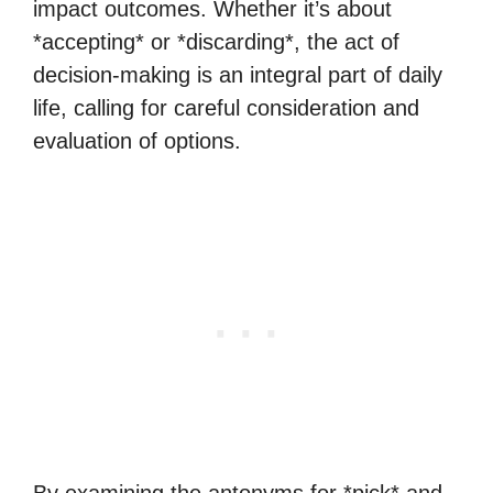
impact outcomes. Whether it’s about
*accepting* or *discarding*, the act of
decision-making is an integral part of daily
life, calling for careful consideration and
evaluation of options.