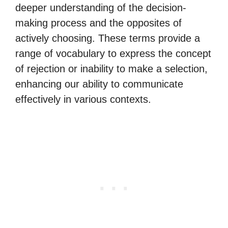
deeper understanding of the decision-
making process and the opposites of
actively choosing. These terms provide a
range of vocabulary to express the concept
of rejection or inability to make a selection,
enhancing our ability to communicate
effectively in various contexts.