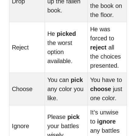
Drop
up the fallen
the book on
book.
the floor.
He was
He
picked
forced to
the worst
Reject
reject
all
option
the choices
available.
presented.
You can
pick
You have to
Choose
any color you
choose
just
like.
one color.
It’s unwise
Please
pick
to
ignore
Ignore
your battles
any battles
wisely.