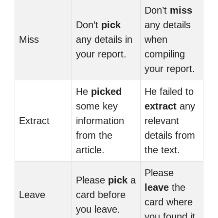
Don’t
miss
Don’t
pick
any details
Miss
any details in
when
your report.
compiling
your report.
He
picked
He failed to
some key
extract
any
Extract
information
relevant
from the
details from
article.
the text.
Please
Please
pick
a
leave
the
Leave
card before
card where
you leave.
you found it.