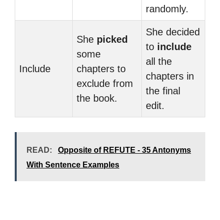
randomly.
She decided
She
picked
to
include
some
all the
Include
chapters to
chapters in
exclude from
the final
the book.
edit.
READ:
Opposite of REFUTE - 35 Antonyms
With Sentence Examples