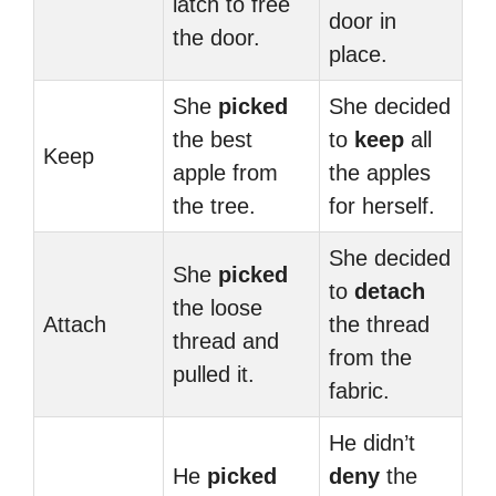
latch to free
door in
the door.
place.
She
picked
She decided
the best
to
keep
all
Keep
apple from
the apples
the tree.
for herself.
She decided
She
picked
to
detach
the loose
Attach
the thread
thread and
from the
pulled it.
fabric.
He didn’t
He
picked
deny
the