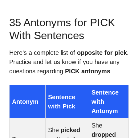
35 Antonyms for PICK
With Sentences
Here’s a complete list of
opposite for pick
.
Practice and let us know if you have any
questions regarding
PICK antonyms
.
Sentence
Sentence
Antonym
with
with Pick
Antonym
She
She
picked
dropped