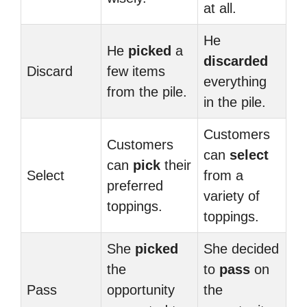
at all.
He
He
picked
a
discarded
Discard
few items
everything
from the pile.
in the pile.
Customers
Customers
can
select
can
pick
their
Select
from a
preferred
variety of
toppings.
toppings.
She
picked
She decided
the
to
pass
on
Pass
opportunity
the