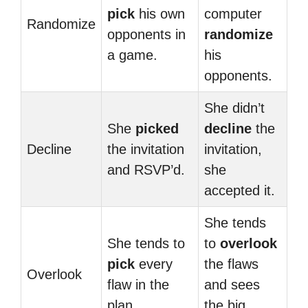
pick
his own
computer
Randomize
opponents in
randomize
a game.
his
opponents.
She didn’t
She
picked
decline
the
Decline
the invitation
invitation,
and RSVP’d.
she
accepted it.
She tends
She tends to
to
overlook
pick
every
the flaws
Overlook
flaw in the
and sees
plan.
the big