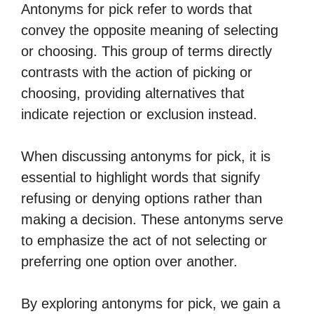
Antonyms for pick refer to words that
convey the opposite meaning of selecting
or choosing. This group of terms directly
contrasts with the action of picking or
choosing, providing alternatives that
indicate rejection or exclusion instead.
When discussing antonyms for pick, it is
essential to highlight words that signify
refusing or denying options rather than
making a decision. These antonyms serve
to emphasize the act of not selecting or
preferring one option over another.
By exploring antonyms for pick, we gain a