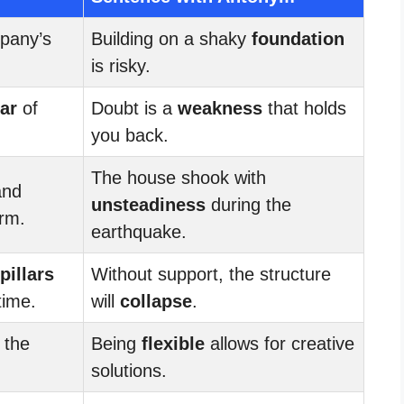
pany’s
Building on a shaky
foundation
.
is risky.
lar
of
Doubt is a
weakness
that holds
you back.
The house shook with
and
unsteadiness
during the
orm.
earthquake.
pillars
Without support, the structure
time.
will
collapse
.
 the
Being
flexible
allows for creative
.
solutions.