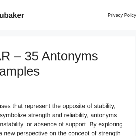
rubaker
Privacy Polic
AR – 35 Antonyms
xamples
ses that represent the opposite of stability,
 symbolize strength and reliability, antonyms
nstability, or absence of support. By exploring
a new perspective on the concept of strength