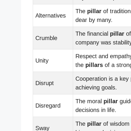
The
pillar
of tradition
Alternatives
dear by many.
The financial
pillar
of
Crumble
company was stability
Respect and empath
Unity
the
pillars
of a stron
Cooperation is a key
Disrupt
achieving goals.
The moral
pillar
guid
Disregard
decisions in life.
The
pillar
of wisdom 
Sway