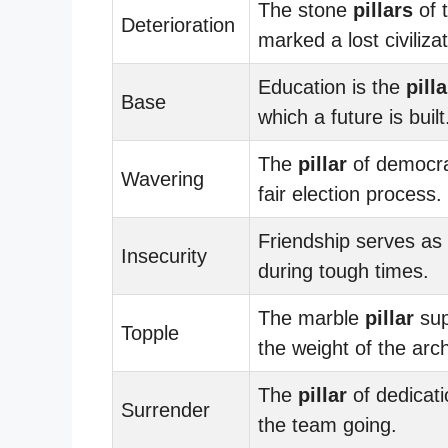
The stone
pillars
of 
Deterioration
marked a lost civilizat
Education is the
pilla
Base
which a future is built
The
pillar
of democra
Wavering
fair election process.
Friendship serves as
Insecurity
during tough times.
The marble
pillar
sup
Topple
the weight of the arc
The
pillar
of dedicati
Surrender
the team going.