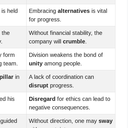
 is held
Embracing
alternatives
is vital
for progress.
 the
Without financial stability, the
.
company will
crumble
.
y form
Division weakens the bond of
g team.
unity
among people.
pillar
in
A lack of coordination can
disrupt
progress.
ed his
Disregard
for ethics can lead to
negative consequences.
guided
Without direction, one may
sway