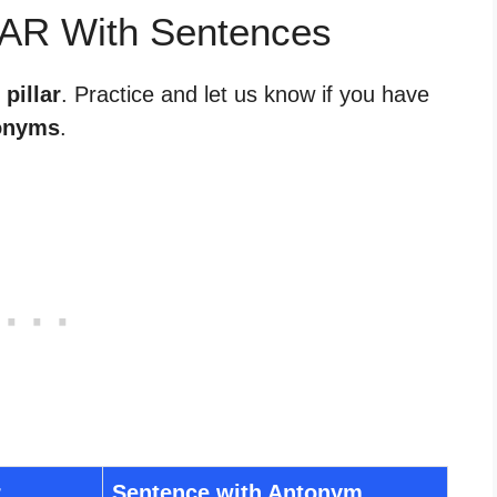
LAR With Sentences
 pillar
. Practice and let us know if you have
onyms
.
r
Sentence with Antonym