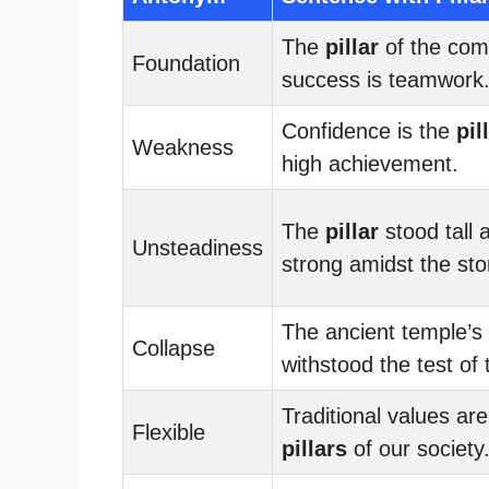
The
pillar
of the com
Foundation
success is teamwork
Confidence is the
pil
Weakness
high achievement.
The
pillar
stood tall 
Unsteadiness
strong amidst the st
The ancient temple’s
Collapse
withstood the test of 
Traditional values are
Flexible
pillars
of our society