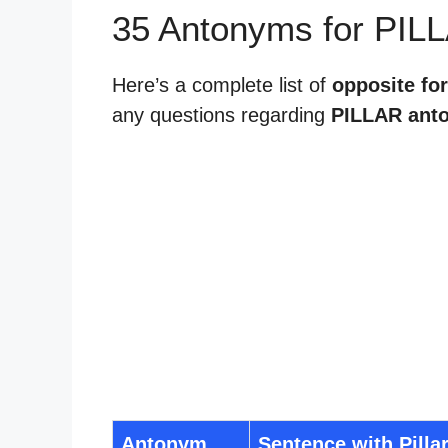
35 Antonyms for PIL
Here’s a complete list of
opposite for
any questions regarding
PILLAR ant
Antonym
Sentence with Pilla