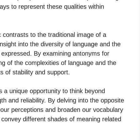
ways to represent these qualities within
c contrasts to the traditional image of a
nsight into the diversity of language and the
e expressed. By examining antonyms for
ing of the complexities of language and the
of stability and support.
s a unique opportunity to think beyond
h and reliability. By delving into the opposite
e our perceptions and broaden our vocabulary
t convey different shades of meaning related