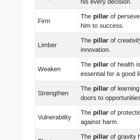
his every decision.
The
pillar
of perseve
Firm
him to success.
The
pillar
of creativit
Limber
innovation.
The
pillar
of health i
Weaken
essential for a good li
The
pillar
of learnin
Strengthen
doors to opportunitie
The
pillar
of protecti
Vulnerability
against harm.
The
pillar
of gravity 