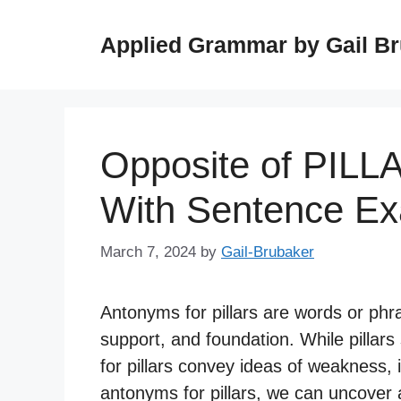
Skip
to
Applied Grammar by Gail B
content
Opposite of PILL
With Sentence E
March 7, 2024
by
Gail-Brubaker
Antonyms for pillars are words or phra
support, and foundation. While pillars
for pillars convey ideas of weakness, i
antonyms for pillars, we can uncover 