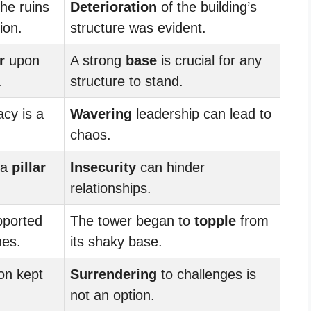
the ruins
Deterioration
of the building’s
ion.
structure was evident.
r
upon
A strong
base
is crucial for any
.
structure to stand.
cy is a
Wavering
leadership can lead to
chaos.
 a
pillar
Insecurity
can hinder
relationships.
ported
The tower began to
topple
from
hes.
its shaky base.
on kept
Surrendering
to challenges is
not an option.