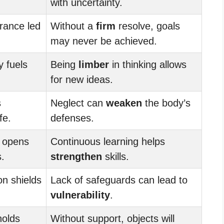
with uncertainty.
rance led
Without a
firm
resolve, goals
may never be achieved.
y fuels
Being
limber
in thinking allows
for new ideas.
s
Neglect can
weaken
the body’s
fe.
defenses.
g opens
Continuous learning helps
s.
strengthen
skills.
on shields
Lack of safeguards can lead to
vulnerability
.
holds
Without support, objects will