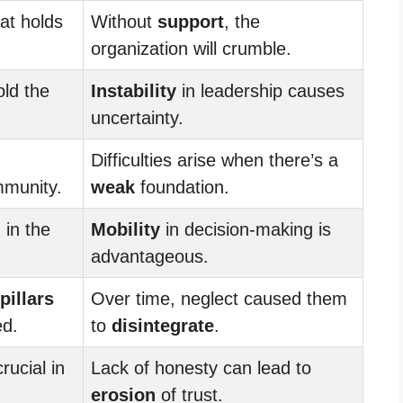
at holds
Without
support
, the
organization will crumble.
old the
Instability
in leadership causes
uncertainty.
Difficulties arise when there’s a
mmunity.
weak
foundation.
 in the
Mobility
in decision-making is
advantageous.
pillars
Over time, neglect caused them
ed.
to
disintegrate
.
crucial in
Lack of honesty can lead to
erosion
of trust.