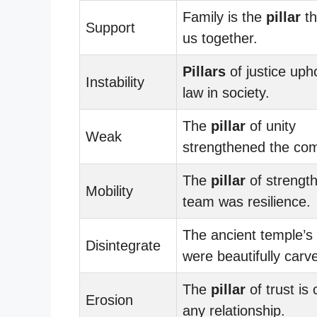
Family is the
pillar
th
Support
us together.
Pillars
of justice uph
Instability
law in society.
The
pillar
of unity
Weak
strengthened the co
The
pillar
of strength
Mobility
team was resilience.
The ancient temple’s
Disintegrate
were beautifully carv
The
pillar
of trust is 
Erosion
any relationship.