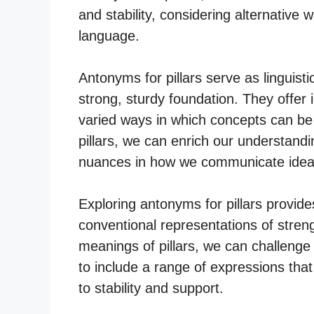
and stability, considering alternative 
language.
Antonyms for pillars serve as linguisti
strong, sturdy foundation. They offer i
varied ways in which concepts can b
pillars, we can enrich our understand
nuances in how we communicate ideas 
Exploring antonyms for pillars provide
conventional representations of strengt
meanings of pillars, we can challeng
to include a range of expressions tha
to stability and support.