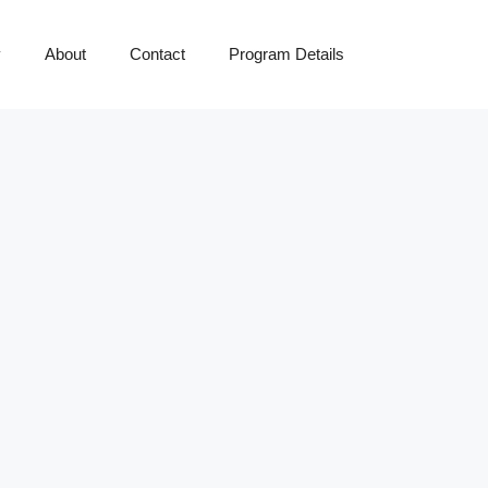
y
About
Contact
Program Details