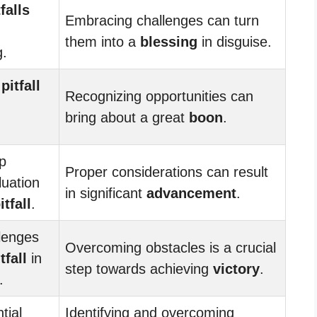
tfalls
Embracing challenges can turn
them into a
blessing
in disguise.
g.
e
pitfall
Recognizing opportunities can
bring about a great
boon
.
ip
Proper considerations can result
luation
in significant
advancement
.
itfall
.
lenges
Overcoming obstacles is a crucial
tfall
in
step towards achieving
victory
.
.
tial
Identifying and overcoming