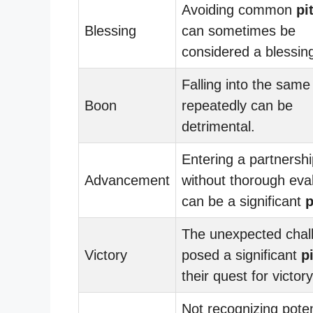
Avoiding common
pi
Blessing
can sometimes be
considered a blessin
Falling into the sam
Boon
repeatedly can be
detrimental.
Entering a partnersh
Advancement
without thorough eva
can be a significant
p
The unexpected chal
Victory
posed a significant
pi
their quest for victory
Not recognizing poten