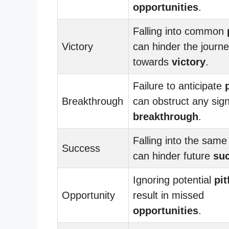
opportunities
.
Falling into common
Victory
can hinder the journ
towards
victory
.
Failure to anticipate
Breakthrough
can obstruct any sign
breakthrough
.
Falling into the sam
Success
can hinder future
su
Ignoring potential
pit
Opportunity
result in missed
opportunities
.