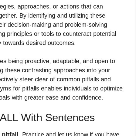
egies, approaches, or actions that can
ogether. By identifying and utilizing these
eir decision-making and problem-solving
g principles or tools to counteract potential
ey towards desired outcomes.
ves being proactive, adaptable, and open to
ing these contrasting approaches into your
ectively steer clear of common pitfalls and
ms for pitfalls enables individuals to optimize
oals with greater ease and confidence.
FALL With Sentences
pitfall
. Practice and let us know if you have