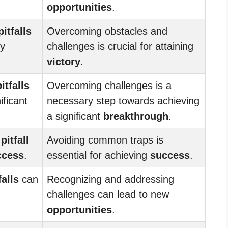
opportunities
.
pitfalls
Overcoming obstacles and
ey
challenges is crucial for attaining
victory
.
pitfalls
Overcoming challenges is a
ificant
necessary step towards achieving
a significant
breakthrough
.
e
pitfall
Avoiding common traps is
ccess
.
essential for achieving
success
.
falls
can
Recognizing and addressing
challenges can lead to new
opportunities
.