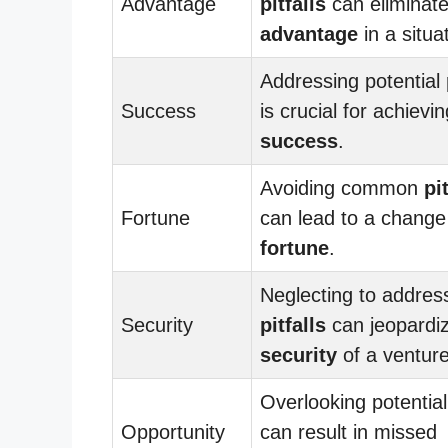
Advantage
pitfalls
can eliminat
advantage
in a situa
Addressing potential
Success
is crucial for achievin
success
.
Avoiding common
pi
Fortune
can lead to a change
fortune
.
Neglecting to addres
Security
pitfalls
can jeopardi
security
of a venture
Overlooking potentia
Opportunity
can result in missed