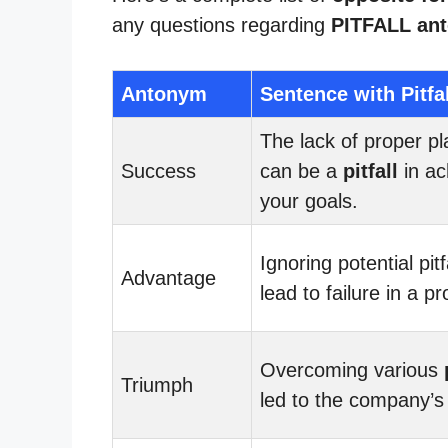
any questions regarding
PITFALL an
Antonym
Sentence with Pitfal
The lack of proper p
Success
can be a
pitfall
in ac
your goals.
Ignoring potential pitf
Advantage
lead to failure in a pr
Overcoming various
Triumph
led to the company’s 