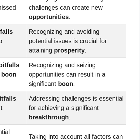
missed
challenges can create new
opportunities
.
falls
Recognizing and avoiding
o
potential issues is crucial for
attaining
prosperity
.
pitfalls
Recognizing and seizing
d
boon
opportunities can result in a
significant
boon
.
itfalls
Addressing challenges is essential
t
for achieving a significant
breakthrough
.
tial
Taking into account all factors can