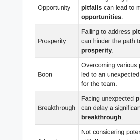
Opportunity
pitfalls
can lead to 
opportunities
.
Failing to address
pit
Prosperity
can hinder the path t
prosperity
.
Overcoming various
Boon
led to an unexpecte
for the team.
Facing unexpected
p
Breakthrough
can delay a significan
breakthrough
.
Not considering poten