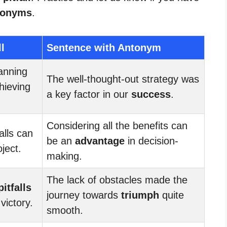
tonyms
.
l
Sentence with Antonym
lanning
The well-thought-out strategy was
hieving
a key factor in our
success
.
Considering all the benefits can
alls can
be an
advantage
in decision-
oject.
making.
The lack of obstacles made the
pitfalls
journey towards
triumph
quite
victory.
smooth.