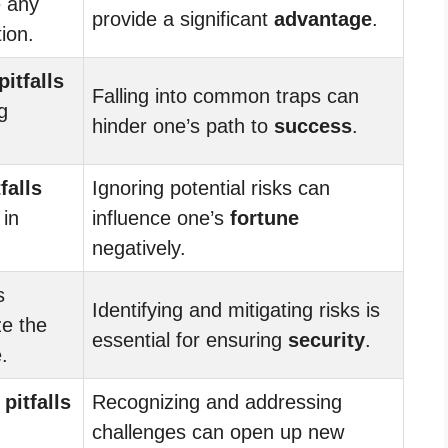
e any
provide a significant
advantage
.
tion.
pitfalls
Falling into common traps can
g
hinder one’s path to
success
.
tfalls
Ignoring potential risks can
 in
influence one’s
fortune
negatively.
s
Identifying and mitigating risks is
ze the
essential for ensuring
security
.
.
l
pitfalls
Recognizing and addressing
challenges can open up new