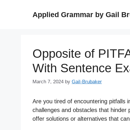
Skip
to
Applied Grammar by Gail B
content
Opposite of PITF
With Sentence E
March 7, 2024
by
Gail-Brubaker
Are you tired of encountering pitfalls i
challenges and obstacles that hinder 
offer solutions or alternatives that ca