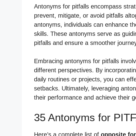
Antonyms for pitfalls encompass strat
prevent, mitigate, or avoid pitfalls alt
antonyms, individuals can enhance th
skills. These antonyms serve as guidin
pitfalls and ensure a smoother journ
Embracing antonyms for pitfalls invol
different perspectives. By incorporat
daily routines or projects, you can eff
setbacks. Ultimately, leveraging antony
their performance and achieve their g
35 Antonyms for PIT
Here’s a complete list of
opposite for 