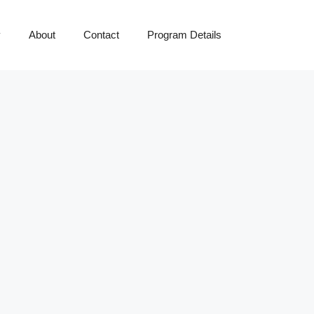
y
About
Contact
Program Details