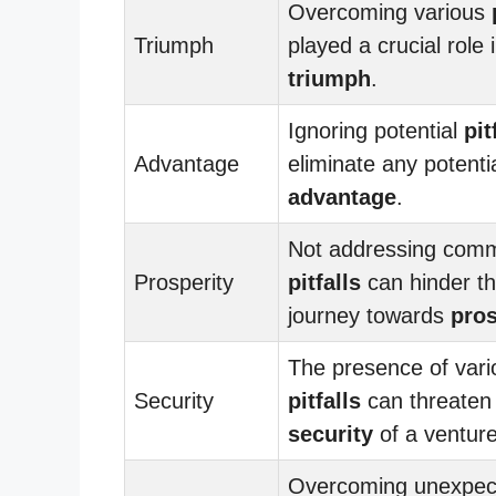
Overcoming various
Triumph
played a crucial role i
triumph
.
Ignoring potential
pit
Advantage
eliminate any potenti
advantage
.
Not addressing com
Prosperity
pitfalls
can hinder t
journey towards
pros
The presence of vari
Security
pitfalls
can threaten
security
of a venture
Overcoming unexpec