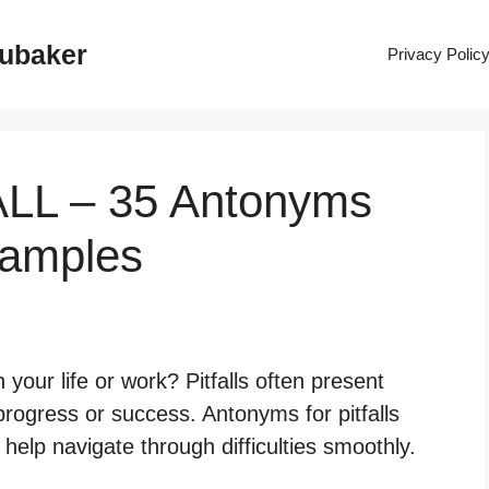
rubaker
Privacy Polic
ALL – 35 Antonyms
xamples
n your life or work? Pitfalls often present
progress or success. Antonyms for pitfalls
n help navigate through difficulties smoothly.