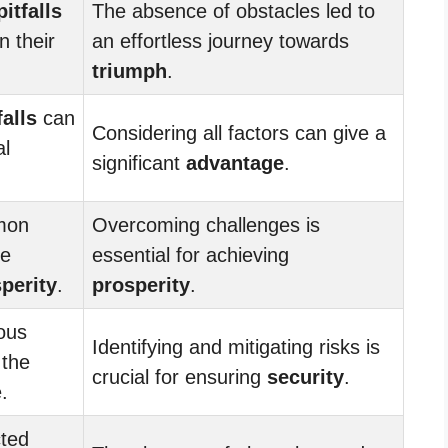
pitfalls
The absence of obstacles led to
n their
an effortless journey towards
triumph
.
falls
can
Considering all factors can give a
al
significant
advantage
.
mon
Overcoming challenges is
he
essential for achieving
perity
.
prosperity
.
ous
Identifying and mitigating risks is
 the
crucial for ensuring
security
.
.
ted