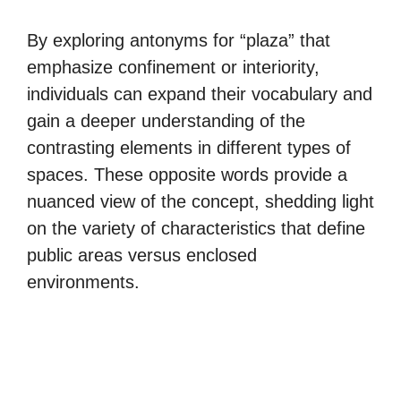
By exploring antonyms for “plaza” that
emphasize confinement or interiority,
individuals can expand their vocabulary and
gain a deeper understanding of the
contrasting elements in different types of
spaces. These opposite words provide a
nuanced view of the concept, shedding light
on the variety of characteristics that define
public areas versus enclosed
environments.