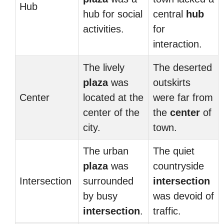
Hub
hub for social
central
hub
activities.
for
interaction.
The lively
The deserted
plaza
was
outskirts
Center
located at the
were far from
center of the
the
center
of
city.
town.
The urban
The quiet
plaza
was
countryside
Intersection
surrounded
intersection
by busy
was devoid of
intersection
.
traffic.