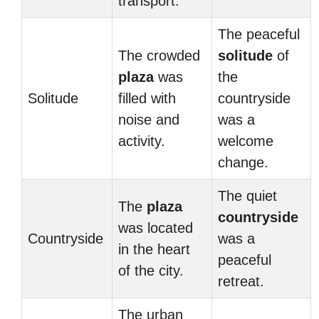
transport.
The peaceful
The crowded
solitude
of
plaza
was
the
Solitude
filled with
countryside
noise and
was a
activity.
welcome
change.
The quiet
The
plaza
countryside
was located
Countryside
was a
in the heart
peaceful
of the city.
retreat.
The urban