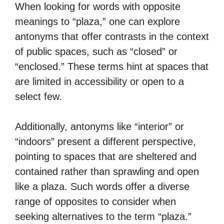
When looking for words with opposite
meanings to “plaza,” one can explore
antonyms that offer contrasts in the context
of public spaces, such as “closed” or
“enclosed.” These terms hint at spaces that
are limited in accessibility or open to a
select few.
Additionally, antonyms like “interior” or
“indoors” present a different perspective,
pointing to spaces that are sheltered and
contained rather than sprawling and open
like a plaza. Such words offer a diverse
range of opposites to consider when
seeking alternatives to the term “plaza.”