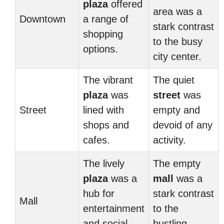
plaza
offered
area was a
Downtown
a range of
stark contrast
shopping
to the busy
options.
city center.
The vibrant
The quiet
plaza
was
street
was
Street
lined with
empty and
shops and
devoid of any
cafes.
activity.
The lively
The empty
plaza
was a
mall
was a
hub for
stark contrast
Mall
entertainment
to the
and social
bustling