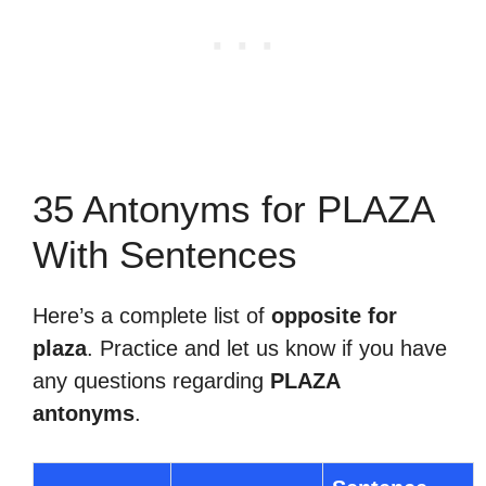
35 Antonyms for PLAZA
With Sentences
Here’s a complete list of
opposite for
plaza
. Practice and let us know if you have
any questions regarding
PLAZA
antonyms
.