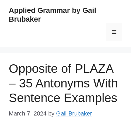
Skip
Applied Grammar by Gail
to
Brubaker
content
Menu
Opposite of PLAZA
– 35 Antonyms With
Sentence Examples
March 7, 2024
by
Gail-Brubaker