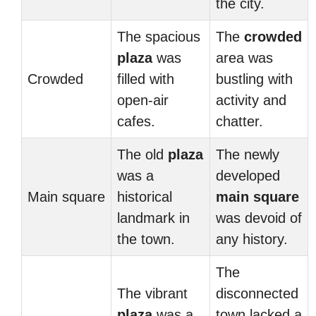
the city.
The spacious
The
crowded
plaza
was
area was
Crowded
filled with
bustling with
open-air
activity and
cafes.
chatter.
The old
plaza
The newly
was a
developed
Main square
historical
main square
landmark in
was devoid of
the town.
any history.
The
The vibrant
disconnected
plaza
was a
town lacked a