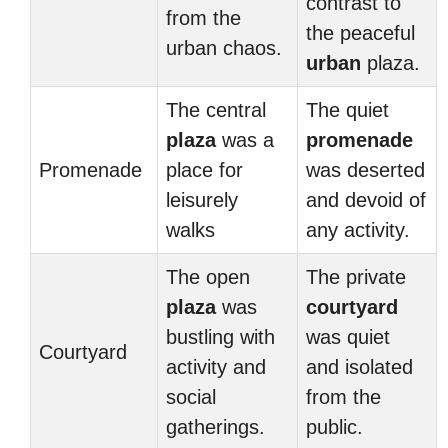
contrast to
from the
the peaceful
urban chaos.
urban
plaza.
The central
The quiet
plaza
was a
promenade
Promenade
place for
was deserted
leisurely
and devoid of
walks
any activity.
The open
The private
plaza
was
courtyard
bustling with
was quiet
Courtyard
activity and
and isolated
social
from the
gatherings.
public.