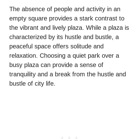
The absence of people and activity in an
empty square provides a stark contrast to
the vibrant and lively plaza. While a plaza is
characterized by its hustle and bustle, a
peaceful space offers solitude and
relaxation. Choosing a quiet park over a
busy plaza can provide a sense of
tranquility and a break from the hustle and
bustle of city life.