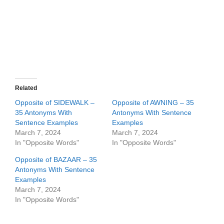
Related
Opposite of SIDEWALK –
Opposite of AWNING – 35
35 Antonyms With
Antonyms With Sentence
Sentence Examples
Examples
March 7, 2024
March 7, 2024
In "Opposite Words"
In "Opposite Words"
Opposite of BAZAAR – 35
Antonyms With Sentence
Examples
March 7, 2024
In "Opposite Words"