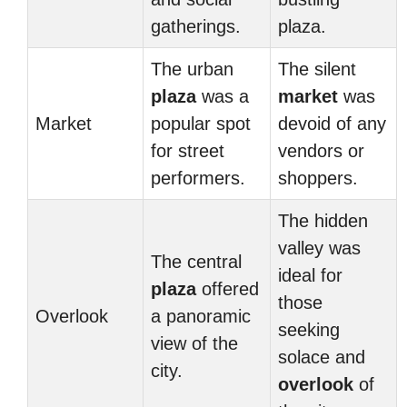
gatherings.
plaza.
The urban
The silent
plaza
was a
market
was
Market
popular spot
devoid of any
for street
vendors or
performers.
shoppers.
The hidden
valley was
The central
ideal for
plaza
offered
those
Overlook
a panoramic
seeking
view of the
solace and
city.
overlook
of