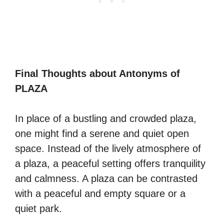
Final Thoughts about Antonyms of
PLAZA
In place of a bustling and crowded plaza,
one might find a serene and quiet open
space. Instead of the lively atmosphere of
a plaza, a peaceful setting offers tranquility
and calmness. A plaza can be contrasted
with a peaceful and empty square or a
quiet park.