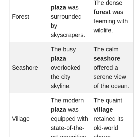
The dense
plaza
was
forest
was
Forest
surrounded
teeming with
by
wildlife.
skyscrapers.
The busy
The calm
plaza
seashore
Seashore
overlooked
offered a
the city
serene view
skyline.
of the ocean.
The modern
The quaint
plaza
was
village
Village
equipped with
retained its
state-of-the-
old-world