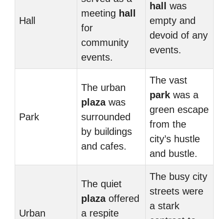
hall
was
meeting
hall
Hall
empty and
for
devoid of any
community
events.
events.
The vast
The urban
park
was a
plaza
was
green escape
Park
surrounded
from the
by buildings
city’s hustle
and cafes.
and bustle.
The busy city
The quiet
streets were
plaza
offered
a stark
Urban
a respite