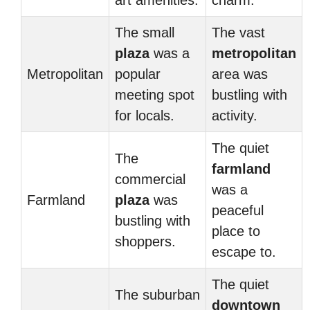
art amenities.
charm.
The small
The vast
plaza
was a
metropolitan
Metropolitan
popular
area was
meeting spot
bustling with
for locals.
activity.
The quiet
The
farmland
commercial
was a
Farmland
plaza
was
peaceful
bustling with
place to
shoppers.
escape to.
The quiet
The suburban
downtown