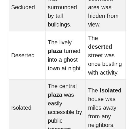
Secluded
surrounded
area was
by tall
hidden from
buildings.
view.
The
The lively
deserted
plaza
turned
Deserted
street was
into a ghost
once bustling
town at night.
with activity.
The central
The
isolated
plaza
was
house was
easily
Isolated
miles away
accessible by
from any
public
neighbors.