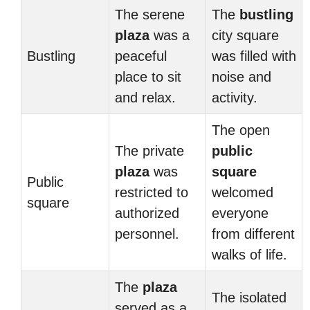
The serene
The
bustling
plaza
was a
city square
Bustling
peaceful
was filled with
place to sit
noise and
and relax.
activity.
The open
The private
public
plaza
was
square
Public
restricted to
welcomed
square
authorized
everyone
personnel.
from different
walks of life.
The
plaza
The isolated
served as a