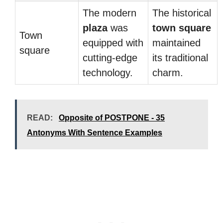
The modern
The historical
plaza
was
town square
Town
equipped with
maintained
square
cutting-edge
its traditional
technology.
charm.
READ:
Opposite of POSTPONE - 35
Antonyms With Sentence Examples