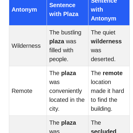
Sentence
Sentence
Antonym
with
with Plaza
Antonym
The bustling
The quiet
plaza
was
wilderness
Wilderness
filled with
was
people.
deserted.
The
plaza
The
remote
was
location
Remote
conveniently
made it hard
located in the
to find the
city.
building.
The
plaza
The
was
secluded