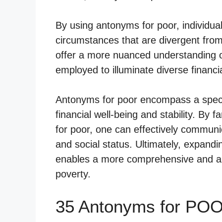
By using antonyms for poor, individua
circumstances that are divergent fro
offer a more nuanced understanding o
employed to illuminate diverse financia
Antonyms for poor encompass a spectr
financial well-being and stability. By 
for poor, one can effectively communi
and social status. Ultimately, expand
enables a more comprehensive and art
poverty.
35 Antonyms for POO