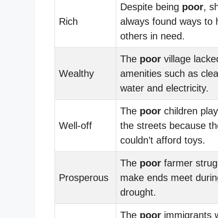
Despite being
poor
, s
Rich
always found ways to 
others in need.
The
poor
village lacke
Wealthy
amenities such as cle
water and electricity.
The
poor
children play
Well-off
the streets because t
couldn’t afford toys.
The
poor
farmer strug
Prosperous
make ends meet durin
drought.
The
poor
immigrants 