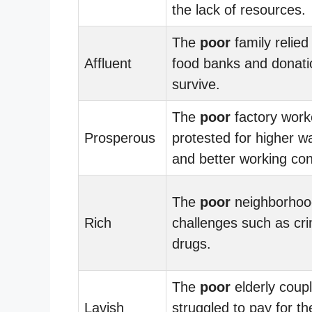
the lack of resources.
The
poor
family relied
Affluent
food banks and donati
survive.
The
poor
factory work
Prosperous
protested for higher 
and better working con
The
poor
neighborhoo
Rich
challenges such as cr
drugs.
The
poor
elderly coup
Lavish
struggled to pay for th