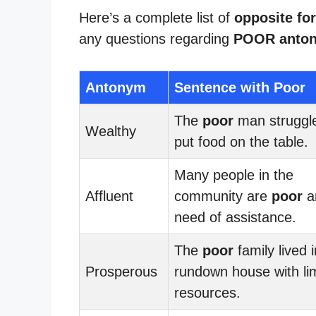
Here’s a complete list of
opposite fo
any questions regarding
POOR anto
Antonym
Sentence with Poor
The
poor
man struggle
Wealthy
put food on the table.
Many people in the
Affluent
community are
poor
a
need of assistance.
The
poor
family lived i
Prosperous
rundown house with li
resources.