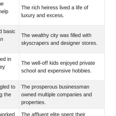
he
The rich heiress lived a life of
help
luxury and excess.
d basic
The wealthy city was filled with
an
skyscrapers and designer stores.
ed in
The well-off kids enjoyed private
hey
school and expensive hobbies.
gled to
The prosperous businessman
g the
owned multiple companies and
properties.
worked
The affluent elite spent their