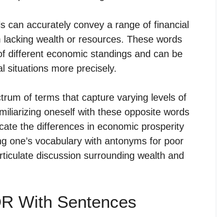
ls can accurately convey a range of financial
m lacking wealth or resources. These words
f different economic standings and can be
l situations more precisely.
um of terms that capture varying levels of
familiarizing oneself with these opposite words
cate the differences in economic prosperity
ing one’s vocabulary with antonyms for poor
iculate discussion surrounding wealth and
R With Sentences