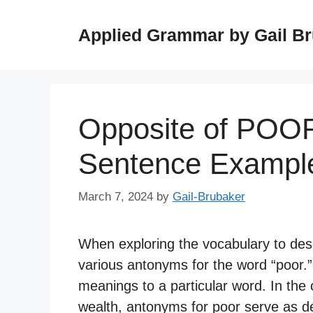
Skip
to
Applied Grammar by Gail B
content
Opposite of POOR
Sentence Exampl
March 7, 2024
by
Gail-Brubaker
When exploring the vocabulary to desc
various antonyms for the word “poor.
meanings to a particular word. In the 
wealth, antonyms for poor serve as des