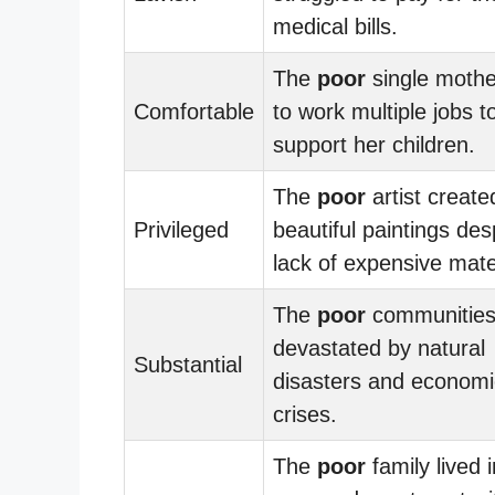
medical bills.
The
poor
single mothe
Comfortable
to work multiple jobs t
support her children.
The
poor
artist create
Privileged
beautiful paintings des
lack of expensive mate
The
poor
communities
devastated by natural
Substantial
disasters and economi
crises.
The
poor
family lived i