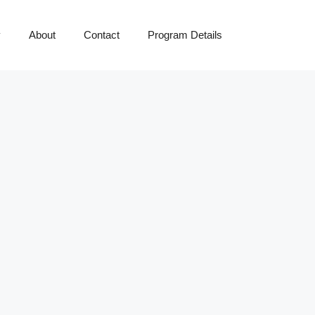
y
About
Contact
Program Details