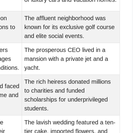
 on
The affluent neighborhood was
ons to
known for its exclusive golf course
and elite social events.
ers
The prosperous CEO lived in a
wages
mansion with a private jet and a
ditions.
yacht.
The rich heiress donated millions
d faced
to charities and funded
ime and
scholarships for underprivileged
students.
le
The lavish wedding featured a ten-
eir
tier cake, imported flowers, and