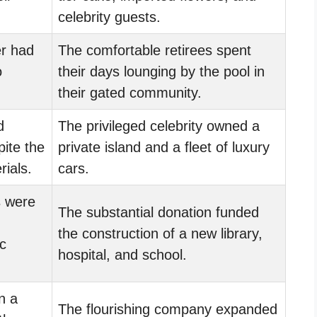
celebrity guests.
r had
The comfortable retirees spent
o
their days lounging by the pool in
their gated community.
d
The privileged celebrity owned a
pite the
private island and a fleet of luxury
rials.
cars.
 were
The substantial donation funded
the construction of a new library,
c
hospital, and school.
n a
The flourishing company expanded