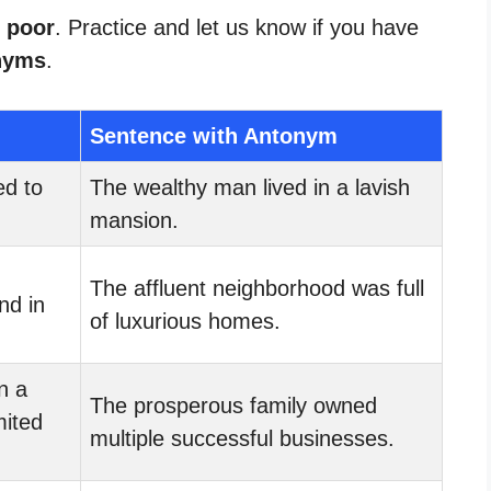
r poor
. Practice and let us know if you have
nyms
.
Sentence with Antonym
d to
The wealthy man lived in a lavish
mansion.
The affluent neighborhood was full
nd in
of luxurious homes.
n a
The prosperous family owned
mited
multiple successful businesses.