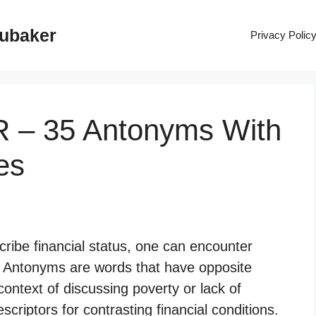
rubaker
Privacy Polic
 – 35 Antonyms With
es
ribe financial status, one can encounter
” Antonyms are words that have opposite
context of discussing poverty or lack of
criptors for contrasting financial conditions.