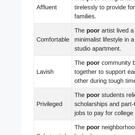
Affluent
tirelessly to provide for
families.
The
poor
artist lived a
Comfortable
minimalist lifestyle in 
studio apartment.
The
poor
community 
Lavish
together to support ea
other during tough tim
The
poor
students rel
Privileged
scholarships and part-
jobs to pay for college 
The
poor
neighborhoo