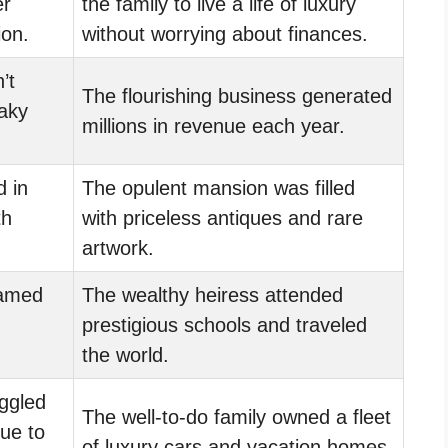
er
the family to live a life of luxury
ion.
without worrying about finances.
’t
The flourishing business generated
eaky
millions in revenue each year.
d in
The opulent mansion was filled
th
with priceless antiques and rare
artwork.
eamed
The wealthy heiress attended
prestigious schools and traveled
the world.
ggled
The well-to-do family owned a fleet
due to
of luxury cars and vacation homes.