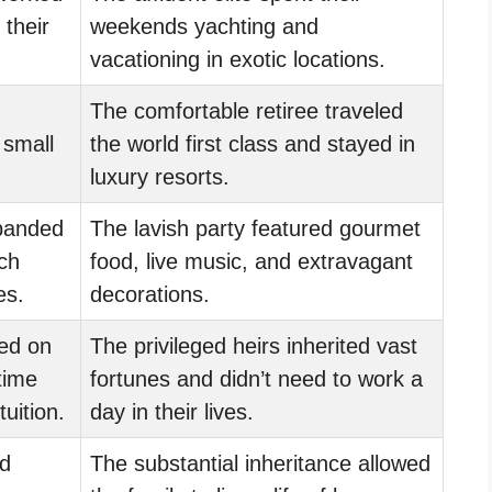
 their
weekends yachting and
vacationing in exotic locations.
The comfortable retiree traveled
a small
the world first class and stayed in
luxury resorts.
banded
The lavish party featured gourmet
ch
food, live music, and extravagant
es.
decorations.
ied on
The privileged heirs inherited vast
time
fortunes and didn’t need to work a
tuition.
day in their lives.
d
The substantial inheritance allowed