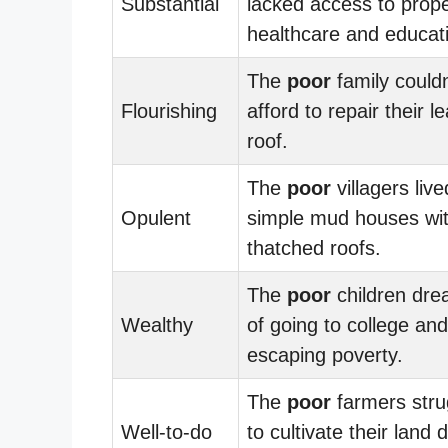
Substantial
lacked access to prop
healthcare and educat
The
poor
family couldn
Flourishing
afford to repair their l
roof.
The
poor
villagers live
Opulent
simple mud houses wi
thatched roofs.
The
poor
children dr
Wealthy
of going to college and
escaping poverty.
The
poor
farmers stru
Well-to-do
to cultivate their land 