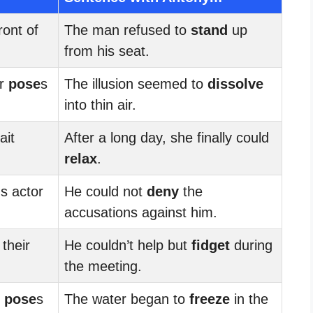
front of
The man refused to
stand
up
from his seat.
ir
pose
s
The illusion seemed to
dissolve
into thin air.
ait
After a long day, she finally could
relax
.
s actor
He could not
deny
the
accusations against him.
 their
He couldn’t help but
fidget
during
the meeting.
r
pose
s
The water began to
freeze
in the