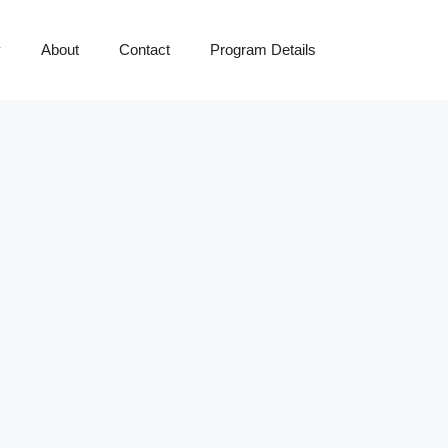
y
About
Contact
Program Details