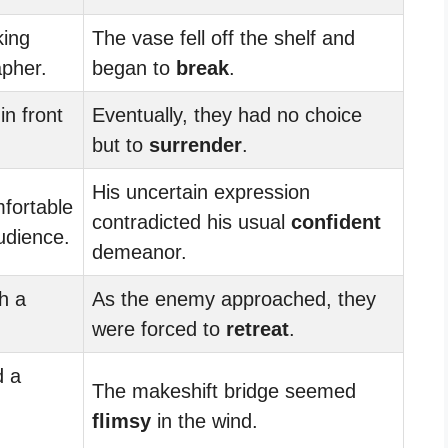
king
The vase fell off the shelf and
apher.
began to
break
.
in front
Eventually, they had no choice
but to
surrender
.
His uncertain expression
fortable
contradicted his usual
confident
audience.
demeanor.
th a
As the enemy approached, they
were forced to
retreat
.
d a
The makeshift bridge seemed
flimsy
in the wind.