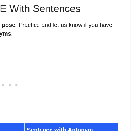
E With Sentences
r pose
. Practice and let us know if you have
nyms
.
Sentence with Antonym