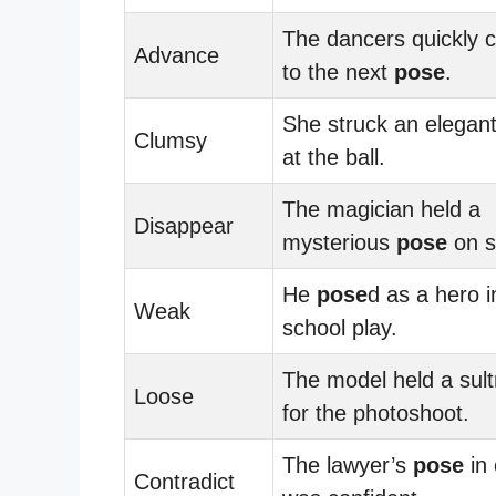
The dancers quickly 
Advance
to the next
pose
.
She struck an elegan
Clumsy
at the ball.
The magician held a
Disappear
mysterious
pose
on s
He
pose
d as a hero i
Weak
school play.
The model held a sul
Loose
for the photoshoot.
The lawyer’s
pose
in 
Contradict