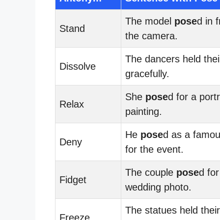
The model
pose
d in 
Stand
the camera.
The dancers held the
Dissolve
gracefully.
She
pose
d for a portr
Relax
painting.
He
pose
d as a famou
Deny
for the event.
The couple
pose
d for
Fidget
wedding photo.
The statues held thei
Freeze