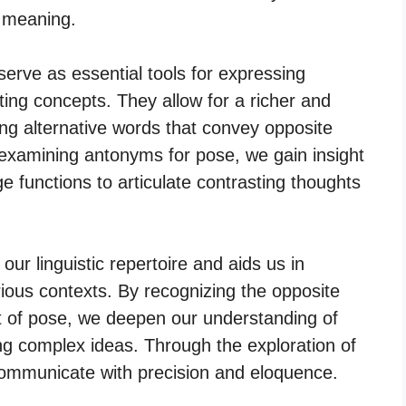
 meaning.
serve as essential tools for expressing
ing concepts. They allow for a richer and
ng alternative words that convey opposite
 examining antonyms for pose, we gain insight
e functions to articulate contrasting thoughts
r linguistic repertoire and aids us in
rious contexts. By recognizing the opposite
 of pose, we deepen our understanding of
ng complex ideas. Through the exploration of
communicate with precision and eloquence.