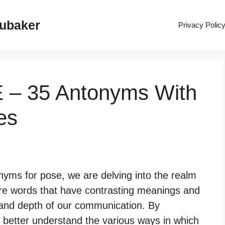
rubaker
Privacy Polic
 – 35 Antonyms With
es
yms for pose, we are delving into the realm
re words that have contrasting meanings and
y and depth of our communication. By
 better understand the various ways in which