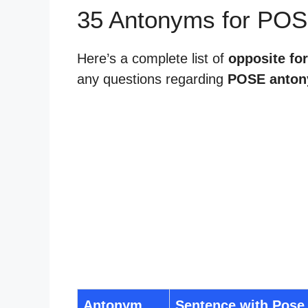
35 Antonyms for POS
Here’s a complete list of
opposite fo
any questions regarding
POSE anto
Antonym
Sentence with Pose