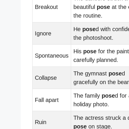
Breakout
beautiful
pose
at the 
the routine.
He
pose
d with confid
Ignore
the photoshoot.
His
pose
for the pain
Spontaneous
carefully planned.
The gymnast
pose
d
Collapse
gracefully on the bea
The family
pose
d for
Fall apart
holiday photo.
The actress struck a 
Ruin
pose
on stage.