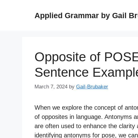
Skip
to
Applied Grammar by Gail B
content
Opposite of POSE
Sentence Exampl
March 7, 2024
by
Gail-Brubaker
When we explore the concept of anton
of opposites in language. Antonyms a
are often used to enhance the clarit
identifying antonyms for pose, we can