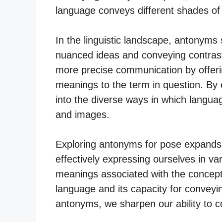
language conveys different shades of
In the linguistic landscape, antonyms 
nuanced ideas and conveying contrast
more precise communication by offeri
meanings to the term in question. By
into the diverse ways in which languag
and images.
Exploring antonyms for pose expands ou
effectively expressing ourselves in va
meanings associated with the concept
language and its capacity for conveyi
antonyms, we sharpen our ability to 