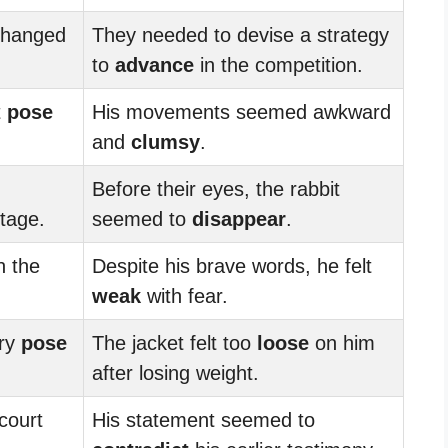
changed
They needed to devise a strategy
to
advance
in the competition.
t
pose
His movements seemed awkward
and
clumsy
.
Before their eyes, the rabbit
tage.
seemed to
disappear
.
n the
Despite his brave words, he felt
weak
with fear.
try
pose
The jacket felt too
loose
on him
after losing weight.
court
His statement seemed to