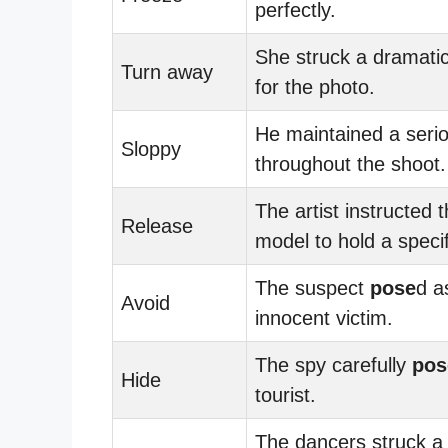
perfectly.
She struck a dramati
Turn away
for the photo.
He maintained a seri
Sloppy
throughout the shoot.
The artist instructed 
Release
model to hold a speci
The suspect
pose
d a
Avoid
innocent victim.
The spy carefully
pos
Hide
tourist.
The dancers struck a