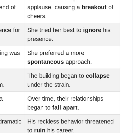
end of
applause, causing a
breakout
of
cheers.
ence for
She tried her best to
ignore
his
presence.
ting was
She preferred a more
spontaneous
approach.
The building began to
collapse
m.
under the strain.
 a
Over time, their relationships
began to
fall apart
.
dramatic
His reckless behavior threatened
to
ruin
his career.