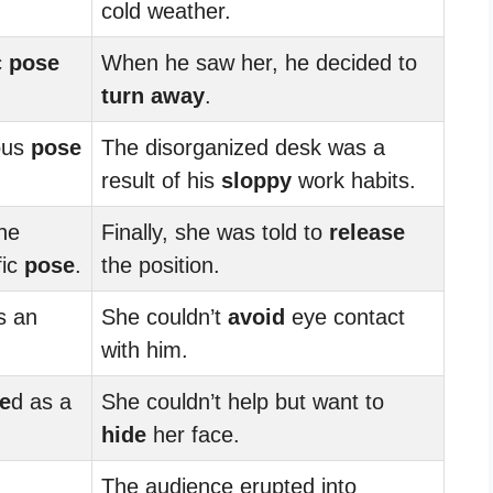
cold weather.
c
pose
When he saw her, he decided to
turn away
.
ous
pose
The disorganized desk was a
result of his
sloppy
work habits.
the
Finally, she was told to
release
fic
pose
.
the position.
s an
She couldn’t
avoid
eye contact
with him.
e
d as a
She couldn’t help but want to
hide
her face.
The audience erupted into