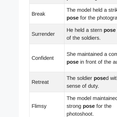
The model held a stri
Break
pose
for the photogr
He held a stern
pose
Surrender
of the soldiers.
She maintained a com
Confident
pose
in front of the 
The soldier
pose
d wi
Retreat
sense of duty.
The model maintaine
Flimsy
strong
pose
for the
photoshoot.