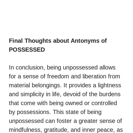
Final Thoughts about Antonyms of
POSSESSED
In conclusion, being unpossessed allows
for a sense of freedom and liberation from
material belongings. It provides a lightness
and simplicity in life, devoid of the burdens
that come with being owned or controlled
by possessions. This state of being
unpossessed can foster a greater sense of
mindfulness, gratitude, and inner peace, as