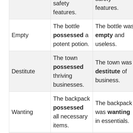
safety
features.
features.
The bottle
The bottle wa
Empty
possessed
a
empty
and
potent potion.
useless.
The town
The town was
possessed
Destitute
destitute
of
thriving
business.
businesses.
The backpack
The backpack
possessed
Wanting
was
wanting
all necessary
in essentials.
items.