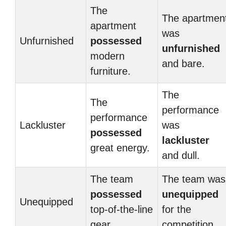
The
The apartmen
apartment
was
Unfurnished
possessed
unfurnished
modern
and bare.
furniture.
The
The
performance
performance
Lackluster
was
possessed
lackluster
great energy.
and dull.
The team
The team was
possessed
unequipped
Unequipped
top-of-the-line
for the
gear.
competition.