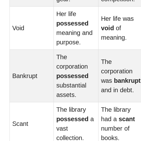
Her life
Her life was
possessed
Void
void
of
meaning and
meaning.
purpose.
The
The
corporation
corporation
Bankrupt
possessed
was
bankrupt
substantial
and in debt.
assets.
The library
The library
possessed
a
had a
scant
Scant
vast
number of
collection.
books.