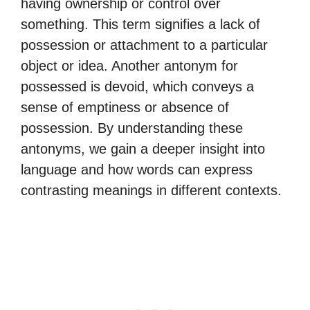
having ownership or control over
something. This term signifies a lack of
possession or attachment to a particular
object or idea. Another antonym for
possessed is devoid, which conveys a
sense of emptiness or absence of
possession. By understanding these
antonyms, we gain a deeper insight into
language and how words can express
contrasting meanings in different contexts.