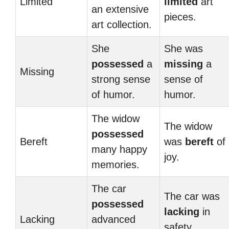
Limited
limited
art
an extensive
pieces.
art collection.
She
She was
possessed
a
missing
a
Missing
strong sense
sense of
of humor.
humor.
The widow
The widow
possessed
Bereft
was
bereft
of
many happy
joy.
memories.
The car
The car was
possessed
lacking
in
Lacking
advanced
safety