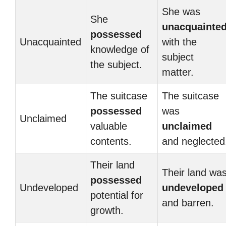
She was
She
unacquainte
possessed
Unacquainted
with the
knowledge of
subject
the subject.
matter.
The suitcase
The suitcase
possessed
was
Unclaimed
valuable
unclaimed
contents.
and neglected
Their land
Their land wa
possessed
Undeveloped
undeveloped
potential for
and barren.
growth.