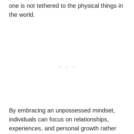
one is not tethered to the physical things in
the world.
By embracing an unpossessed mindset,
individuals can focus on relationships,
experiences, and personal growth rather