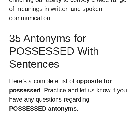
of meanings in written and spoken
communication.
35 Antonyms for
POSSESSED With
Sentences
Here’s a complete list of
opposite for
possessed
. Practice and let us know if you
have any questions regarding
POSSESSED antonyms
.