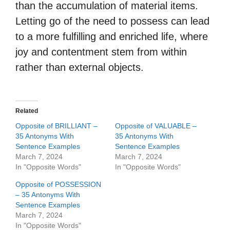
than the accumulation of material items.
Letting go of the need to possess can lead
to a more fulfilling and enriched life, where
joy and contentment stem from within
rather than external objects.
Related
Opposite of BRILLIANT –
Opposite of VALUABLE –
35 Antonyms With
35 Antonyms With
Sentence Examples
Sentence Examples
March 7, 2024
March 7, 2024
In "Opposite Words"
In "Opposite Words"
Opposite of POSSESSION
– 35 Antonyms With
Sentence Examples
March 7, 2024
In "Opposite Words"