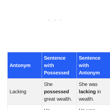
Sentence
Sentence
Antonym
with
with
Possessed
Antonym
She
She was
Lacking
possessed
lacking
in
great wealth.
wealth.