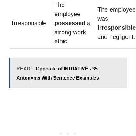
The
The employee
employee
was
Irresponsible
possessed
a
irresponsible
strong work
and negligent.
ethic.
READ:
Opposite of INITIATIVE - 35
Antonyms With Sentence Examples