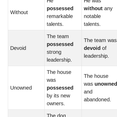
He
He was
possessed
without
any
Without
remarkable
notable
talents.
talents.
The team
The team was
possessed
Devoid
devoid
of
strong
leadership.
leadership.
The house
The house
was
was
unowne
Unowned
possessed
and
by its new
abandoned.
owners.
The dog