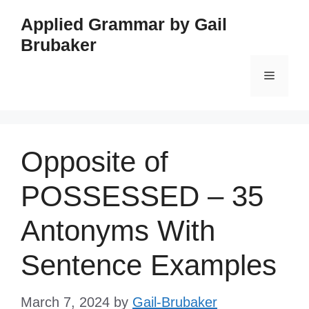
Skip
Applied Grammar by Gail
to
Brubaker
content
Menu
Opposite of
POSSESSED – 35
Antonyms With
Sentence Examples
March 7, 2024
by
Gail-Brubaker