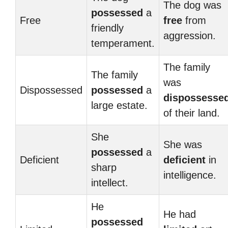
The dog was
possessed
a
Free
free
from
friendly
aggression.
temperament.
The family
The family
was
Dispossessed
possessed
a
dispossesse
large estate.
of their land.
She
She was
possessed
a
Deficient
deficient
in
sharp
intelligence.
intellect.
He
He had
possessed