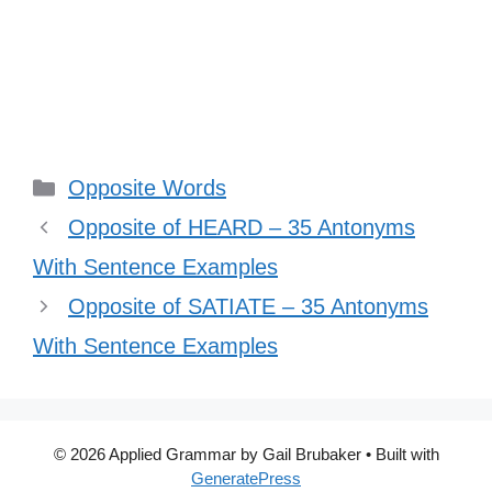
Categories
Opposite Words
Opposite of HEARD – 35 Antonyms
With Sentence Examples
Opposite of SATIATE – 35 Antonyms
With Sentence Examples
© 2026 Applied Grammar by Gail Brubaker
• Built with
GeneratePress