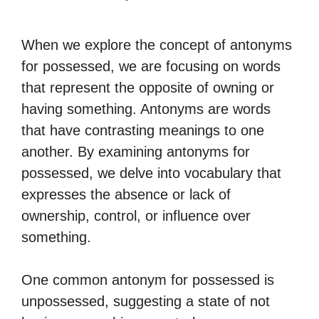
When we explore the concept of antonyms
for possessed, we are focusing on words
that represent the opposite of owning or
having something. Antonyms are words
that have contrasting meanings to one
another. By examining antonyms for
possessed, we delve into vocabulary that
expresses the absence or lack of
ownership, control, or influence over
something.
One common antonym for possessed is
unpossessed, suggesting a state of not