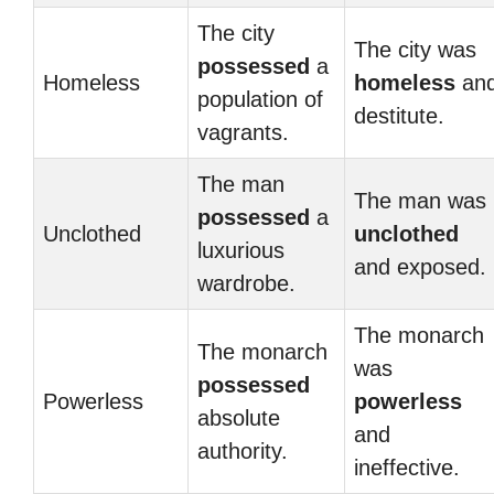
The city
The city was
possessed
a
Homeless
homeless
an
population of
destitute.
vagrants.
The man
The man was
possessed
a
Unclothed
unclothed
luxurious
and exposed.
wardrobe.
The monarch
The monarch
was
possessed
Powerless
powerless
absolute
and
authority.
ineffective.