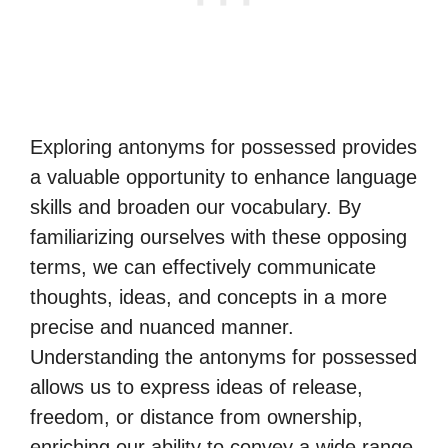
Exploring antonyms for possessed provides
a valuable opportunity to enhance language
skills and broaden our vocabulary. By
familiarizing ourselves with these opposing
terms, we can effectively communicate
thoughts, ideas, and concepts in a more
precise and nuanced manner.
Understanding the antonyms for possessed
allows us to express ideas of release,
freedom, or distance from ownership,
enriching our ability to convey a wide range