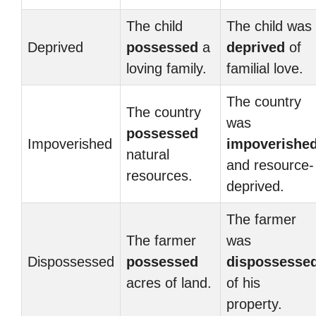
The child
The child was
Deprived
possessed
a
deprived
of
loving family.
familial love.
The country
The country
was
possessed
Impoverished
impoverishe
natural
and resource-
resources.
deprived.
The farmer
The farmer
was
Dispossessed
possessed
dispossesse
acres of land.
of his
property.