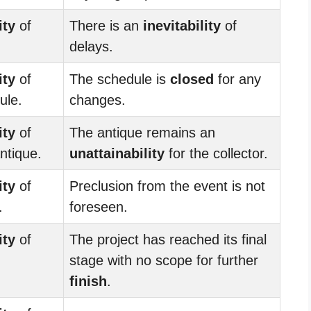
ity
of
There is an
inevitability
of
delays.
ity
of
The schedule is
closed
for any
ule.
changes.
ity
of
The antique remains an
ntique.
unattainability
for the collector.
ity
of
Preclusion from the event is not
.
foreseen.
ity
of
The project has reached its final
stage with no scope for further
finish
.