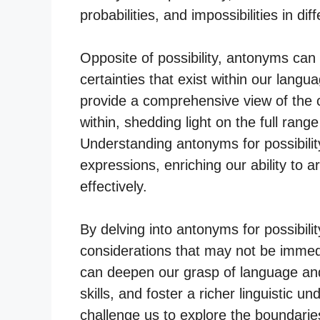
probabilities, and impossibilities in dif
Opposite of possibility, antonyms can 
certainties that exist within our la
provide a comprehensive view of the c
within, shedding light on the full ran
Understanding antonyms for possibili
expressions, enriching our ability to 
effectively.
By delving into antonyms for possibili
considerations that may not be immedi
can deepen our grasp of language and
skills, and foster a richer linguistic u
challenge us to explore the boundarie