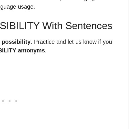
anguage usage.
SIBILITY With Sentences
 possibility
. Practice and let us know if you
ILITY antonyms
.