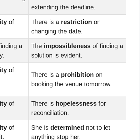
extending the deadline.
ity
of
There is a
restriction
on
changing the date.
finding a
The
impossibleness
of finding a
y.
solution is evident.
ity
of
There is a
prohibition
on
booking the venue tomorrow.
ity
of
There is
hopelessness
for
reconciliation.
ity
of
She is
determined
not to let
t.
anything stop her.