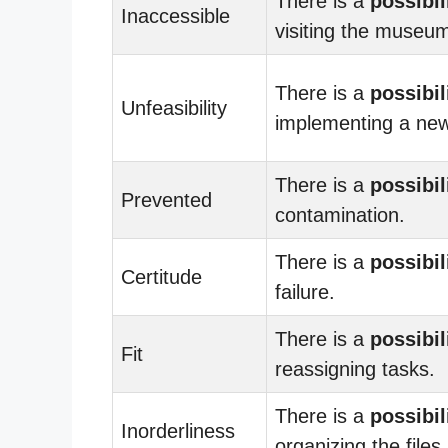
There is a
possibil
Inaccessible
visiting the museu
There is a
possibil
Unfeasibility
implementing a new
There is a
possibil
Prevented
contamination.
There is a
possibil
Certitude
failure.
There is a
possibil
Fit
reassigning tasks.
There is a
possibil
Inorderliness
organizing the files.