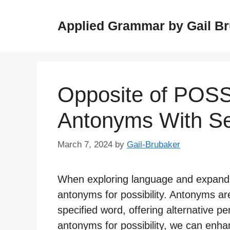
Skip
to
Applied Grammar by Gail B
content
Opposite of POSS
Antonyms With S
March 7, 2024
by
Gail-Brubaker
When exploring language and expanding
antonyms for possibility. Antonyms a
specified word, offering alternative p
antonyms for possibility, we can enhan