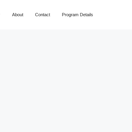
y
About
Contact
Program Details