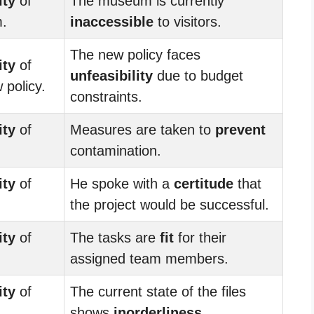
ity
of
The museum is currently
m.
inaccessible
to visitors.
The new policy faces
ity
of
unfeasibility
due to budget
 policy.
constraints.
ity
of
Measures are taken to
prevent
contamination.
ity
of
He spoke with a
certitude
that
the project would be successful.
ity
of
The tasks are
fit
for their
assigned team members.
ity
of
The current state of the files
shows
inorderliness
.