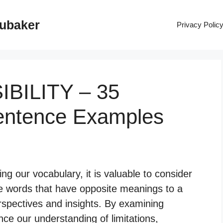
rubaker
Privacy Polic
IBILITY – 35
entence Examples
 our vocabulary, it is valuable to consider
re words that have opposite meanings to a
erspectives and insights. By examining
ce our understanding of limitations,