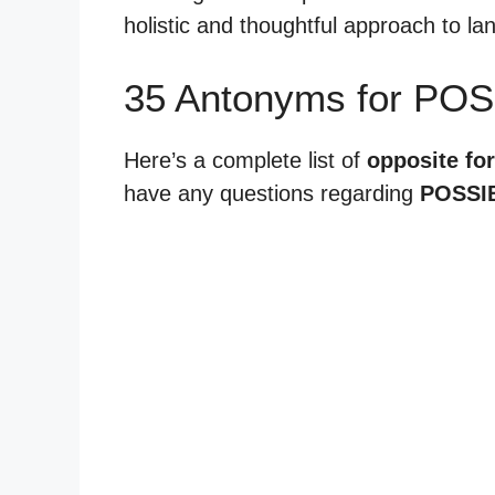
holistic and thoughtful approach to l
35 Antonyms for POS
Here’s a complete list of
opposite for
have any questions regarding
POSSIB