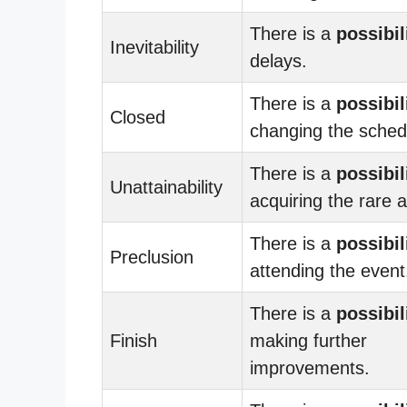
There is a
possibil
Inevitability
delays.
There is a
possibil
Closed
changing the sched
There is a
possibil
Unattainability
acquiring the rare a
There is a
possibil
Preclusion
attending the event
There is a
possibil
Finish
making further
improvements.