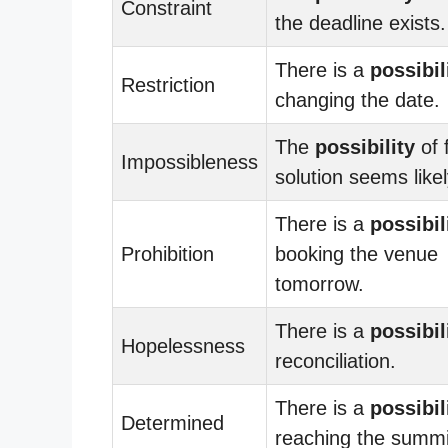
Constraint
the deadline exists.
There is a
possibil
Restriction
changing the date.
The
possibility
of 
Impossibleness
solution seems likel
There is a
possibil
Prohibition
booking the venue
tomorrow.
There is a
possibil
Hopelessness
reconciliation.
There is a
possibil
Determined
reaching the summi