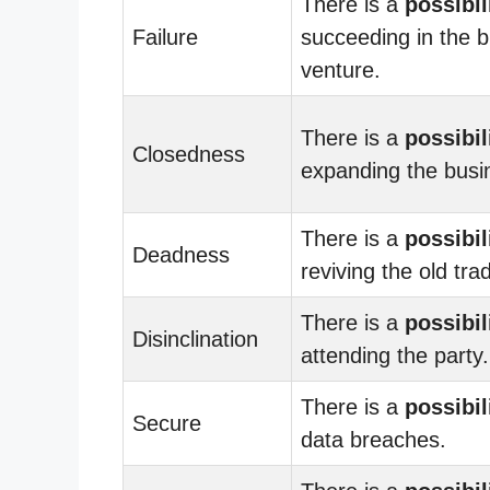
There is a
possibil
Failure
succeeding in the 
venture.
There is a
possibil
Closedness
expanding the busi
There is a
possibil
Deadness
reviving the old trad
There is a
possibil
Disinclination
attending the party.
There is a
possibil
Secure
data breaches.