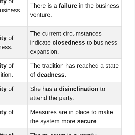
ity
of
There is a
failure
in the business
business
venture.
The current circumstances
ity
of
indicate
closedness
to business
ness.
expansion.
ity
of
The tradition has reached a state
ition.
of
deadness
.
ity
of
She has a
disinclination
to
attend the party.
ity
of
Measures are in place to make
the system more
secure
.