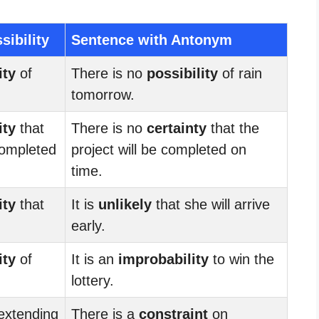
sibility
Sentence with Antonym
ity
of
There is no
possibility
of rain
tomorrow.
ity
that
There is no
certainty
that the
 completed
project will be completed on
time.
ity
that
It is
unlikely
that she will arrive
.
early.
ity
of
It is an
improbability
to win the
lottery.
extending
There is a
constraint
on