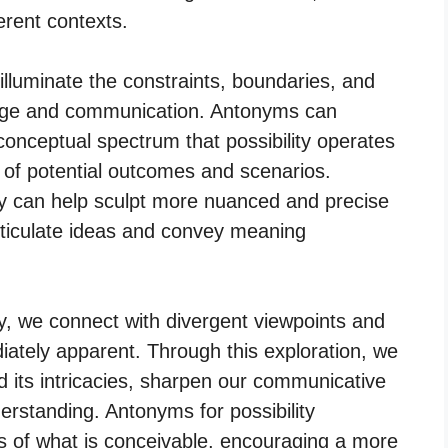
ferent contexts.
illuminate the constraints, boundaries, and
nguage and communication. Antonyms can
onceptual spectrum that possibility operates
ge of potential outcomes and scenarios.
ty can help sculpt more nuanced and precise
articulate ideas and convey meaning
ty, we connect with divergent viewpoints and
ately apparent. Through this exploration, we
 its intricacies, sharpen our communicative
nderstanding. Antonyms for possibility
s of what is conceivable, encouraging a more