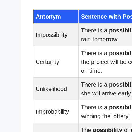
Antonym
Sentence with Pos
There is a
possibil
Impossibility
rain tomorrow.
There is a
possibil
Certainty
the project will be
on time.
There is a
possibil
Unlikelihood
she will arrive early
There is a
possibil
Improbability
winning the lottery.
The
possibility
of 