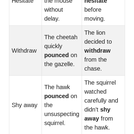
Hesitate
the mouse
hesitate
without
before
delay.
moving.
The lion
The cheetah
decided to
quickly
Withdraw
withdraw
pounced
on
from the
the gazelle.
chase.
The squirrel
The hawk
watched
pounced
on
carefully and
Shy away
the
didn’t
shy
unsuspecting
away
from
squirrel.
the hawk.