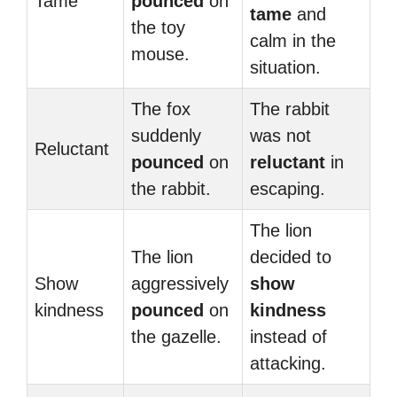
Tame
pounced
on
tame
and
the toy
calm in the
mouse.
situation.
The fox
The rabbit
suddenly
was not
Reluctant
pounced
on
reluctant
in
the rabbit.
escaping.
The lion
The lion
decided to
Show
aggressively
show
kindness
pounced
on
kindness
the gazelle.
instead of
attacking.