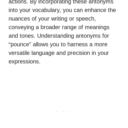
actions. By incorporating these antonyms
into your vocabulary, you can enhance the
nuances of your writing or speech,
conveying a broader range of meanings
and tones. Understanding antonyms for
“pounce” allows you to harness a more
versatile language and precision in your
expressions.