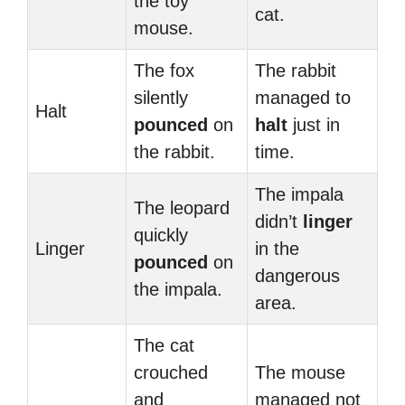
the toy
cat.
mouse.
The fox
The rabbit
silently
managed to
Halt
pounced
on
halt
just in
the rabbit.
time.
The impala
The leopard
didn’t
linger
quickly
Linger
in the
pounced
on
dangerous
the impala.
area.
The cat
crouched
The mouse
and
managed not