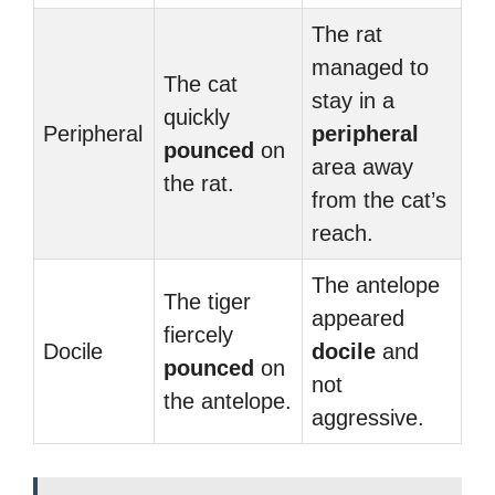
The rat
managed to
The cat
stay in a
quickly
Peripheral
peripheral
pounced
on
area away
the rat.
from the cat’s
reach.
The antelope
The tiger
appeared
fiercely
Docile
docile
and
pounced
on
not
the antelope.
aggressive.