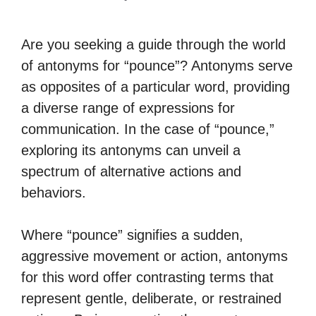
Are you seeking a guide through the world
of antonyms for “pounce”? Antonyms serve
as opposites of a particular word, providing
a diverse range of expressions for
communication. In the case of “pounce,”
exploring its antonyms can unveil a
spectrum of alternative actions and
behaviors.
Where “pounce” signifies a sudden,
aggressive movement or action, antonyms
for this word offer contrasting terms that
represent gentle, deliberate, or restrained