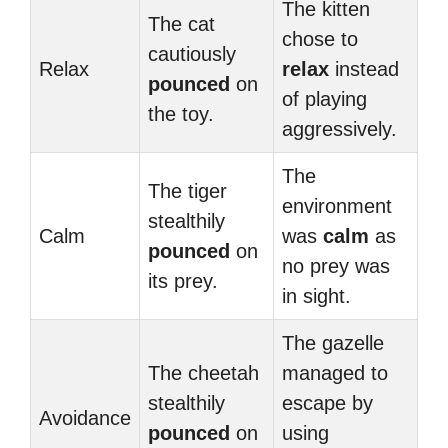
The kitten
The cat
chose to
cautiously
Relax
relax
instead
pounced
on
of playing
the toy.
aggressively.
The
The tiger
environment
stealthily
Calm
was
calm
as
pounced
on
no prey was
its prey.
in sight.
The gazelle
The cheetah
managed to
stealthily
escape by
Avoidance
pounced
on
using