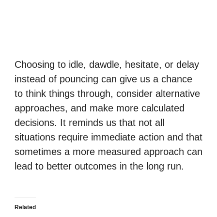
Choosing to idle, dawdle, hesitate, or delay
instead of pouncing can give us a chance
to think things through, consider alternative
approaches, and make more calculated
decisions. It reminds us that not all
situations require immediate action and that
sometimes a more measured approach can
lead to better outcomes in the long run.
Related