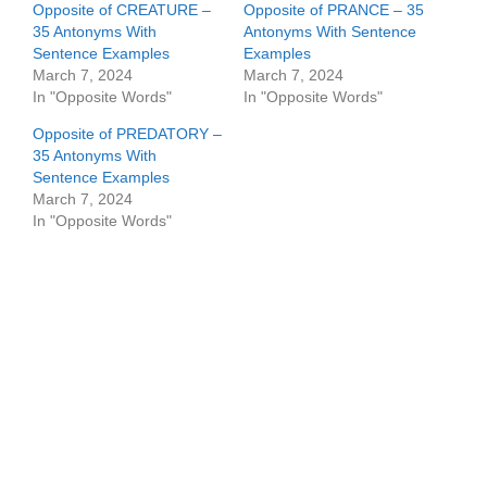
Opposite of CREATURE –
Opposite of PRANCE – 35
35 Antonyms With
Antonyms With Sentence
Sentence Examples
Examples
March 7, 2024
March 7, 2024
In "Opposite Words"
In "Opposite Words"
Opposite of PREDATORY –
35 Antonyms With
Sentence Examples
March 7, 2024
In "Opposite Words"