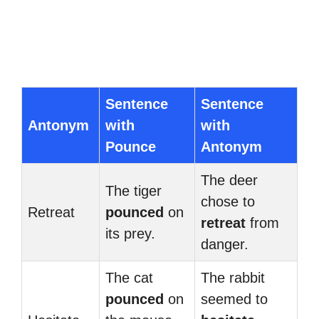
Sentence
Sentence
Antonym
with
with
Pounce
Antonym
The deer
The tiger
chose to
Retreat
pounced
on
retreat
from
its prey.
danger.
The cat
The rabbit
pounced
on
seemed to