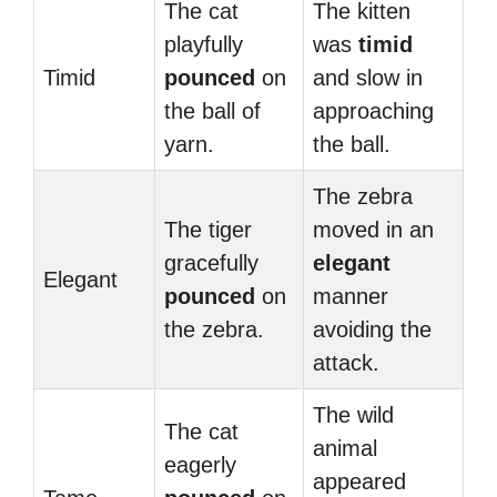
The cat
The kitten
playfully
was
timid
Timid
pounced
on
and slow in
the ball of
approaching
yarn.
the ball.
The zebra
The tiger
moved in an
gracefully
elegant
Elegant
pounced
on
manner
the zebra.
avoiding the
attack.
The wild
The cat
animal
eagerly
appeared