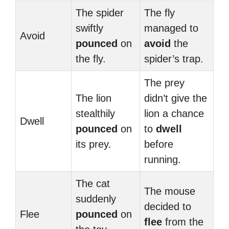
The spider
The fly
swiftly
managed to
Avoid
pounced
on
avoid
the
the fly.
spider’s trap.
The prey
The lion
didn’t give the
stealthily
lion a chance
Dwell
pounced
on
to
dwell
its prey.
before
running.
The cat
The mouse
suddenly
decided to
Flee
pounced
on
flee
from the