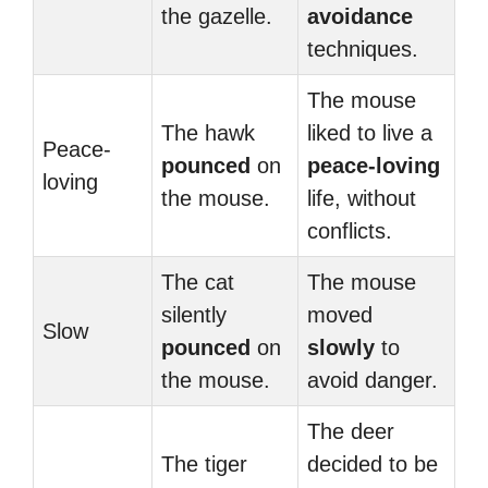
the gazelle.
avoidance
techniques.
The mouse
The hawk
liked to live a
Peace-
pounced
on
peace-loving
loving
the mouse.
life, without
conflicts.
The cat
The mouse
silently
moved
Slow
pounced
on
slowly
to
the mouse.
avoid danger.
The deer
The tiger
decided to be