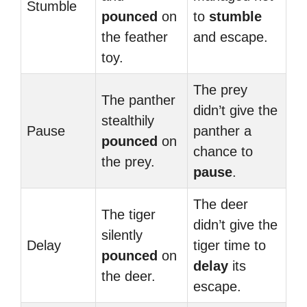
Stumble
pounced
on
to
stumble
the feather
and escape.
toy.
The prey
The panther
didn’t give the
stealthily
Pause
panther a
pounced
on
chance to
the prey.
pause
.
The deer
The tiger
didn’t give the
silently
Delay
tiger time to
pounced
on
delay
its
the deer.
escape.