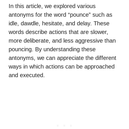
In this article, we explored various
antonyms for the word “pounce” such as
idle, dawdle, hesitate, and delay. These
words describe actions that are slower,
more deliberate, and less aggressive than
pouncing. By understanding these
antonyms, we can appreciate the different
ways in which actions can be approached
and executed.