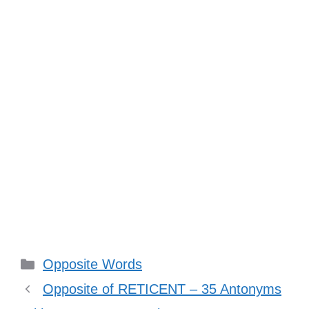
Categories
Opposite Words
Opposite of RETICENT – 35 Antonyms