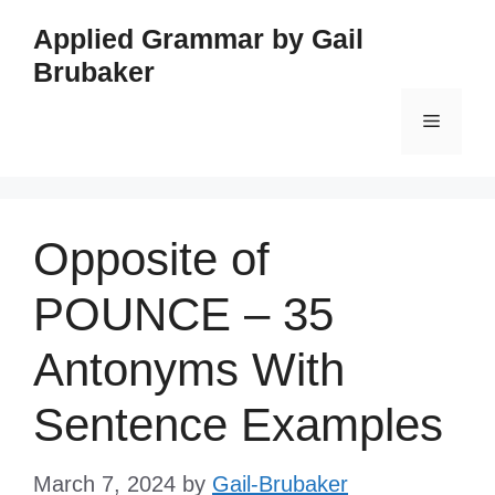
Skip
Applied Grammar by Gail
to
Brubaker
content
Menu
Opposite of
POUNCE – 35
Antonyms With
Sentence Examples
March 7, 2024
by
Gail-Brubaker