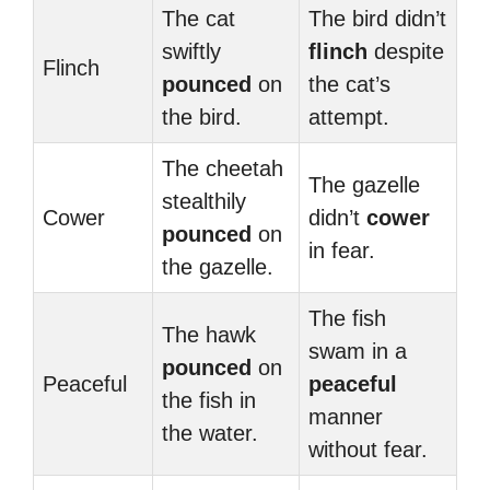
The cat
The bird didn’t
swiftly
flinch
despite
Flinch
pounced
on
the cat’s
the bird.
attempt.
The cheetah
The gazelle
stealthily
Cower
didn’t
cower
pounced
on
in fear.
the gazelle.
The fish
The hawk
swam in a
pounced
on
Peaceful
peaceful
the fish in
manner
the water.
without fear.