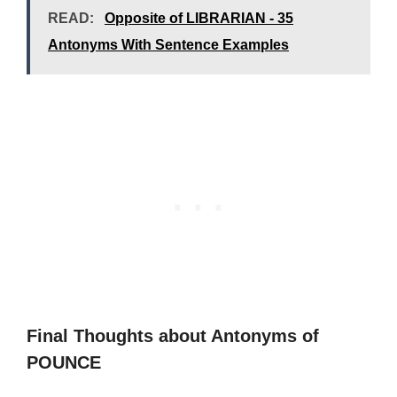
READ:
Opposite of LIBRARIAN - 35
Antonyms With Sentence Examples
Final Thoughts about Antonyms of
POUNCE