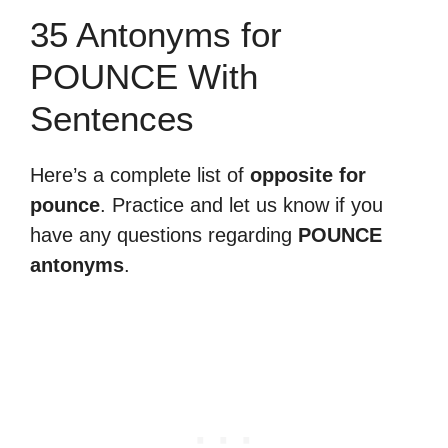
35 Antonyms for
POUNCE With
Sentences
Here’s a complete list of
opposite for
pounce
. Practice and let us know if you
have any questions regarding
POUNCE
antonyms
.