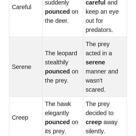
suddenly
careful
and
Careful
pounced
on
keep an eye
the deer.
out for
predators.
The prey
The leopard
acted in a
stealthily
serene
Serene
pounced
on
manner and
the prey.
wasn’t
scared.
The hawk
The prey
elegantly
decided to
Creep
pounced
on
creep
away
its prey.
silently.