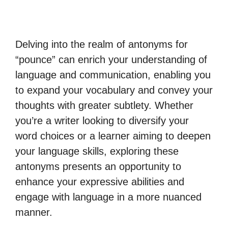
Delving into the realm of antonyms for
“pounce” can enrich your understanding of
language and communication, enabling you
to expand your vocabulary and convey your
thoughts with greater subtlety. Whether
you’re a writer looking to diversify your
word choices or a learner aiming to deepen
your language skills, exploring these
antonyms presents an opportunity to
enhance your expressive abilities and
engage with language in a more nuanced
manner.