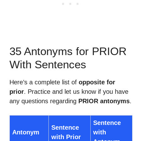
35 Antonyms for PRIOR
With Sentences
Here’s a complete list of
opposite for
prior
. Practice and let us know if you have
any questions regarding
PRIOR antonyms
.
Sentence
Sentence
Antonym
with
with Prior