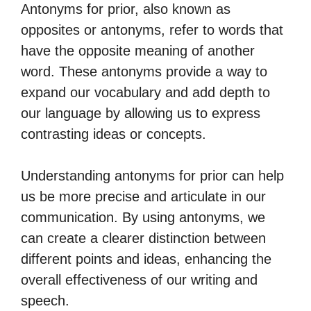
Antonyms for prior, also known as
opposites or antonyms, refer to words that
have the opposite meaning of another
word. These antonyms provide a way to
expand our vocabulary and add depth to
our language by allowing us to express
contrasting ideas or concepts.
Understanding antonyms for prior can help
us be more precise and articulate in our
communication. By using antonyms, we
can create a clearer distinction between
different points and ideas, enhancing the
overall effectiveness of our writing and
speech.