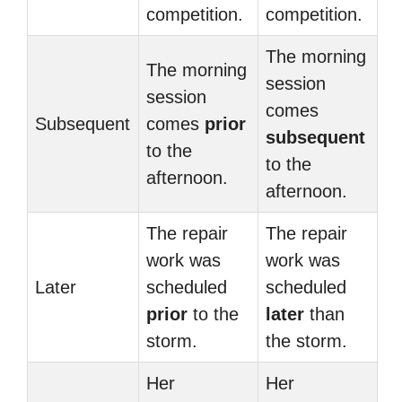
competition.
competition.
The morning
The morning
session
session
comes
Subsequent
comes
prior
subsequent
to the
to the
afternoon.
afternoon.
The repair
The repair
work was
work was
Later
scheduled
scheduled
prior
to the
later
than
storm.
the storm.
Her
Her