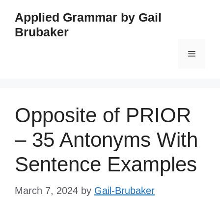
Skip
Applied Grammar by Gail
to
Brubaker
content
Menu
Opposite of PRIOR
– 35 Antonyms With
Sentence Examples
March 7, 2024
by
Gail-Brubaker