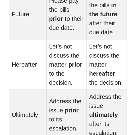
Please pay
the bills
in
the bills
Future
the future
prior
to their
after their
due date.
due date.
Let’s not
Let’s not
discuss the
discuss the
Hereafter
matter
prior
matter
to the
hereafter
decision.
the decision.
Address the
Address the
issue
issue
prior
Ultimately
ultimately
to its
after its
escalation.
escalation.