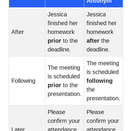
Antonym
Jessica
Jessica
finished her
finished her
After
homework
homework
prior
to the
after
the
deadline.
deadline.
The meeting
The meeting
is scheduled
is scheduled
Following
following
prior
to the
the
presentation.
presentation.
Please
Please
confirm your
confirm your
Later
attendance
attendance