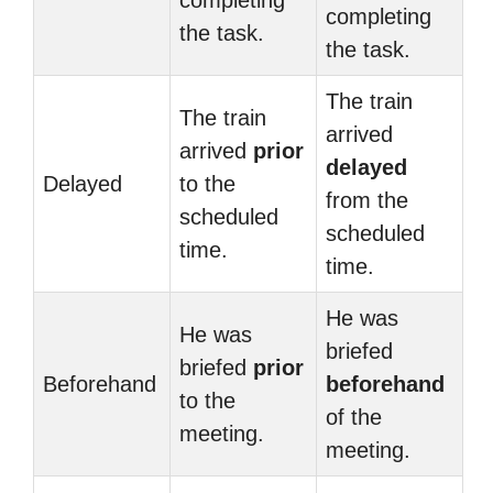
completing
completing
the task.
the task.
The train
The train
arrived
arrived
prior
delayed
Delayed
to the
from the
scheduled
scheduled
time.
time.
He was
He was
briefed
briefed
prior
Beforehand
beforehand
to the
of the
meeting.
meeting.