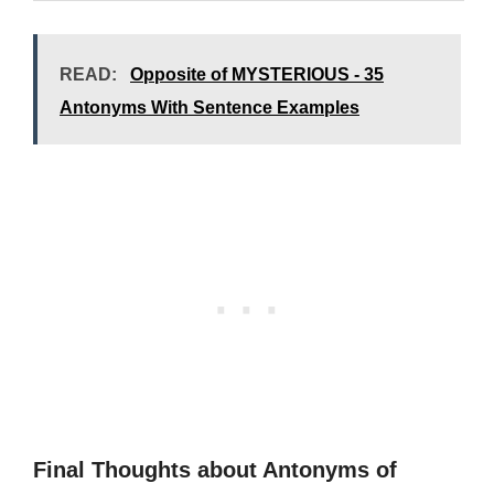
READ:
Opposite of MYSTERIOUS - 35
Antonyms With Sentence Examples
Final Thoughts about Antonyms of