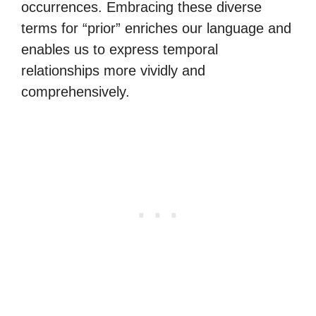
occurrences. Embracing these diverse
terms for “prior” enriches our language and
enables us to express temporal
relationships more vividly and
comprehensively.