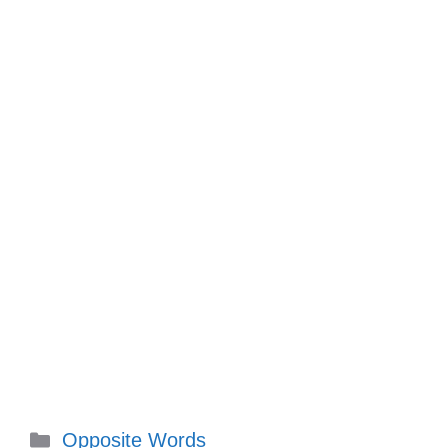
Categories
Opposite Words