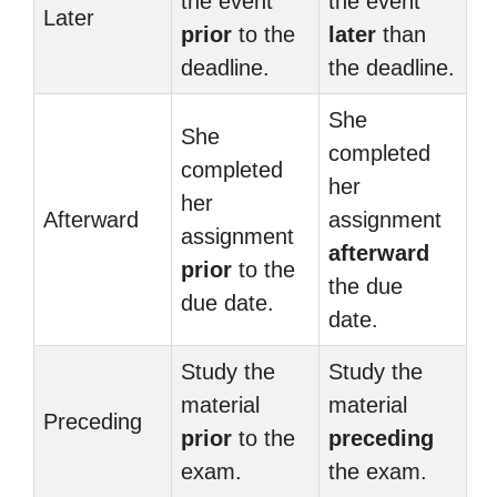
the event
the event
Later
prior
to the
later
than
deadline.
the deadline.
She
She
completed
completed
her
her
Afterward
assignment
assignment
afterward
prior
to the
the due
due date.
date.
Study the
Study the
material
material
Preceding
prior
to the
preceding
exam.
the exam.