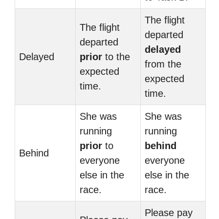
The flight
The flight
departed
departed
delayed
Delayed
prior
to the
from the
expected
expected
time.
time.
She was
She was
running
running
prior
to
behind
Behind
everyone
everyone
else in the
else in the
race.
race.
Please pay