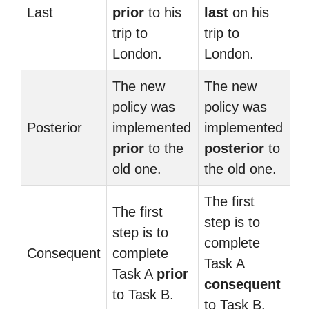
Last
prior
to his
last
on his
trip to
trip to
London.
London.
The new
The new
policy was
policy was
Posterior
implemented
implemented
prior
to the
posterior
to
old one.
the old one.
The first
The first
step is to
step is to
complete
Consequent
complete
Task A
Task A
prior
consequent
to Task B.
to Task B.