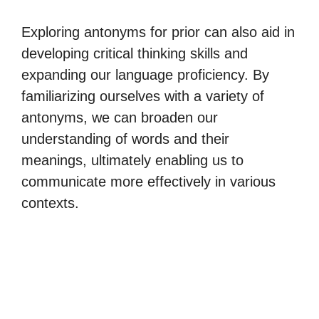
Exploring antonyms for prior can also aid in
developing critical thinking skills and
expanding our language proficiency. By
familiarizing ourselves with a variety of
antonyms, we can broaden our
understanding of words and their
meanings, ultimately enabling us to
communicate more effectively in various
contexts.