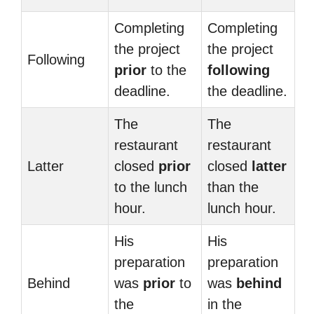
Completing
Completing
the project
the project
Following
prior
to the
following
deadline.
the deadline.
The
The
restaurant
restaurant
Latter
closed
prior
closed
latter
to the lunch
than the
hour.
lunch hour.
His
His
preparation
preparation
Behind
was
prior
to
was
behind
the
in the