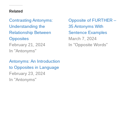
Related
Contrasting Antonyms:
Opposite of FURTHER –
Understanding the
35 Antonyms With
Relationship Between
Sentence Examples
Opposites
March 7, 2024
February 21, 2024
In "Opposite Words"
In "Antonyms"
Antonyms: An Introduction
to Opposites in Language
February 23, 2024
In "Antonyms"