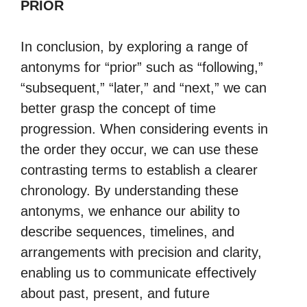
PRIOR
In conclusion, by exploring a range of
antonyms for “prior” such as “following,”
“subsequent,” “later,” and “next,” we can
better grasp the concept of time
progression. When considering events in
the order they occur, we can use these
contrasting terms to establish a clearer
chronology. By understanding these
antonyms, we enhance our ability to
describe sequences, timelines, and
arrangements with precision and clarity,
enabling us to communicate effectively
about past, present, and future