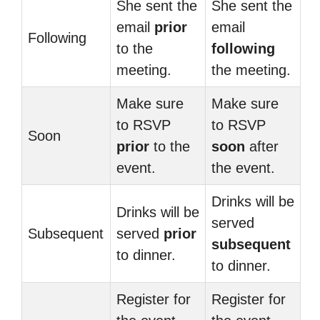
She sent the
She sent the
email
prior
email
Following
to the
following
meeting.
the meeting.
Make sure
Make sure
to RSVP
to RSVP
Soon
prior
to the
soon
after
event.
the event.
Drinks will be
Drinks will be
served
Subsequent
served
prior
subsequent
to dinner.
to dinner.
Register for
Register for