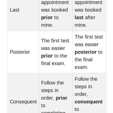
appointment
appointment
Last
was booked
was booked
prior
to
last
after
mine.
mine.
The first test
The first test
was easier
was easier
Posterior
posterior
to
prior
to the
the final
final exam.
exam.
Follow the
Follow the
steps in
steps in
order,
order,
prior
Consequent
consequent
to
to