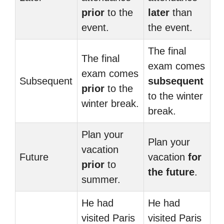
prior
to the
later
than
event.
the event.
The final
The final
exam comes
exam comes
Subsequent
subsequent
prior
to the
to the winter
winter break.
break.
Plan your
Plan your
vacation
Future
vacation
for
prior
to
the future
.
summer.
He had
He had
visited Paris
visited Paris