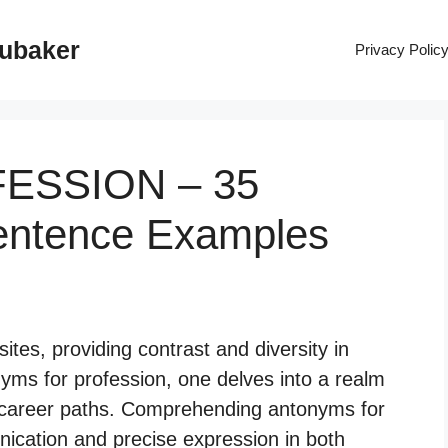
rubaker
Privacy Polic
FESSION – 35
entence Examples
tes, providing contrast and diversity in
yms for profession, one delves into a realm
s career paths. Comprehending antonyms for
ication and precise expression in both