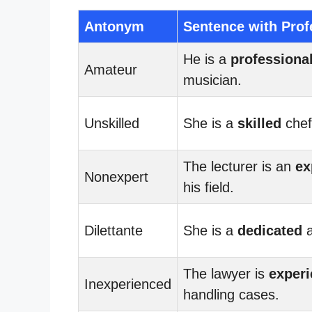
Antonym
Sentence with Prof
He is a
professiona
Amateur
musician.
Unskilled
She is a
skilled
chef
The lecturer is an
ex
Nonexpert
his field.
Dilettante
She is a
dedicated
a
The lawyer is
exper
Inexperienced
handling cases.