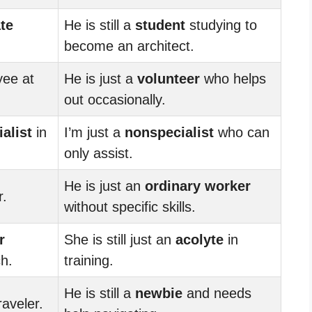
te
He is still a
student
studying to
become an architect.
ee at
He is just a
volunteer
who helps
out occasionally.
alist
in
I’m just a
nonspecialist
who can
only assist.
He is just an
ordinary worker
r.
without specific skills.
r
She is still just an
acolyte
in
h.
training.
He is still a
newbie
and needs
raveler.