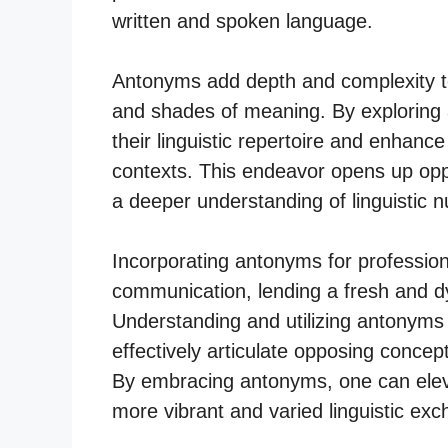
written and spoken language.
Antonyms add depth and complexity to
and shades of meaning. By exploring
their linguistic repertoire and enhance 
contexts. This endeavor opens up oppo
a deeper understanding of linguistic 
Incorporating antonyms for profession
communication, lending a fresh and d
Understanding and utilizing antonyms 
effectively articulate opposing conc
By embracing antonyms, one can eleva
more vibrant and varied linguistic ex