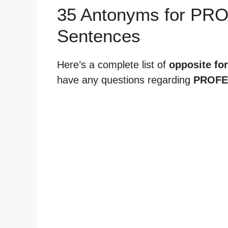
35 Antonyms for PR
Sentences
Here’s a complete list of
opposite fo
have any questions regarding
PROFE