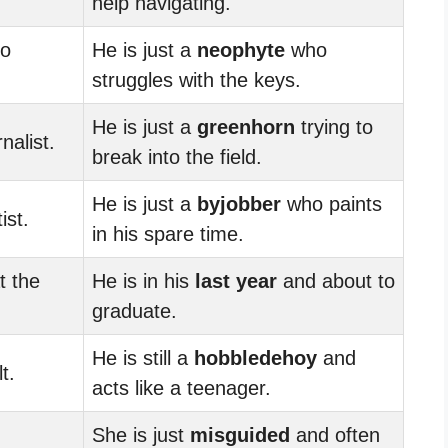
help navigating.
no
He is just a
neophyte
who
struggles with the keys.
He is just a
greenhorn
trying to
nalist.
break into the field.
He is just a
byjobber
who paints
ist.
in his spare time.
t the
He is in his
last year
and about to
graduate.
He is still a
hobbledehoy
and
t.
acts like a teenager.
She is just
misguided
and often