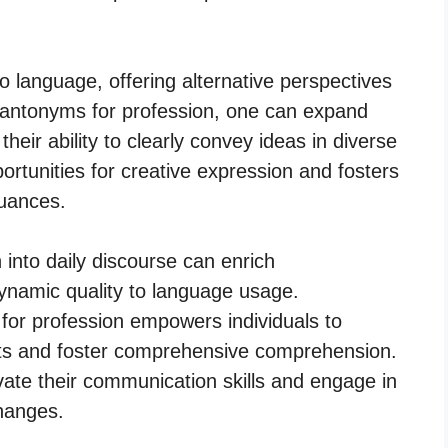
 language, offering alternative perspectives
 antonyms for profession, one can expand
their ability to clearly convey ideas in diverse
rtunities for creative expression and fosters
nuances.
 into daily discourse can enrich
ynamic quality to language usage.
for profession empowers individuals to
epts and foster comprehensive comprehension.
te their communication skills and engage in
changes.