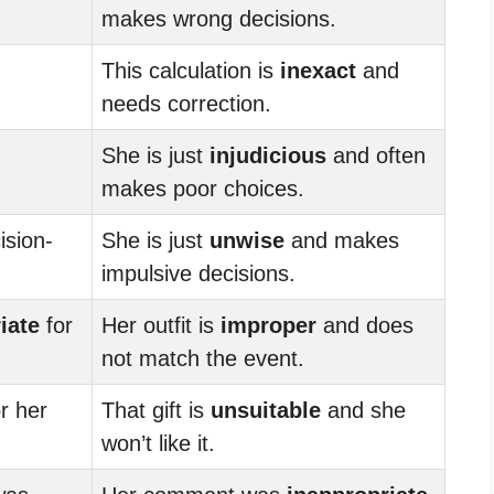
makes wrong decisions.
This calculation is
inexact
and
needs correction.
She is just
injudicious
and often
makes poor choices.
ision-
She is just
unwise
and makes
impulsive decisions.
iate
for
Her outfit is
improper
and does
not match the event.
r her
That gift is
unsuitable
and she
won’t like it.