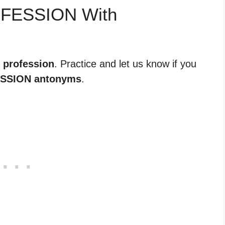
OFESSION With
r profession
. Practice and let us know if you
SSION antonyms
.