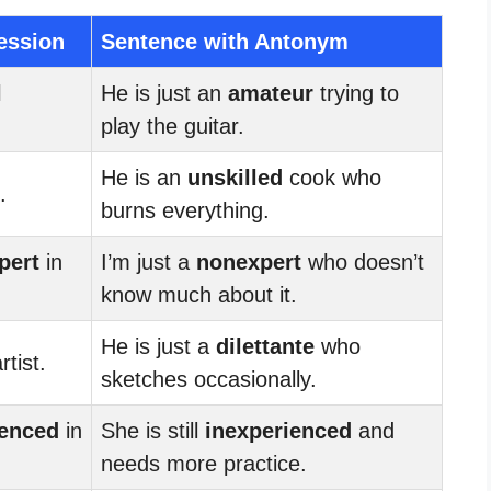
ession
Sentence with Antonym
l
He is just an
amateur
trying to
play the guitar.
He is an
unskilled
cook who
.
burns everything.
pert
in
I’m just a
nonexpert
who doesn’t
know much about it.
He is just a
dilettante
who
rtist.
sketches occasionally.
ienced
in
She is still
inexperienced
and
needs more practice.