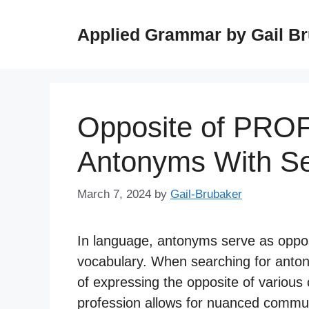
Skip
to
Applied Grammar by Gail B
content
Opposite of PRO
Antonyms With S
March 7, 2024
by
Gail-Brubaker
In language, antonyms serve as opposi
vocabulary. When searching for anton
of expressing the opposite of variou
profession allows for nuanced commun