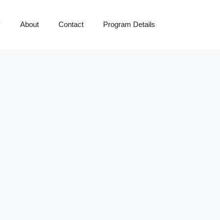
y
About
Contact
Program Details