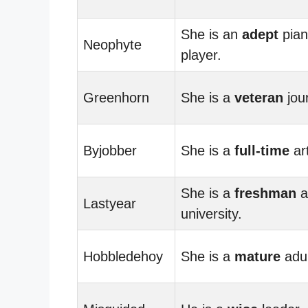
She is an
adept
pia
Neophyte
player.
Greenhorn
She is a
veteran
jour
Byjobber
She is a
full-time
art
She is a
freshman
a
Lastyear
university.
Hobbledehoy
She is a
mature
adul