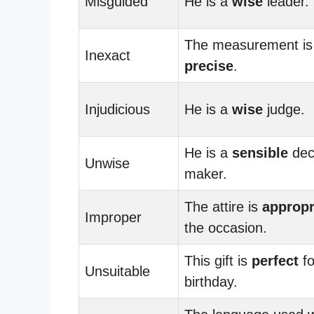
Misguided
He is a
wise
leader.
The measurement is
Inexact
precise
.
Injudicious
He is a
wise
judge.
He is a
sensible
dec
Unwise
maker.
The attire is
appropr
Improper
the occasion.
This gift is
perfect
fo
Unsuitable
birthday.