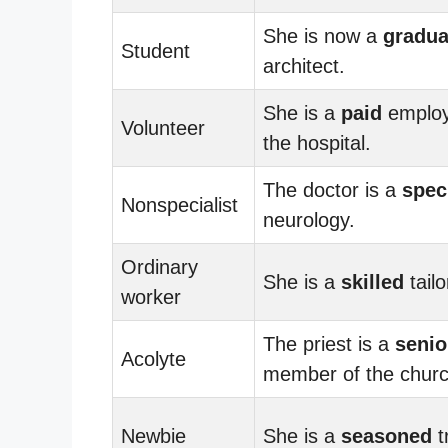
She is now a
gradua
Student
architect.
She is a
paid
employ
Volunteer
the hospital.
The doctor is a
speci
Nonspecialist
neurology.
Ordinary
She is a
skilled
tailo
worker
The priest is a
senio
Acolyte
member of the churc
Newbie
She is a
seasoned
t