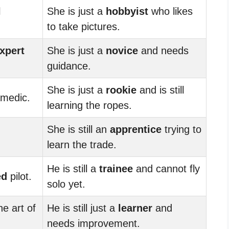
l
She is just a
hobbyist
who likes
to take pictures.
xpert
She is just a
novice
and needs
guidance.
She is just a
rookie
and is still
medic.
learning the ropes.
She is still an
apprentice
trying to
learn the trade.
He is still a
trainee
and cannot fly
ed
pilot.
solo yet.
he art of
He is still just a
learner
and
needs improvement.