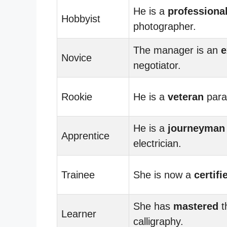
He is a
professiona
Hobbyist
photographer.
The manager is an
e
Novice
negotiator.
Rookie
He is a
veteran
para
He is a
journeyman
Apprentice
electrician.
Trainee
She is now a
certifi
She has
mastered
t
Learner
calligraphy.