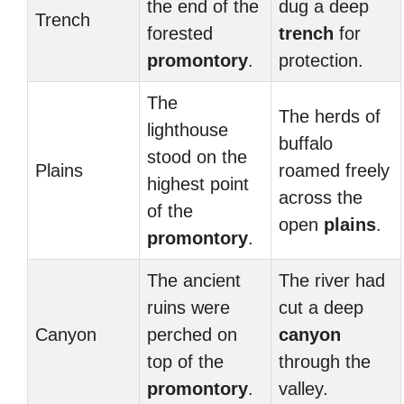
the end of the
dug a deep
Trench
forested
trench
for
promontory
.
protection.
The
The herds of
lighthouse
buffalo
stood on the
Plains
roamed freely
highest point
across the
of the
open
plains
.
promontory
.
The ancient
The river had
ruins were
cut a deep
Canyon
perched on
canyon
top of the
through the
promontory
.
valley.