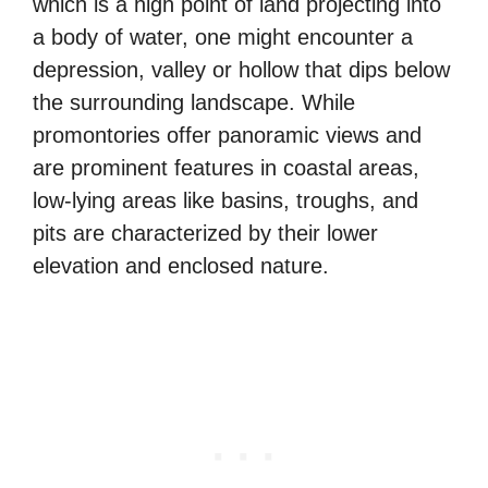
which is a high point of land projecting into
a body of water, one might encounter a
depression, valley or hollow that dips below
the surrounding landscape. While
promontories offer panoramic views and
are prominent features in coastal areas,
low-lying areas like basins, troughs, and
pits are characterized by their lower
elevation and enclosed nature.