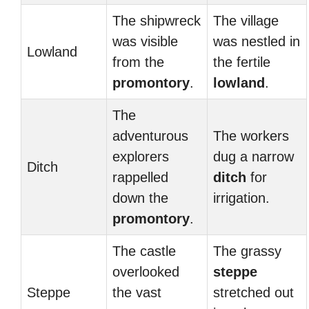
The shipwreck
The village
was visible
was nestled in
Lowland
from the
the fertile
promontory
.
lowland
.
The
adventurous
The workers
explorers
dug a narrow
Ditch
rappelled
ditch
for
down the
irrigation.
promontory
.
The castle
The grassy
overlooked
steppe
Steppe
the vast
stretched out