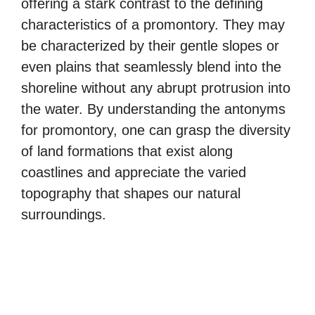
offering a stark contrast to the defining
characteristics of a promontory. They may
be characterized by their gentle slopes or
even plains that seamlessly blend into the
shoreline without any abrupt protrusion into
the water. By understanding the antonyms
for promontory, one can grasp the diversity
of land formations that exist along
coastlines and appreciate the varied
topography that shapes our natural
surroundings.