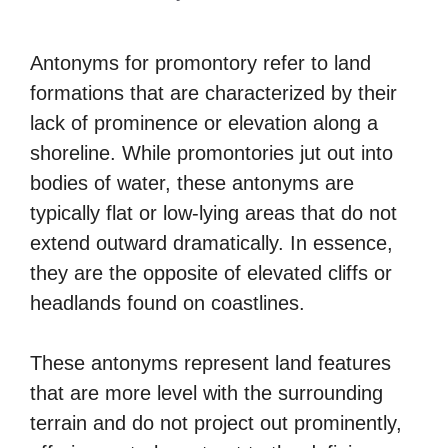
Antonyms for promontory refer to land
formations that are characterized by their
lack of prominence or elevation along a
shoreline. While promontories jut out into
bodies of water, these antonyms are
typically flat or low-lying areas that do not
extend outward dramatically. In essence,
they are the opposite of elevated cliffs or
headlands found on coastlines.
These antonyms represent land features
that are more level with the surrounding
terrain and do not project out prominently,