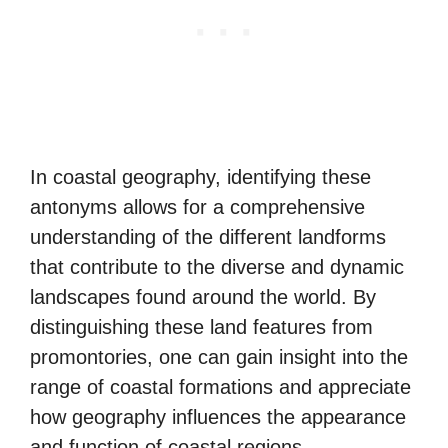
In coastal geography, identifying these
antonyms allows for a comprehensive
understanding of the different landforms
that contribute to the diverse and dynamic
landscapes found around the world. By
distinguishing these land features from
promontories, one can gain insight into the
range of coastal formations and appreciate
how geography influences the appearance
and function of coastal regions.