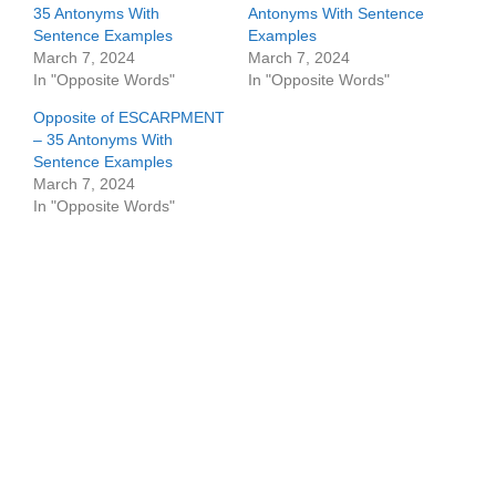
35 Antonyms With
Antonyms With Sentence
Sentence Examples
Examples
March 7, 2024
March 7, 2024
In "Opposite Words"
In "Opposite Words"
Opposite of ESCARPMENT
– 35 Antonyms With
Sentence Examples
March 7, 2024
In "Opposite Words"