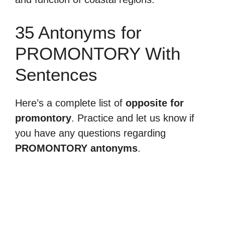
35 Antonyms for
PROMONTORY With
Sentences
Here’s a complete list of
opposite for
promontory
. Practice and let us know if
you have any questions regarding
PROMONTORY antonyms
.