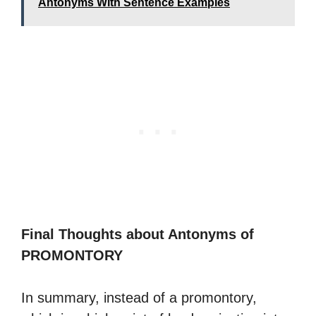
Antonyms With Sentence Examples
Final Thoughts about Antonyms of
PROMONTORY
In summary, instead of a promontory,