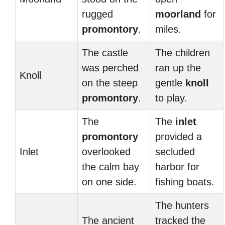
rugged
moorland
for
promontory
.
miles.
The castle
The children
was perched
ran up the
Knoll
on the steep
gentle
knoll
promontory
.
to play.
The
The
inlet
promontory
provided a
Inlet
overlooked
secluded
the calm bay
harbor for
on one side.
fishing boats.
The hunters
The ancient
tracked the