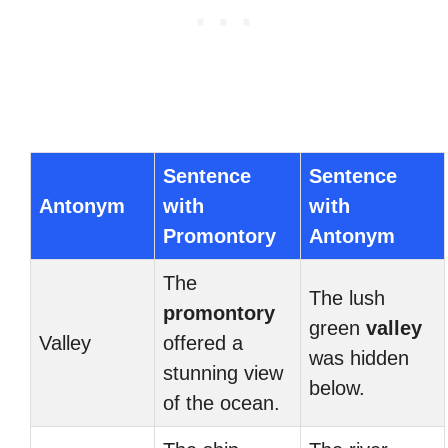
Sentence
Sentence
Antonym
with
with
Promontory
Antonym
The
The lush
promontory
green
valley
Valley
offered a
was hidden
stunning view
below.
of the ocean.