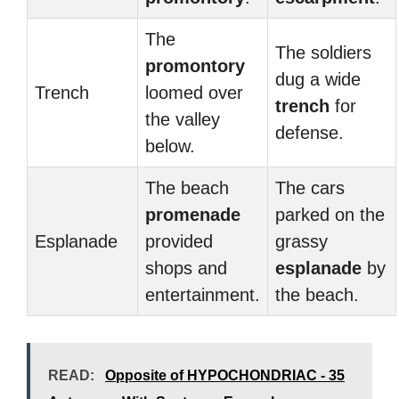
The
The soldiers
promontory
dug a wide
Trench
loomed over
trench
for
the valley
defense.
below.
The beach
The cars
promenade
parked on the
Esplanade
provided
grassy
shops and
esplanade
by
entertainment.
the beach.
READ:
Opposite of HYPOCHONDRIAC - 35