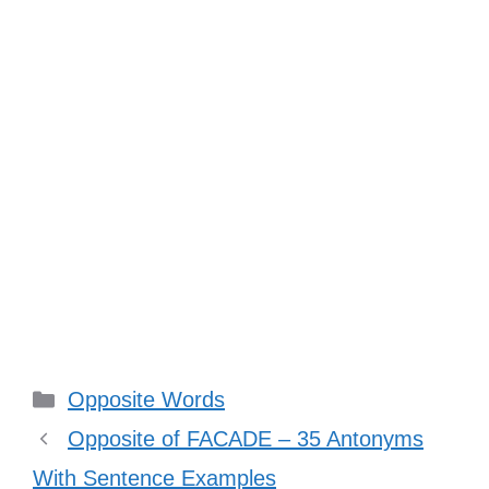
Categories
Opposite Words
Opposite of FACADE – 35 Antonyms
With Sentence Examples