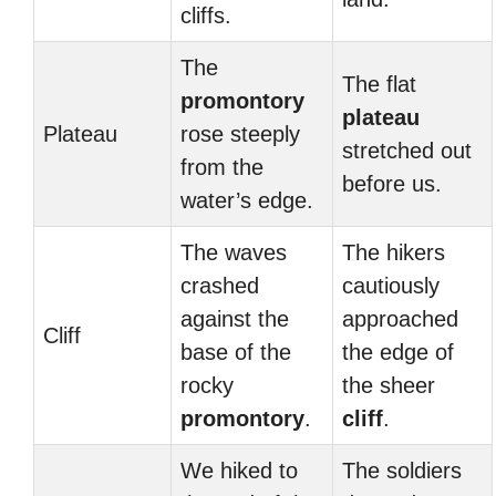
cliffs.
The
The flat
promontory
plateau
Plateau
rose steeply
stretched out
from the
before us.
water’s edge.
The waves
The hikers
crashed
cautiously
against the
approached
Cliff
base of the
the edge of
rocky
the sheer
promontory
.
cliff
.
We hiked to
The soldiers