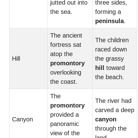
jutted out into
three sides,
the sea.
forming a
peninsula
.
The ancient
The children
fortress sat
raced down
atop the
Hill
the grassy
promontory
hill
toward
overlooking
the beach.
the coast.
The
The river had
promontory
carved a deep
provided a
Canyon
canyon
panoramic
through the
view of the
land.