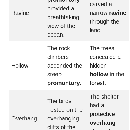
carved a
provided a
Ravine
narrow
ravine
breathtaking
through the
view of the
land.
ocean.
The rock
The trees
climbers
concealed a
Hollow
ascended the
hidden
steep
hollow
in the
promontory
.
forest.
The shelter
The birds
had a
nested on the
protective
Overhang
overhanging
overhang
cliffs of the