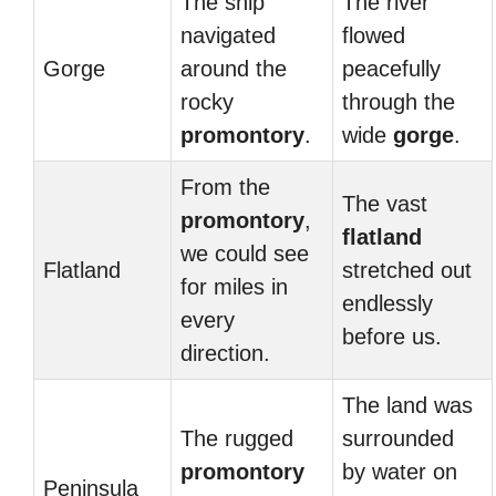
The ship
The river
navigated
flowed
Gorge
around the
peacefully
rocky
through the
promontory
.
wide
gorge
.
From the
The vast
promontory
,
flatland
we could see
Flatland
stretched out
for miles in
endlessly
every
before us.
direction.
The land was
The rugged
surrounded
promontory
by water on
Peninsula