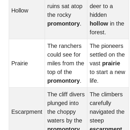
ruins sat atop
deer to a
Hollow
the rocky
hidden
promontory
.
hollow
in the
forest.
The ranchers
The pioneers
could see for
settled on the
Prairie
miles from the
vast
prairie
top of the
to start a new
promontory
.
life.
The cliff divers
The climbers
plunged into
carefully
Escarpment
the choppy
navigated the
waters by the
steep
promontory
.
escarpment
.