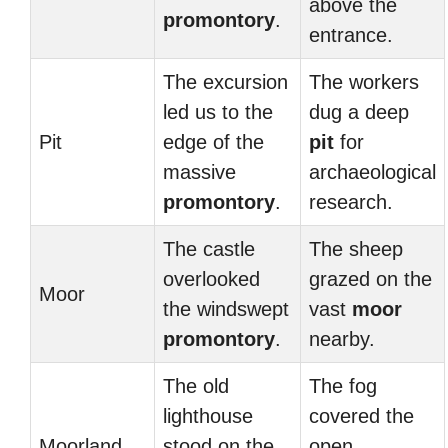
above the
promontory
.
entrance.
The excursion
The workers
led us to the
dug a deep
Pit
edge of the
pit
for
massive
archaeological
promontory
.
research.
The castle
The sheep
overlooked
grazed on the
Moor
the windswept
vast
moor
promontory
.
nearby.
The old
The fog
lighthouse
covered the
Moorland
stood on the
open