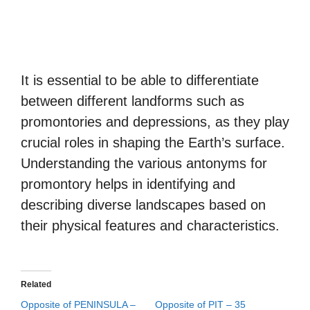
It is essential to be able to differentiate
between different landforms such as
promontories and depressions, as they play
crucial roles in shaping the Earth’s surface.
Understanding the various antonyms for
promontory helps in identifying and
describing diverse landscapes based on
their physical features and characteristics.
Related
Opposite of PENINSULA –
Opposite of PIT – 35