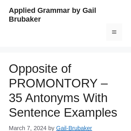
Skip
Applied Grammar by Gail
to
Brubaker
content
Menu
Opposite of
PROMONTORY –
35 Antonyms With
Sentence Examples
March 7, 2024
by
Gail-Brubaker