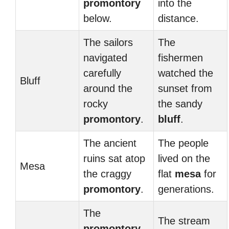
promontory
into the
below.
distance.
The sailors
The
navigated
fishermen
carefully
watched the
Bluff
around the
sunset from
rocky
the sandy
promontory
.
bluff
.
The ancient
The people
ruins sat atop
lived on the
Mesa
the craggy
flat
mesa
for
promontory
.
generations.
The
The stream
promontory