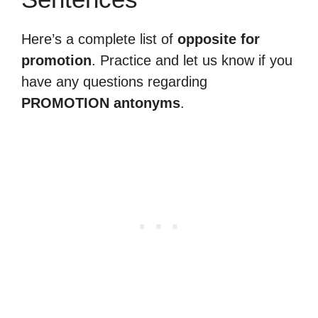
Here’s a complete list of
opposite for
promotion
. Practice and let us know if you
have any questions regarding
PROMOTION antonyms
.