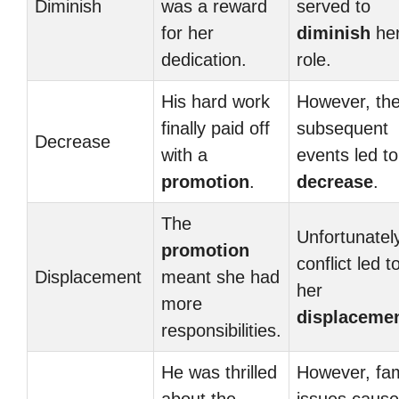
Diminish
was a reward
served to
for her
diminish
he
dedication.
role.
His hard work
However, th
finally paid off
subsequent
Decrease
with a
events led to
promotion
.
decrease
.
The
Unfortunately
promotion
conflict led t
Displacement
meant she had
her
more
displaceme
responsibilities.
He was thrilled
However, fam