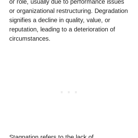
or role, usually due to performance issues
or organizational restructuring. Degradation
signifies a decline in quality, value, or
reputation, leading to a deterioration of
circumstances.
Stagnation refers to the lack of