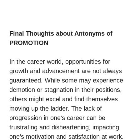
Final Thoughts about Antonyms of
PROMOTION
In the career world, opportunities for
growth and advancement are not always
guaranteed. While some may experience
demotion or stagnation in their positions,
others might excel and find themselves
moving up the ladder. The lack of
progression in one’s career can be
frustrating and disheartening, impacting
one’s motivation and satisfaction at work.