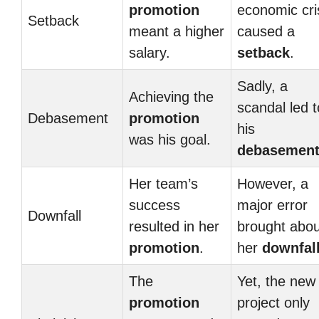
promotion
economic cri
Setback
meant a higher
caused a
salary.
setback
.
Sadly, a
Achieving the
scandal led t
Debasement
promotion
his
was his goal.
debasemen
Her team’s
However, a
success
major error
Downfall
resulted in her
brought abou
promotion
.
her
downfal
The
Yet, the new
promotion
project only