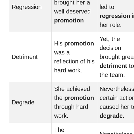
brought her a
Regression
led to
well-deserved
regression
i
promotion
her role.
Yet, the
His
promotion
decision
was a
Detriment
brought grea
reflection of his
detriment
to
hard work.
the team.
She achieved
Nevertheless
the
promotion
certain actio
Degrade
through hard
caused her t
work.
degrade
.
The