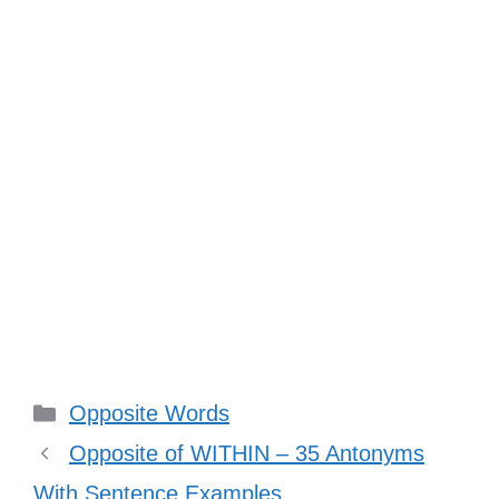
Categories
Opposite Words
Opposite of WITHIN – 35 Antonyms
With Sentence Examples