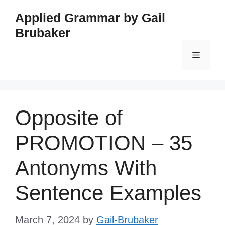
Skip
Applied Grammar by Gail
to
Brubaker
content
Menu
Opposite of
PROMOTION – 35
Antonyms With
Sentence Examples
March 7, 2024
by
Gail-Brubaker