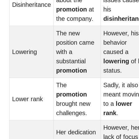
about the
issues caus
Disinheritance
promotion
at
his
the company.
disinherita
The new
However, his
position came
behavior
Lowering
with a
caused a
substantial
lowering
of 
promotion
status.
The
Sadly, it also
promotion
meant movi
Lower rank
brought new
to a
lower
challenges.
rank
.
However, he
Her dedication
lack of focus