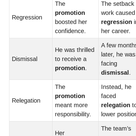
The
The setback 
promotion
work caused
Regression
boosted her
regression
i
confidence.
her career.
A few month
He was thrilled
later, he was
Dismissal
to receive a
facing
promotion
.
dismissal
.
The
Instead, he
promotion
faced
Relegation
meant more
relegation
t
responsibility.
lower positio
The team’s
Her