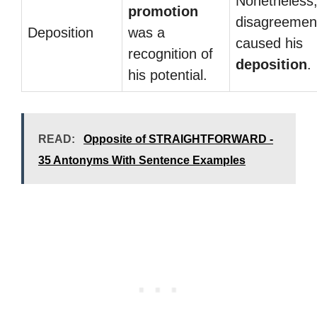
Nonetheless,
promotion
disagreemen
Deposition
was a
caused his
recognition of
deposition
.
his potential.
READ:
Opposite of STRAIGHTFORWARD -
35 Antonyms With Sentence Examples