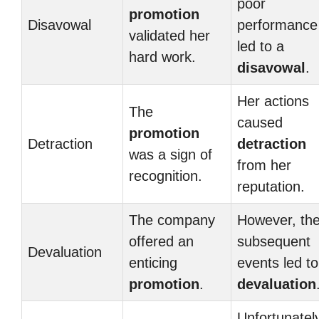
poor
promotion
Disavowal
performance
validated her
led to a
hard work.
disavowal
.
Her actions
The
caused
promotion
Detraction
detraction
was a sign of
from her
recognition.
reputation.
The company
However, th
offered an
subsequent
Devaluation
enticing
events led to
promotion
.
devaluation
Unfortunatel