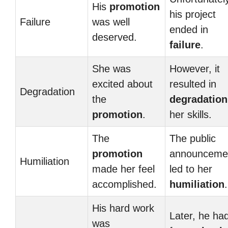
His
promotion
his project
Failure
was well
ended in
deserved.
failure
.
She was
However, it
excited about
resulted in
Degradation
the
degradation
promotion
.
her skills.
The
The public
promotion
announceme
Humiliation
made her feel
led to her
accomplished.
humiliation
.
His hard work
Later, he had
was