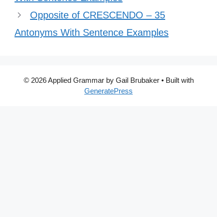
Opposite of CRESCENDO – 35
Antonyms With Sentence Examples
© 2026 Applied Grammar by Gail Brubaker
• Built with
GeneratePress