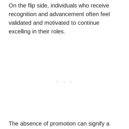
On the flip side, individuals who receive
recognition and advancement often feel
validated and motivated to continue
excelling in their roles.
The absence of promotion can signify a