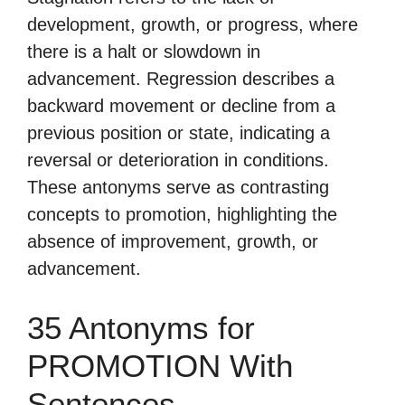
development, growth, or progress, where
there is a halt or slowdown in
advancement. Regression describes a
backward movement or decline from a
previous position or state, indicating a
reversal or deterioration in conditions.
These antonyms serve as contrasting
concepts to promotion, highlighting the
absence of improvement, growth, or
advancement.
35 Antonyms for
PROMOTION With
Sentences