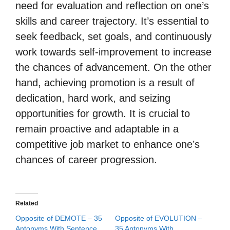
need for evaluation and reflection on one’s
skills and career trajectory. It’s essential to
seek feedback, set goals, and continuously
work towards self-improvement to increase
the chances of advancement. On the other
hand, achieving promotion is a result of
dedication, hard work, and seizing
opportunities for growth. It is crucial to
remain proactive and adaptable in a
competitive job market to enhance one’s
chances of career progression.
Related
Opposite of DEMOTE – 35
Opposite of EVOLUTION –
Antonyms With Sentence
35 Antonyms With