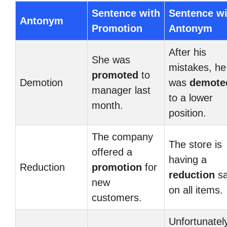
Sentence with
Sentence wi
Antonym
Promotion
Antonym
After his
She was
mistakes, he
promoted
to
Demotion
was
demote
manager last
to a lower
month.
position.
The company
The store is
offered a
having a
Reduction
promotion
for
reduction
sa
new
on all items.
customers.
Unfortunatel