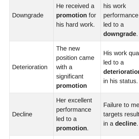
He received a
his work
Downgrade
promotion
for
performance
his hard work.
led to a
downgrade
.
The new
His work qual
position came
led to a
Deterioration
with a
deterioratio
significant
in his status.
promotion
Her excellent
Failure to m
performance
Decline
targets resul
led to a
in a
decline
.
promotion
.