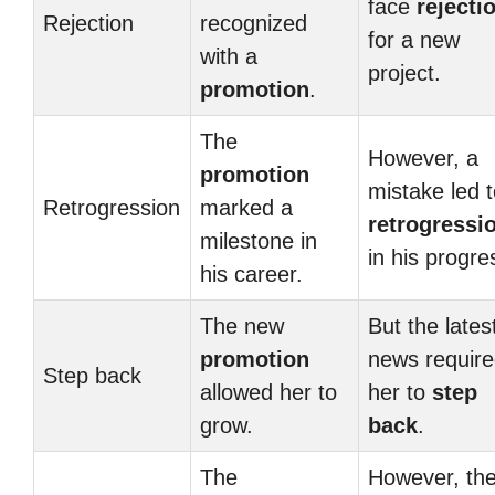
face
rejecti
Rejection
recognized
for a new
with a
project.
promotion
.
The
However, a
promotion
mistake led 
Retrogression
marked a
retrogressi
milestone in
in his progre
his career.
The new
But the lates
promotion
news requir
Step back
allowed her to
her to
step
grow.
back
.
The
However, th