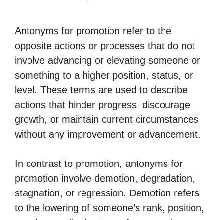
Antonyms for promotion refer to the
opposite actions or processes that do not
involve advancing or elevating someone or
something to a higher position, status, or
level. These terms are used to describe
actions that hinder progress, discourage
growth, or maintain current circumstances
without any improvement or advancement.
In contrast to promotion, antonyms for
promotion involve demotion, degradation,
stagnation, or regression. Demotion refers
to the lowering of someone’s rank, position,