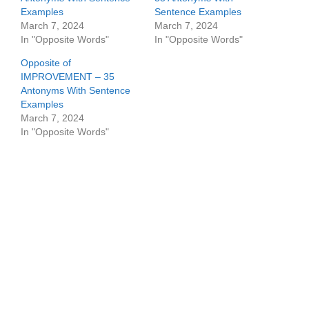
Examples
Sentence Examples
March 7, 2024
March 7, 2024
In "Opposite Words"
In "Opposite Words"
Opposite of
IMPROVEMENT – 35
Antonyms With Sentence
Examples
March 7, 2024
In "Opposite Words"