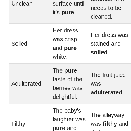
Unclean
surface until
needs to be
it’s
pure
.
cleaned.
Her dress
Her dress was
was crisp
Soiled
stained and
and
pure
soiled
.
white.
The
pure
The fruit juice
taste of the
Adulterated
was
berries was
adulterated
.
delightful.
The baby’s
The alleyway
laughter was
Filthy
was
filthy
and
pure
and