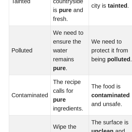
Tainted
countryside
city is
tainted
.
is
pure
and
fresh.
We need to
ensure the
We need to
Polluted
water
protect it from
remains
being
polluted
.
pure
.
The recipe
The food is
calls for
Contaminated
contaminated
pure
and unsafe.
ingredients.
The surface is
Wipe the
unclean
and