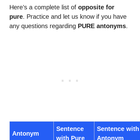
Here’s a complete list of
opposite for
pure
. Practice and let us know if you have
any questions regarding
PURE antonyms
.
Sentence
Sentence with
Antonym
with Pure
Antonym