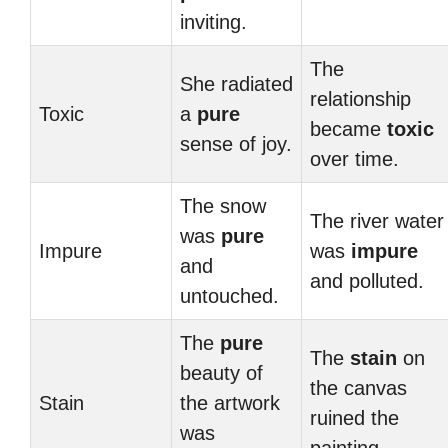
inviting.
The
She radiated
relationship
Toxic
a
pure
became
toxic
sense of joy.
over time.
The snow
The river water
was
pure
Impure
was
impure
and
and polluted.
untouched.
The
pure
The
stain
on
beauty of
the canvas
Stain
the artwork
ruined the
was