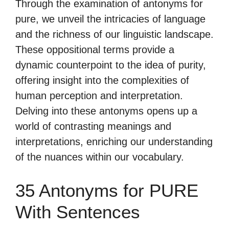
Through the examination of antonyms for
pure, we unveil the intricacies of language
and the richness of our linguistic landscape.
These oppositional terms provide a
dynamic counterpoint to the idea of purity,
offering insight into the complexities of
human perception and interpretation.
Delving into these antonyms opens up a
world of contrasting meanings and
interpretations, enriching our understanding
of the nuances within our vocabulary.
35 Antonyms for PURE
With Sentences