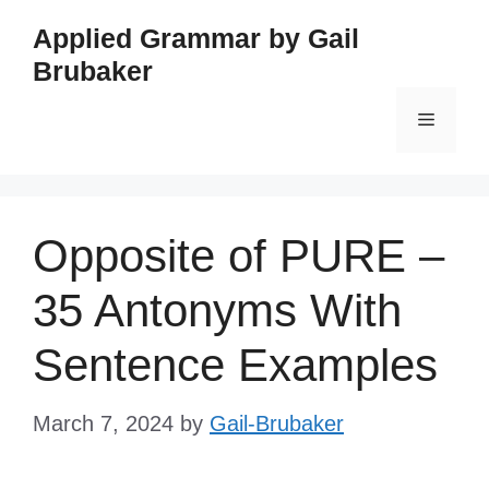
Skip
Applied Grammar by Gail
to
Brubaker
content
Menu
Opposite of PURE –
35 Antonyms With
Sentence Examples
March 7, 2024
by
Gail-Brubaker