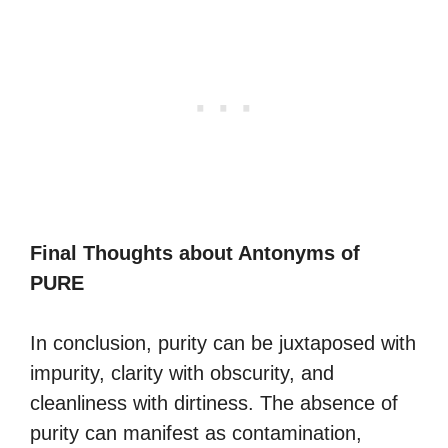
Final Thoughts about Antonyms of
PURE
In conclusion, purity can be juxtaposed with
impurity, clarity with obscurity, and
cleanliness with dirtiness. The absence of
purity can manifest as contamination,