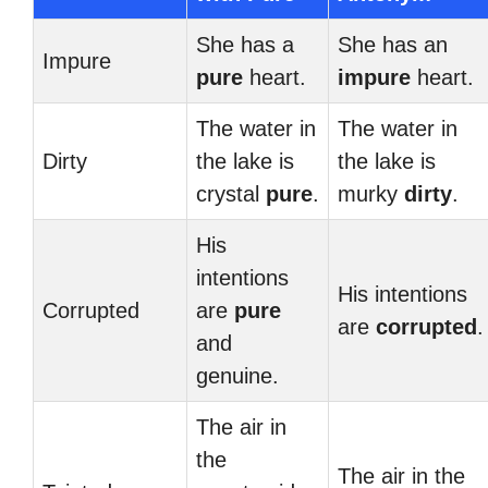
She has a
She has an
Impure
pure
heart.
impure
heart.
The water in
The water in
Dirty
the lake is
the lake is
crystal
pure
.
murky
dirty
.
His
intentions
His intentions
Corrupted
are
pure
are
corrupted
.
and
genuine.
The air in
the
The air in the