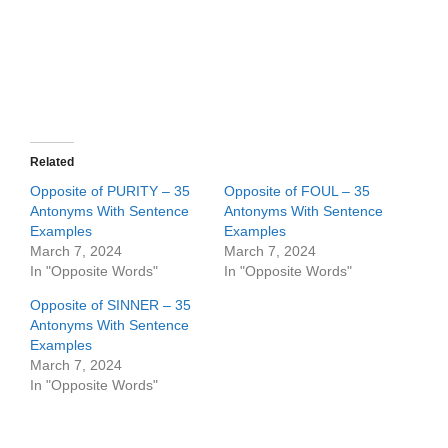
Related
Opposite of PURITY – 35
Opposite of FOUL – 35
Antonyms With Sentence
Antonyms With Sentence
Examples
Examples
March 7, 2024
March 7, 2024
In "Opposite Words"
In "Opposite Words"
Opposite of SINNER – 35
Antonyms With Sentence
Examples
March 7, 2024
In "Opposite Words"