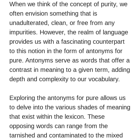
When we think of the concept of purity, we
often envision something that is
unadulterated, clean, or free from any
impurities. However, the realm of language
provides us with a fascinating counterpart
to this notion in the form of antonyms for
pure. Antonyms serve as words that offer a
contrast in meaning to a given term, adding
depth and complexity to our vocabulary.
Exploring the antonyms for pure allows us
to delve into the various shades of meaning
that exist within the lexicon. These
opposing words can range from the
tarnished and contaminated to the mixed