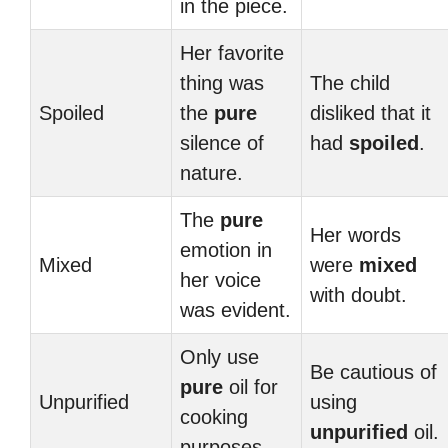
in the piece.
Her favorite
thing was
The child
Spoiled
the
pure
disliked that it
silence of
had
spoiled
.
nature.
The
pure
Her words
emotion in
Mixed
were
mixed
her voice
with doubt.
was evident.
Only use
Be cautious of
pure
oil for
Unpurified
using
cooking
unpurified
oil.
purposes.