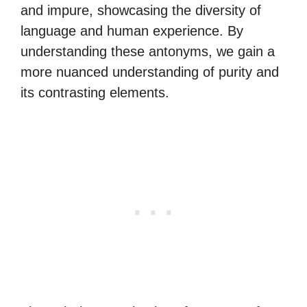
and impure, showcasing the diversity of
language and human experience. By
understanding these antonyms, we gain a
more nuanced understanding of purity and
its contrasting elements.