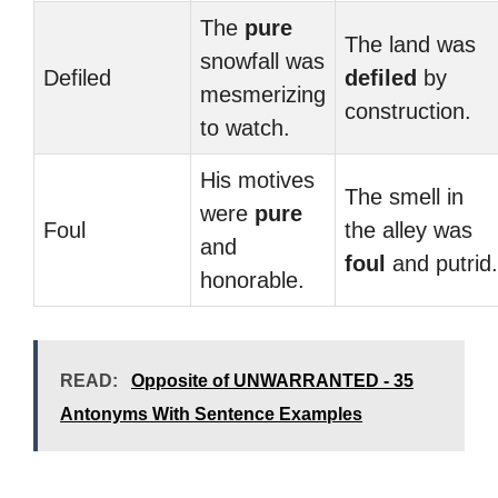
The
pure
The land was
snowfall was
Defiled
defiled
by
mesmerizing
construction.
to watch.
His motives
The smell in
were
pure
Foul
the alley was
and
foul
and putrid.
honorable.
READ:
Opposite of UNWARRANTED - 35
Antonyms With Sentence Examples