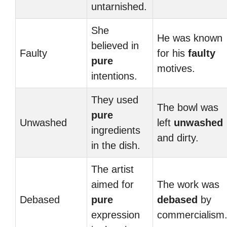
untarnished.
She
He was known
believed in
Faulty
for his
faulty
pure
motives.
intentions.
They used
The bowl was
pure
Unwashed
left
unwashed
ingredients
and dirty.
in the dish.
The artist
aimed for
The work was
Debased
pure
debased
by
expression
commercialism