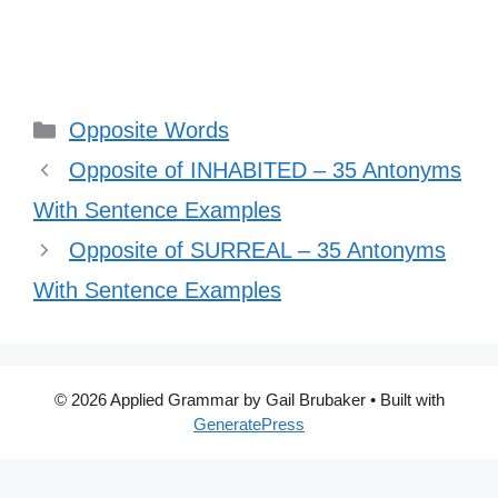
Categories
Opposite Words
Opposite of INHABITED – 35 Antonyms
With Sentence Examples
Opposite of SURREAL – 35 Antonyms
With Sentence Examples
© 2026 Applied Grammar by Gail Brubaker
• Built with
GeneratePress