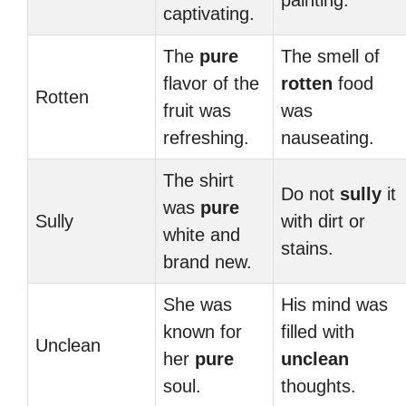
painting.
captivating.
The
pure
The smell of
flavor of the
rotten
food
Rotten
fruit was
was
refreshing.
nauseating.
The shirt
Do not
sully
it
was
pure
Sully
with dirt or
white and
stains.
brand new.
She was
His mind was
known for
filled with
Unclean
her
pure
unclean
soul.
thoughts.