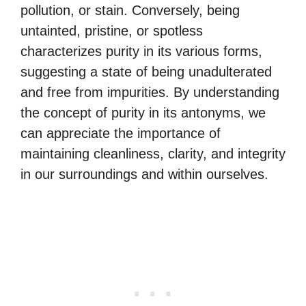
pollution, or stain. Conversely, being
untainted, pristine, or spotless
characterizes purity in its various forms,
suggesting a state of being unadulterated
and free from impurities. By understanding
the concept of purity in its antonyms, we
can appreciate the importance of
maintaining cleanliness, clarity, and integrity
in our surroundings and within ourselves.