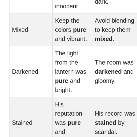
dark.
innocent.
Keep the
Avoid blending
Mixed
colors
pure
to keep them
and vibrant.
mixed
.
The light
from the
The room was
Darkened
lantern was
darkened
and
pure
and
gloomy.
bright.
His
reputation
His record was
Stained
was
pure
stained
by
and
scandal.