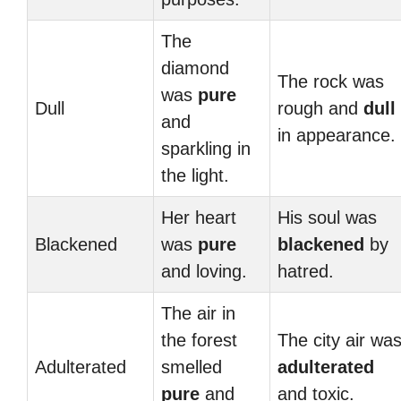
The
diamond
The rock was
was
pure
Dull
rough and
dull
and
in appearance.
sparkling in
the light.
Her heart
His soul was
Blackened
was
pure
blackened
by
and loving.
hatred.
The air in
the forest
The city air wa
Adulterated
smelled
adulterated
pure
and
and toxic.