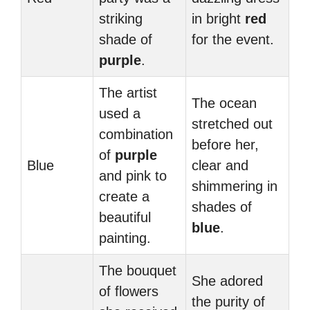
striking
in bright
red
shade of
for the event.
purple
.
The artist
The ocean
used a
stretched out
combination
before her,
of
purple
Blue
clear and
and pink to
shimmering in
create a
shades of
beautiful
blue
.
painting.
The bouquet
She adored
of flowers
the purity of