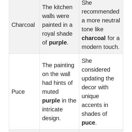
She
The kitchen
recommended
walls were
a more neutral
Charcoal
painted in a
tone like
royal shade
charcoal
for a
of
purple
.
modern touch.
She
The painting
considered
on the wall
updating the
had hints of
decor with
Puce
muted
unique
purple
in the
accents in
intricate
shades of
design.
puce
.