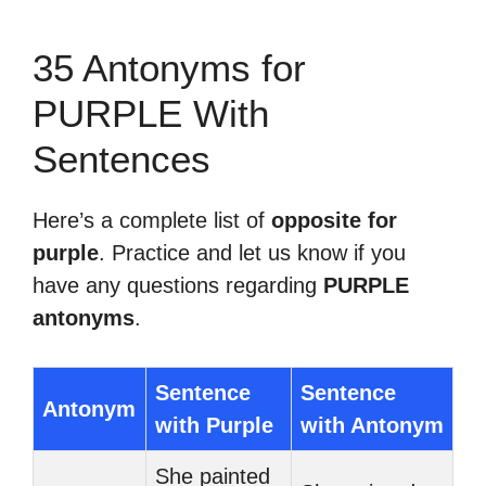
35 Antonyms for
PURPLE With
Sentences
Here’s a complete list of
opposite for
purple
. Practice and let us know if you
have any questions regarding
PURPLE
antonyms
.
Sentence
Sentence
Antonym
with Purple
with Antonym
She painted