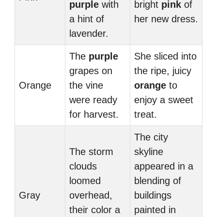
purple
with
bright
pink
of
a hint of
her new dress.
lavender.
The
purple
She sliced into
grapes on
the ripe, juicy
Orange
the vine
orange
to
were ready
enjoy a sweet
for harvest.
treat.
The city
The storm
skyline
clouds
appeared in a
loomed
blending of
Gray
overhead,
buildings
their color a
painted in