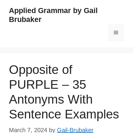
Skip
Applied Grammar by Gail
to
Brubaker
content
Menu
Opposite of
PURPLE – 35
Antonyms With
Sentence Examples
March 7, 2024
by
Gail-Brubaker