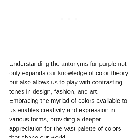
Understanding the antonyms for purple not
only expands our knowledge of color theory
but also allows us to play with contrasting
tones in design, fashion, and art.
Embracing the myriad of colors available to
us enables creativity and expression in
various forms, providing a deeper
appreciation for the vast palette of colors
that shape our world.