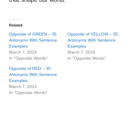
Related
Opposite of GREEN – 35
Opposite of YELLOW – 35
Antonyms With Sentence
Antonyms With Sentence
Examples
Examples
March 7, 2024
March 7, 2024
In "Opposite Words"
In "Opposite Words"
Opposite of RED – 35
Antonyms With Sentence
Examples
March 7, 2024
In "Opposite Words"