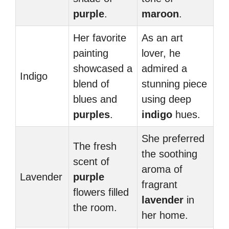
purple
.
maroon
.
Her favorite
As an art
painting
lover, he
showcased a
admired a
Indigo
blend of
stunning piece
blues and
using deep
purples
.
indigo
hues.
She preferred
The fresh
the soothing
scent of
aroma of
Lavender
purple
fragrant
flowers filled
lavender
in
the room.
her home.