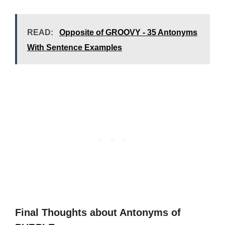
READ:
Opposite of GROOVY - 35 Antonyms
With Sentence Examples
Final Thoughts about Antonyms of