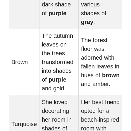
dark shade
various
of
purple
.
shades of
gray
.
The autumn
The forest
leaves on
floor was
the trees
adorned with
Brown
transformed
fallen leaves in
into shades
hues of
brown
of
purple
and amber.
and gold.
She loved
Her best friend
decorating
opted for a
her room in
beach-inspired
Turquoise
shades of
room with