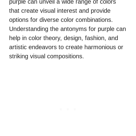
purple can unveil a wide range of colors
that create visual interest and provide
options for diverse color combinations.
Understanding the antonyms for purple can
help in color theory, design, fashion, and
artistic endeavors to create harmonious or
striking visual compositions.