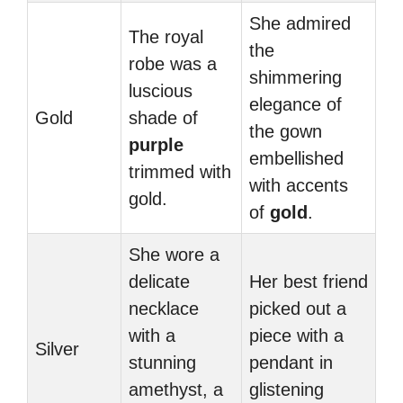
She admired
The royal
the
robe was a
shimmering
luscious
elegance of
Gold
shade of
the gown
purple
embellished
trimmed with
with accents
gold.
of
gold
.
She wore a
delicate
Her best friend
necklace
picked out a
with a
piece with a
Silver
stunning
pendant in
amethyst, a
glistening