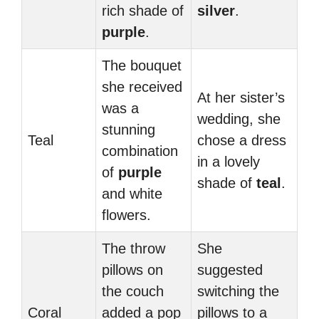
rich shade of
silver
.
purple
.
The bouquet
she received
At her sister’s
was a
wedding, she
stunning
Teal
chose a dress
combination
in a lovely
of
purple
shade of
teal
.
and white
flowers.
The throw
She
pillows on
suggested
the couch
switching the
Coral
added a pop
pillows to a