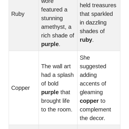
wore
held treasures
featured a
Ruby
that sparkled
stunning
in dazzling
amethyst, a
shades of
rich shade of
ruby
.
purple
.
She
The wall art
suggested
had a splash
adding
of bold
accents of
Copper
purple
that
gleaming
brought life
copper
to
to the room.
complement
the decor.