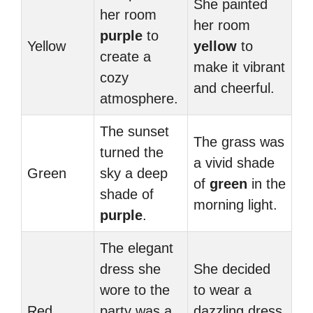
She painted
her room
her room
purple
to
Yellow
yellow
to
create a
make it vibrant
cozy
and cheerful.
atmosphere.
The sunset
The grass was
turned the
a vivid shade
Green
sky a deep
of
green
in the
shade of
morning light.
purple
.
The elegant
dress she
She decided
wore to the
to wear a
Red
party was a
dazzling dress