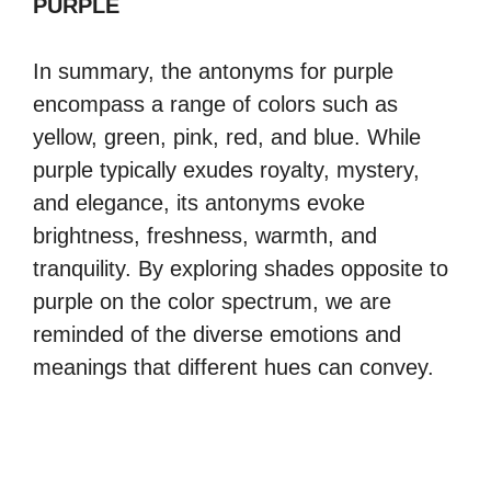
PURPLE
In summary, the antonyms for purple
encompass a range of colors such as
yellow, green, pink, red, and blue. While
purple typically exudes royalty, mystery,
and elegance, its antonyms evoke
brightness, freshness, warmth, and
tranquility. By exploring shades opposite to
purple on the color spectrum, we are
reminded of the diverse emotions and
meanings that different hues can convey.