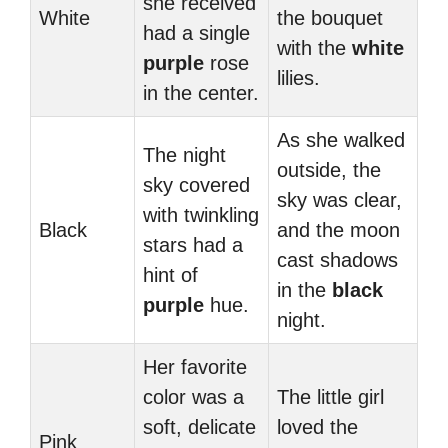
she received
White
the bouquet
had a single
with the
white
purple
rose
lilies.
in the center.
As she walked
The night
outside, the
sky covered
sky was clear,
with twinkling
Black
and the moon
stars had a
cast shadows
hint of
in the
black
purple
hue.
night.
Her favorite
color was a
The little girl
soft, delicate
loved the
Pink