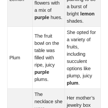
flowers with
a burst of
a mix of
bright
lemon
purple
hues.
shades.
She opted for
The fruit
a variety of
bowl on the
fruits,
table was
including
Plum
filled with
succulent
ripe, juicy
options like
purple
plump, juicy
plums.
plum
.
The
Her mother’s
necklace she
jewelry box