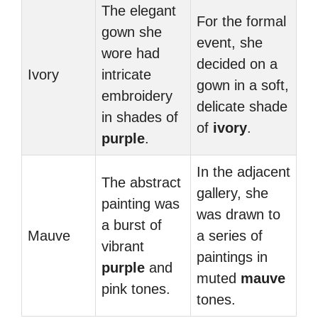
The elegant
For the formal
gown she
event, she
wore had
decided on a
Ivory
intricate
gown in a soft,
embroidery
delicate shade
in shades of
of
ivory
.
purple
.
In the adjacent
The abstract
gallery, she
painting was
was drawn to
a burst of
Mauve
a series of
vibrant
paintings in
purple
and
muted
mauve
pink tones.
tones.