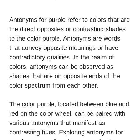
Antonyms for purple refer to colors that are
the direct opposites or contrasting shades
to the color purple. Antonyms are words
that convey opposite meanings or have
contradictory qualities. In the realm of
colors, antonyms can be observed as
shades that are on opposite ends of the
color spectrum from each other.
The color purple, located between blue and
red on the color wheel, can be paired with
various antonyms that manifest as
contrasting hues. Exploring antonyms for