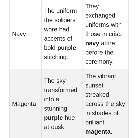
They
The uniform
exchanged
the soldiers
uniforms with
wore had
Navy
those in crisp
accents of
navy
attire
bold
purple
before the
stitching.
ceremony.
The vibrant
The sky
sunset
transformed
streaked
into a
Magenta
across the sky
stunning
in shades of
purple
hue
brilliant
at dusk.
magenta
.