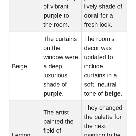
of vibrant
lively shade of
purple
to
coral
for a
the room.
fresh look.
The curtains
The room’s
on the
decor was
window were
updated to
Beige
a deep,
include
luxurious
curtains in a
shade of
soft, neutral
purple
.
tone of
beige
.
They changed
The artist
the palette for
painted the
the next
field of
Lemon
painting to be