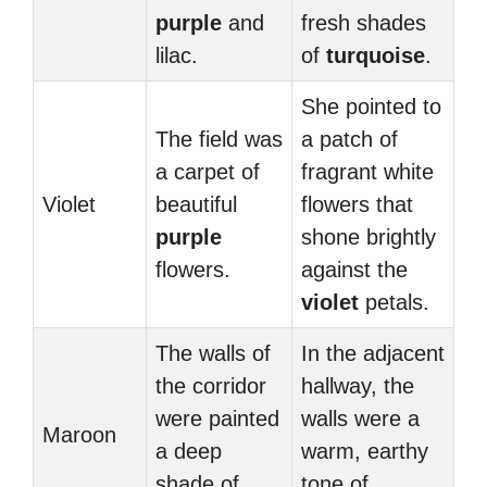
purple
and
fresh shades
lilac.
of
turquoise
.
She pointed to
The field was
a patch of
a carpet of
fragrant white
Violet
beautiful
flowers that
purple
shone brightly
flowers.
against the
violet
petals.
The walls of
In the adjacent
the corridor
hallway, the
were painted
walls were a
Maroon
a deep
warm, earthy
shade of
tone of