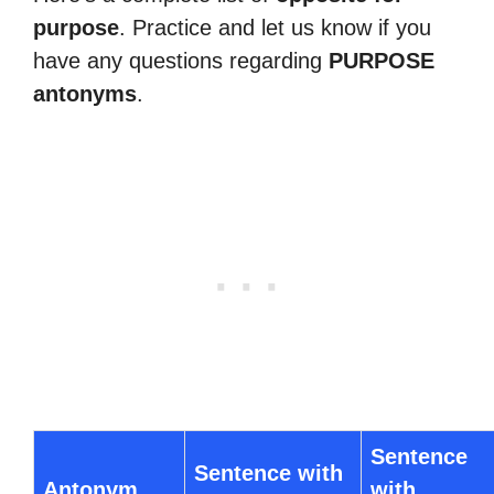
purpose
. Practice and let us know if you
have any questions regarding
PURPOSE
antonyms
.
Sentence
Sentence with
Antonym
with