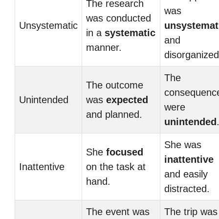
The research
was
was conducted
Unsystematic
unsystemat
in a
systematic
and
manner.
disorganized
The
The outcome
consequenc
Unintended
was
expected
were
and planned.
unintended
She was
She
focused
inattentive
Inattentive
on the task at
and easily
hand.
distracted.
The event was
The trip was