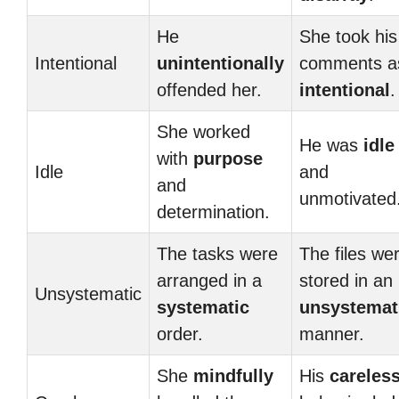
He
She took his
Intentional
unintentionally
comments a
offended her.
intentional
.
She worked
He was
idle
with
purpose
Idle
and
and
unmotivated
determination.
The tasks were
The files we
arranged in a
stored in an
Unsystematic
systematic
unsystemat
order.
manner.
She
mindfully
His
careles