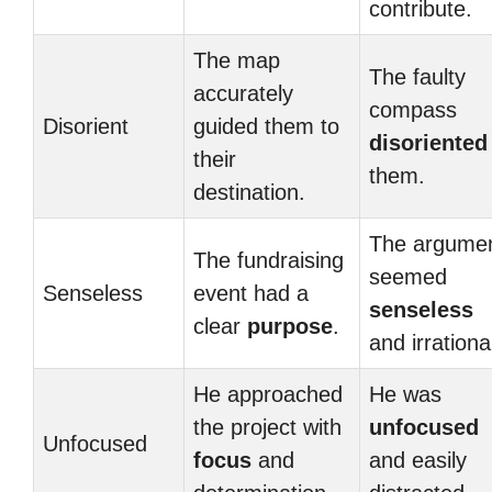
contribute.
The map
The faulty
accurately
compass
Disorient
guided them to
disoriented
their
them.
destination.
The argume
The fundraising
seemed
Senseless
event had a
senseless
clear
purpose
.
and irrationa
He approached
He was
the project with
unfocused
Unfocused
focus
and
and easily