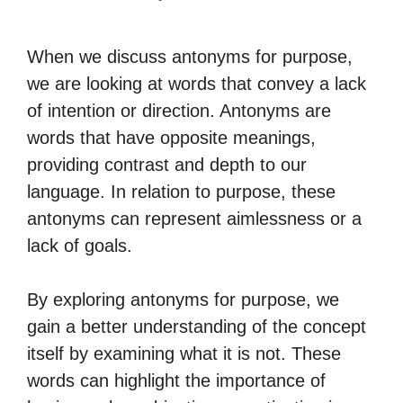
When we discuss antonyms for purpose,
we are looking at words that convey a lack
of intention or direction. Antonyms are
words that have opposite meanings,
providing contrast and depth to our
language. In relation to purpose, these
antonyms can represent aimlessness or a
lack of goals.
By exploring antonyms for purpose, we
gain a better understanding of the concept
itself by examining what it is not. These
words can highlight the importance of