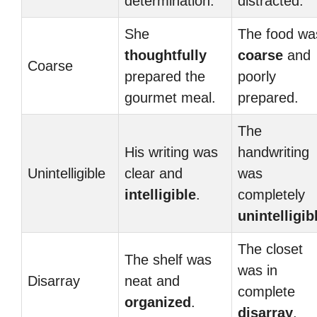
determination.
distracted.
She
The food wa
thoughtfully
coarse
and
Coarse
prepared the
poorly
gourmet meal.
prepared.
The
His writing was
handwriting
Unintelligible
clear and
was
intelligible
.
completely
unintelligib
The closet
The shelf was
was in
Disarray
neat and
complete
organized
.
disarray
.