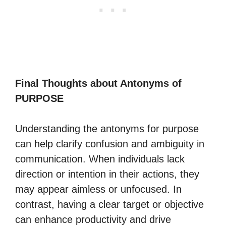
Final Thoughts about Antonyms of
PURPOSE
Understanding the antonyms for purpose
can help clarify confusion and ambiguity in
communication. When individuals lack
direction or intention in their actions, they
may appear aimless or unfocused. In
contrast, having a clear target or objective
can enhance productivity and drive