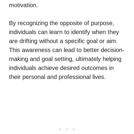
motivation.
By recognizing the opposite of purpose,
individuals can learn to identify when they
are drifting without a specific goal or aim.
This awareness can lead to better decision-
making and goal setting, ultimately helping
individuals achieve desired outcomes in
their personal and professional lives.