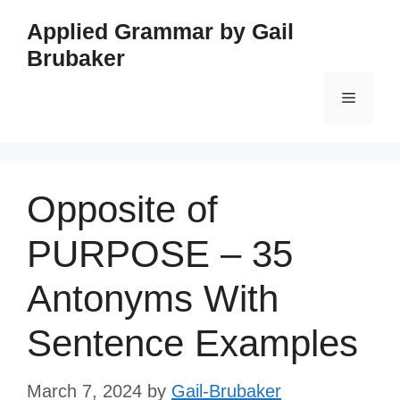
Skip
Applied Grammar by Gail
to
Brubaker
content
Menu
Opposite of
PURPOSE – 35
Antonyms With
Sentence Examples
March 7, 2024
by
Gail-Brubaker