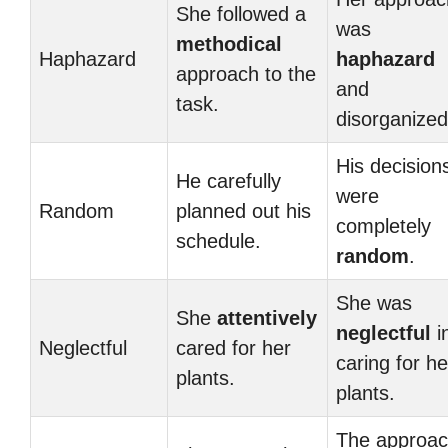
She followed a
was
methodical
Haphazard
haphazard
approach to the
and
task.
disorganized
His decision
He carefully
were
Random
planned out his
completely
schedule.
random
.
She was
She
attentively
neglectful
i
Neglectful
cared for her
caring for he
plants.
plants.
The approa