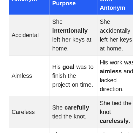
Purpose
Antonym
She
She
intentionally
accidentally
Accidental
left her keys at
left her keys
home.
at home.
His work wa
His
goal
was to
aimless
an
Aimless
finish the
lacked
project on time.
direction.
She tied the
She
carefully
Careless
knot
tied the knot.
carelessly
.