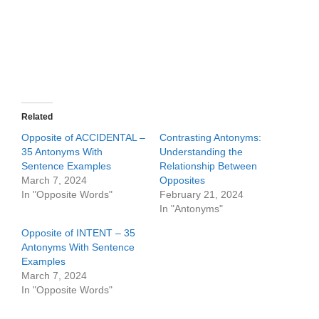
Related
Opposite of ACCIDENTAL –
Contrasting Antonyms:
35 Antonyms With
Understanding the
Sentence Examples
Relationship Between
March 7, 2024
Opposites
In "Opposite Words"
February 21, 2024
In "Antonyms"
Opposite of INTENT – 35
Antonyms With Sentence
Examples
March 7, 2024
In "Opposite Words"