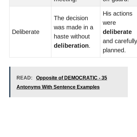
His actions
The decision
were
was made in a
Deliberate
deliberate
haste without
and carefull
deliberation
.
planned.
READ:
Opposite of DEMOCRATIC - 35
Antonyms With Sentence Examples