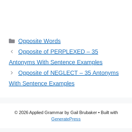
Categories
Opposite Words
Opposite of PERPLEXED – 35
Antonyms With Sentence Examples
Opposite of NEGLECT – 35 Antonyms
With Sentence Examples
© 2026 Applied Grammar by Gail Brubaker
• Built with
GeneratePress