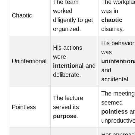
The team
The workpla
worked
was in
Chaotic
diligently to get
chaotic
organized.
disarray.
His behavior
His actions
was
were
Unintentional
unintention
intentional
and
and
deliberate.
accidental.
The meeting
The lecture
seemed
Pointless
served its
pointless
a
purpose
.
unproductive
Her approac