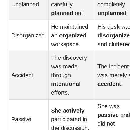
Unplanned
carefully
completely
planned
out.
unplanned
.
He maintained
His desk wa
Disorganized
an
organized
disorganiz
workspace.
and cluttere
The discovery
was made
The incident
Accident
through
was merely 
intentional
accident
.
efforts.
She was
She
actively
passive
and
Passive
participated in
did not
the discussion.