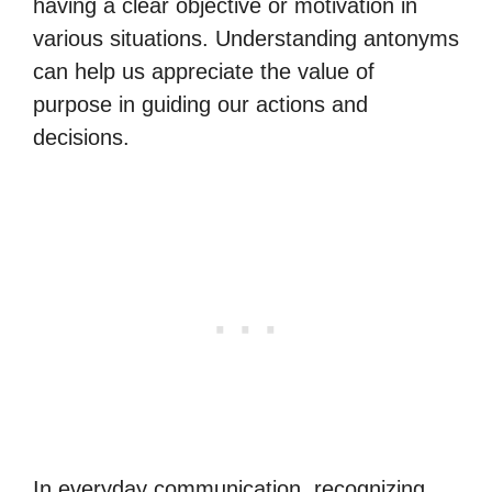
having a clear objective or motivation in
various situations. Understanding antonyms
can help us appreciate the value of
purpose in guiding our actions and
decisions.
In everyday communication, recognizing