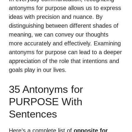
antonyms for purpose allows us to express
ideas with precision and nuance. By
distinguishing between different shades of
meaning, we can convey our thoughts
more accurately and effectively. Examining
antonyms for purpose can lead to a deeper
appreciation of the role that intentions and
goals play in our lives.
35 Antonyms for
PURPOSE With
Sentences
Here’s a complete list of
opposite for