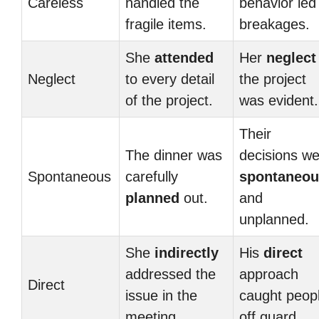
Careless
handled the
behavior led
fragile items.
breakages.
She
attended
Her
neglect
Neglect
to every detail
the project
of the project.
was evident.
Their
The dinner was
decisions w
Spontaneous
carefully
spontaneou
planned
out.
and
unplanned.
She
indirectly
His
direct
addressed the
approach
Direct
issue in the
caught peop
meeting.
off guard.