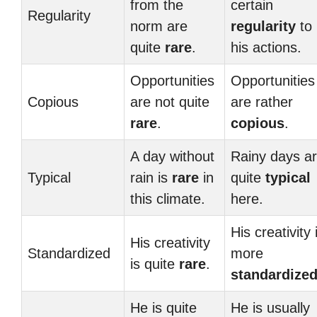
from the
certain
Regularity
norm are
regularity
to
quite
rare
.
his actions.
Opportunities
Opportunities
Copious
are not quite
are rather
rare
.
copious
.
A day without
Rainy days a
Typical
rain is
rare
in
quite
typical
this climate.
here.
His creativity 
His creativity
Standardized
more
is quite
rare
.
standardize
He is quite
He is usually