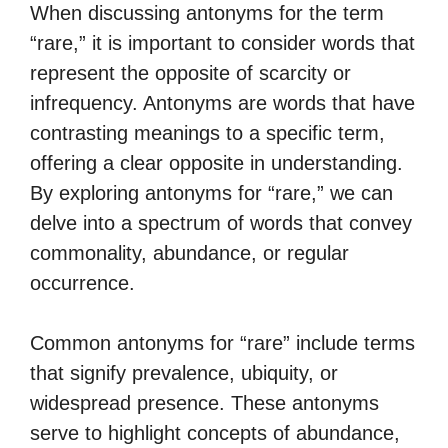
When discussing antonyms for the term
“rare,” it is important to consider words that
represent the opposite of scarcity or
infrequency. Antonyms are words that have
contrasting meanings to a specific term,
offering a clear opposite in understanding.
By exploring antonyms for “rare,” we can
delve into a spectrum of words that convey
commonality, abundance, or regular
occurrence.
Common antonyms for “rare” include terms
that signify prevalence, ubiquity, or
widespread presence. These antonyms
serve to highlight concepts of abundance,