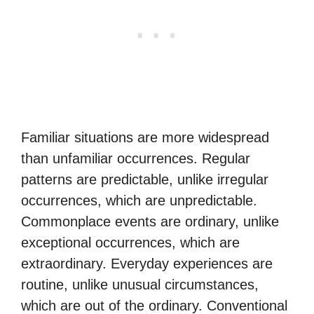
Familiar situations are more widespread
than unfamiliar occurrences. Regular
patterns are predictable, unlike irregular
occurrences, which are unpredictable.
Commonplace events are ordinary, unlike
exceptional occurrences, which are
extraordinary. Everyday experiences are
routine, unlike unusual circumstances,
which are out of the ordinary. Conventional