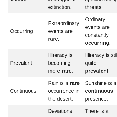
extinction.
threats.
Ordinary
Extraordinary
events are
Occurring
events are
constantly
rare
.
occurring
.
Illiteracy is
Illiteracy is stil
Prevalent
becoming
quite
more
rare
.
prevalent
.
Rain is a
rare
Sunshine is a
Continuous
occurrence in
continuous
the desert.
presence.
Deviations
There is a