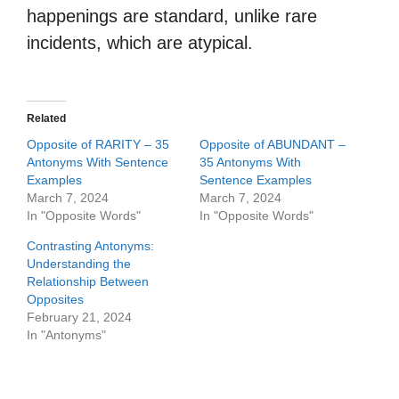
happenings are standard, unlike rare
incidents, which are atypical.
Related
Opposite of RARITY – 35
Opposite of ABUNDANT –
Antonyms With Sentence
35 Antonyms With
Examples
Sentence Examples
March 7, 2024
March 7, 2024
In "Opposite Words"
In "Opposite Words"
Contrasting Antonyms:
Understanding the
Relationship Between
Opposites
February 21, 2024
In "Antonyms"