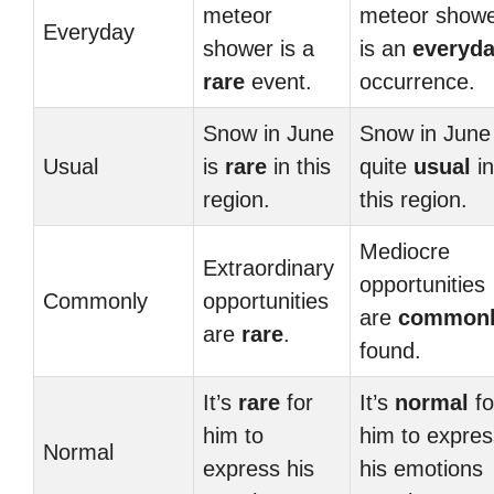
meteor
meteor show
Everyday
shower is a
is an
everyd
rare
event.
occurrence.
Snow in June
Snow in June 
Usual
is
rare
in this
quite
usual
in
region.
this region.
Mediocre
Extraordinary
opportunities
Commonly
opportunities
are
common
are
rare
.
found.
It’s
rare
for
It’s
normal
fo
him to
him to expres
Normal
express his
his emotions