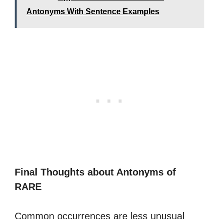
Antonyms With Sentence Examples
Final Thoughts about Antonyms of
RARE
Common occurrences are less unusual