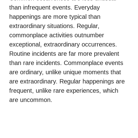
than infrequent events. Everyday
happenings are more typical than
extraordinary situations. Regular,
commonplace activities outnumber
exceptional, extraordinary occurrences.
Routine incidents are far more prevalent
than rare incidents. Commonplace events
are ordinary, unlike unique moments that
are extraordinary. Regular happenings are
frequent, unlike rare experiences, which
are uncommon.