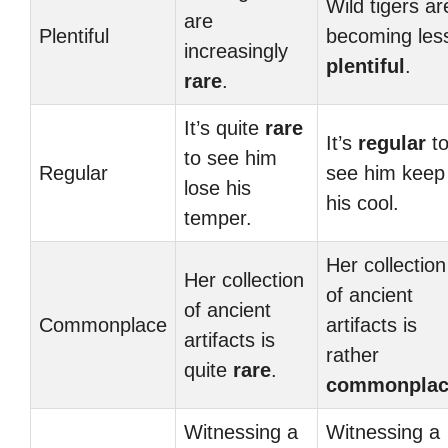
Wild tigers ar
are
Plentiful
becoming les
increasingly
plentiful
.
rare
.
It’s quite
rare
It’s
regular
t
to see him
Regular
see him keep
lose his
his cool.
temper.
Her collection
Her collection
of ancient
of ancient
Commonplace
artifacts is
artifacts is
rather
quite
rare
.
commonplac
Witnessing a
Witnessing a