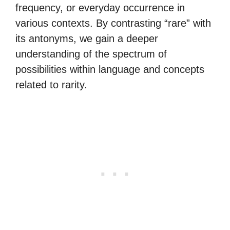
frequency, or everyday occurrence in
various contexts. By contrasting “rare” with
its antonyms, we gain a deeper
understanding of the spectrum of
possibilities within language and concepts
related to rarity.