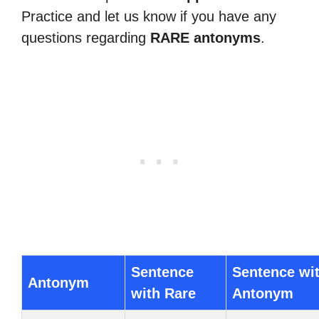
Practice and let us know if you have any
questions regarding
RARE antonyms
.
Sentence
Sentence wi
Antonym
with Rare
Antonym