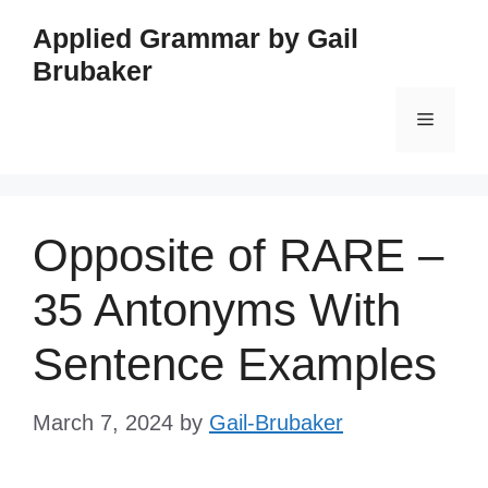
Skip
Applied Grammar by Gail
to
Brubaker
content
Menu
Opposite of RARE –
35 Antonyms With
Sentence Examples
March 7, 2024
by
Gail-Brubaker