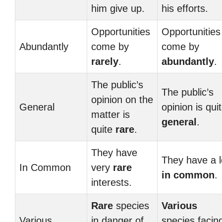
him give up.
his efforts.
Opportunities
Opportunities
Abundantly
come by
come by
rarely
.
abundantly
.
The public’s
The public’s
opinion on the
General
opinion is qui
matter is
general
.
quite
rare
.
They have
They have a l
In Common
very
rare
in common
.
interests.
Rare
species
Various
Various
in danger of
species facin