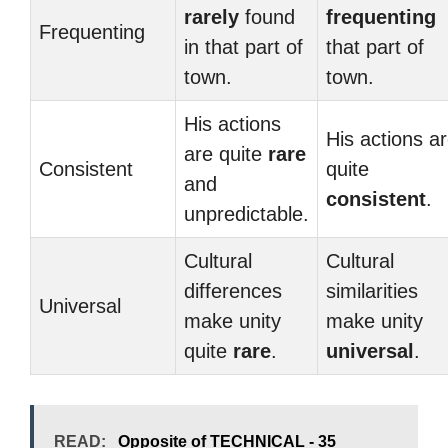
rarely
found
frequenting
Frequenting
in that part of
that part of
town.
town.
His actions
His actions a
are quite
rare
Consistent
quite
and
consistent
.
unpredictable.
Cultural
Cultural
differences
similarities
Universal
make unity
make unity
quite
rare
.
universal
.
READ:
Opposite of TECHNICAL - 35