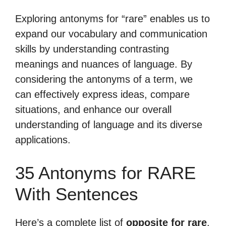
Exploring antonyms for “rare” enables us to
expand our vocabulary and communication
skills by understanding contrasting
meanings and nuances of language. By
considering the antonyms of a term, we
can effectively express ideas, compare
situations, and enhance our overall
understanding of language and its diverse
applications.
35 Antonyms for RARE
With Sentences
Here’s a complete list of
opposite for rare
.