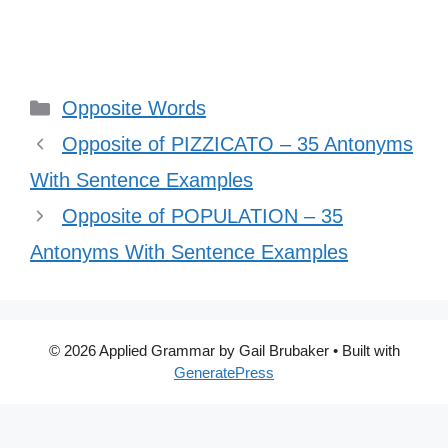
Categories
Opposite Words
Opposite of PIZZICATO – 35 Antonyms
With Sentence Examples
Opposite of POPULATION – 35
Antonyms With Sentence Examples
© 2026 Applied Grammar by Gail Brubaker
• Built with
GeneratePress