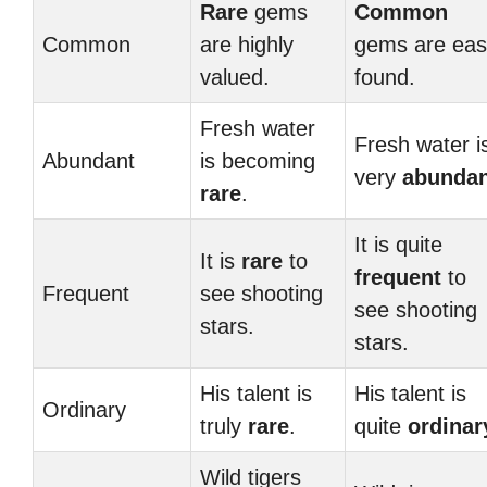
Rare
gems
Common
Common
are highly
gems are easi
valued.
found.
Fresh water
Fresh water i
Abundant
is becoming
very
abundan
rare
.
It is quite
It is
rare
to
frequent
to
Frequent
see shooting
see shooting
stars.
stars.
His talent is
His talent is
Ordinary
truly
rare
.
quite
ordinar
Wild tigers