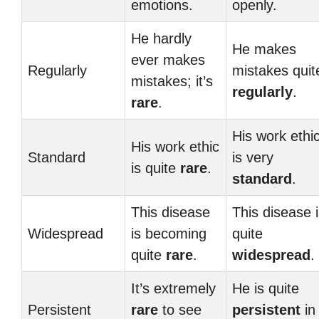
emotions.
openly.
He hardly
He makes
ever makes
Regularly
mistakes quit
mistakes; it’s
regularly
.
rare
.
His work ethi
His work ethic
Standard
is very
is quite
rare
.
standard
.
This disease
This disease 
Widespread
is becoming
quite
quite
rare
.
widespread
.
It’s extremely
He is quite
Persistent
rare
to see
persistent
in