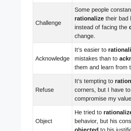
Some people constan
rationalize
their bad 
Challenge
instead of facing the
change.
It’s easier to
rational
Acknowledge
mistakes than to
ack
them and learn from 
It’s tempting to
ration
Refuse
corners, but I have t
compromise my value
He tried to
rationaliz
Object
behavior, but his con
objected
to his justifi