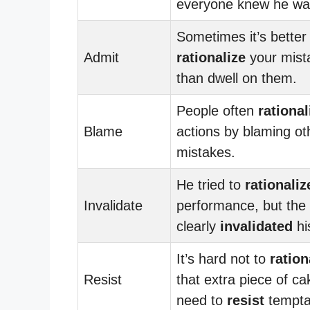
everyone knew he was
Sometimes it’s better
Admit
rationalize
your mist
than dwell on them.
People often
rational
Blame
actions by blaming oth
mistakes.
He tried to
rationaliz
Invalidate
performance, but the 
clearly
invalidated
hi
It’s hard not to
ration
Resist
that extra piece of ca
need to
resist
tempta