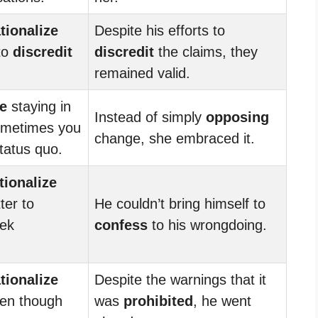
ationalize
Despite his efforts to
 to
discredit
discredit
the claims, they
remained valid.
ze
staying in
Instead of simply
opposing
sometimes you
change, she embraced it.
tatus quo.
tionalize
ter to
He couldn’t bring himself to
ek
confess
to his wrongdoing.
ationalize
Despite the warnings that it
ven though
was
prohibited
, he went