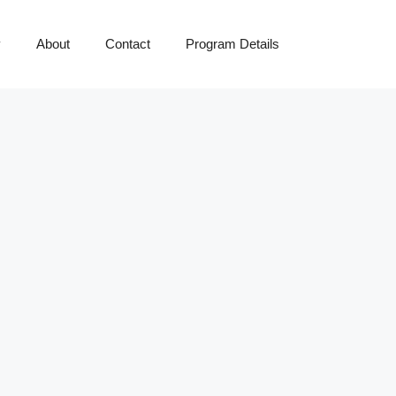
y
About
Contact
Program Details