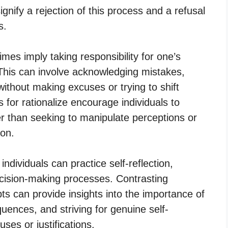
gnify a rejection of this process and a refusal
s.
mes imply taking responsibility for one’s
. This can involve acknowledging mistakes,
without making excuses or trying to shift
for rationalize encourage individuals to
her than seeking to manipulate perceptions or
ion.
individuals can practice self-reflection,
decision-making processes. Contrasting
pts can provide insights into the importance of
quences, and striving for genuine self-
ses or justifications.