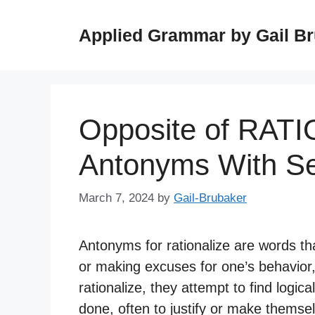
Skip
to
Applied Grammar by Gail B
content
Opposite of RAT
Antonyms With S
March 7, 2024
by
Gail-Brubaker
Antonyms for rationalize are words tha
or making excuses for one’s behavior,
rationalize, they attempt to find logi
done, often to justify or make themsel