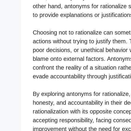
other hand, antonyms for rationalize si
to provide explanations or justification
Choosing not to rationalize can someti
actions without trying to justify them
poor decisions, or unethical behavior 
blame onto external factors. Antonyms 
confront the reality of a situation rat
evade accountability through justificat
By exploring antonyms for rationalize, 
honesty, and accountability in their 
rationalization with its opposite conce
accepting responsibility, facing conse
improvement without the need for excu