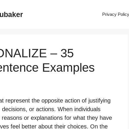
rubaker
Privacy Polic
IONALIZE – 35
entence Examples
t represent the opposite action of justifying
 decisions, or actions. When individuals
cal reasons or explanations for what they have
ves feel better about their choices. On the