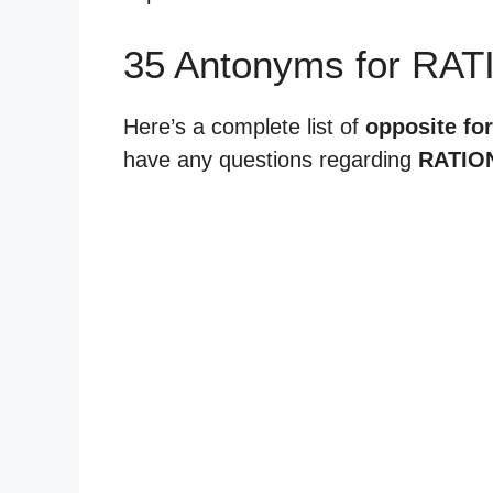
35 Antonyms for RAT
Here’s a complete list of
opposite for
have any questions regarding
RATIO