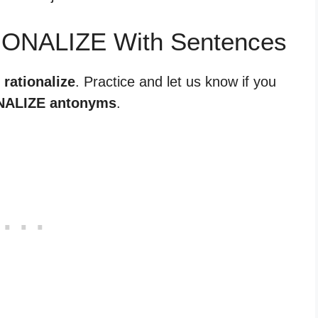
IONALIZE With Sentences
 rationalize
. Practice and let us know if you
NALIZE antonyms
.