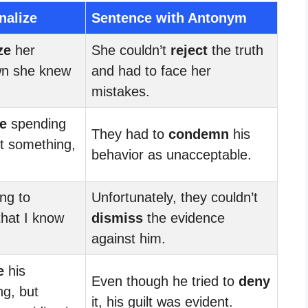
nalize
Sentence with Antonym
ze
her
She couldn’t
reject
the truth
wn she knew
and had to face her
mistakes.
ze
spending
They had to
condemn
his
 something,
behavior as unacceptable.
ing to
Unfortunately, they couldn’t
hat I know
dismiss
the evidence
against him.
e
his
Even though he tried to
deny
ng, but
it, his guilt was evident.