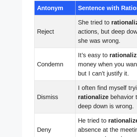
Antonym
Sentence with Ratio
She tried to
rationali
Reject
actions, but deep do
she was wrong.
It’s easy to
rationali
Condemn
money when you want
but I can’t justify it.
I often find myself try
Dismiss
rationalize
behavior t
deep down is wrong.
He tried to
rationaliz
Deny
absence at the meeti