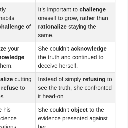
tly
It’s important to
challenge
habits
oneself to grow, rather than
challenge
of
rationalize
staying the
same.
ize
your
She couldn’t
acknowledge
nowledge
the truth and continued to
them.
deceive herself.
alize
cutting
Instead of simply
refusing
to
o
refuse
to
see the truth, she confronted
s.
it head-on.
e
his
She couldn’t
object
to the
science
evidence presented against
cations.
her.