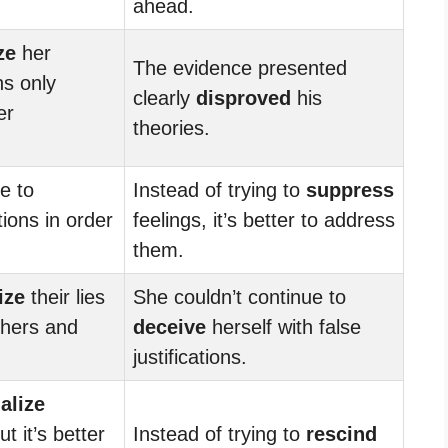
ahead.
ze
her
The evidence presented
ns only
clearly
disproved
his
er
theories.
e to
Instead of trying to
suppress
ions in order
feelings, it’s better to address
them.
ize
their lies
She couldn’t continue to
hers and
deceive
herself with false
justifications.
alize
t it’s better
Instead of trying to
rescind