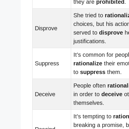
they are
prohibited
.
She tried to
rationali
choices, but his actio
Disprove
served to
disprove
h
justifications.
It’s common for peopl
Suppress
rationalize
their emot
to
suppress
them.
People often
rational
Deceive
in order to
deceive
ot
themselves.
It’s tempting to
ration
breaking a promise, bu