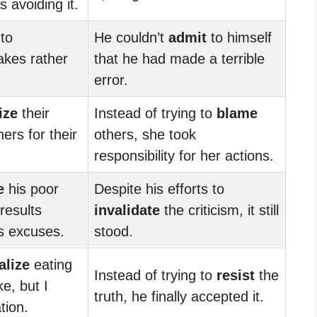
 avoiding it.
 to
He couldn’t
admit
to himself
akes rather
that he had made a terrible
error.
ize
their
Instead of trying to
blame
ers for their
others, she took
responsibility for her actions.
e
his poor
Despite his efforts to
results
invalidate
the criticism, it still
s excuses.
stood.
alize
eating
Instead of trying to
resist
the
ke, but I
truth, he finally accepted it.
tion.