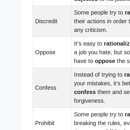
Some people try to
r
Discredit
their actions in order
any criticism.
It’s easy to
rationali
Oppose
a job you hate, but 
have to
oppose
the s
Instead of trying to
ra
your mistakes, it’s bet
Confess
confess
them and se
forgiveness.
Some people try to
r
Prohibit
breaking the rules, e