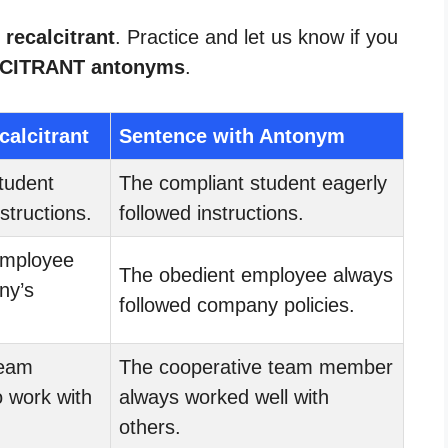
 recalcitrant
. Practice and let us know if you
CITRANT antonyms
.
calcitrant
Sentence with Antonym
tudent
The compliant student eagerly
nstructions.
followed instructions.
mployee
The obedient employee always
ny’s
followed company policies.
eam
The cooperative team member
 work with
always worked well with
others.