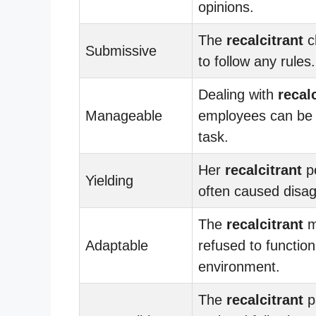
opinions.
The
recalcitrant
c
Submissive
to follow any rules.
Dealing with
recal
Manageable
employees can be 
task.
Her
recalcitrant
pe
Yielding
often caused disa
The
recalcitrant
m
Adaptable
refused to function
environment.
The
recalcitrant
p