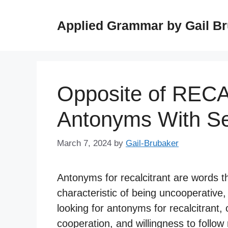
Skip
to
Applied Grammar by Gail B
content
Opposite of REC
Antonyms With S
March 7, 2024
by
Gail-Brubaker
Antonyms for recalcitrant are words t
characteristic of being uncooperative,
looking for antonyms for recalcitrant
cooperation, and willingness to follow 