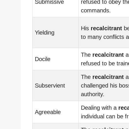
Submissive
refused to obey th
commands.
His
recalcitrant
be
Yielding
to many conflicts a
The
recalcitrant
a
Docile
refused to be train
The
recalcitrant
a
Subservient
challenged his bos
authority.
Dealing with a
reca
Agreeable
individual can be fr