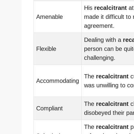
His
recalcitrant
at
Amenable
made it difficult to
agreement.
Dealing with a
reca
Flexible
person can be quit
challenging.
The
recalcitrant
c
Accommodating
was unwilling to c
The
recalcitrant
c
Compliant
disobeyed their par
The
recalcitrant
p