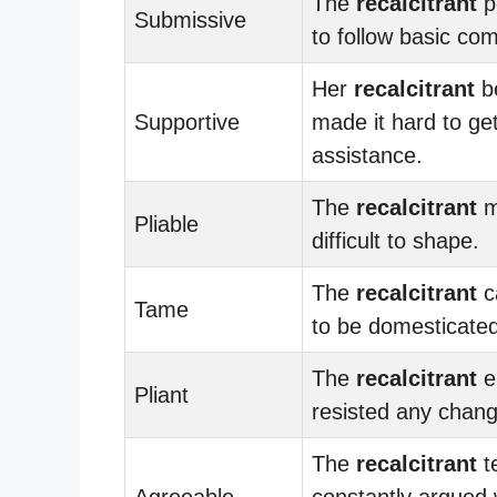
The
recalcitrant
p
Submissive
to follow basic c
Her
recalcitrant
b
Supportive
made it hard to ge
assistance.
The
recalcitrant
m
Pliable
difficult to shape.
The
recalcitrant
c
Tame
to be domesticated
The
recalcitrant
e
Pliant
resisted any chang
The
recalcitrant
t
Agreeable
constantly argued 