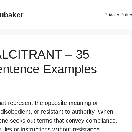
rubaker
Privacy Polic
ALCITRANT – 35
entence Examples
hat represent the opposite meaning or
 disobedient, or resistant to authority. When
, one seeks out terms that convey compliance,
rules or instructions without resistance.