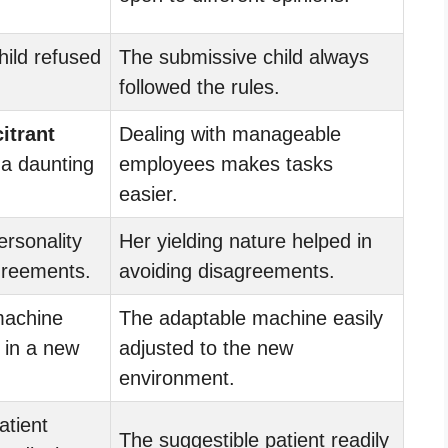
hild refused
The submissive child always
followed the rules.
citrant
Dealing with manageable
a daunting
employees makes tasks
easier.
rsonality
Her yielding nature helped in
greements.
avoiding disagreements.
achine
The adaptable machine easily
 in a new
adjusted to the new
environment.
atient
The suggestible patient readily