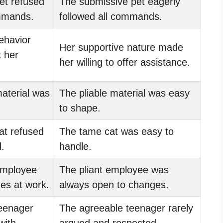
et refused
The submissive pet eagerly
ommands.
followed all commands.
ehavior
Her supportive nature made
t her
her willing to offer assistance.
aterial was
The pliable material was easy
to shape.
at refused
The tame cat was easy to
.
handle.
mployee
The pliant employee was
es at work.
always open to changes.
eenager
The agreeable teenager rarely
with
argued and respected