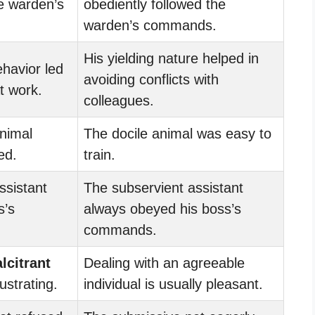
e warden’s
obediently followed the
warden’s commands.
His yielding nature helped in
havior led
avoiding conflicts with
t work.
colleagues.
nimal
The docile animal was easy to
ed.
train.
ssistant
The subservient assistant
s’s
always obeyed his boss’s
commands.
lcitrant
Dealing with an agreeable
ustrating.
individual is usually pleasant.