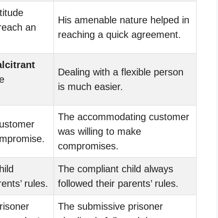
titude
His amenable nature helped in
 reach an
reaching a quick agreement.
lcitrant
Dealing with a flexible person
e
is much easier.
The accommodating customer
ustomer
was willing to make
ompromise.
compromises.
hild
The compliant child always
ents’ rules.
followed their parents’ rules.
risoner
The submissive prisoner