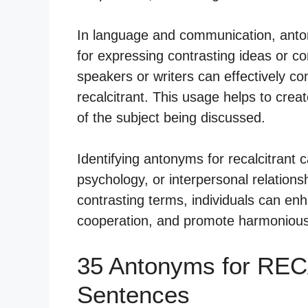
In language and communication, antony
for expressing contrasting ideas or c
speakers or writers can effectively co
recalcitrant. This usage helps to cre
of the subject being discussed.
Identifying antonyms for recalcitrant 
psychology, or interpersonal relations
contrasting terms, individuals can enh
cooperation, and promote harmonious i
35 Antonyms for RE
Sentences