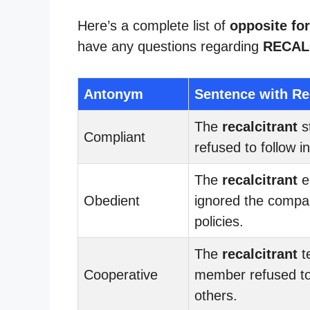
Here’s a complete list of
opposite for
have any questions regarding
RECAL
Antonym
Sentence with Re
The
recalcitrant
s
Compliant
refused to follow i
The
recalcitrant
e
Obedient
ignored the compa
policies.
The
recalcitrant
t
Cooperative
member refused to
others.