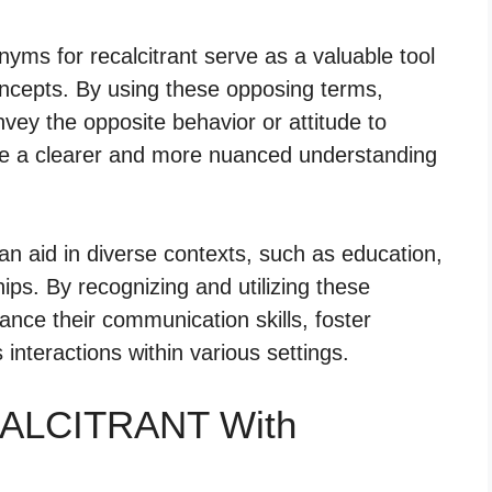
ms for recalcitrant serve as a valuable tool
oncepts. By using these opposing terms,
nvey the opposite behavior or attitude to
ate a clearer and more nuanced understanding
can aid in diverse contexts, such as education,
hips. By recognizing and utilizing these
ance their communication skills, foster
nteractions within various settings.
CALCITRANT With