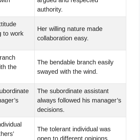
authority.
titude
Her willing nature made
g to work
collaboration easy.
ranch
The bendable branch easily
th the
swayed with the wind.
ubordinate
The subordinate assistant
nager’s
always followed his manager’s
decisions.
dividual
The tolerant individual was
thers’
open to different opinions.