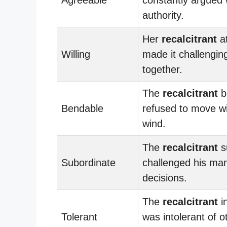
authority.
Her
recalcitrant
at
Willing
made it challengin
together.
The
recalcitrant
b
Bendable
refused to move wi
wind.
The
recalcitrant
s
Subordinate
challenged his ma
decisions.
The
recalcitrant
in
Tolerant
was intolerant of o