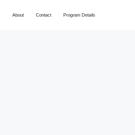
y
About
Contact
Program Details