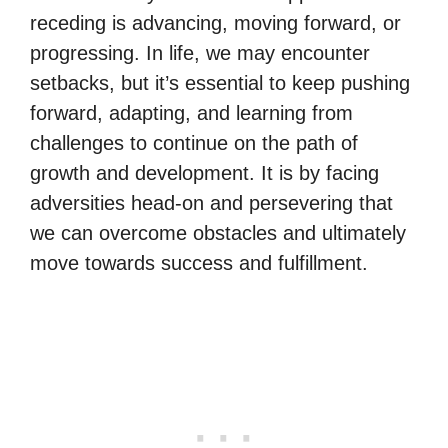
receding is advancing, moving forward, or
progressing. In life, we may encounter
setbacks, but it’s essential to keep pushing
forward, adapting, and learning from
challenges to continue on the path of
growth and development. It is by facing
adversities head-on and persevering that
we can overcome obstacles and ultimately
move towards success and fulfillment.