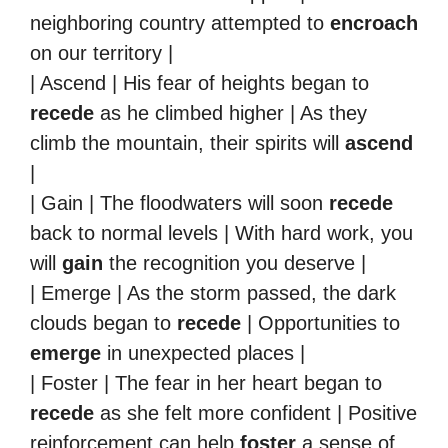
neighboring country attempted to
encroach
on our territory |
| Ascend | His fear of heights began to
recede
as he climbed higher | As they
climb the mountain, their spirits will
ascend
|
| Gain | The floodwaters will soon
recede
back to normal levels | With hard work, you
will
gain
the recognition you deserve |
| Emerge | As the storm passed, the dark
clouds began to
recede
| Opportunities to
emerge
in unexpected places |
| Foster | The fear in her heart began to
recede
as she felt more confident | Positive
reinforcement can help
foster
a sense of