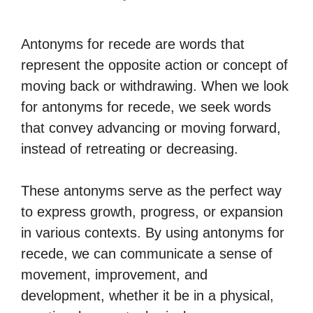
Antonyms for recede are words that
represent the opposite action or concept of
moving back or withdrawing. When we look
for antonyms for recede, we seek words
that convey advancing or moving forward,
instead of retreating or decreasing.
These antonyms serve as the perfect way
to express growth, progress, or expansion
in various contexts. By using antonyms for
recede, we can communicate a sense of
movement, improvement, and
development, whether it be in a physical,