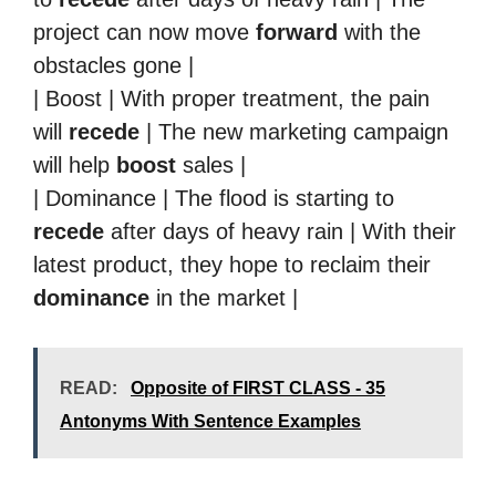
project can now move
forward
with the
obstacles gone |
| Boost | With proper treatment, the pain
will
recede
| The new marketing campaign
will help
boost
sales |
| Dominance | The flood is starting to
recede
after days of heavy rain | With their
latest product, they hope to reclaim their
dominance
in the market |
READ:
Opposite of FIRST CLASS - 35
Antonyms With Sentence Examples