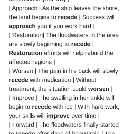
| Approach | As the ship leaves the shore,
the land begins to
recede
| Success will
approach
you if you work hard |
| Restoration| The floodwaters in the area
are slowly beginning to
recede
|
Restoration
efforts will help rebuild the
affected regions |
| Worsen | The pain in his back will slowly
recede
with medication | Without
treatment, the situation could
worsen
|
| Improve | The swelling in her ankle will
begin to
recede
with ice | With hard work,
your skills will
improve
over time |
| Forward | The floodwaters finally started
to
recede
after days of heavy rain | The