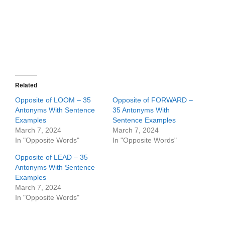
Related
Opposite of LOOM – 35
Opposite of FORWARD –
Antonyms With Sentence
35 Antonyms With
Examples
Sentence Examples
March 7, 2024
March 7, 2024
In "Opposite Words"
In "Opposite Words"
Opposite of LEAD – 35
Antonyms With Sentence
Examples
March 7, 2024
In "Opposite Words"