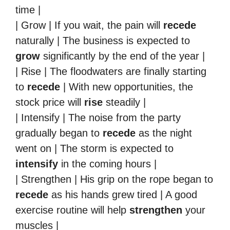
time |
| Grow | If you wait, the pain will
recede
naturally | The business is expected to
grow
significantly by the end of the year |
| Rise | The floodwaters are finally starting
to
recede
| With new opportunities, the
stock price will
rise
steadily |
| Intensify | The noise from the party
gradually began to
recede
as the night
went on | The storm is expected to
intensify
in the coming hours |
| Strengthen | His grip on the rope began to
recede
as his hands grew tired | A good
exercise routine will help
strengthen
your
muscles |