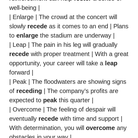
well-being |
| Enlarge | The crowd at the concert will
slowly
recede
as it comes to an end | Plans
to
enlarge
the stadium are underway |
| Leap | The pain in his leg will gradually
recede
with proper treatment | With a great
opportunity, your career will take a
leap
forward |
| Peak | The floodwaters are showing signs
of
receding
| The company’s profits are
expected to
peak
this quarter |
| Overcome | The feeling of despair will
eventually
recede
with time and support |
With determination, you will
overcome
any
obstacles in your way |