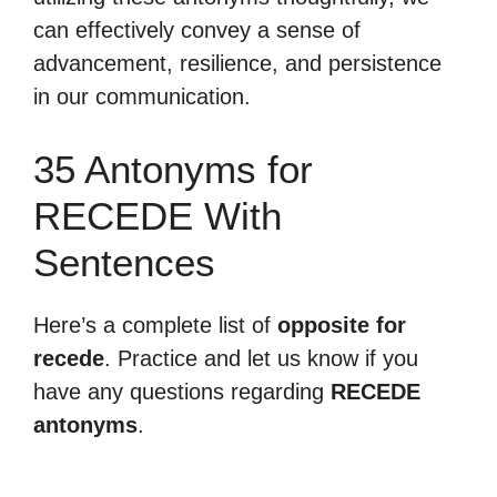
can effectively convey a sense of
advancement, resilience, and persistence
in our communication.
35 Antonyms for
RECEDE With
Sentences
Here’s a complete list of
opposite for
recede
. Practice and let us know if you
have any questions regarding
RECEDE
antonyms
.