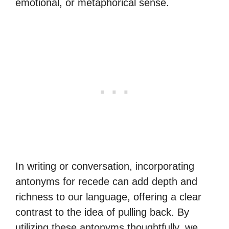
emotional, or metaphorical sense.
In writing or conversation, incorporating
antonyms for recede can add depth and
richness to our language, offering a clear
contrast to the idea of pulling back. By
utilizing these antonyms thoughtfully, we