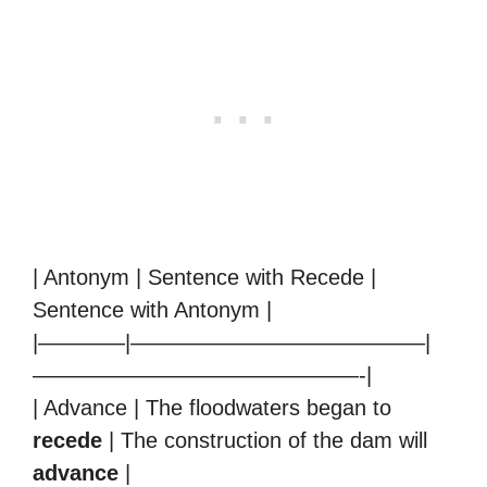
| Antonym | Sentence with Recede |
Sentence with Antonym |
|————|—————————————–|
———————————————-|
| Advance | The floodwaters began to
recede
| The construction of the dam will
advance
|