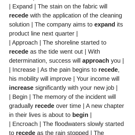
| Expand | The stain on the fabric will
recede
with the application of the cleaning
solution | The company aims to
expand
its
product line next quarter |
| Approach | The shoreline started to
recede
as the tide went out | With
determination, success will
approach
you |
| Increase | As the pain begins to
recede
,
his mobility will improve | Your income will
increase
significantly with your new job |
| Begin | The memory of the incident will
gradually
recede
over time | A new chapter
in their lives is about to
begin
|
| Encroach | The floodwaters slowly started
to
recede
as the rain stopped | The