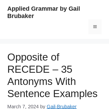
Skip
Applied Grammar by Gail
to
Brubaker
content
Menu
Opposite of
RECEDE – 35
Antonyms With
Sentence Examples
March 7, 2024
by
Gail-Brubaker