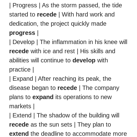
| Progress | As the storm passed, the tide
started to
recede
| With hard work and
dedication, the project quickly made
progress
|
| Develop | The inflammation in his knee will
recede
with ice and rest | His skills and
abilities will continue to
develop
with
practice |
| Expand | After reaching its peak, the
disease began to
recede
| The company
plans to
expand
its operations to new
markets |
| Extend | The shadow of the building will
recede
as the sun sets | They plan to
extend
the deadline to accommodate more