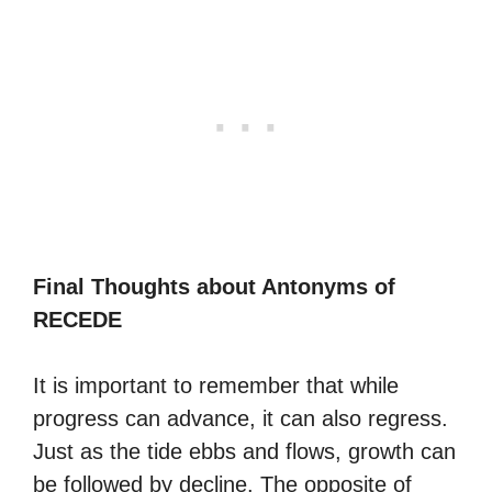
Final Thoughts about Antonyms of
RECEDE
It is important to remember that while
progress can advance, it can also regress.
Just as the tide ebbs and flows, growth can
be followed by decline. The opposite of