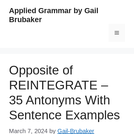
Skip
Applied Grammar by Gail
to
Brubaker
content
Menu
Opposite of
REINTEGRATE –
35 Antonyms With
Sentence Examples
March 7, 2024
by
Gail-Brubaker