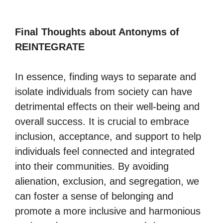
Final Thoughts about Antonyms of
REINTEGRATE
In essence, finding ways to separate and
isolate individuals from society can have
detrimental effects on their well-being and
overall success. It is crucial to embrace
inclusion, acceptance, and support to help
individuals feel connected and integrated
into their communities. By avoiding
alienation, exclusion, and segregation, we
can foster a sense of belonging and
promote a more inclusive and harmonious