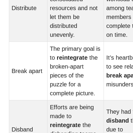
Distribute
resources and not
among te
let them be
members 
distributed
complete 
unevenly.
on time.
The primary goal is
to
reintegrate
the
It’s heart
broken-apart
to see rel
Break apart
pieces of the
break apa
puzzle for a
misunders
complete picture.
Efforts are being
They had 
made to
disband
t
reintegrate
the
Disband
due to