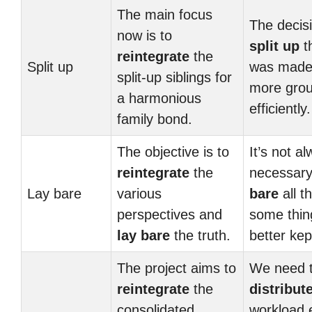
The main focus
The decisi
now is to
split up
t
reintegrate
the
Split up
was made 
split-up siblings for
more gro
a harmonious
efficiently.
family bond.
The objective is to
It’s not a
reintegrate
the
necessary
Lay bare
various
bare
all th
perspectives and
some thin
lay bare
the truth.
better kep
The project aims to
We need 
reintegrate
the
distribut
consolidated
workload 