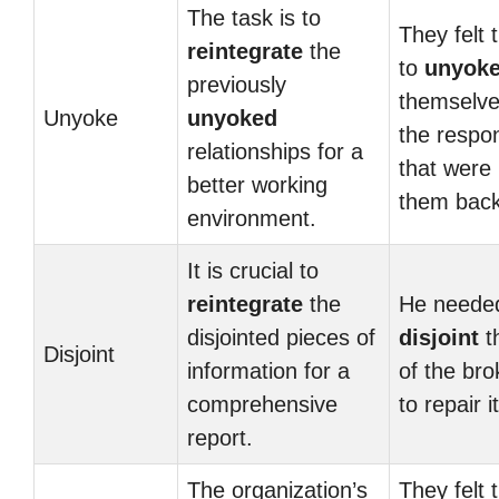
The task is to
They felt 
reintegrate
the
to
unyok
previously
themselve
Unyoke
unyoked
the respons
relationships for a
that were 
better working
them back
environment.
It is crucial to
reintegrate
the
He needed
disjointed pieces of
disjoint
t
Disjoint
information for a
of the bro
comprehensive
to repair it
report.
The organization’s
They felt 