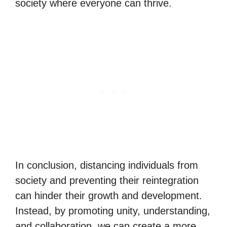
society where everyone can thrive.
In conclusion, distancing individuals from
society and preventing their reintegration
can hinder their growth and development.
Instead, by promoting unity, understanding,
and collaboration, we can create a more