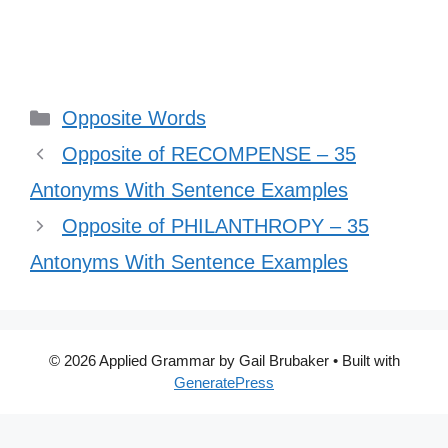
Categories
Opposite Words
Opposite of RECOMPENSE – 35
Antonyms With Sentence Examples
Opposite of PHILANTHROPY – 35
Antonyms With Sentence Examples
© 2026 Applied Grammar by Gail Brubaker
• Built with
GeneratePress