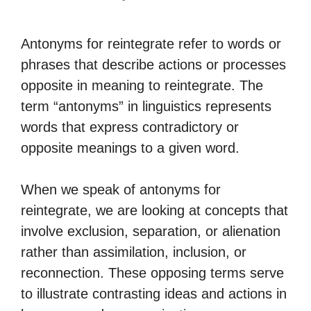
Antonyms for reintegrate refer to words or
phrases that describe actions or processes
opposite in meaning to reintegrate. The
term “antonyms” in linguistics represents
words that express contradictory or
opposite meanings to a given word.
When we speak of antonyms for
reintegrate, we are looking at concepts that
involve exclusion, separation, or alienation
rather than assimilation, inclusion, or
reconnection. These opposing terms serve
to illustrate contrasting ideas and actions in