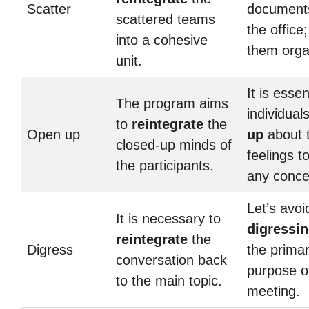
Scatter
document
scattered teams
the office
into a cohesive
them orga
unit.
It is essen
The program aims
individual
to
reintegrate
the
Open up
up
about t
closed-up minds of
feelings t
the participants.
any conce
Let’s avoi
It is necessary to
digressi
reintegrate
the
Digress
the prima
conversation back
purpose of
to the main topic.
meeting.