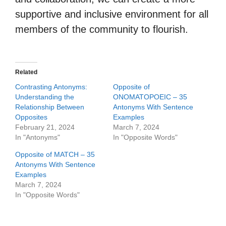
supportive and inclusive environment for all
members of the community to flourish.
Related
Contrasting Antonyms:
Opposite of
Understanding the
ONOMATOPOEIC – 35
Relationship Between
Antonyms With Sentence
Opposites
Examples
February 21, 2024
March 7, 2024
In "Antonyms"
In "Opposite Words"
Opposite of MATCH – 35
Antonyms With Sentence
Examples
March 7, 2024
In "Opposite Words"