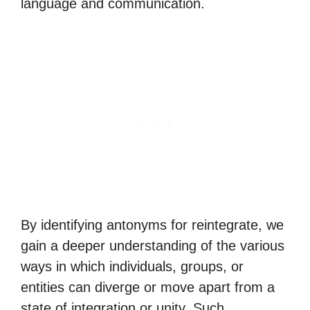
language and communication.
By identifying antonyms for reintegrate, we
gain a deeper understanding of the various
ways in which individuals, groups, or
entities can diverge or move apart from a
state of integration or unity. Such