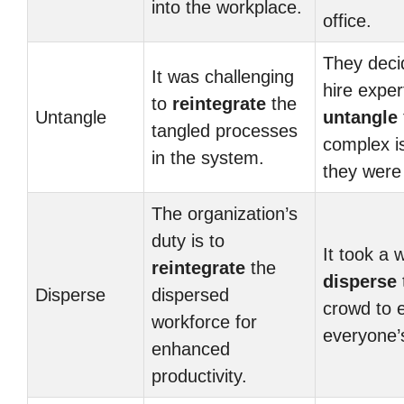
into the workplace.
office.
They deci
It was challenging
hire exper
to
reintegrate
the
Untangle
untangle
tangled processes
complex i
in the system.
they were 
The organization’s
duty is to
It took a w
reintegrate
the
disperse
Disperse
dispersed
crowd to 
workforce for
everyone’s
enhanced
productivity.