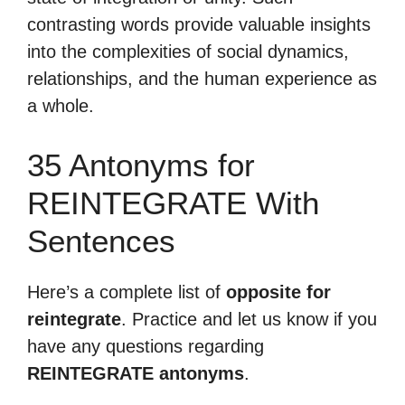
contrasting words provide valuable insights
into the complexities of social dynamics,
relationships, and the human experience as
a whole.
35 Antonyms for
REINTEGRATE With
Sentences
Here’s a complete list of
opposite for
reintegrate
. Practice and let us know if you
have any questions regarding
REINTEGRATE antonyms
.