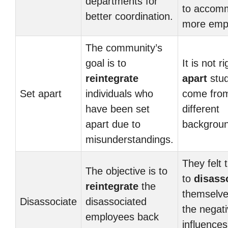
departments for
to accom
better coordination.
more emp
The community’s
goal is to
It is not r
reintegrate
apart
stu
Set apart
individuals who
come fro
have been set
different
apart due to
backgroun
misunderstandings.
They felt 
The objective is to
to
disass
reintegrate
the
themselve
Disassociate
disassociated
the negat
employees back
influences