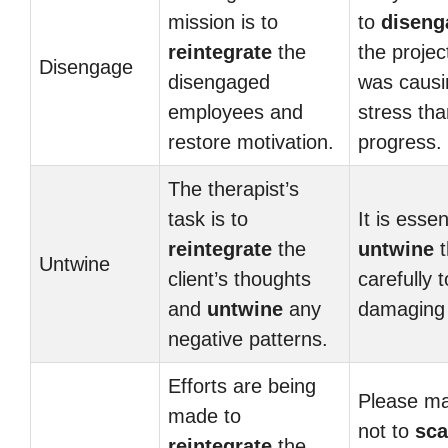
mission is to
to
diseng
reintegrate
the
the project
Disengage
disengaged
was caus
employees and
stress tha
restore motivation.
progress.
The therapist’s
task is to
It is essen
reintegrate
the
untwine
t
Untwine
client’s thoughts
carefully 
and
untwine
any
damaging
negative patterns.
Efforts are being
Please ma
made to
not to
sca
reintegrate
the