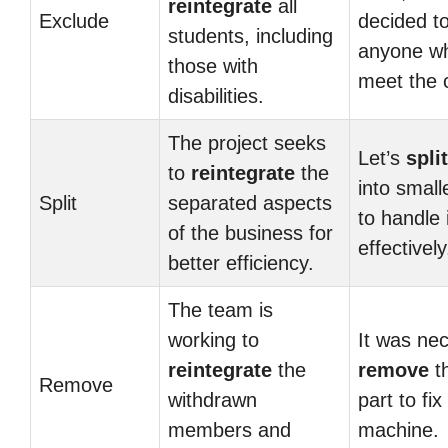
reintegrate
all
Exclude
decided t
students, including
anyone wh
those with
meet the c
disabilities.
The project seeks
Let’s
split
to
reintegrate
the
into small
Split
separated aspects
to handle 
of the business for
effectively
better efficiency.
The team is
working to
It was ne
reintegrate
the
remove
th
Remove
withdrawn
part to fix
members and
machine.