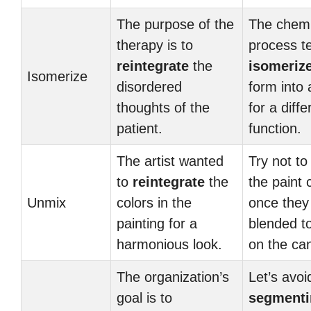
The purpose of the
The chemi
therapy is to
process t
reintegrate
the
isomeriz
Isomerize
disordered
form into 
thoughts of the
for a diffe
patient.
function.
The artist wanted
Try not t
to
reintegrate
the
the paint 
Unmix
colors in the
once they
painting for a
blended t
harmonious look.
on the ca
The organization’s
Let’s avoi
goal is to
segmenti