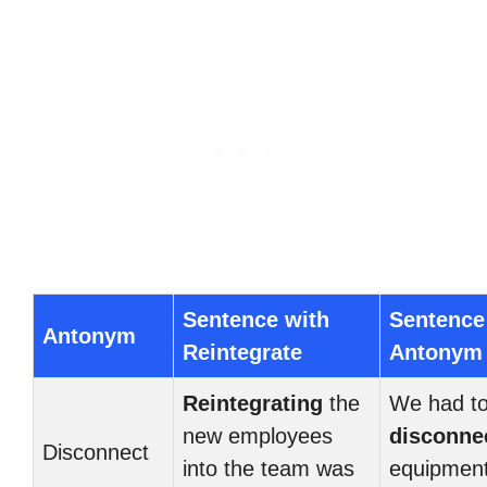
Sentence with
Sentence
Antonym
Reintegrate
Antonym
Reintegrating
the
We had t
new employees
disconne
Disconnect
into the team was
equipment