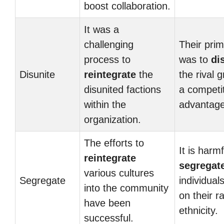
boost collaboration.
It was a
challenging
Their prim
process to
was to
di
Disunite
reintegrate
the
the rival 
disunited factions
a competi
within the
advantage
organization.
The efforts to
It is harmf
reintegrate
segregat
various cultures
Segregate
individual
into the community
on their r
have been
ethnicity.
successful.