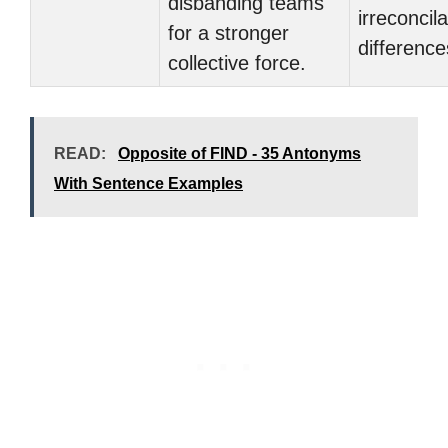
disbanding teams
irreconcil
for a stronger
difference
collective force.
READ:
Opposite of FIND - 35 Antonyms
With Sentence Examples