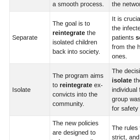
a smooth process.
the netwo
It is cruci
The goal is to
the infect
reintegrate
the
Separate
patients
s
isolated children
from the 
back into society.
ones.
The decisi
The program aims
isolate
th
to
reintegrate
ex-
Isolate
individual
convicts into the
group wa
community.
for safety
The new policies
The rules
are designed to
strict, an