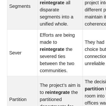
reintegrate
all
project int
Segments
disparate
different p
segments into a
maintain i
unified whole.
coherence
Efforts are being
made to
They had
reintegrate
the
choice bu
Sever
severed ties
connectio
between the two
unreliable
communities.
The decisi
The project’s aim is
partition
to
reintegrate
the
room into
Partition
partitioned
offices w