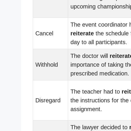
upcoming championshi
The event coordinator 
Cancel
reiterate
the schedule 
day to all participants.
The doctor will
reiterat
Withhold
importance of taking th
prescribed medication.
The teacher had to
rei
Disregard
the instructions for the d
assignment.
The lawyer decided to