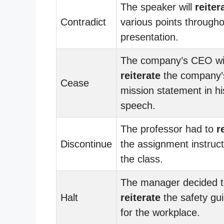
The speaker will
reiter
Contradict
various points througho
presentation.
The company’s CEO wil
reiterate
the company’
Cease
mission statement in hi
speech.
The professor had to
r
Discontinue
the assignment instruct
the class.
The manager decided 
Halt
reiterate
the safety gui
for the workplace.