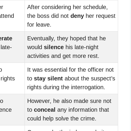
r
After considering her schedule,
attend
the boss did not
deny
her request
for leave.
erate
Eventually, they hoped that he
late-
would
silence
his late-night
activities and get more rest.
o
It was essential for the officer not
rights
to
stay silent
about the suspect’s
.
rights during the interrogation.
to
However, he also made sure not
dence
to
conceal
any information that
could help solve the crime.