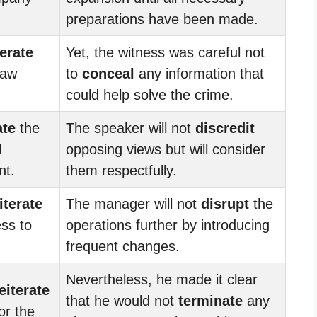
preparations have been made.
terate
Yet, the witness was careful not
saw
to
conceal
any information that
could help solve the crime.
ate
the
The speaker will not
discredit
d
opposing views but will consider
nt.
them respectfully.
iterate
The manager will not
disrupt
the
ss to
operations further by introducing
frequent changes.
Nevertheless, he made it clear
eiterate
that he would not
terminate
any
or the