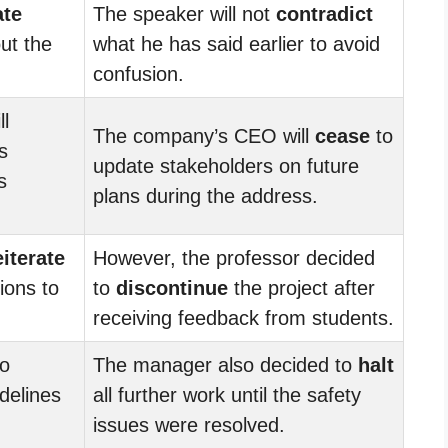
ate
The speaker will not
contradict
ut the
what he has said earlier to avoid
confusion.
l
The company’s CEO will
cease
to
s
update stakeholders on future
s
plans during the address.
eiterate
However, the professor decided
ions to
to
discontinue
the project after
receiving feedback from students.
to
The manager also decided to
halt
delines
all further work until the safety
issues were resolved.