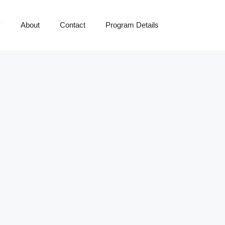
y
About
Contact
Program Details