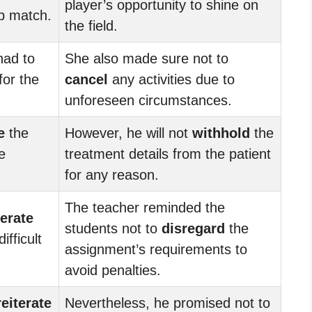
player’s opportunity to shine on
p match.
the field.
had to
She also made sure not to
for the
cancel
any activities due to
unforeseen circumstances.
e
the
However, he will not
withhold
the
e
treatment details from the patient
for any reason.
The teacher reminded the
terate
students not to
disregard
the
ifficult
assignment’s requirements to
avoid penalties.
reiterate
Nevertheless, he promised not to