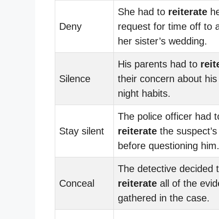
She had to
reiterate
he
Deny
request for time off to 
her sister’s wedding.
His parents had to
reit
Silence
their concern about his 
night habits.
The police officer had t
Stay silent
reiterate
the suspect’s 
before questioning him
The detective decided 
Conceal
reiterate
all of the evi
gathered in the case.