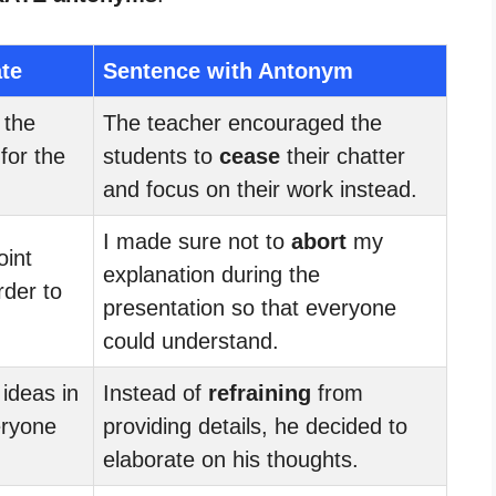
ate
Sentence with Antonym
the
The teacher encouraged the
for the
students to
cease
their chatter
and focus on their work instead.
I made sure not to
abort
my
int
explanation during the
rder to
presentation so that everyone
could understand.
 ideas in
Instead of
refraining
from
eryone
providing details, he decided to
elaborate on his thoughts.