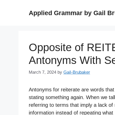
Skip
to
Applied Grammar by Gail B
content
Opposite of REI
Antonyms With S
March 7, 2024
by
Gail-Brubaker
Antonyms for reiterate are words that
stating something again. When we tal
referring to terms that imply a lack of
information instead of repeating what