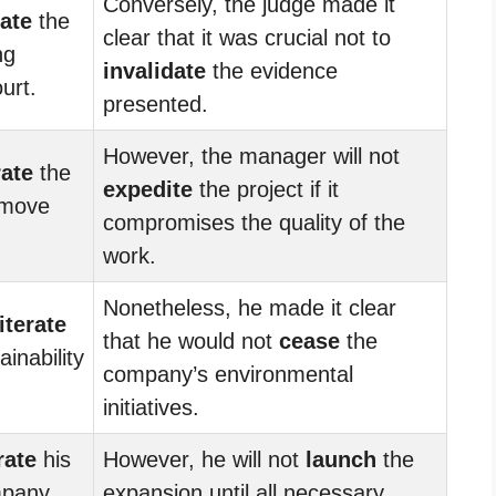
Conversely, the judge made it
rate
the
clear that it was crucial not to
ng
invalidate
the evidence
urt.
presented.
However, the manager will not
rate
the
expedite
the project if it
 move
compromises the quality of the
work.
Nonetheless, he made it clear
iterate
that he would not
cease
the
inability
company’s environmental
initiatives.
rate
his
However, he will not
launch
the
mpany
expansion until all necessary