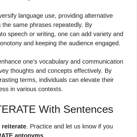
rsify language use, providing alternative
ng the same phrases repeatedly. By
nto speech or writing, one can add variety and
monotony and keeping the audience engaged.
n enhance one’s vocabulary and communication
onvey thoughts and concepts effectively. By
rasting terms, individuals can elevate their
ss in various contexts.
TERATE With Sentences
 reiterate
. Practice and let us know if you
RATE antonyms
.