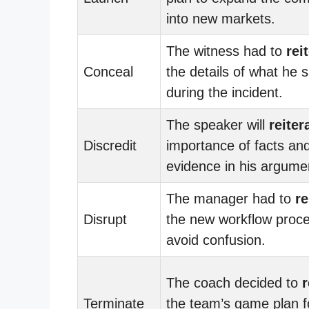
into new markets.
The witness had to
rei
Conceal
the details of what he 
during the incident.
The speaker will
reiter
Discredit
importance of facts an
evidence in his argume
The manager had to
re
Disrupt
the new workflow proce
avoid confusion.
The coach decided to
r
Terminate
the team’s game plan f