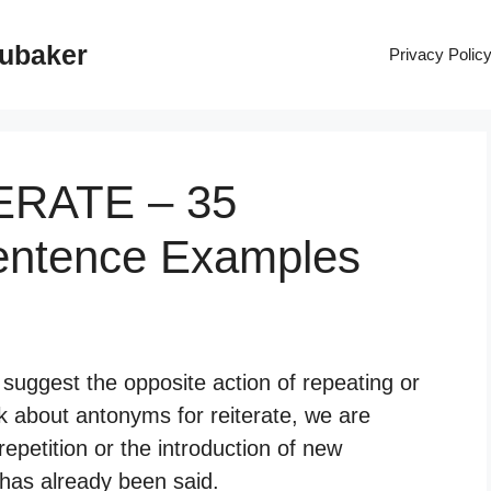
rubaker
Privacy Polic
TERATE – 35
entence Examples
 suggest the opposite action of repeating or
k about antonyms for reiterate, we are
 repetition or the introduction of new
 has already been said.