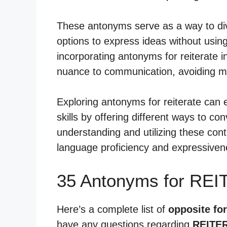
These antonyms serve as a way to dive
options to express ideas without usi
incorporating antonyms for reiterate i
nuance to communication, avoiding 
Exploring antonyms for reiterate ca
skills by offering different ways to c
understanding and utilizing these cont
language proficiency and expressivene
35 Antonyms for REI
Here’s a complete list of
opposite for
have any questions regarding
REITE