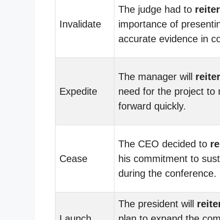
The judge had to
reite
Invalidate
importance of presenti
accurate evidence in co
The manager will
reite
Expedite
need for the project to
forward quickly.
The CEO decided to
re
Cease
his commitment to susta
during the conference.
The president will
reite
Launch
plan to expand the co