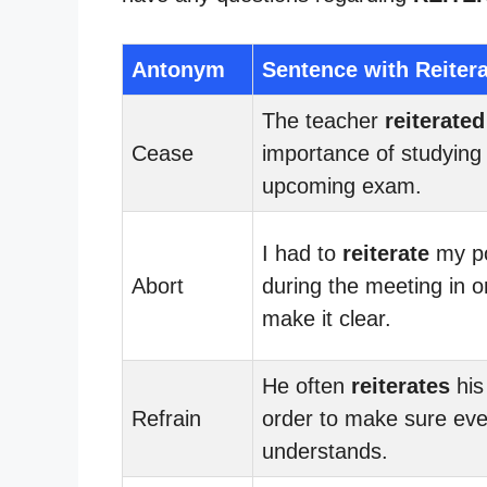
Antonym
Sentence with Reiter
The teacher
reiterated
Cease
importance of studying 
upcoming exam.
I had to
reiterate
my po
Abort
during the meeting in o
make it clear.
He often
reiterates
his
Refrain
order to make sure ev
understands.