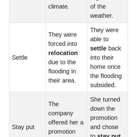
climate.
of the
weather.
They were
They were
able to
forced into
settle
back
relocation
Settle
into their
due to the
home once
flooding in
the flooding
their area.
subsided.
She turned
The
down the
company
promotion
offered her a
Stay put
and chose
promotion
to
stay put