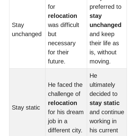
for
preferred to
relocation
stay
Stay
was difficult
unchanged
unchanged
but
and keep
necessary
their life as
for their
is, without
future.
moving.
He
He faced the
ultimately
challenge of
decided to
relocation
stay static
Stay static
for his dream
and continue
job in a
working in
different city.
his current