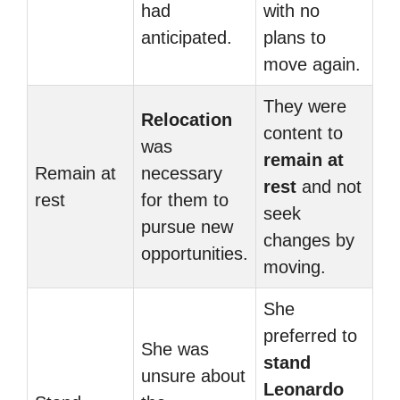
had
with no
anticipated.
plans to
move again.
They were
Relocation
content to
was
remain at
Remain at
necessary
rest
and not
rest
for them to
seek
pursue new
changes by
opportunities.
moving.
She
preferred to
She was
stand
unsure about
Leonardo