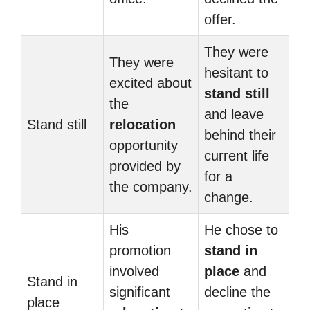
offer.
They were
They were
hesitant to
excited about
stand still
the
and leave
Stand still
relocation
behind their
opportunity
current life
provided by
for a
the company.
change.
His
He chose to
promotion
stand in
involved
place
and
Stand in
significant
decline the
place