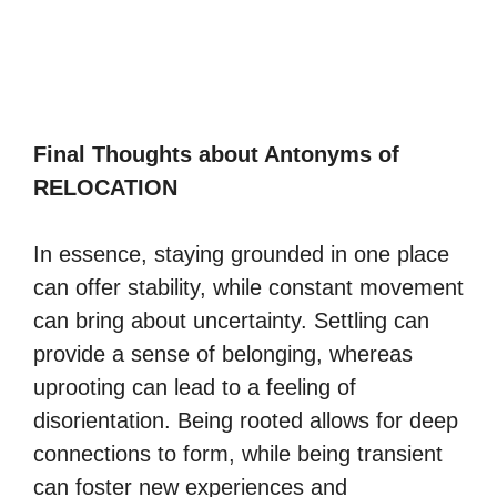
Final Thoughts about Antonyms of
RELOCATION
In essence, staying grounded in one place
can offer stability, while constant movement
can bring about uncertainty. Settling can
provide a sense of belonging, whereas
uprooting can lead to a feeling of
disorientation. Being rooted allows for deep
connections to form, while being transient
can foster new experiences and