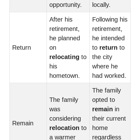
opportunity.
locally.
After his
Following his
retirement,
retirement,
he planned
he intended
Return
on
to
return
to
relocating
to
the city
his
where he
hometown.
had worked.
The family
The family
opted to
was
remain
in
considering
their current
Remain
relocation
to
home
a warmer
regardless