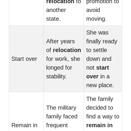
relocation
to
promotion to
another
avoid
state.
moving.
She was
After years
finally ready
of
relocation
to settle
Start over
for work, she
down and
longed for
not
start
stability.
over
in a
new place.
The family
The military
decided to
family faced
find a way to
Remain in
frequent
remain in