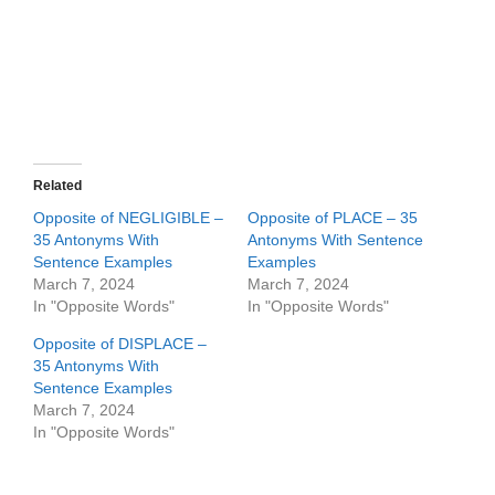
Related
Opposite of NEGLIGIBLE –
Opposite of PLACE – 35
35 Antonyms With
Antonyms With Sentence
Sentence Examples
Examples
March 7, 2024
March 7, 2024
In "Opposite Words"
In "Opposite Words"
Opposite of DISPLACE –
35 Antonyms With
Sentence Examples
March 7, 2024
In "Opposite Words"