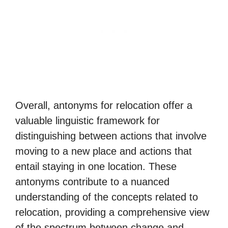
Overall, antonyms for relocation offer a
valuable linguistic framework for
distinguishing between actions that involve
moving to a new place and actions that
entail staying in one location. These
antonyms contribute to a nuanced
understanding of the concepts related to
relocation, providing a comprehensive view
of the spectrum between change and