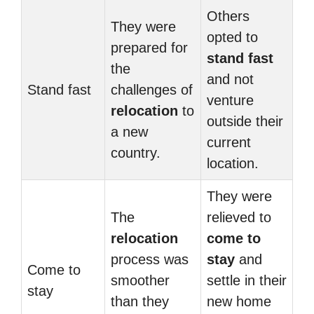
Others
They were
opted to
prepared for
stand fast
the
and not
Stand fast
challenges of
venture
relocation
to
outside their
a new
current
country.
location.
They were
The
relieved to
relocation
come to
process was
stay
and
Come to
smoother
settle in their
stay
than they
new home