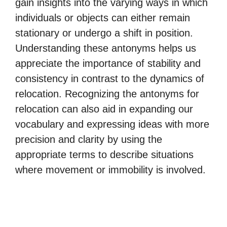
gain insights into the varying ways in which
individuals or objects can either remain
stationary or undergo a shift in position.
Understanding these antonyms helps us
appreciate the importance of stability and
consistency in contrast to the dynamics of
relocation. Recognizing the antonyms for
relocation can also aid in expanding our
vocabulary and expressing ideas with more
precision and clarity by using the
appropriate terms to describe situations
where movement or immobility is involved.