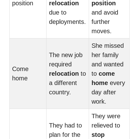
position
relocation
position
due to
and avoid
deployments.
further
moves.
She missed
The new job
her family
required
and wanted
Come
relocation
to
to
come
home
a different
home
every
country.
day after
work.
They were
They had to
relieved to
plan for the
stop