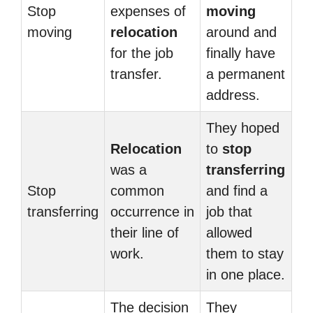
Stop
expenses of
moving
moving
relocation
around and
for the job
finally have
transfer.
a permanent
address.
They hoped
Relocation
to
stop
was a
transferring
Stop
common
and find a
transferring
occurrence in
job that
their line of
allowed
work.
them to stay
in one place.
The decision
They