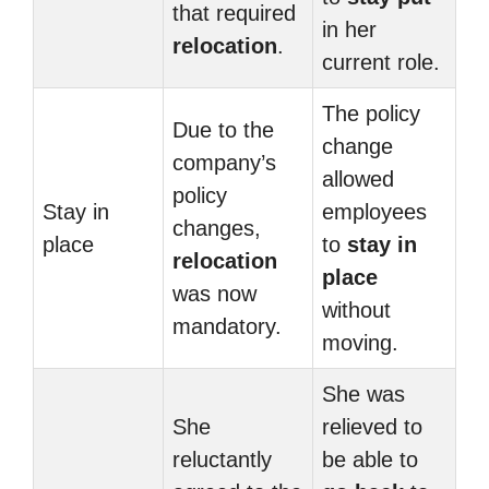
that required
in her
relocation
.
current role.
The policy
Due to the
change
company’s
allowed
policy
Stay in
employees
changes,
place
to
stay in
relocation
place
was now
without
mandatory.
moving.
She was
She
relieved to
reluctantly
be able to