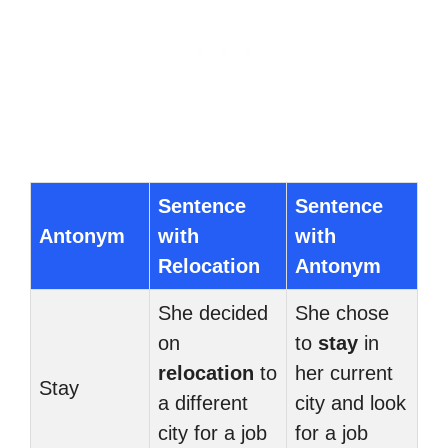
Sentence
Sentence
Antonym
with
with
Relocation
Antonym
She decided
She chose
on
to
stay
in
relocation
to
her current
Stay
a different
city and look
city for a job
for a job