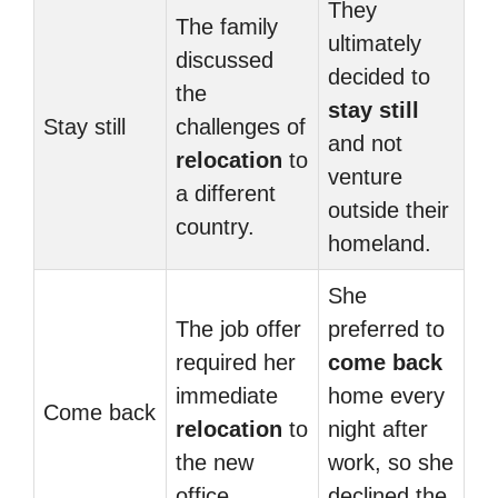
They
The family
ultimately
discussed
decided to
the
stay still
Stay still
challenges of
and not
relocation
to
venture
a different
outside their
country.
homeland.
She
The job offer
preferred to
required her
come back
immediate
home every
Come back
relocation
to
night after
the new
work, so she
office.
declined the