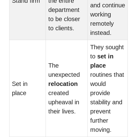
Stand firm
the entire
and continue
department
working
to be closer
remotely
to clients.
instead.
They sought
to
set in
The
place
unexpected
routines that
Set in
relocation
would
place
created
provide
upheaval in
stability and
their lives.
prevent
further
moving.