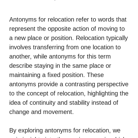
Antonyms for relocation refer to words that
represent the opposite action of moving to
a new place or position. Relocation typically
involves transferring from one location to
another, while antonyms for this term
describe staying in the same place or
maintaining a fixed position. These
antonyms provide a contrasting perspective
to the concept of relocation, highlighting the
idea of continuity and stability instead of
change and movement.
By exploring antonyms for relocation, we