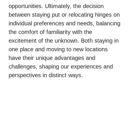
opportunities. Ultimately, the decision
between staying put or relocating hinges on
individual preferences and needs, balancing
the comfort of familiarity with the
excitement of the unknown. Both staying in
one place and moving to new locations
have their unique advantages and
challenges, shaping our experiences and
perspectives in distinct ways.