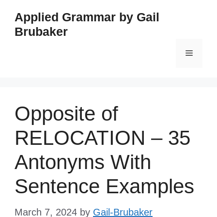
Skip
Applied Grammar by Gail
to
Brubaker
content
Menu
Opposite of
RELOCATION – 35
Antonyms With
Sentence Examples
March 7, 2024
by
Gail-Brubaker