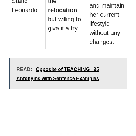
Stand
the
and maintain
Leonardo
relocation
her current
but willing to
lifestyle
give it a try.
without any
changes.
READ:
Opposite of TEACHING - 35
Antonyms With Sentence Examples