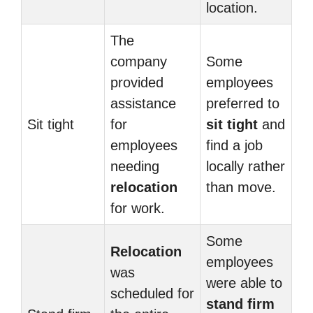
location.
The
company
Some
provided
employees
assistance
preferred to
Sit tight
for
sit tight
and
employees
find a job
needing
locally rather
relocation
than move.
for work.
Some
Relocation
employees
was
were able to
scheduled for
stand firm