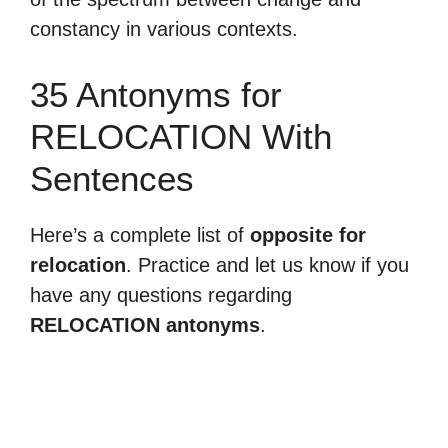
constancy in various contexts.
35 Antonyms for
RELOCATION With
Sentences
Here’s a complete list of
opposite for
relocation
. Practice and let us know if you
have any questions regarding
RELOCATION antonyms
.