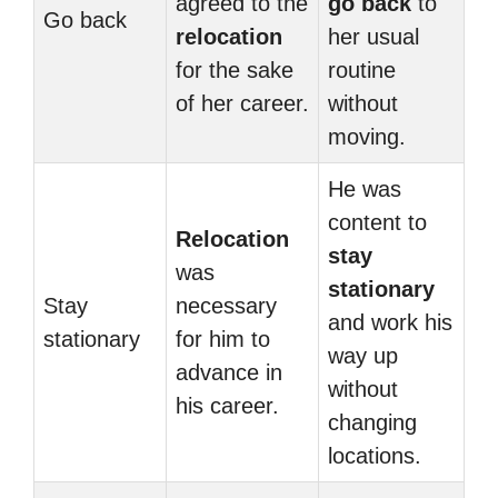
agreed to the
go back
to
Go back
relocation
her usual
for the sake
routine
of her career.
without
moving.
He was
content to
Relocation
stay
was
stationary
Stay
necessary
and work his
stationary
for him to
way up
advance in
without
his career.
changing
locations.