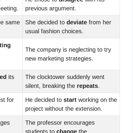
eeting.
previous argument.
he same
She decided to
deviate
from her
usual fashion choices.
ting
The company is neglecting to try
new marketing strategies.
ted
its
The clocktower suddenly went
silent, breaking the
repeats
.
st for
He decided to
start
working on the
project without the extension.
ages
The professor encourages
students to
change
the