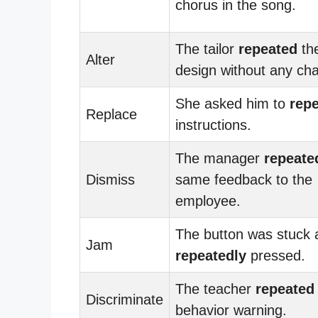
chorus in the song.
The tailor
repeated
th
Alter
design without any ch
She asked him to
repe
Replace
instructions.
The manager
repeate
Dismiss
same feedback to the
employee.
The button was stuck 
Jam
repeatedly
pressed.
The teacher
repeated
Discriminate
behavior warning.