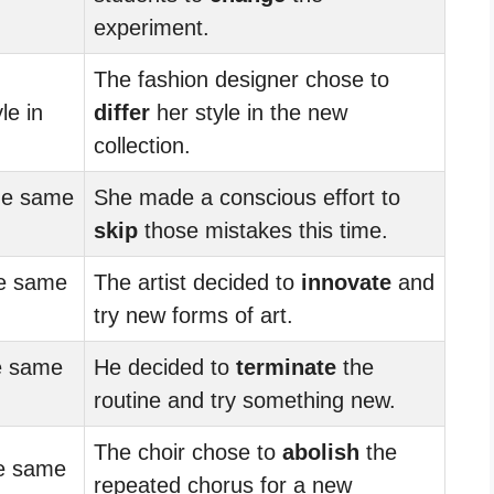
experiment.
The fashion designer chose to
le in
differ
her style in the new
collection.
he same
She made a conscious effort to
skip
those mistakes this time.
e same
The artist decided to
innovate
and
try new forms of art.
e same
He decided to
terminate
the
routine and try something new.
The choir chose to
abolish
the
e same
repeated chorus for a new