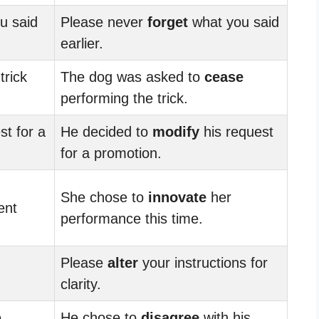
u said
Please never
forget
what you said
earlier.
trick
The dog was asked to
cease
performing the trick.
st for a
He decided to
modify
his request
for a promotion.
She chose to
innovate
her
ent
performance this time.
Please
alter
your instructions for
clarity.
e
He chose to
disagree
with his