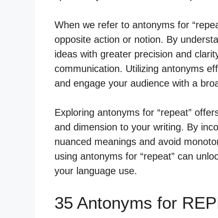
When we refer to antonyms for “repea
opposite action or notion. By unders
ideas with greater precision and clari
communication. Utilizing antonyms effe
and engage your audience with a broa
Exploring antonyms for “repeat” offer
and dimension to your writing. By in
nuanced meanings and avoid monoton
using antonyms for “repeat” can unlock
your language use.
35 Antonyms for REP