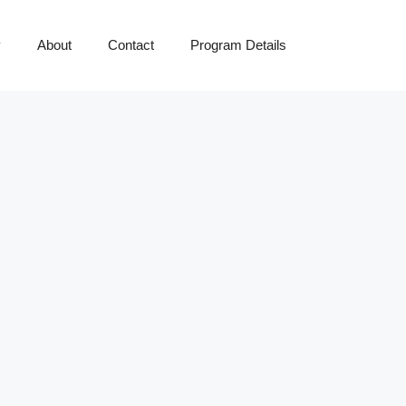
y
About
Contact
Program Details