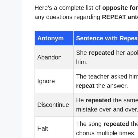
Here’s a complete list of
opposite for
any questions regarding
REPEAT an
Antonym
Sentence with Repea
She
repeated
her apol
Abandon
him.
The teacher asked him
Ignore
repeat
the answer.
He
repeated
the sam
Discontinue
mistake over and over
The song
repeated
th
Halt
chorus multiple times.