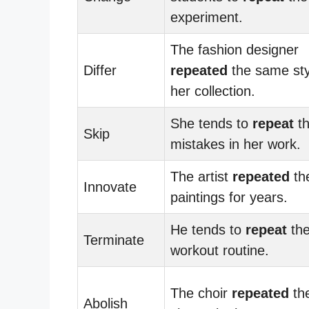
experiment.
The fashion designer
Differ
repeated
the same sty
her collection.
She tends to
repeat
t
Skip
mistakes in her work.
The artist
repeated
th
Innovate
paintings for years.
He tends to
repeat
th
Terminate
workout routine.
The choir
repeated
th
Abolish