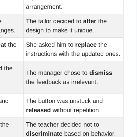
arrangement.
e
The tailor decided to
alter
the
anges.
design to make it unique.
at
the
She asked him to
replace
the
instructions with the updated ones.
d
the
The manager chose to
dismiss
the feedback as irrelevant.
and
The button was unstuck and
released
without repetition.
the
The teacher decided not to
discriminate
based on behavior.