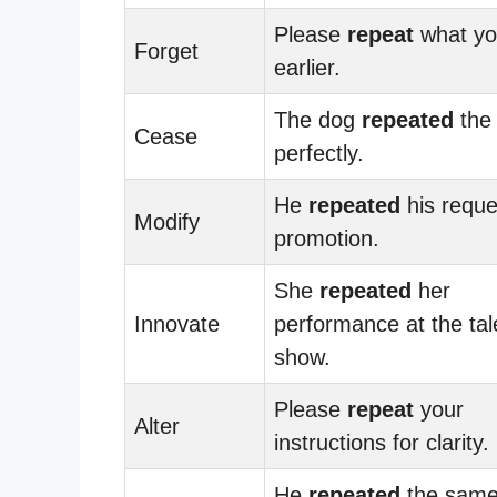
Please
repeat
what yo
Forget
earlier.
The dog
repeated
the 
Cease
perfectly.
He
repeated
his reque
Modify
promotion.
She
repeated
her
Innovate
performance at the tal
show.
Please
repeat
your
Alter
instructions for clarity.
He
repeated
the sam