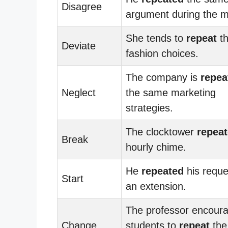
Disagree
argument during the m
She tends to
repeat
t
Deviate
fashion choices.
The company is
repea
Neglect
the same marketing
strategies.
The clocktower
repea
Break
hourly chime.
He
repeated
his reque
Start
an extension.
The professor encour
Change
students to
repeat
the