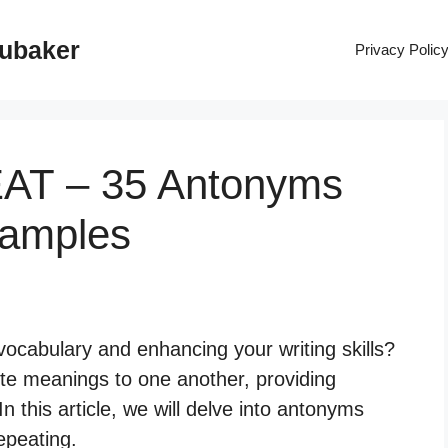
rubaker
Privacy Polic
EAT – 35 Antonyms
xamples
vocabulary and enhancing your writing skills?
e meanings to one another, providing
n this article, we will delve into antonyms
repeating.