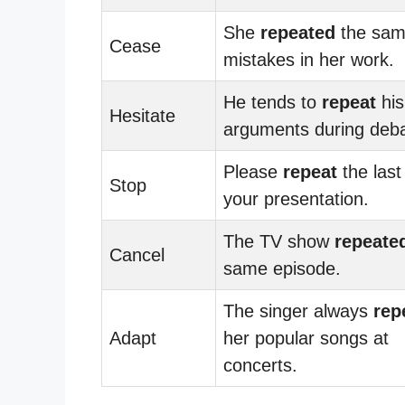
She
repeated
the sa
Cease
mistakes in her work.
He tends to
repeat
his
Hesitate
arguments during deba
Please
repeat
the last
Stop
your presentation.
The TV show
repeate
Cancel
same episode.
The singer always
rep
Adapt
her popular songs at
concerts.