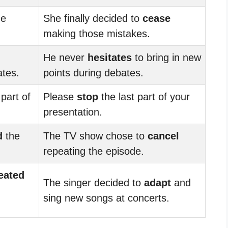
me
She finally decided to
cease
making those mistakes.
He never
hesitates
to bring in new
tes.
points during debates.
 part of
Please
stop
the last part of your
presentation.
d
the
The TV show chose to
cancel
repeating the episode.
eated
The singer decided to
adapt
and
sing new songs at concerts.