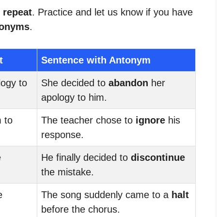
 repeat
. Practice and let us know if you have
tonyms
.
t
Sentence with Antonym
ogy to
She decided to
abandon
her
apology to him.
 to
The teacher chose to
ignore
his
response.
e
He finally decided to
discontinue
.
the mistake.
e
The song suddenly came to a
halt
before the chorus.