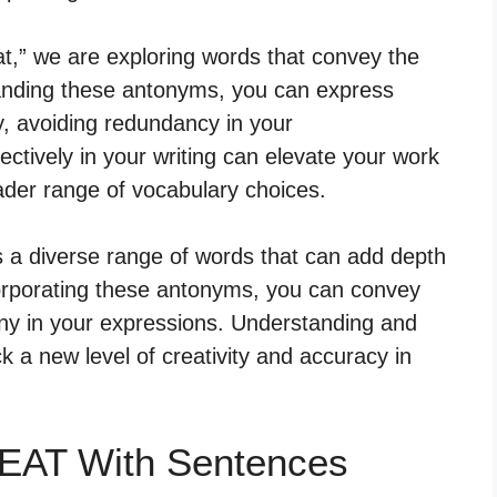
t,” we are exploring words that convey the
tanding these antonyms, you can express
ty, avoiding redundancy in your
ctively in your writing can elevate your work
der range of vocabulary choices.
s a diverse range of words that can add depth
corporating these antonyms, you can convey
y in your expressions. Understanding and
 a new level of creativity and accuracy in
EAT With Sentences