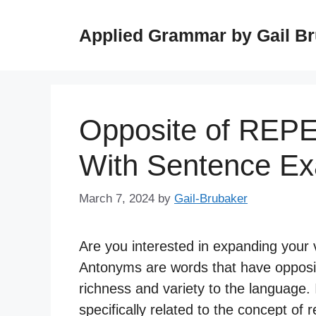
Skip
to
Applied Grammar by Gail B
content
Opposite of REP
With Sentence E
March 7, 2024
by
Gail-Brubaker
Are you interested in expanding your 
Antonyms are words that have opposit
richness and variety to the language. I
specifically related to the concept of 