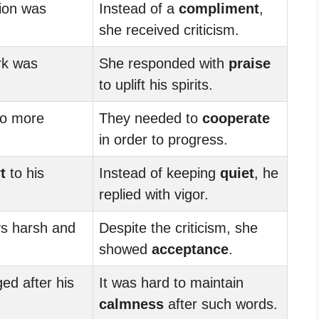
tion was
Instead of a
compliment
,
she received criticism.
rk was
She responded with
praise
to uplift his spirits.
to more
They needed to
cooperate
in order to progress.
t
to his
Instead of keeping
quiet
, he
replied with vigor.
s harsh and
Despite the criticism, she
showed
acceptance
.
d after his
It was hard to maintain
calmness
after such words.