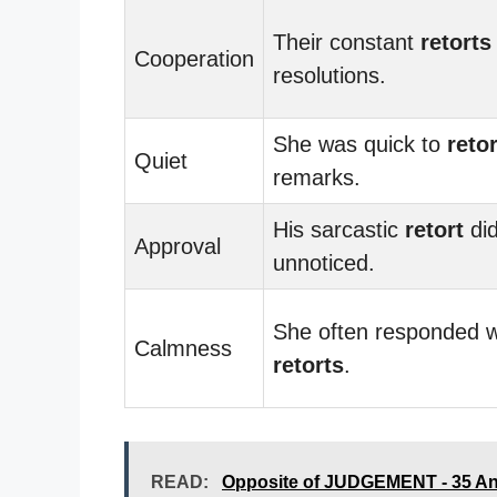
Their constant
retorts
Cooperation
resolutions.
She was quick to
retor
Quiet
remarks.
His sarcastic
retort
did
Approval
unnoticed.
She often responded 
Calmness
retorts
.
READ:
Opposite of JUDGEMENT - 35 A