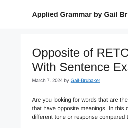
Skip
to
Applied Grammar by Gail B
content
Opposite of RET
With Sentence E
March 7, 2024
by
Gail-Brubaker
Are you looking for words that are th
that have opposite meanings. In this 
different tone or response compared t