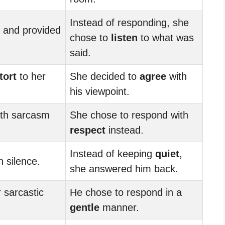
Instead of responding, she
 and provided
chose to
listen
to what was
said.
tort
to her
She decided to
agree
with
his viewpoint.
ith sarcasm
She chose to respond with
respect
instead.
Instead of keeping
quiet
,
 silence.
she answered him back.
 sarcastic
He chose to respond in a
gentle
manner.