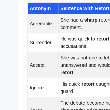
Antonym
Sentence with Retort
She had a
sharp
retort
Agreeable
comment.
He was quick to
retort
Surrender
accusations.
She was not one to let 
Accept
unanswered and would
retort
.
His quick
retort
caught
Ignore
guard.
The debate became he