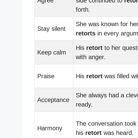
Agree
side continued to
retor
forth.
She was known for her
Stay silent
retorts
in every argum
His
retort
to her questi
Keep calm
with anger.
Praise
His
retort
was filled wit
She always had a cle
Acceptance
ready.
The conversation took
Harmony
his
retort
was heard.