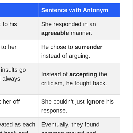
Sentence with Antonym
 to his
She responded in an
agreeable
manner.
to her
He chose to
surrender
instead of arguing.
insults go
Instead of
accepting
the
 always
criticism, he fought back.
 her off
She couldn’t just
ignore
his
response.
ated as each
Eventually, they found