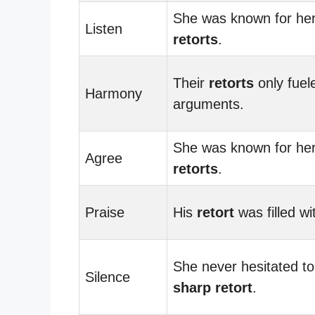
She was known for her
Listen
retorts
.
Their
retorts
only fuel
Harmony
arguments.
She was known for her
Agree
retorts
.
Praise
His
retort
was filled wi
She never hesitated to
Silence
sharp retort
.