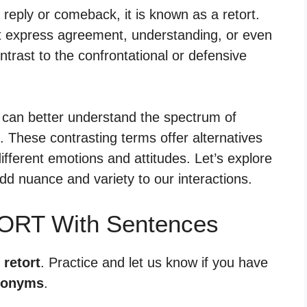
ply or comeback, it is known as a retort.
t express agreement, understanding, or even
trast to the confrontational or defensive
 can better understand the spectrum of
 These contrasting terms offer alternatives
ifferent emotions and attitudes. Let’s explore
dd nuance and variety to our interactions.
TORT With Sentences
 retort
. Practice and let us know if you have
tonyms
.