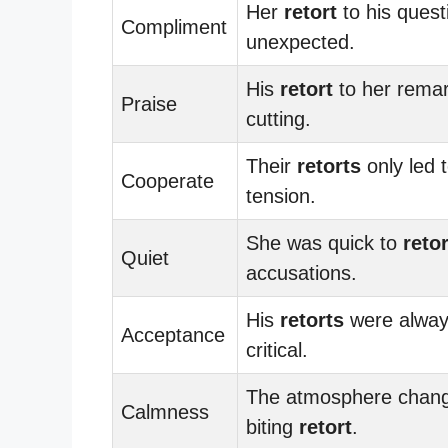
Her
retort
to his ques
Compliment
unexpected.
His
retort
to her rema
Praise
cutting.
Their
retorts
only led 
Cooperate
tension.
She was quick to
retor
Quiet
accusations.
His
retorts
were alway
Acceptance
critical.
The atmosphere change
Calmness
biting
retort
.