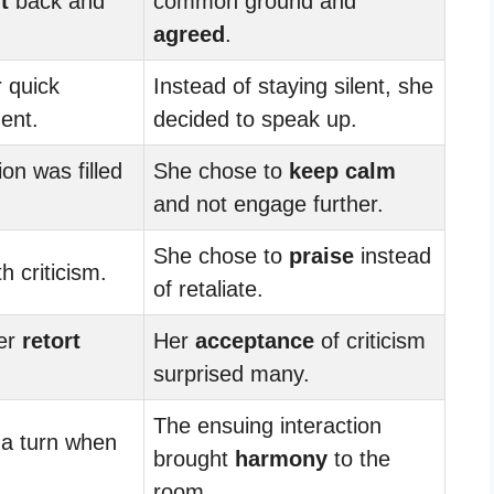
t
back and
common ground and
agreed
.
 quick
Instead of staying silent, she
ent.
decided to speak up.
on was filled
She chose to
keep calm
and not engage further.
She chose to
praise
instead
h criticism.
of retaliate.
ver
retort
Her
acceptance
of criticism
surprised many.
The ensuing interaction
 a turn when
brought
harmony
to the
room.