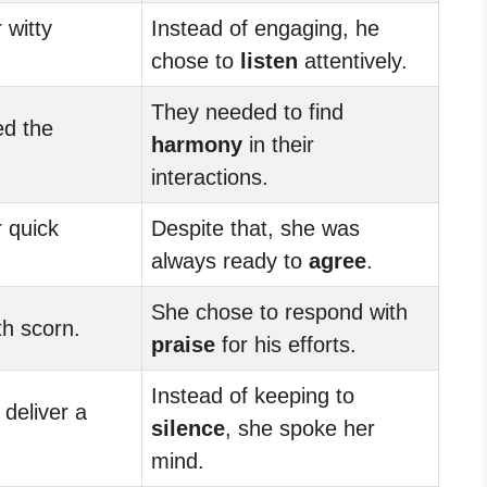
 witty
Instead of engaging, he
chose to
listen
attentively.
They needed to find
ed the
harmony
in their
interactions.
 quick
Despite that, she was
always ready to
agree
.
She chose to respond with
th scorn.
praise
for his efforts.
Instead of keeping to
 deliver a
silence
, she spoke her
mind.