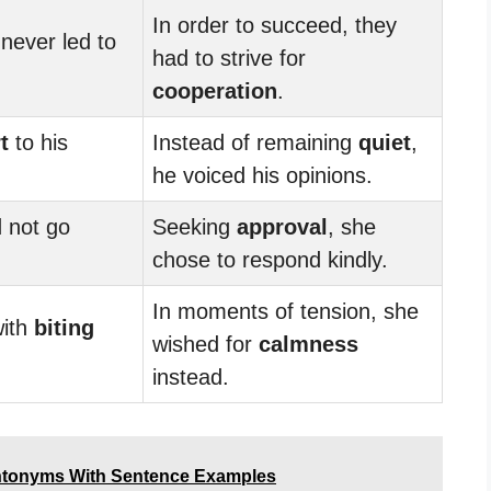
In order to succeed, they
never led to
had to strive for
cooperation
.
t
to his
Instead of remaining
quiet
,
he voiced his opinions.
 not go
Seeking
approval
, she
chose to respond kindly.
In moments of tension, she
with
biting
wished for
calmness
instead.
ntonyms With Sentence Examples