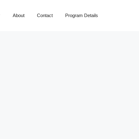
y
About
Contact
Program Details