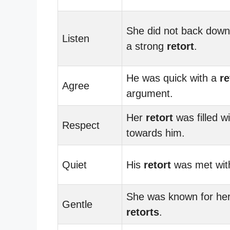
She did not back down
Listen
a strong
retort
.
He was quick with a
re
Agree
argument.
Her
retort
was filled w
Respect
towards him.
Quiet
His
retort
was met with
She was known for her
Gentle
retorts
.