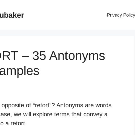
rubaker
Privacy Polic
ORT – 35 Antonyms
xamples
e opposite of “retort”? Antonyms are words
case, we will explore terms that convey a
o a retort.