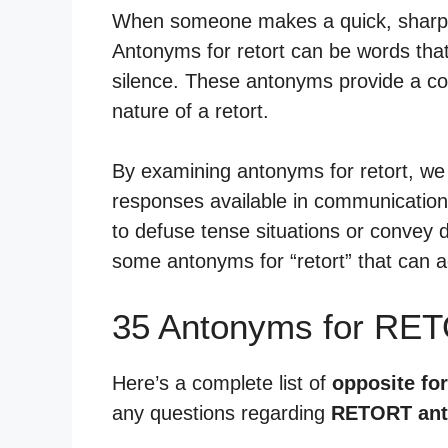
When someone makes a quick, sharp re
Antonyms for retort can be words tha
silence. These antonyms provide a con
nature of a retort.
By examining antonyms for retort, we
responses available in communication.
to defuse tense situations or convey d
some antonyms for “retort” that can a
35 Antonyms for RE
Here’s a complete list of
opposite for
any questions regarding
RETORT an