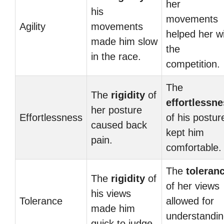
her
his
movements
Agility
movements
helped her w
made him slow
the
in the race.
competition.
The
The
rigidity
of
effortlessn
her posture
Effortlessness
of his postur
caused back
kept him
pain.
comfortable.
The
toleran
The
rigidity
of
of her views
his views
Tolerance
allowed for
made him
understandi
quick to judge.