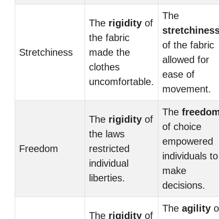
The
The
rigidity
of
stretchines
the fabric
of the fabric
Stretchiness
made the
allowed for
clothes
ease of
uncomfortable.
movement.
The
freedo
The
rigidity
of
of choice
the laws
empowered
Freedom
restricted
individuals to
individual
make
liberties.
decisions.
The
agility
o
The
rigidity
of