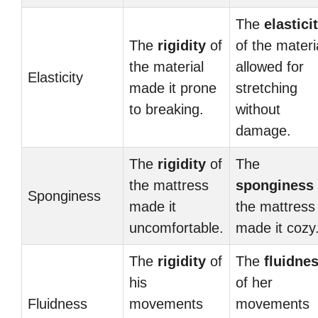
The
elastici
The
rigidity
of
of the materi
the material
allowed for
Elasticity
made it prone
stretching
to breaking.
without
damage.
The
rigidity
of
The
the mattress
sponginess
Sponginess
made it
the mattress
uncomfortable.
made it cozy
The
rigidity
of
The
fluidne
his
of her
Fluidness
movements
movements