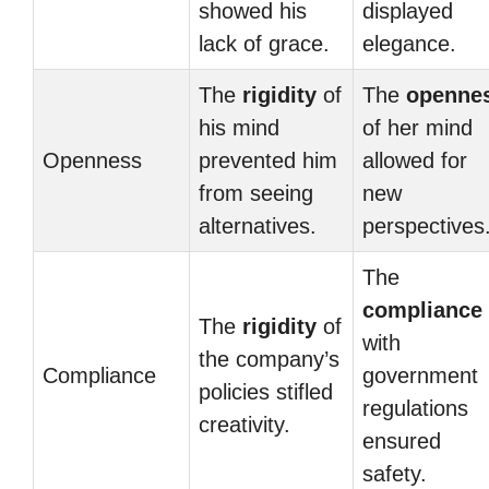
showed his
displayed
lack of grace.
elegance.
The
rigidity
of
The
openne
his mind
of her mind
Openness
prevented him
allowed for
from seeing
new
alternatives.
perspectives
The
compliance
The
rigidity
of
with
the company’s
Compliance
government
policies stifled
regulations
creativity.
ensured
safety.