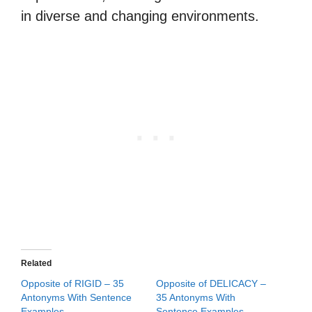
in diverse and changing environments.
Related
Opposite of RIGID – 35
Opposite of DELICACY –
Antonyms With Sentence
35 Antonyms With
Examples
Sentence Examples