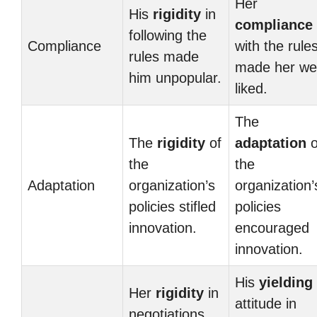
Her
His
rigidity
in
compliance
following the
Compliance
with the rule
rules made
made her wel
him unpopular.
liked.
The
The
rigidity
of
adaptation
o
the
the
Adaptation
organization’s
organization’
policies stifled
policies
innovation.
encouraged
innovation.
His
yielding
Her
rigidity
in
attitude in
negotiations