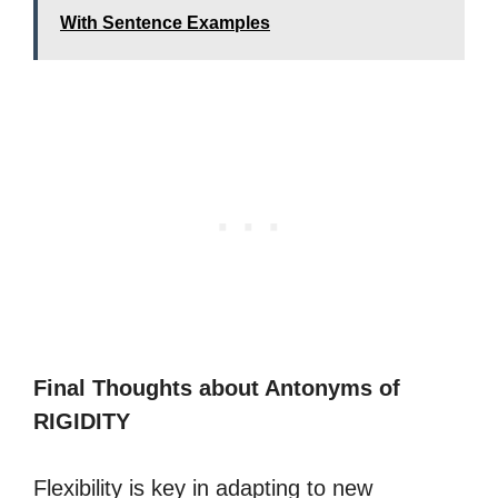
With Sentence Examples
Final Thoughts about Antonyms of
RIGIDITY
Flexibility is key in adapting to new