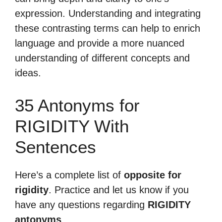
expression. Understanding and integrating
these contrasting terms can help to enrich
language and provide a more nuanced
understanding of different concepts and
ideas.
35 Antonyms for
RIGIDITY With
Sentences
Here’s a complete list of
opposite for
rigidity
. Practice and let us know if you
have any questions regarding
RIGIDITY
antonyms
.