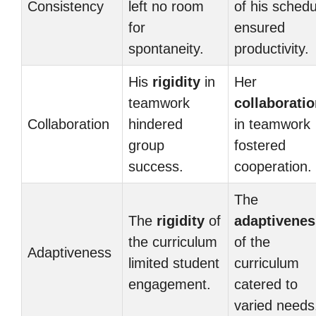
Consistency
left no room
of his schedu
for
ensured
spontaneity.
productivity.
His
rigidity
in
Her
teamwork
collaborati
Collaboration
hindered
in teamwork
group
fostered
success.
cooperation.
The
The
rigidity
of
adaptivenes
the curriculum
of the
Adaptiveness
limited student
curriculum
engagement.
catered to
varied needs