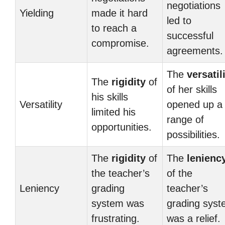
negotiations
Yielding
made it hard
led to
to reach a
successful
compromise.
agreements.
The
versatil
The
rigidity
of
of her skills
his skills
Versatility
opened up a
limited his
range of
opportunities.
possibilities.
The
rigidity
of
The
lenienc
the teacher’s
of the
Leniency
grading
teacher’s
system was
grading sys
frustrating.
was a relief.