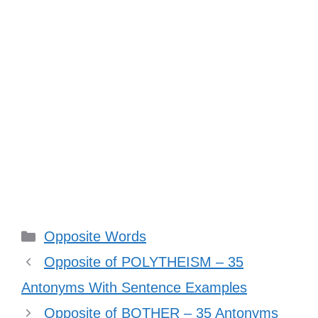
Categories
Opposite Words
Opposite of POLYTHEISM – 35
Antonyms With Sentence Examples
Opposite of BOTHER – 35 Antonyms