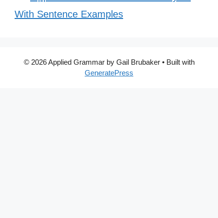
With Sentence Examples
© 2026 Applied Grammar by Gail Brubaker
• Built with
GeneratePress