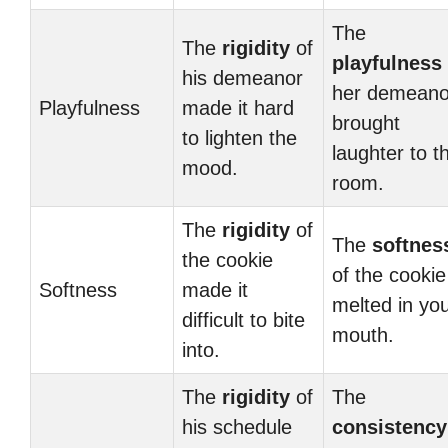
The
The
rigidity
of
playfulness
his demeanor
her demeano
Playfulness
made it hard
brought
to lighten the
laughter to t
mood.
room.
The
rigidity
of
The
softnes
the cookie
of the cookie
Softness
made it
melted in yo
difficult to bite
mouth.
into.
The
rigidity
of
The
his schedule
consistency