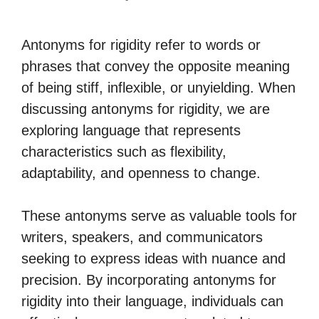
Antonyms for rigidity refer to words or
phrases that convey the opposite meaning
of being stiff, inflexible, or unyielding. When
discussing antonyms for rigidity, we are
exploring language that represents
characteristics such as flexibility,
adaptability, and openness to change.
These antonyms serve as valuable tools for
writers, speakers, and communicators
seeking to express ideas with nuance and
precision. By incorporating antonyms for
rigidity into their language, individuals can