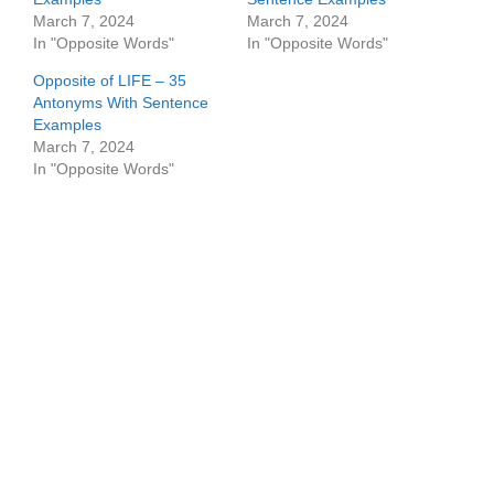
March 7, 2024
March 7, 2024
In "Opposite Words"
In "Opposite Words"
Opposite of LIFE – 35
Antonyms With Sentence
Examples
March 7, 2024
In "Opposite Words"