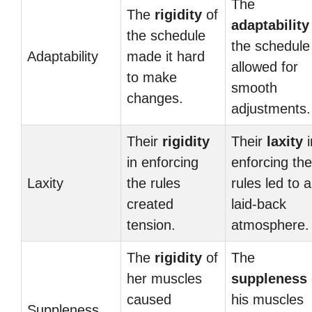
The
The
rigidity
of
adaptability
the schedule
the schedule
Adaptability
made it hard
allowed for
to make
smooth
changes.
adjustments.
Their
rigidity
Their
laxity
i
in enforcing
enforcing the
Laxity
the rules
rules led to a
created
laid-back
tension.
atmosphere.
The
rigidity
of
The
her muscles
suppleness
caused
his muscles
Suppleness