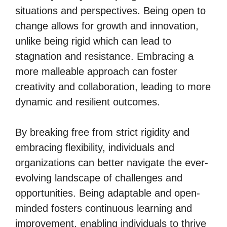
situations and perspectives. Being open to
change allows for growth and innovation,
unlike being rigid which can lead to
stagnation and resistance. Embracing a
more malleable approach can foster
creativity and collaboration, leading to more
dynamic and resilient outcomes.
By breaking free from strict rigidity and
embracing flexibility, individuals and
organizations can better navigate the ever-
evolving landscape of challenges and
opportunities. Being adaptable and open-
minded fosters continuous learning and
improvement, enabling individuals to thrive