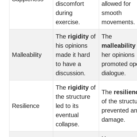
discomfort
allowed for
during
smooth
exercise.
movements.
The
rigidity
of
The
his opinions
malleability
Malleability
made it hard
her opinions
to have a
promoted op
discussion.
dialogue.
The
rigidity
of
The
resilien
the structure
of the struct
Resilience
led to its
prevented a
eventual
damage.
collapse.