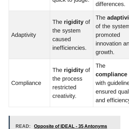
differences.
The
adaptivi
The
rigidity
of
of the syste
the system
Adaptivity
promoted
caused
innovation a
inefficiencies.
growth.
The
The
rigidity
of
compliance
the process
Compliance
with guidelin
restricted
ensured qual
creativity.
and efficienc
READ:
Opposite of IDEAL - 35 Antonyms