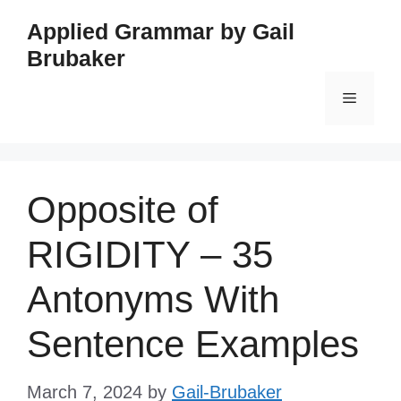
Skip
Applied Grammar by Gail
to
Brubaker
content
Menu
Opposite of
RIGIDITY – 35
Antonyms With
Sentence Examples
March 7, 2024
by
Gail-Brubaker