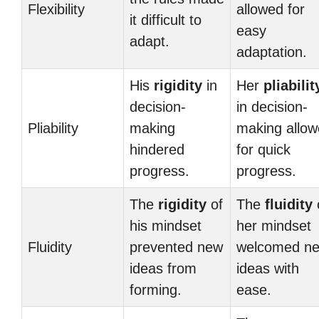
Flexibility
allowed for
it difficult to
easy
adapt.
adaptation.
His
rigidity
in
Her
pliabilit
decision-
in decision-
Pliability
making
making allo
hindered
for quick
progress.
progress.
The
rigidity
of
The
fluidity
his mindset
her mindset
Fluidity
prevented new
welcomed n
ideas from
ideas with
forming.
ease.