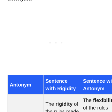
Sentence
Sentence wi
Antonym
with Rigidity
Antonym
The
flexibili
The
rigidity
of
of the rules
the rules made