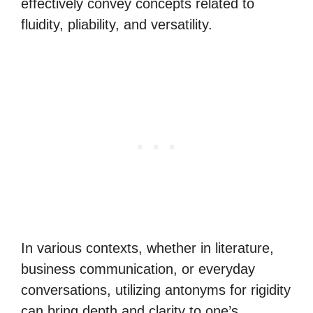
effectively convey concepts related to
fluidity, pliability, and versatility.
In various contexts, whether in literature,
business communication, or everyday
conversations, utilizing antonyms for rigidity
can bring depth and clarity to one’s