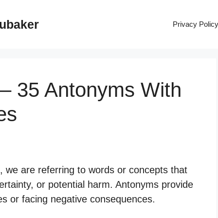
rubaker
Privacy Polic
 – 35 Antonyms With
es
 we are referring to words or concepts that
ertainty, or potential harm. Antonyms provide
ces or facing negative consequences.