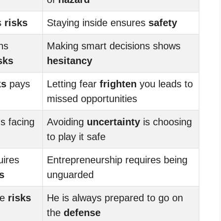
s
risks
Staying inside ensures
safety
ns
Making smart decisions shows
sks
hesitancy
ks
pays
Letting fear
frighten
you leads to
missed opportunities
 facing
Avoiding
uncertainty
is choosing
to play it safe
uires
Entrepreneurship requires being
s
unguarded
ke
risks
He is always prepared to go on
the
defense