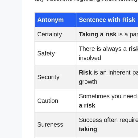
Antonym
Sentence with Risk
Certainty
Taking a risk
is a part
There is always a
ris
Safety
involved
Risk
is an inherent pa
Security
growth
Sometimes you need
Caution
a risk
Success often requir
Sureness
taking