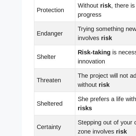
Without
risk
, there is
Protection
progress
Trying something ne
Endanger
involves
risk
Risk-taking
is necess
Shelter
innovation
The project will not 
Threaten
without
risk
She prefers a life wit
Sheltered
risks
Stepping out of your 
Certainty
zone involves
risk