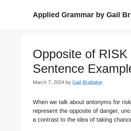
Skip
to
Applied Grammar by Gail B
content
Opposite of RISK
Sentence Exampl
March 7, 2024
by
Gail-Brubaker
When we talk about antonyms for risk,
represent the opposite of danger, unc
a contrast to the idea of taking chan