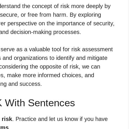
erstand the concept of risk more deeply by
 secure, or free from harm. By exploring
rer perspective on the importance of security,
ves and decision-making processes.
serve as a valuable tool for risk assessment
and organizations to identify and mitigate
y considering the opposite of risk, we can
ges, make more informed choices, and
eing and success.
K With Sentences
 risk
. Practice and let us know if you have
yms
.