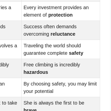
ies a
Every investment provides an
element of
protection
nds
Success often demands
overcoming
reluctance
volves a
Traveling the world should
guarantee complete
safety
dibly
Free climbing is incredibly
hazardous
can
By choosing safety, you may limit
your potential
t to take
She is always the first to be
brave