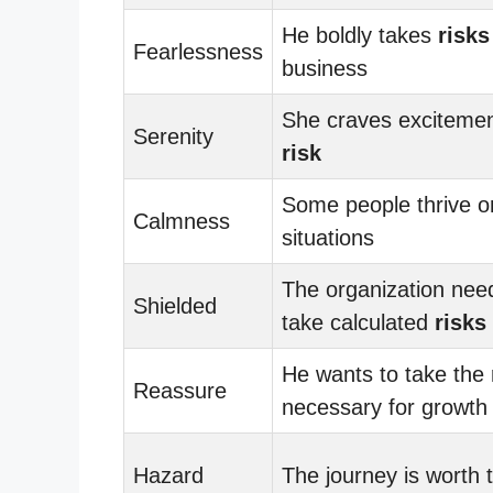
He boldly takes
risks
Fearlessness
business
She craves exciteme
Serenity
risk
Some people thrive 
Calmness
situations
The organization nee
Shielded
take calculated
risks
He wants to take the
Reassure
necessary for growth
Hazard
The journey is worth