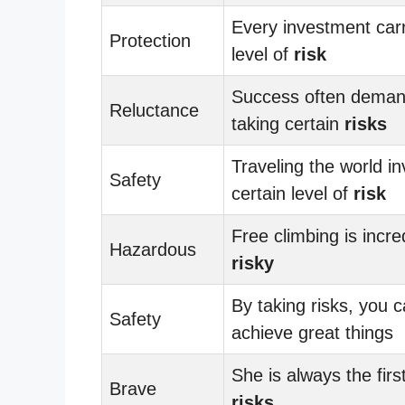
Every investment carr
Protection
level of
risk
Success often dema
Reluctance
taking certain
risks
Traveling the world in
Safety
certain level of
risk
Free climbing is incre
Hazardous
risky
By taking risks, you 
Safety
achieve great things
She is always the firs
Brave
risks