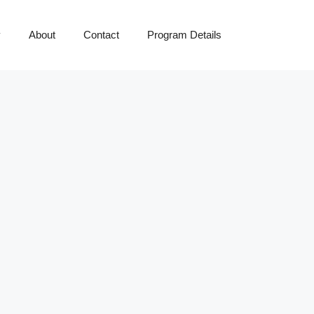
y
About
Contact
Program Details