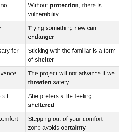
 no
Without
protection
, there is
vulnerability
w
Trying something new can
endanger
ary for
Sticking with the familiar is a form
of
shelter
advance
The project will not advance if we
threaten
safety
hout
She prefers a life feeling
sheltered
comfort
Stepping out of your comfort
zone avoids
certainty