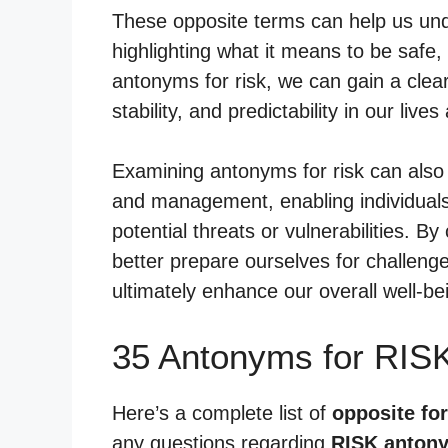
These opposite terms can help us und
highlighting what it means to be safe,
antonyms for risk, we can gain a clea
stability, and predictability in our li
Examining antonyms for risk can also 
and management, enabling individuals 
potential threats or vulnerabilities. B
better prepare ourselves for challen
ultimately enhance our overall well-b
35 Antonyms for RIS
Here’s a complete list of
opposite for
any questions regarding
RISK anton