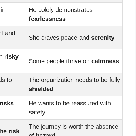
in
He boldly demonstrates
fearlessness
nt and
She craves peace and
serenity
on
risky
Some people thrive on
calmness
ds to
The organization needs to be fully
shielded
risks
He wants to be reassured with
safety
The journey is worth the absence
 the
risk
of
hazard