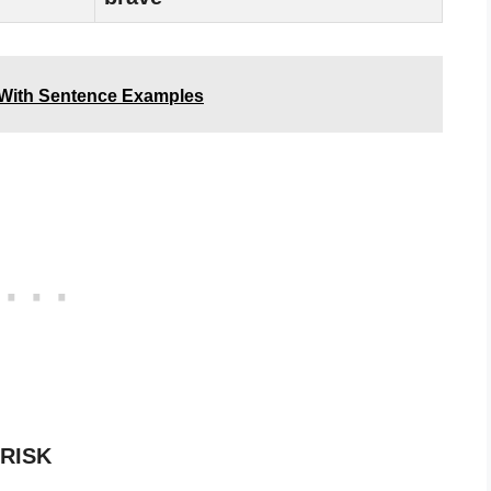
 With Sentence Examples
 RISK