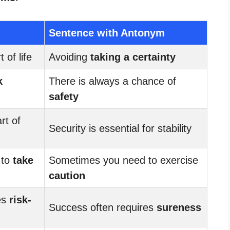
Sentence with Antonym
 of life
Avoiding
taking a certainty
k
There is always a chance of
safety
rt of
Security is essential for stability
 to
take
Sometimes you need to exercise
caution
es
risk-
Success often requires
sureness