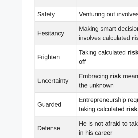
Safety
Venturing out involve
Making smart decisio
Hesitancy
involves calculated
ri
Taking calculated
ris
Frighten
off
Embracing
risk
means
Uncertainty
the unknown
Entrepreneurship req
Guarded
taking calculated
risk
He is not afraid to ta
Defense
in his career