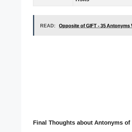
READ:
Opposite of GIFT - 35 Antonyms
Final Thoughts about Antonyms of