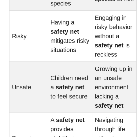
species
Engaging in
Having a
risky behavior
safety net
Risky
without a
mitigates risky
safety net
is
situations
reckless
Growing up in
Children need
an unsafe
Unsafe
a
safety net
environment
to feel secure
lacking a
safety net
A
safety net
Navigating
provides
through life