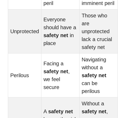
peril
imminent peril
Those who
Everyone
are
should have a
Unprotected
unprotected
safety net
in
lack a crucial
place
safety net
Navigating
Facing a
without a
safety net
,
Perilous
safety net
we feel
can be
secure
perilous
Without a
A
safety net
safety net
,