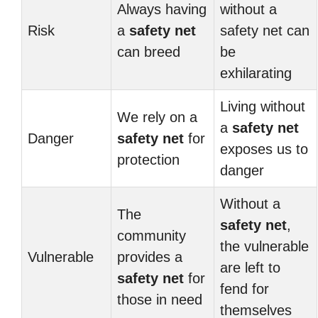
Always having
without a
Risk
a
safety net
safety net can
can breed
be
exhilarating
Living without
We rely on a
a
safety net
Danger
safety net
for
exposes us to
protection
danger
Without a
The
safety net
,
community
the vulnerable
Vulnerable
provides a
are left to
safety net
for
fend for
those in need
themselves