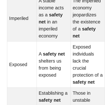
A stable
The imperiled
income acts
economy
as a
safety
jeopardizes
Imperiled
net
in an
the existence
imperiled
of a
safety
economy
net
Exposed
A
safety net
individuals
shelters us
lack the
Exposed
from being
crucial
exposed
protection of a
safety net
Establishing a
Those in
safety net
unstable