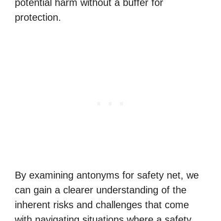
potential harm without a buffer for
protection.
By examining antonyms for safety net, we
can gain a clearer understanding of the
inherent risks and challenges that come
with navigating situations where a safety