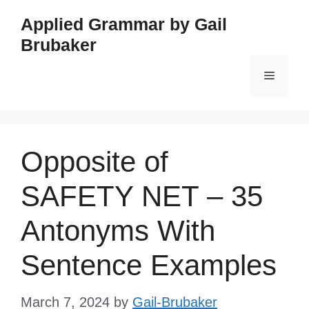
Skip
Applied Grammar by Gail
to
Brubaker
content
Menu
Opposite of
SAFETY NET – 35
Antonyms With
Sentence Examples
March 7, 2024
by
Gail-Brubaker