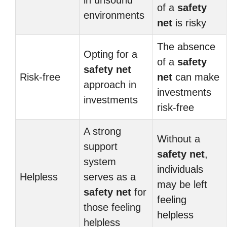
in unsound
of a
safety
environments
net
is risky
The absence
Opting for a
of a
safety
safety net
Risk-free
net
can make
approach in
investments
investments
risk-free
A strong
Without a
support
safety net
,
system
individuals
Helpless
serves as a
may be left
safety net
for
feeling
those feeling
helpless
helpless