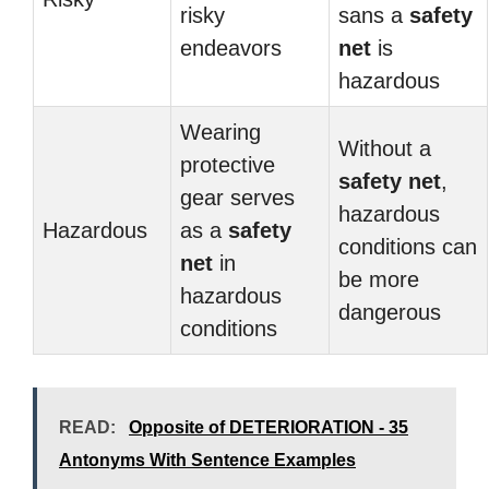
risky
sans a
safety
endeavors
net
is
hazardous
Wearing
Without a
protective
safety net
,
gear serves
hazardous
Hazardous
as a
safety
conditions can
net
in
be more
hazardous
dangerous
conditions
READ:
Opposite of DETERIORATION - 35
Antonyms With Sentence Examples