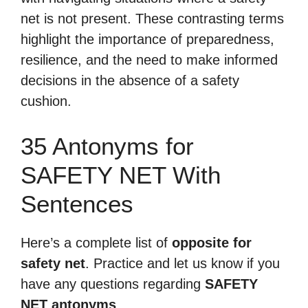
net is not present. These contrasting terms
highlight the importance of preparedness,
resilience, and the need to make informed
decisions in the absence of a safety
cushion.
35 Antonyms for
SAFETY NET With
Sentences
Here’s a complete list of
opposite for
safety net
. Practice and let us know if you
have any questions regarding
SAFETY
NET antonyms
.