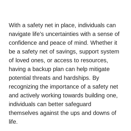
With a safety net in place, individuals can
navigate life’s uncertainties with a sense of
confidence and peace of mind. Whether it
be a safety net of savings, support system
of loved ones, or access to resources,
having a backup plan can help mitigate
potential threats and hardships. By
recognizing the importance of a safety net
and actively working towards building one,
individuals can better safeguard
themselves against the ups and downs of
life.