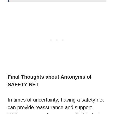
Final Thoughts about Antonyms of
SAFETY NET
In times of uncertainty, having a safety net
can provide reassurance and support.