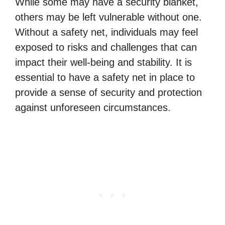
While some may have a security blanket,
others may be left vulnerable without one.
Without a safety net, individuals may feel
exposed to risks and challenges that can
impact their well-being and stability. It is
essential to have a safety net in place to
provide a sense of security and protection
against unforeseen circumstances.