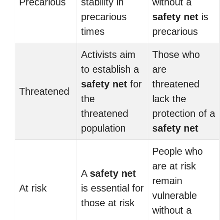
Precarious
stability in
without a
precarious
safety net
is
times
precarious
Activists aim
Those who
to establish a
are
safety net
for
threatened
Threatened
the
lack the
threatened
protection of a
population
safety net
People who
are at risk
A
safety net
remain
At risk
is essential for
vulnerable
those at risk
without a