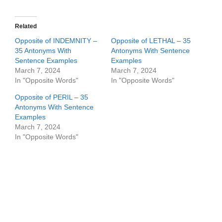
Related
Opposite of INDEMNITY –
Opposite of LETHAL – 35
35 Antonyms With
Antonyms With Sentence
Sentence Examples
Examples
March 7, 2024
March 7, 2024
In "Opposite Words"
In "Opposite Words"
Opposite of PERIL – 35
Antonyms With Sentence
Examples
March 7, 2024
In "Opposite Words"