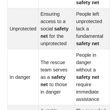
safety net
Ensuring
People left
access to a
unprotected
Unprotected
social
safety
lack a
net
for the
fundamental
unprotected
safety net
People in
The rescue
danger
team serves
without a
In danger
as a
safety
safety net
net
to those
require
in danger
immediate
assistance