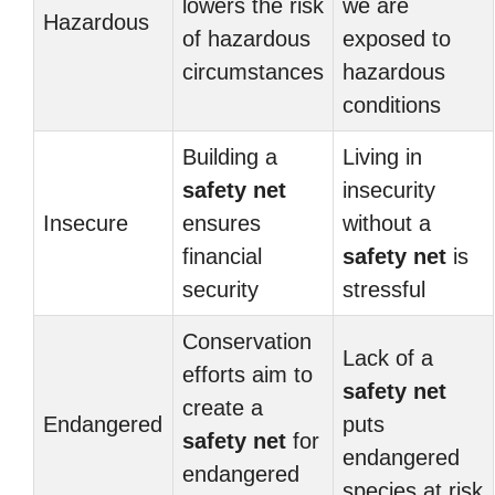
lowers the risk
we are
Hazardous
of hazardous
exposed to
circumstances
hazardous
conditions
Building a
Living in
safety net
insecurity
Insecure
ensures
without a
financial
safety net
is
security
stressful
Conservation
Lack of a
efforts aim to
safety net
create a
Endangered
puts
safety net
for
endangered
endangered
species at risk