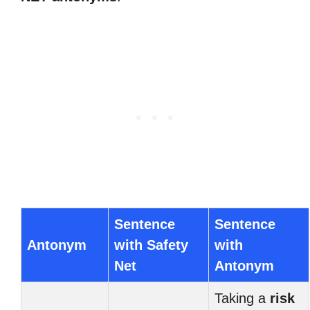
Sentence
Sentence
Antonym
with Safety
with
Net
Antonym
Taking a
risk