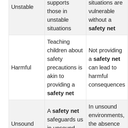
supports
situations are
Unstable
those in
vulnerable
unstable
without a
situations
safety net
Teaching
children about
Not providing
safety
a
safety net
Harmful
precautions is
can lead to
akin to
harmful
providing a
consequences
safety net
In unsound
A
safety net
environments,
safeguards us
Unsound
the absence