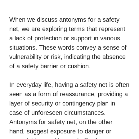
When we discuss antonyms for a safety
net, we are exploring terms that represent
a lack of protection or support in various
situations. These words convey a sense of
vulnerability or risk, indicating the absence
of a safety barrier or cushion.
In everyday life, having a safety net is often
seen as a form of reassurance, providing a
layer of security or contingency plan in
case of unforeseen circumstances.
Antonyms for safety net, on the other
hand, suggest exposure to danger or