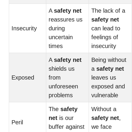
A
safety net
The lack of a
reassures us
safety net
Insecurity
during
can lead to
uncertain
feelings of
times
insecurity
A
safety net
Being without
shields us
a
safety net
Exposed
from
leaves us
unforeseen
exposed and
problems
vulnerable
The
safety
Without a
net
is our
safety net
,
Peril
buffer against
we face