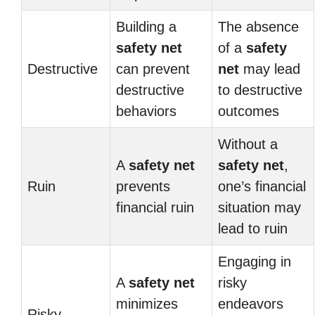
Building a
The absence
safety net
of a
safety
Destructive
can prevent
net
may lead
destructive
to destructive
behaviors
outcomes
Without a
A
safety net
safety net
,
Ruin
prevents
one’s financial
financial ruin
situation may
lead to ruin
Engaging in
A
safety net
risky
minimizes
endeavors
Risky