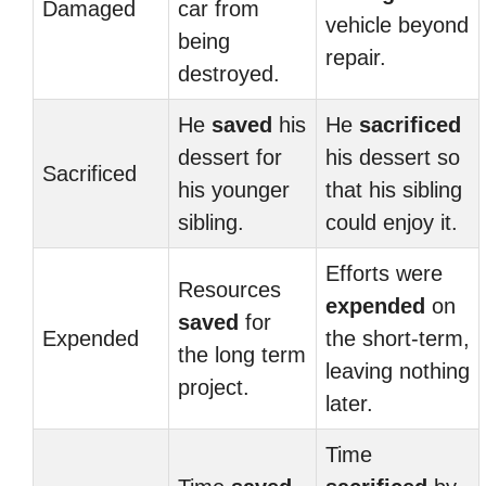
Damaged
car from
vehicle beyond
being
repair.
destroyed.
He
saved
his
He
sacrificed
dessert for
his dessert so
Sacrificed
his younger
that his sibling
sibling.
could enjoy it.
Efforts were
Resources
expended
on
saved
for
Expended
the short-term,
the long term
leaving nothing
project.
later.
Time