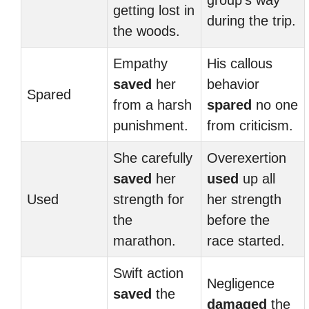
group’s way
getting lost in
during the trip.
the woods.
Empathy
His callous
saved
her
behavior
Spared
from a harsh
spared
no one
punishment.
from criticism.
She carefully
Overexertion
saved
her
used
up all
Used
strength for
her strength
the
before the
marathon.
race started.
Swift action
Negligence
saved
the
damaged
the