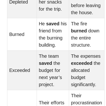
Depleted
her snacks
before leaving
for the trip.
the house.
He
saved
his
The fire
friend from
burned
down
Burned
the burning
the entire
building.
structure.
The team
The expenses
saved
the
exceeded
the
Exceeded
budget for
allocated
next year’s
budget
project.
significantly.
Their
Their efforts
procrastination