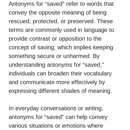
Antonyms for “saved” refer to words that
convey the opposite meaning of being
rescued, protected, or preserved. These
terms are commonly used in language to
provide contrast or opposition to the
concept of saving, which implies keeping
something secure or unharmed. By
understanding antonyms for “saved,”
individuals can broaden their vocabulary
and communicate more effectively by
expressing different shades of meaning.
In everyday conversations or writing,
antonyms for “saved” can help convey
various situations or emotions where