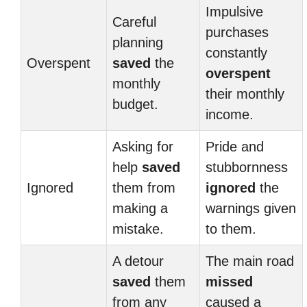
Impulsive
Careful
purchases
planning
constantly
Overspent
saved
the
overspent
monthly
their monthly
budget.
income.
Asking for
Pride and
help
saved
stubbornness
Ignored
them from
ignored
the
making a
warnings given
mistake.
to them.
A detour
The main road
saved
them
missed
from any
caused a