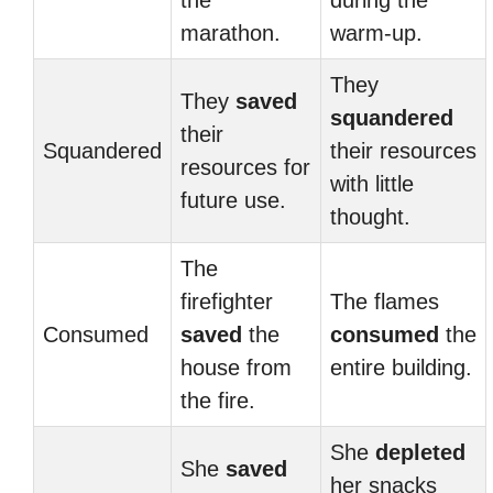
the
during the
marathon.
warm-up.
They
They
saved
squandered
their
Squandered
their resources
resources for
with little
future use.
thought.
The
firefighter
The flames
Consumed
saved
the
consumed
the
house from
entire building.
the fire.
She
depleted
She
saved
her snacks