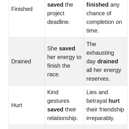
saved
the
finished
any
Finished
project
chance of
deadline.
completion on
time.
The
She
saved
exhausting
her energy to
Drained
day
drained
finish the
all her energy
race.
reserves.
Kind
Lies and
gestures
betrayal
hurt
Hurt
saved
their
their friendship
relationship.
irreparably.