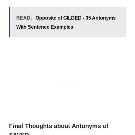
READ:
Opposite of GILDED - 35 Antonyms
With Sentence Examples
Final Thoughts about Antonyms of