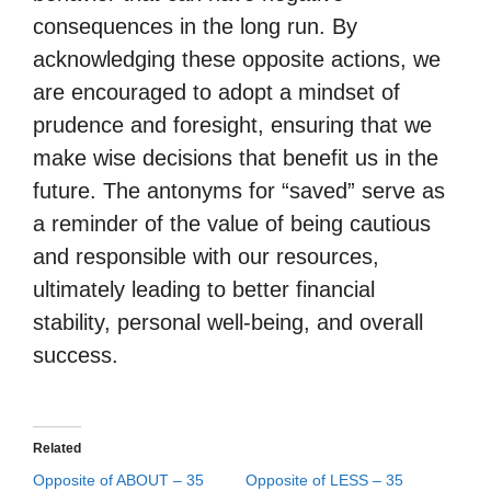
consequences in the long run. By
acknowledging these opposite actions, we
are encouraged to adopt a mindset of
prudence and foresight, ensuring that we
make wise decisions that benefit us in the
future. The antonyms for “saved” serve as
a reminder of the value of being cautious
and responsible with our resources,
ultimately leading to better financial
stability, personal well-being, and overall
success.
Related
Opposite of ABOUT – 35
Opposite of LESS – 35