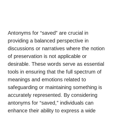
Antonyms for “saved” are crucial in
providing a balanced perspective in
discussions or narratives where the notion
of preservation is not applicable or
desirable. These words serve as essential
tools in ensuring that the full spectrum of
meanings and emotions related to
safeguarding or maintaining something is
accurately represented. By considering
antonyms for “saved,” individuals can
enhance their ability to express a wide