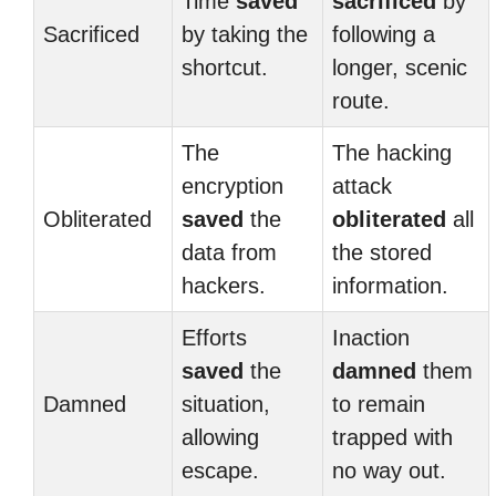
Time
saved
sacrificed
by
Sacrificed
by taking the
following a
shortcut.
longer, scenic
route.
The
The hacking
encryption
attack
Obliterated
saved
the
obliterated
all
data from
the stored
hackers.
information.
Efforts
Inaction
saved
the
damned
them
Damned
situation,
to remain
allowing
trapped with
escape.
no way out.