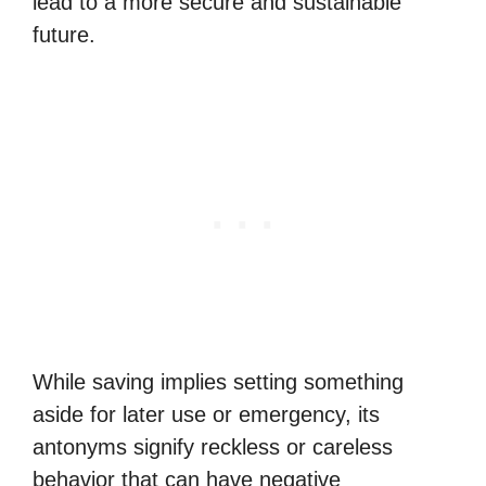
lead to a more secure and sustainable
future.
While saving implies setting something
aside for later use or emergency, its
antonyms signify reckless or careless
behavior that can have negative