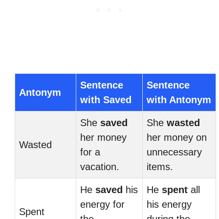
Sentence
Sentence
Antonym
with Saved
with Antonym
She
saved
She
wasted
her money
her money on
Wasted
for a
unnecessary
vacation.
items.
He
saved
his
He
spent
all
energy for
his energy
Spent