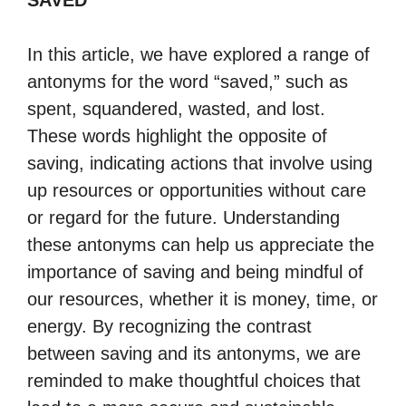
SAVED
In this article, we have explored a range of
antonyms for the word “saved,” such as
spent, squandered, wasted, and lost.
These words highlight the opposite of
saving, indicating actions that involve using
up resources or opportunities without care
or regard for the future. Understanding
these antonyms can help us appreciate the
importance of saving and being mindful of
our resources, whether it is money, time, or
energy. By recognizing the contrast
between saving and its antonyms, we are
reminded to make thoughtful choices that