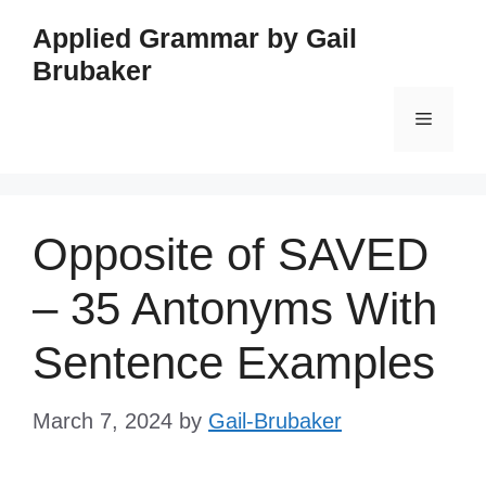
Skip
Applied Grammar by Gail
to
Brubaker
content
Menu
Opposite of SAVED
– 35 Antonyms With
Sentence Examples
March 7, 2024
by
Gail-Brubaker