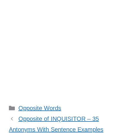
Categories
Opposite Words
Opposite of INQUISITOR – 35
Antonyms With Sentence Examples