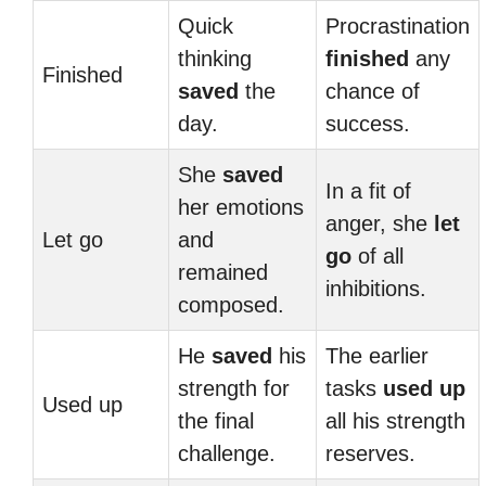
Quick
Procrastination
thinking
finished
any
Finished
saved
the
chance of
day.
success.
She
saved
In a fit of
her emotions
anger, she
let
Let go
and
go
of all
remained
inhibitions.
composed.
He
saved
his
The earlier
strength for
tasks
used up
Used up
the final
all his strength
challenge.
reserves.