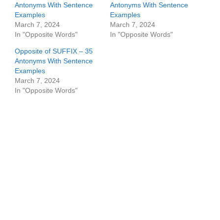
Antonyms With Sentence
Antonyms With Sentence
Examples
Examples
March 7, 2024
March 7, 2024
In "Opposite Words"
In "Opposite Words"
Opposite of SUFFIX – 35
Antonyms With Sentence
Examples
March 7, 2024
In "Opposite Words"