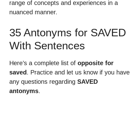
range of concepts and experiences in a
nuanced manner.
35 Antonyms for SAVED
With Sentences
Here’s a complete list of
opposite for
saved
. Practice and let us know if you have
any questions regarding
SAVED
antonyms
.