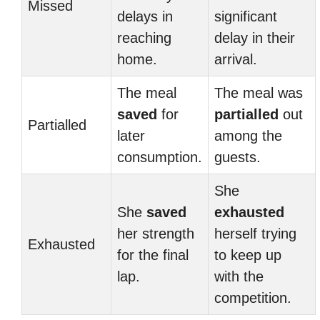
Missed
delays in
significant
reaching
delay in their
home.
arrival.
The meal
The meal was
saved
for
partialled
out
Partialled
later
among the
consumption.
guests.
She
She
saved
exhausted
her strength
herself trying
Exhausted
for the final
to keep up
lap.
with the
competition.