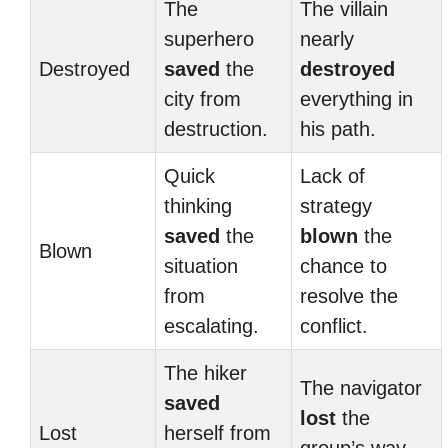
The
The villain
superhero
nearly
Destroyed
saved
the
destroyed
city from
everything in
destruction.
his path.
Quick
Lack of
thinking
strategy
saved
the
blown
the
Blown
situation
chance to
from
resolve the
escalating.
conflict.
The hiker
The navigator
saved
lost
the
Lost
herself from