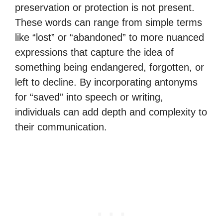
preservation or protection is not present.
These words can range from simple terms
like “lost” or “abandoned” to more nuanced
expressions that capture the idea of
something being endangered, forgotten, or
left to decline. By incorporating antonyms
for “saved” into speech or writing,
individuals can add depth and complexity to
their communication.