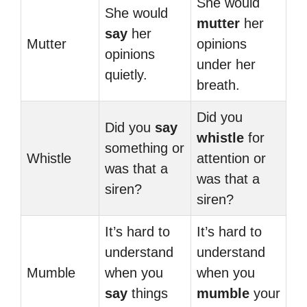
She would
She would
mutter
her
say
her
Mutter
opinions
opinions
under her
quietly.
breath.
Did you
Did you
say
whistle
for
something or
Whistle
attention or
was that a
was that a
siren?
siren?
It’s hard to
It’s hard to
understand
understand
Mumble
when you
when you
say
things
mumble
your