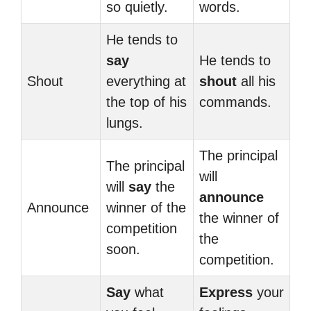
so quietly.
words.
He tends to
say
He tends to
Shout
everything at
shout
all his
the top of his
commands.
lungs.
The principal
The principal
will
will
say
the
announce
Announce
winner of the
the winner of
competition
the
soon.
competition.
Say
what
Express
your