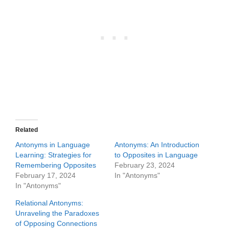
Related
Antonyms in Language
Antonyms: An Introduction
Learning: Strategies for
to Opposites in Language
Remembering Opposites
February 23, 2024
February 17, 2024
In "Antonyms"
In "Antonyms"
Relational Antonyms:
Unraveling the Paradoxes
of Opposing Connections