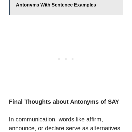
Antonyms With Sentence Examples
Final Thoughts about Antonyms of SAY
In communication, words like affirm,
announce, or declare serve as alternatives