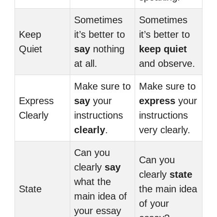
Sometimes
Sometimes
Keep
it’s better to
it’s better to
Quiet
say
nothing
keep quiet
at all.
and observe.
Make sure to
Make sure to
Express
say
your
express
your
Clearly
instructions
instructions
clearly
.
very clearly.
Can you
Can you
clearly
say
clearly
state
what the
State
the main idea
main idea of
of your
your essay