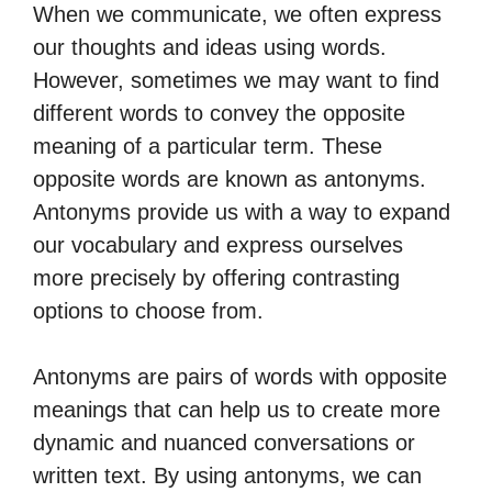
When we communicate, we often express
our thoughts and ideas using words.
However, sometimes we may want to find
different words to convey the opposite
meaning of a particular term. These
opposite words are known as antonyms.
Antonyms provide us with a way to expand
our vocabulary and express ourselves
more precisely by offering contrasting
options to choose from.
Antonyms are pairs of words with opposite
meanings that can help us to create more
dynamic and nuanced conversations or
written text. By using antonyms, we can