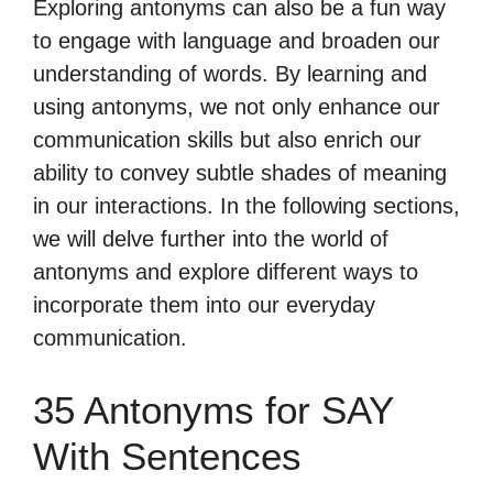
Exploring antonyms can also be a fun way
to engage with language and broaden our
understanding of words. By learning and
using antonyms, we not only enhance our
communication skills but also enrich our
ability to convey subtle shades of meaning
in our interactions. In the following sections,
we will delve further into the world of
antonyms and explore different ways to
incorporate them into our everyday
communication.
35 Antonyms for SAY
With Sentences