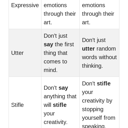
Expressive
emotions
emotions
through their
through their
art.
art.
Don’t just
Don’t just
say
the first
utter
random
Utter
thing that
words without
comes to
thinking.
mind.
Don’t
stifle
Don’t
say
your
anything that
creativity by
Stifle
will
stifle
stopping
your
yourself from
creativity.
speaking.