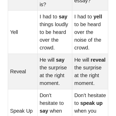
essay?
is?
I had to
say
I had to
yell
things loudly
to be heard
Yell
to be heard
over the
over the
noise of the
crowd.
crowd.
He will
say
He will
reveal
the surprise
the surprise
Reveal
at the right
at the right
moment.
moment.
Don’t
Don’t hesitate
hesitate to
to
speak up
Speak Up
say
when
when you