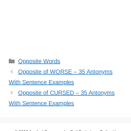
Categories
Opposite Words
Opposite of WORSE – 35 Antonyms
With Sentence Examples
Opposite of CURSED – 35 Antonyms
With Sentence Examples