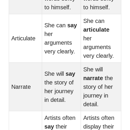
to himself.
to himself.
She can
She can
say
articulate
her
Articulate
her
arguments
arguments
very clearly.
very clearly.
She will
She will
say
narrate
the
the story of
Narrate
story of her
her journey
journey in
in detail.
detail.
Artists often
Artists often
say
their
display their