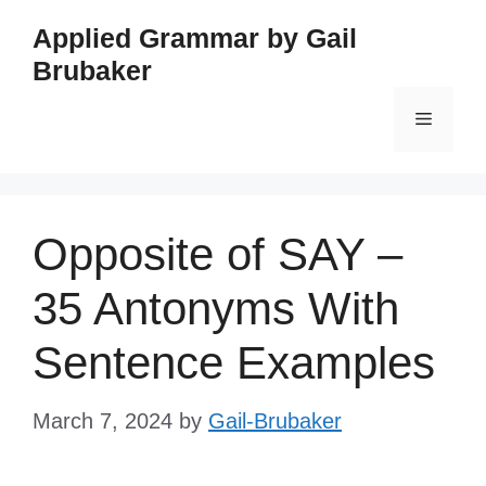
Skip
Applied Grammar by Gail
to
Brubaker
content
Menu
Opposite of SAY –
35 Antonyms With
Sentence Examples
March 7, 2024
by
Gail-Brubaker