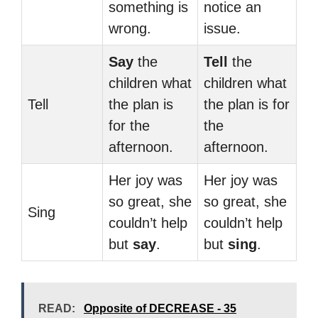
something is
notice an
wrong.
issue.
Say
the
Tell
the
children what
children what
Tell
the plan is
the plan is for
for the
the
afternoon.
afternoon.
Her joy was
Her joy was
so great, she
so great, she
Sing
couldn’t help
couldn’t help
but
say
.
but
sing
.
READ:
Opposite of DECREASE - 35