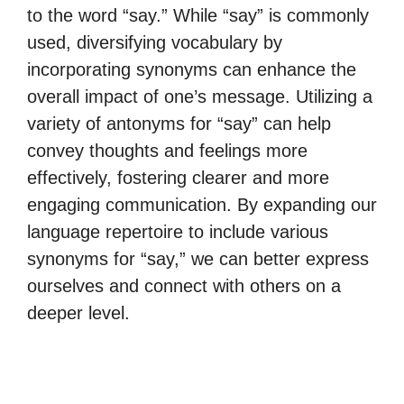
to the word “say.” While “say” is commonly
used, diversifying vocabulary by
incorporating synonyms can enhance the
overall impact of one’s message. Utilizing a
variety of antonyms for “say” can help
convey thoughts and feelings more
effectively, fostering clearer and more
engaging communication. By expanding our
language repertoire to include various
synonyms for “say,” we can better express
ourselves and connect with others on a
deeper level.