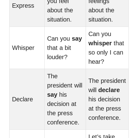
you feel
feelings
Express
about the
about the
situation.
situation.
Can you
Can you
say
whisper
that
Whisper
that a bit
so only I can
louder?
hear?
The
The president
president will
will
declare
say
his
Declare
his decision
decision at
at the press
the press
conference.
conference.
Let’s take