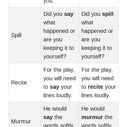
you.
Did you
say
Did you
spill
what
what
happened or
happened or
Spill
are you
are you
keeping it to
keeping it to
yourself?
yourself?
For the play,
For the play,
you will need
you will need
Recite
to
say
your
to
recite
your
lines loudly.
lines loudly.
He would
He would
say
the
murmur
the
Murmur
words softly
words softly