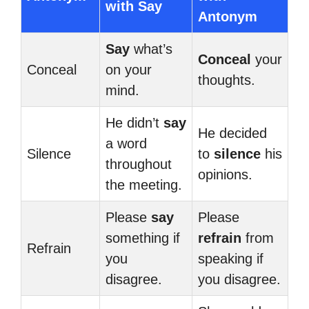
with Say
Antonym
Say
what’s
Conceal
your
Conceal
on your
thoughts.
mind.
He didn’t
say
He decided
a word
Silence
to
silence
his
throughout
opinions.
the meeting.
Please
say
Please
something if
refrain
from
Refrain
you
speaking if
disagree.
you disagree.