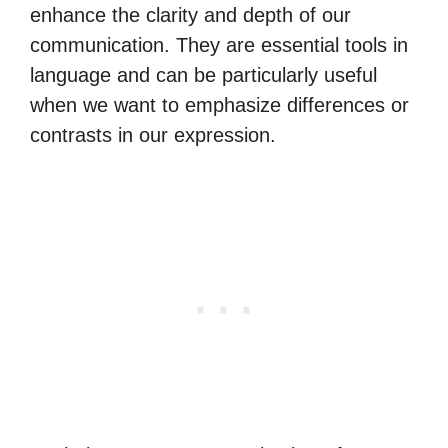
enhance the clarity and depth of our
communication. They are essential tools in
language and can be particularly useful
when we want to emphasize differences or
contrasts in our expression.