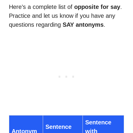
Here’s a complete list of
opposite for say
.
Practice and let us know if you have any
questions regarding
SAY antonyms
.
Sentence
Sentence
Antonym
with