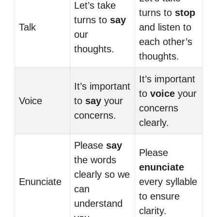
Let’s take
turns to
stop
turns to
say
Talk
and listen to
our
each other’s
thoughts.
thoughts.
It’s important
It’s important
to
voice
your
Voice
to
say
your
concerns
concerns.
clearly.
Please
say
Please
the words
enunciate
clearly so we
Enunciate
every syllable
can
to ensure
understand
clarity.