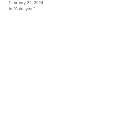
February 22, 2024
In "Antonyms"