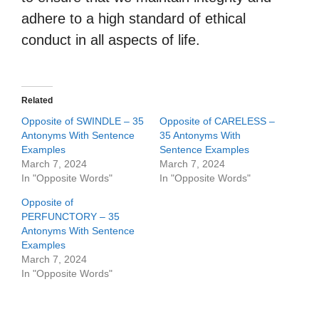
adhere to a high standard of ethical
conduct in all aspects of life.
Related
Opposite of SWINDLE – 35
Opposite of CARELESS –
Antonyms With Sentence
35 Antonyms With
Examples
Sentence Examples
March 7, 2024
March 7, 2024
In "Opposite Words"
In "Opposite Words"
Opposite of
PERFUNCTORY – 35
Antonyms With Sentence
Examples
March 7, 2024
In "Opposite Words"