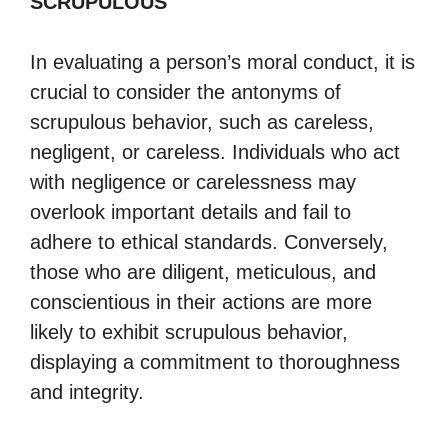
SCRUPULOUS
In evaluating a person’s moral conduct, it is
crucial to consider the antonyms of
scrupulous behavior, such as careless,
negligent, or careless. Individuals who act
with negligence or carelessness may
overlook important details and fail to
adhere to ethical standards. Conversely,
those who are diligent, meticulous, and
conscientious in their actions are more
likely to exhibit scrupulous behavior,
displaying a commitment to thoroughness
and integrity.