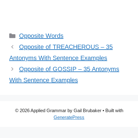
Categories
Opposite Words
Opposite of TREACHEROUS – 35
Antonyms With Sentence Examples
Opposite of GOSSIP – 35 Antonyms
With Sentence Examples
© 2026 Applied Grammar by Gail Brubaker
• Built with
GeneratePress