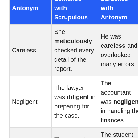
Antonym
with
with
Scrupulous
Antonym
She
He was
meticulously
careless
and
Careless
checked every
overlooked
detail of the
many errors.
report.
The
The lawyer
accountant
was
diligent
in
Negligent
was
negligen
preparing for
in handling th
the case.
finances.
The student