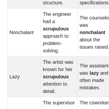
structure.
specifications
The engineer
The counselo
had a
was
scrupulous
Nonchalant
nonchalant
approach to
about the
problem-
issues raised
solving.
The artist was
The assistant
known for her
was
lazy
and
Lazy
scrupulous
often made
attention to
mistakes.
detail.
The supervisor
The coworker