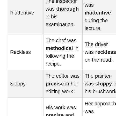
The inspector
was
was
thorough
Inattentive
inattentive
in his
during the
examination.
lecture.
The chef was
The driver
methodical
in
Reckless
was
reckless
following the
on the road.
recipe.
The editor was
The painter
Sloppy
precise
in her
was
sloppy
i
editing work.
his brushwork
Her approach
His work was
was
precise
and