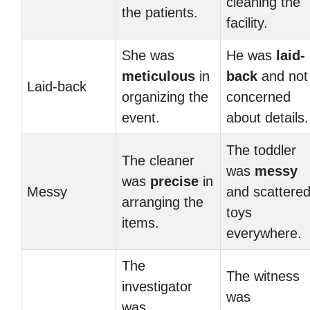
cleaning the
the patients.
facility.
She was
He was
laid-
meticulous
in
back
and not
Laid-back
organizing the
concerned
event.
about details.
The toddler
The cleaner
was
messy
was
precise
in
Messy
and scattere
arranging the
toys
items.
everywhere.
The
The witness
investigator
was
was