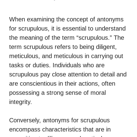
When examining the concept of antonyms
for scrupulous, it is essential to understand
the meaning of the term “scrupulous.” The
term scrupulous refers to being diligent,
meticulous, and meticulous in carrying out
tasks or duties. Individuals who are
scrupulous pay close attention to detail and
are conscientious in their actions, often
possessing a strong sense of moral
integrity.
Conversely, antonyms for scrupulous
encompass characteristics that are in