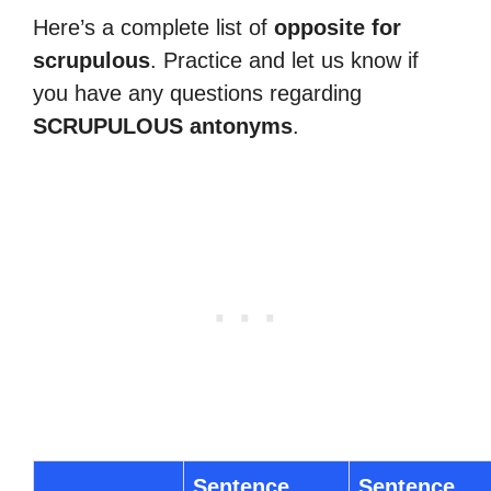
Here’s a complete list of
opposite for
scrupulous
. Practice and let us know if
you have any questions regarding
SCRUPULOUS antonyms
.
Sentence
Sentence