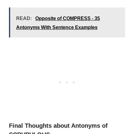
READ:
Opposite of COMPRESS - 35
Antonyms With Sentence Examples
Final Thoughts about Antonyms of