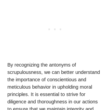
By recognizing the antonyms of
scrupulousness, we can better understand
the importance of conscientious and
meticulous behavior in upholding moral
principles. It is essential to strive for
diligence and thoroughness in our actions
to ensure that we maintain integrity and