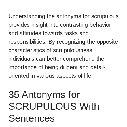
Understanding the antonyms for scrupulous
provides insight into contrasting behavior
and attitudes towards tasks and
responsibilities. By recognizing the opposite
characteristics of scrupulousness,
individuals can better comprehend the
importance of being diligent and detail-
oriented in various aspects of life.
35 Antonyms for
SCRUPULOUS With
Sentences