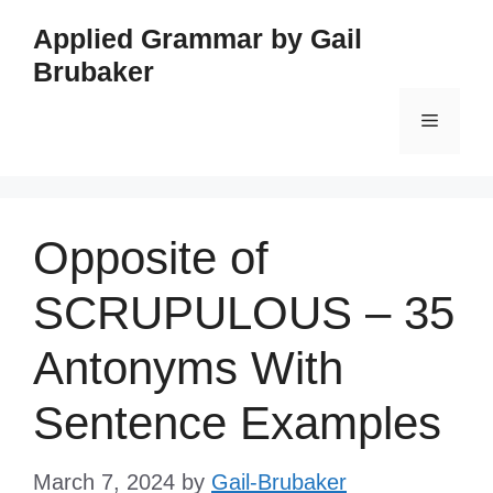
Skip
Applied Grammar by Gail
to
Brubaker
content
Menu
Opposite of
SCRUPULOUS – 35
Antonyms With
Sentence Examples
March 7, 2024
by
Gail-Brubaker