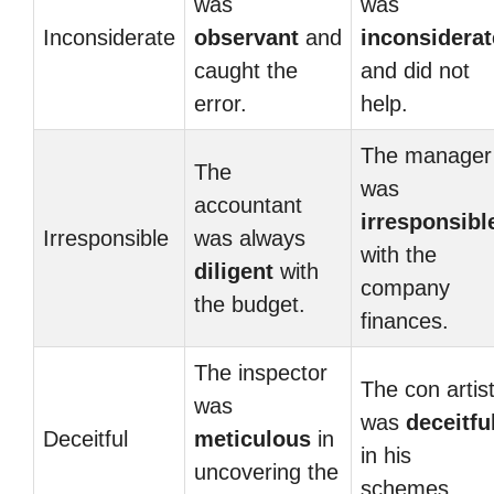
was
was
Inconsiderate
observant
and
inconsiderat
caught the
and did not
error.
help.
The manager
The
was
accountant
irresponsibl
Irresponsible
was always
with the
diligent
with
company
the budget.
finances.
The inspector
The con artis
was
was
deceitfu
Deceitful
meticulous
in
in his
uncovering the
schemes.