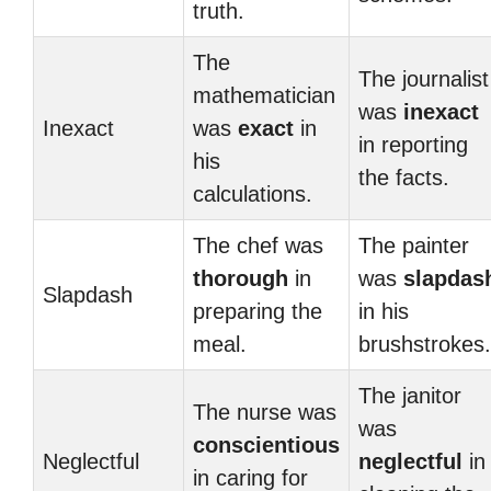
truth.
The
The journalist
mathematician
was
inexact
Inexact
was
exact
in
in reporting
his
the facts.
calculations.
The chef was
The painter
thorough
in
was
slapdas
Slapdash
preparing the
in his
meal.
brushstrokes.
The janitor
The nurse was
was
conscientious
Neglectful
neglectful
in
in caring for