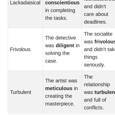
Lackadaisical
conscientious
and didn’t
in completing
care about
the tasks.
deadlines.
The socialite
The detective
was
frivolou
was
diligent
in
Frivolous
and didn’t ta
solving the
things
case.
seriously.
The
The artist was
relationship
meticulous
in
Turbulent
was
turbulen
creating the
and full of
masterpiece.
conflicts.