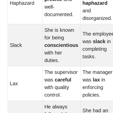
Haphazard
haphazard
well-
and
documented.
disorganized.
She is known
The employe
for being
was
slack
in
Slack
conscientious
completing
with her
tasks.
duties.
The supervisor
The manager
was
careful
was
lax
in
Lax
with quality
enforcing
control.
policies.
He always
She had an