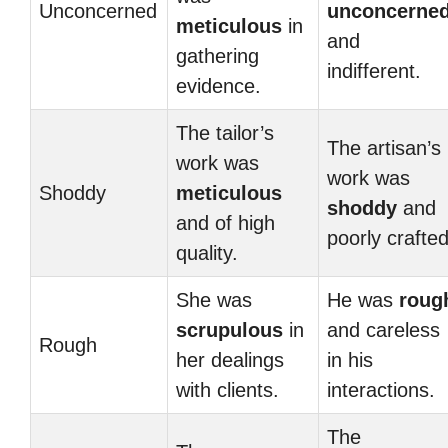
Unconcerned
unconcerne
meticulous
in
and
gathering
indifferent.
evidence.
The tailor’s
The artisan’s
work was
work was
Shoddy
meticulous
shoddy
and
and of high
poorly crafted
quality.
She was
He was
roug
scrupulous
in
and careless
Rough
her dealings
in his
with clients.
interactions.
The