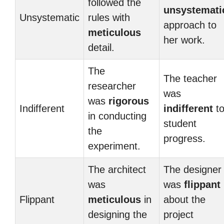
followed the
unsystemati
Unsystematic
rules with
approach to
meticulous
her work.
detail.
The
The teacher
researcher
was
was
rigorous
Indifferent
indifferent
t
in conducting
student
the
progress.
experiment.
The architect
The designer
was
was
flippant
Flippant
meticulous
in
about the
designing the
project