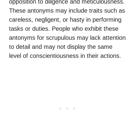
opposition to diligence and meticulousness.
These antonyms may include traits such as
careless, negligent, or hasty in performing
tasks or duties. People who exhibit these
antonyms for scrupulous may lack attention
to detail and may not display the same
level of conscientiousness in their actions.