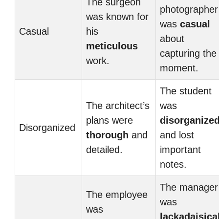
The surgeon
photographer
was known for
was
casual
Casual
his
about
meticulous
capturing the
work.
moment.
The student
The architect’s
was
plans were
disorganize
Disorganized
thorough
and
and lost
detailed.
important
notes.
The manager
The employee
was
was
lackadaisica