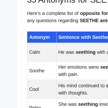
Here’s a complete list of
opposite fo
any questions regarding
SEETHE an
Antonym
Sentence with Seethe
Calm
He was
seething
with 
Her emotions were
see
Soothe
with pain.
His mind continued to
Cool
with thoughts.
She was
seething
insi
Relax