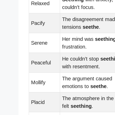
Relaxed
couldn’t focus.
The disagreement ma
Pacify
tensions
seethe
.
Her mind was
seethin
Serene
frustration.
He couldn’t stop
seeth
Peaceful
with resentment.
The argument caused
Mollify
emotions to
seethe
.
The atmosphere in the
Placid
felt
seething
.