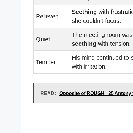
Seething
with frustrati
Relieved
she couldn’t focus.
The meeting room was
Quiet
seething
with tension.
His mind continued to
Temper
with irritation.
READ:
Opposite of ROUGH - 35 Antony