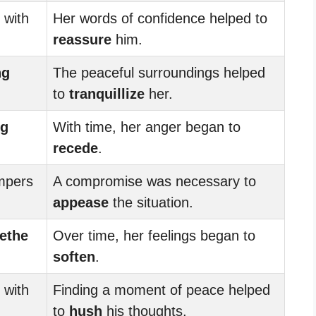
with
Her words of confidence helped to
reassure
him.
ng
The peaceful surroundings helped
to
tranquillize
her.
ng
With time, her anger began to
recede
.
mpers
A compromise was necessary to
appease
the situation.
ethe
Over time, her feelings began to
soften
.
with
Finding a moment of peace helped
to
hush
his thoughts.