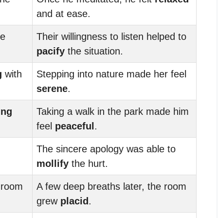
and at ease.
de
Their willingness to listen helped to
pacify
the situation.
g
with
Stepping into nature made her feel
serene
.
ing
Taking a walk in the park made him
feel
peaceful
.
The sincere apology was able to
mollify
the hurt.
 room
A few deep breaths later, the room
grew
placid
.