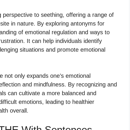
perspective to seething, offering a range of
ite in nature. By exploring antonyms for
anding of emotional regulation and ways to
stration. It can help individuals identify
llenging situations and promote emotional
e not only expands one’s emotional
eflection and mindfulness. By recognizing and
uals can cultivate a more balanced and
fficult emotions, leading to healthier
lth overall.
THE With Sentences