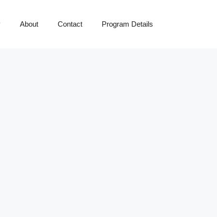
y
About
Contact
Program Details