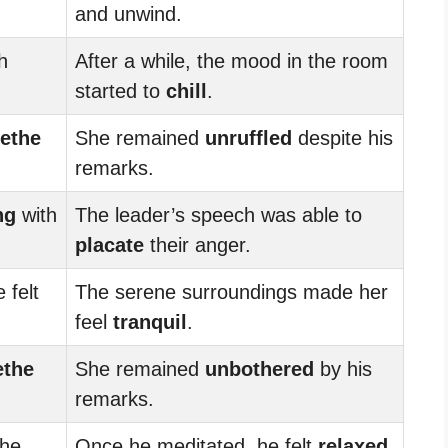
and unwind.
h
After a while, the mood in the room
started to
chill
.
ethe
She remained
unruffled
despite his
remarks.
ng
with
The leader’s speech was able to
placate
their anger.
 felt
The serene surroundings made her
feel
tranquil
.
ethe
She remained
unbothered
by his
remarks.
 he
Once he meditated, he felt
relaxed