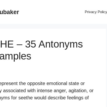
rubaker
Privacy Polic
THE – 35 Antonyms
xamples
epresent the opposite emotional state or
ly associated with intense anger, agitation, or
yms for seethe would describe feelings of