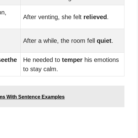
on,
After venting, she felt
relieved
.
After a while, the room fell
quiet
.
seethe
He needed to
temper
his emotions
to stay calm.
ms With Sentence Examples