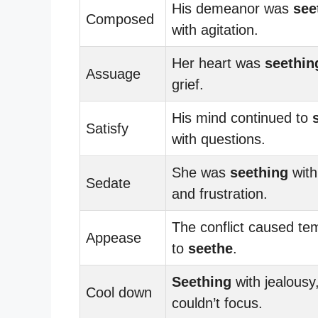
His demeanor was
see
Composed
with agitation.
Her heart was
seethin
Assuage
grief.
His mind continued to
Satisfy
with questions.
She was
seething
with
Sedate
and frustration.
The conflict caused te
Appease
to
seethe
.
Seething
with jealousy
Cool down
couldn’t focus.