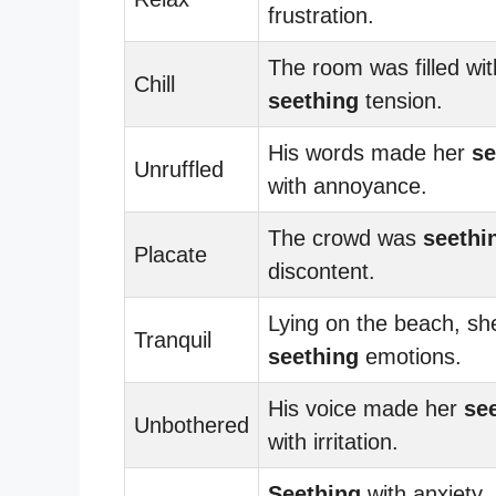
frustration.
The room was filled wit
Chill
seething
tension.
His words made her
se
Unruffled
with annoyance.
The crowd was
seethi
Placate
discontent.
Lying on the beach, she
Tranquil
seething
emotions.
His voice made her
se
Unbothered
with irritation.
Seething
with anxiety,