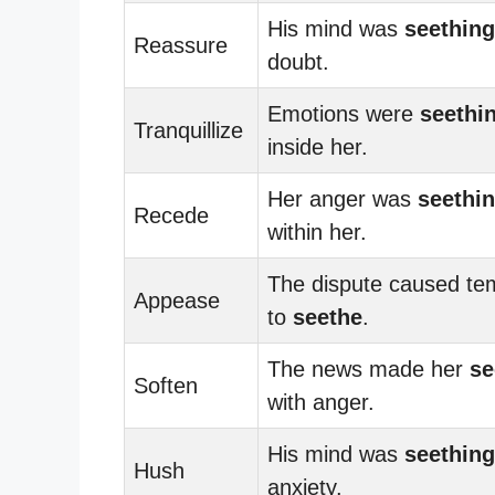
His mind was
seething
Reassure
doubt.
Emotions were
seethi
Tranquillize
inside her.
Her anger was
seethi
Recede
within her.
The dispute caused te
Appease
to
seethe
.
The news made her
se
Soften
with anger.
His mind was
seething
Hush
anxiety.