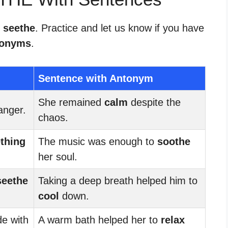
r seethe
. Practice and let us know if you have
tonyms
.
Sentence with Antonym
She remained
calm
despite the
anger.
chaos.
thing
The music was enough to
soothe
her soul.
seethe
Taking a deep breath helped him to
cool
down.
de with
A warm bath helped her to
relax