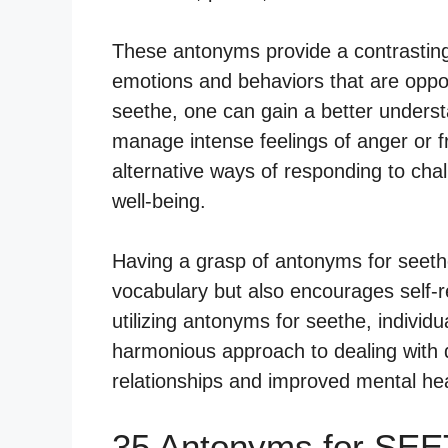
These antonyms provide a contrasting 
emotions and behaviors that are oppos
seethe, one can gain a better underst
manage intense feelings of anger or fru
alternative ways of responding to cha
well-being.
Having a grasp of antonyms for seeth
vocabulary but also encourages self-r
utilizing antonyms for seethe, individ
harmonious approach to dealing with di
relationships and improved mental hea
35 Antonyms for SEE