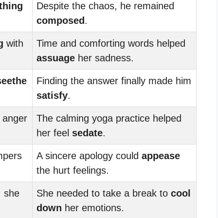
thing
Despite the chaos, he remained
composed
.
g
with
Time and comforting words helped
assuage
her sadness.
seethe
Finding the answer finally made him
satisfy
.
 anger
The calming yoga practice helped
her feel
sedate
.
mpers
A sincere apology could
appease
the hurt feelings.
, she
She needed to take a break to
cool
down
her emotions.