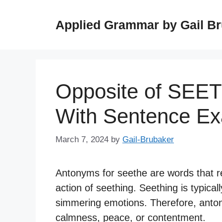
Skip
to
Applied Grammar by Gail B
content
Opposite of SEE
With Sentence E
March 7, 2024
by
Gail-Brubaker
Antonyms for seethe are words that r
action of seething. Seething is typical
simmering emotions. Therefore, anton
calmness, peace, or contentment.