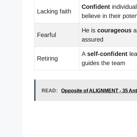
Confident
individua
Lacking faith
believe in their poten
He is
courageous
a
Fearful
assured
A
self-confident
lea
Retiring
guides the team
READ:
Opposite of ALIGNMENT - 35 An