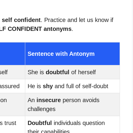
 self confident
. Practice and let us know if
LF CONFIDENT antonyms
.
Sentence with Antonym
elf
She is
doubtful
of herself
assured
He is
shy
and full of self-doubt
son
An
insecure
person avoids
challenges
s trust
Doubtful
individuals question
their capabilities