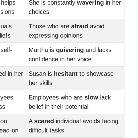
helps
She is constantly
wavering
in her
sions
choices
duals
Those who are
afraid
avoid
liefs
expressing opinions
self-
Martha is
quivering
and lacks
confidence in her voice
ed
in her
Susan is
hesitant
to showcase
her skills
oyees
Employees who are
slow
lack
ss
belief in their potential
son
A
scared
individual avoids facing
head-on
difficult tasks