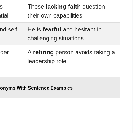
ls
Those
lacking faith
question
tial
their own capabilities
nd self-
He is
fearful
and hesitant in
challenging situations
der
A
retiring
person avoids taking a
leadership role
tonyms With Sentence Examples