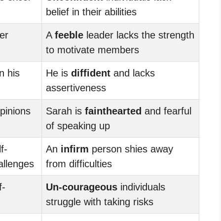
belief in their abilities
er
A
feeble
leader lacks the strength
to motivate members
n his
He is
diffident
and lacks
assertiveness
pinions
Sarah is
fainthearted
and fearful
of speaking up
f-
An
infirm
person shies away
allenges
from difficulties
f-
Un-courageous
individuals
struggle with taking risks