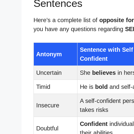
Sentences
Here’s a complete list of
opposite for
you have any questions regarding
SE
Sentence with Self
Antonym
Confident
Uncertain
She
believes
in hers
Timid
He is
bold
and self-
A self-confident per
Insecure
takes risks
Confident
individual
Doubtful
their abilities