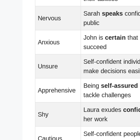
Sarah
speaks
confid
Nervous
public
John is
certain
that 
Anxious
succeed
Self-confident indivi
Unsure
make decisions easi
Being
self-assured
Apprehensive
tackle challenges
Laura exudes
confi
Shy
her work
Self-confident peopl
Cautious