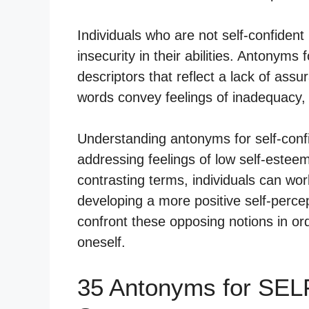
Individuals who are not self-confident 
insecurity in their abilities. Antonym
descriptors that reflect a lack of ass
words convey feelings of inadequacy, 
Understanding antonyms for self-confi
addressing feelings of low self-estee
contrasting terms, individuals can wor
developing a more positive self-perce
confront these opposing notions in orde
oneself.
35 Antonyms for SE