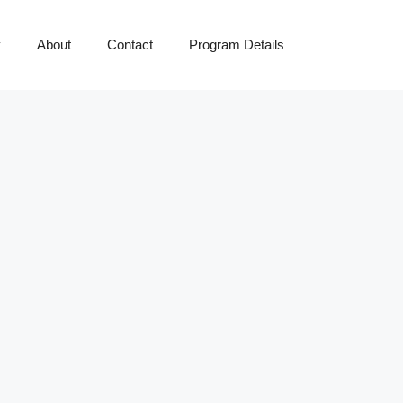
y
About
Contact
Program Details