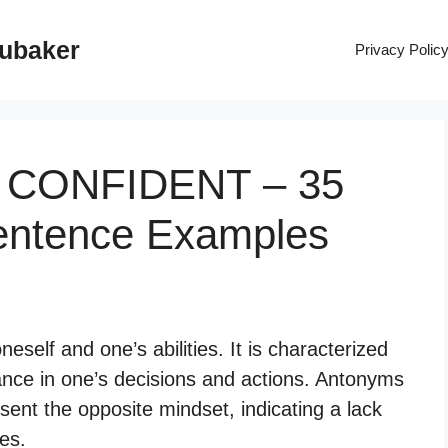
rubaker
Privacy Polic
F CONFIDENT – 35
entence Examples
oneself and one’s abilities. It is characterized
ance in one’s decisions and actions. Antonyms
esent the opposite mindset, indicating a lack
ies.