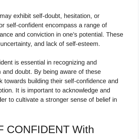
may exhibit self-doubt, hesitation, or
s for self-confident encompass a range of
urance and conviction in one’s potential. These
uncertainty, and lack of self-esteem.
dent is essential in recognizing and
m and doubt. By being aware of these
k towards building their self-confidence and
ption. It is important to acknowledge and
r to cultivate a stronger sense of belief in
LF CONFIDENT With