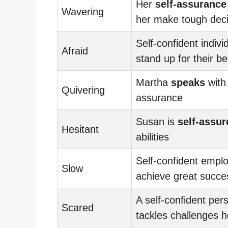
Her
self-assurance
Wavering
her make tough deci
Self-confident indivi
Afraid
stand up for their be
Martha
speaks
with 
Quivering
assurance
Susan is
self-assur
Hesitant
abilities
Self-confident empl
Slow
achieve great succe
A self-confident per
Scared
tackles challenges 