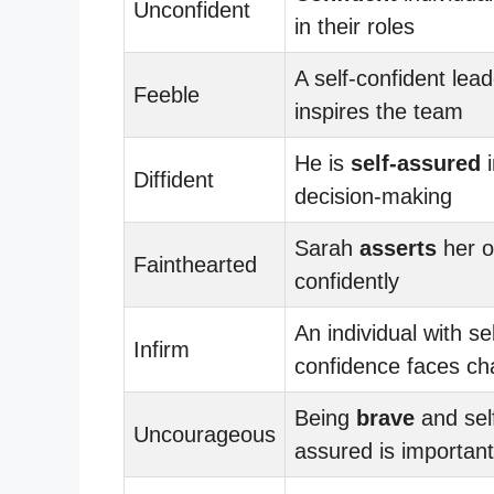
Unconfident
in their roles
A self-confident lead
Feeble
inspires the team
He is
self-assured
i
Diffident
decision-making
Sarah
asserts
her o
Fainthearted
confidently
An individual with sel
Infirm
confidence faces ch
Being
brave
and sel
Uncourageous
assured is important