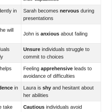
ently in
Sarah becomes
nervous
during
presentations
he will
John is
anxious
about failing
duals
Unsure
individuals struggle to
ly
commit to choices
helps
Feeling
apprehensive
leads to
avoidance of difficulties
dence
in
Laura is
shy
and hesitant about
her abilities
e take
Cautious
individuals avoid