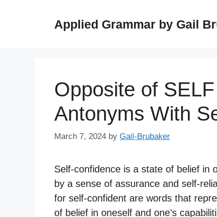
Skip
to
Applied Grammar by Gail B
content
Opposite of SEL
Antonyms With S
March 7, 2024
by
Gail-Brubaker
Self-confidence is a state of belief in 
by a sense of assurance and self-reli
for self-confident are words that repr
of belief in oneself and one’s capabilit