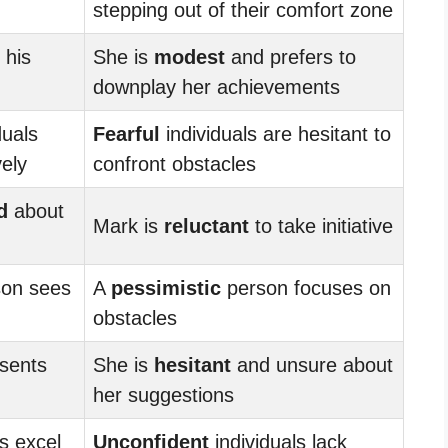
stepping out of their comfort zone
 his
She is
modest
and prefers to
downplay her achievements
duals
Fearful
individuals are hesitant to
ely
confront obstacles
d
about
Mark is
reluctant
to take initiative
son sees
A
pessimistic
person focuses on
obstacles
sents
She is
hesitant
and unsure about
her suggestions
s excel
Unconfident
individuals lack