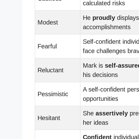
calculated risks
He
proudly
displays
Modest
accomplishments
Self-confident indivi
Fearful
face challenges brav
Mark is
self-assure
Reluctant
his decisions
A self-confident per
Pessimistic
opportunities
She
assertively
pre
Hesitant
her ideas
Confident
individual