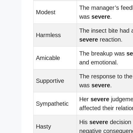
The manager’s feed
Modest
was
severe
.
The insect bite had 
Harmless
severe
reaction.
The breakup was
se
Amicable
and emotional.
The response to the 
Supportive
was
severe
.
Her
severe
judgeme
Sympathetic
affected their relatio
His
severe
decision 
Hasty
negative consequen