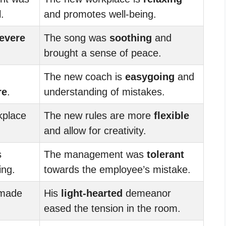
.
and promotes well-being.
evere
The song was
soothing
and
brought a sense of peace.
The new coach is
easygoing
and
re
.
understanding of mistakes.
kplace
The new rules are more
flexible
and allow for creativity.
s
The management was
tolerant
ing.
towards the employee’s mistake.
 made
His
light-hearted
demeanor
eased the tension in the room.