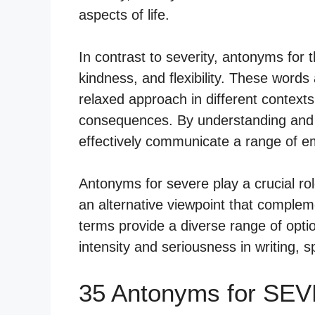
aspects of life.
In contrast to severity, antonyms for 
kindness, and flexibility. These words
relaxed approach in different contexts
consequences. By understanding and ut
effectively communicate a range of em
Antonyms for severe play a crucial ro
an alternative viewpoint that complem
terms provide a diverse range of opti
intensity and seriousness in writing, 
35 Antonyms for SE