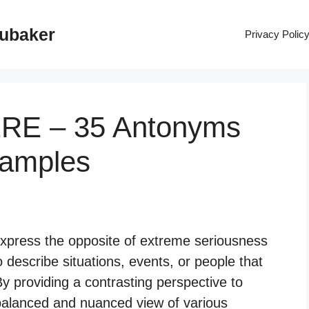
rubaker
Privacy Polic
ERE – 35 Antonyms
xamples
xpress the opposite of extreme seriousness
 describe situations, events, or people that
 By providing a contrasting perspective to
balanced and nuanced view of various