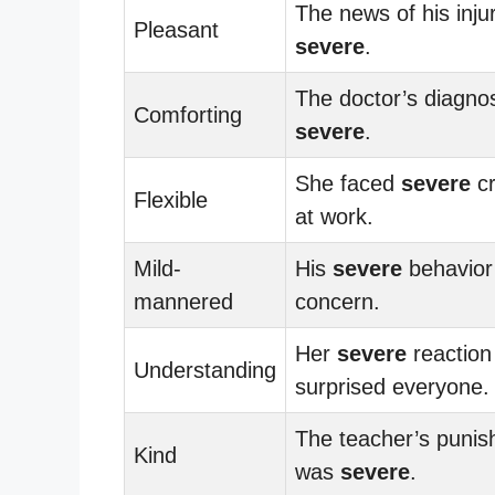
The news of his inju
Pleasant
severe
.
The doctor’s diagno
Comforting
severe
.
She faced
severe
cr
Flexible
at work.
Mild-
His
severe
behavior
mannered
concern.
Her
severe
reaction
Understanding
surprised everyone.
The teacher’s puni
Kind
was
severe
.