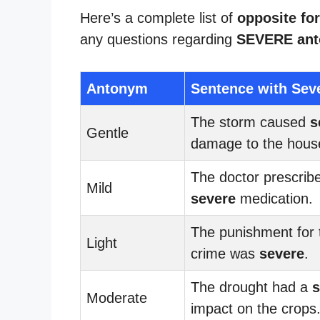
Here’s a complete list of
opposite fo
any questions regarding
SEVERE an
Antonym
Sentence with Sev
The storm caused
s
Gentle
damage to the hous
The doctor prescrib
Mild
severe
medication.
The punishment for 
Light
crime was
severe
.
The drought had a
s
Moderate
impact on the crops