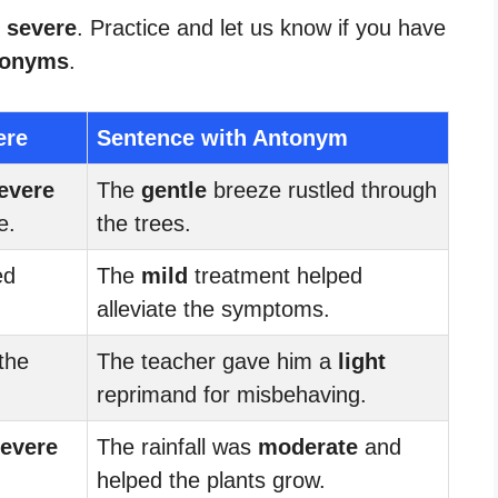
r severe
. Practice and let us know if you have
tonyms
.
ere
Sentence with Antonym
evere
The
gentle
breeze rustled through
e.
the trees.
ed
The
mild
treatment helped
alleviate the symptoms.
the
The teacher gave him a
light
reprimand for misbehaving.
evere
The rainfall was
moderate
and
.
helped the plants grow.