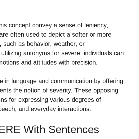
this concept convey a sense of leniency,
 are often used to depict a softer or more
, such as behavior, weather, or
ilizing antonyms for severe, individuals can
otions and attitudes with precision.
le in language and communication by offering
ents the notion of severity. These opposing
ons for expressing various degrees of
speech, and everyday interactions.
VERE With Sentences