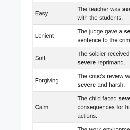
The teacher was
se
Easy
with the students.
The judge gave a
se
Lenient
sentence to the crim
The soldier received
Soft
severe
reprimand.
The critic’s review 
Forgiving
severe
and harsh.
The child faced
sev
Calm
consequences for hi
actions.
The work environme