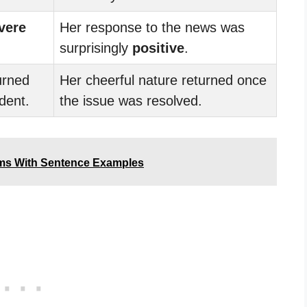
vere
Her response to the news was
surprisingly
positive
.
urned
Her cheerful nature returned once
ident.
the issue was resolved.
yms With Sentence Examples