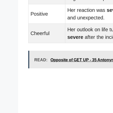
Her reaction was
se
Positive
and unexpected.
Her outlook on life t
Cheerful
severe
after the inc
READ:
Opposite of GET UP - 35 Anton