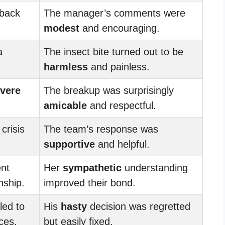
back
The manager’s comments were
modest
and encouraging.
a
The insect bite turned out to be
harmless
and painless.
vere
The breakup was surprisingly
amicable
and respectful.
crisis
The team’s response was
supportive
and helpful.
nt
Her
sympathetic
understanding
nship.
improved their bond.
led to
His
hasty
decision was regretted
ces.
but easily fixed.