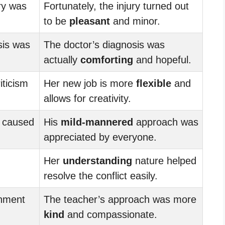
ry was
Fortunately, the injury turned out
to be
pleasant
and minor.
sis was
The doctor’s diagnosis was
actually
comforting
and hopeful.
iticism
Her new job is more
flexible
and
allows for creativity.
 caused
His
mild-mannered
approach was
appreciated by everyone.
Her
understanding
nature helped
resolve the conflict easily.
shment
The teacher’s approach was more
kind
and compassionate.