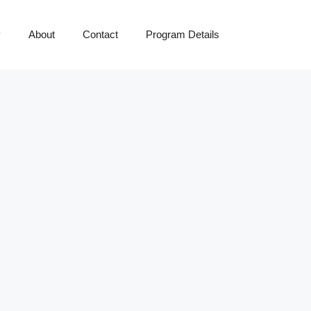
y
About
Contact
Program Details