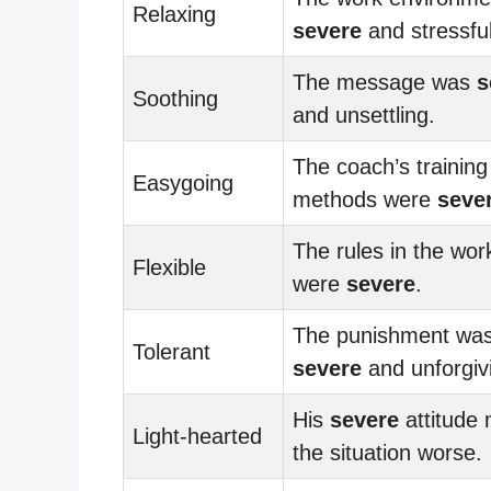
Relaxing
severe
and stressful
The message was
s
Soothing
and unsettling.
The coach’s training
Easygoing
methods were
seve
The rules in the wor
Flexible
were
severe
.
The punishment wa
Tolerant
severe
and unforgiv
His
severe
attitude
Light-hearted
the situation worse.