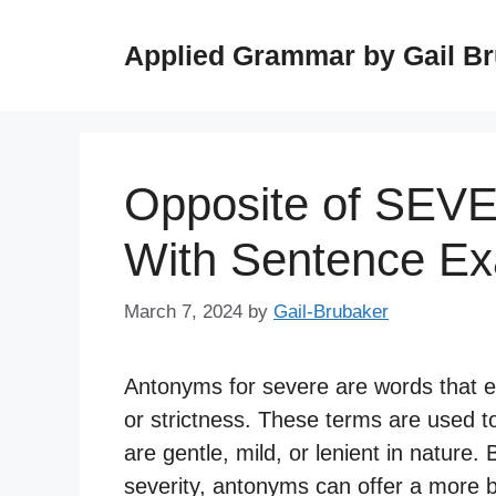
Skip
to
Applied Grammar by Gail B
content
Opposite of SEV
With Sentence E
March 7, 2024
by
Gail-Brubaker
Antonyms for severe are words that e
or strictness. These terms are used to
are gentle, mild, or lenient in nature.
severity, antonyms can offer a more 