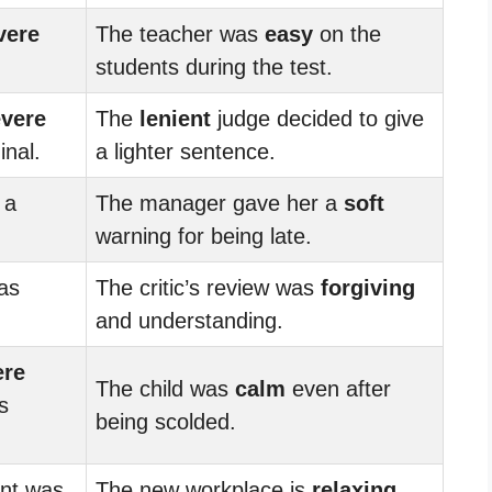
vere
The teacher was
easy
on the
students during the test.
vere
The
lenient
judge decided to give
inal.
a lighter sentence.
 a
The manager gave her a
soft
warning for being late.
was
The critic’s review was
forgiving
and understanding.
ere
The child was
calm
even after
s
being scolded.
nt was
The new workplace is
relaxing