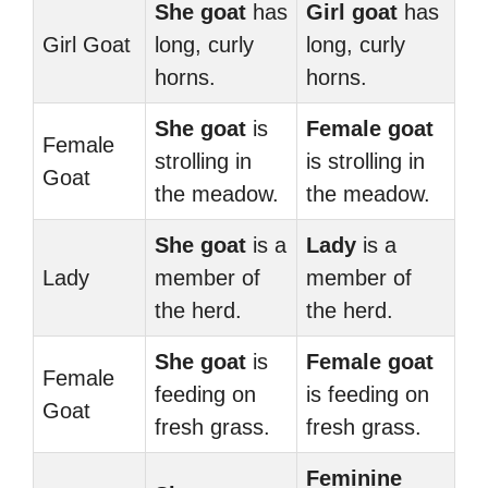
She goat
has
Girl goat
has
Girl Goat
long, curly
long, curly
horns.
horns.
She goat
is
Female goat
Female
strolling in
is strolling in
Goat
the meadow.
the meadow.
She goat
is a
Lady
is a
Lady
member of
member of
the herd.
the herd.
She goat
is
Female goat
Female
feeding on
is feeding on
Goat
fresh grass.
fresh grass.
Feminine