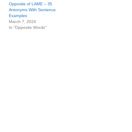
Opposite of LAME – 35
Antonyms With Sentence
Examples
March 7, 2024
In "Opposite Words"