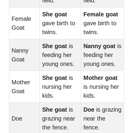
field.
field.
She goat
Female goat
Female
gave birth to
gave birth to
Goat
twins.
twins.
She goat
is
Nanny goat
is
Nanny
feeding her
feeding her
Goat
young ones.
young ones.
She goat
is
Mother goat
Mother
nursing her
is nursing her
Goat
kids.
kids.
She goat
is
Doe
is grazing
Doe
grazing near
near the
the fence.
fence.