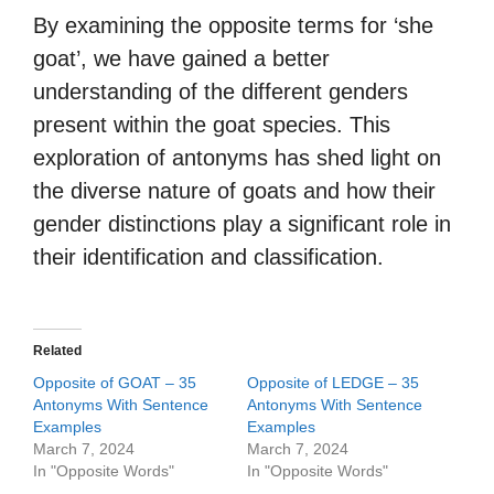
By examining the opposite terms for ‘she
goat’, we have gained a better
understanding of the different genders
present within the goat species. This
exploration of antonyms has shed light on
the diverse nature of goats and how their
gender distinctions play a significant role in
their identification and classification.
Related
Opposite of GOAT – 35
Opposite of LEDGE – 35
Antonyms With Sentence
Antonyms With Sentence
Examples
Examples
March 7, 2024
March 7, 2024
In "Opposite Words"
In "Opposite Words"