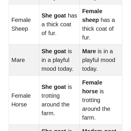
Female
She goat
has
Female
sheep
has a
a thick coat
Sheep
thick coat of
of fur.
fur.
She goat
is
Mare
is in a
Mare
in a playful
playful mood
mood today.
today.
Female
She goat
is
horse
is
Female
trotting
trotting
Horse
around the
around the
farm.
farm.