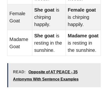
She goat
is
Female goat
Female
chirping
is chirping
Goat
happily.
happily.
She goat
is
Madame goat
Madame
resting in the
is resting in
Goat
sunshine.
the sunshine.
READ:
Opposite of AT PEACE - 35
Antonyms With Sentence Examples