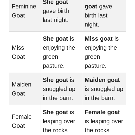
She goat
Feminine
goat
gave
gave birth
Goat
birth last
last night.
night.
She goat
is
Miss goat
is
Miss
enjoying the
enjoying the
Goat
green
green
pasture.
pasture.
She goat
is
Maiden goat
Maiden
snuggled up
is snuggled up
Goat
in the barn.
in the barn.
She goat
is
Female goat
Female
leaping over
is leaping over
Goat
the rocks.
the rocks.