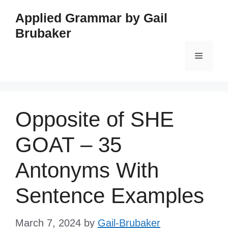
Skip
Applied Grammar by Gail
to
Brubaker
content
Menu
Opposite of SHE
GOAT – 35
Antonyms With
Sentence Examples
March 7, 2024
by
Gail-Brubaker