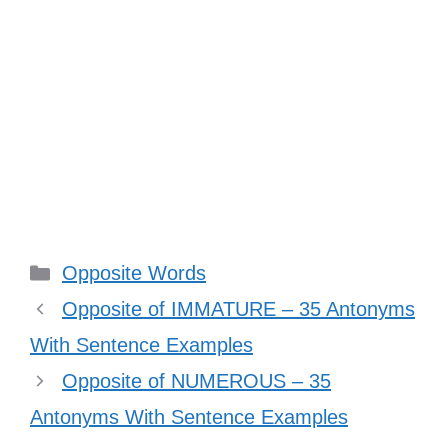
Categories
Opposite Words
Opposite of IMMATURE – 35 Antonyms
With Sentence Examples
Opposite of NUMEROUS – 35
Antonyms With Sentence Examples