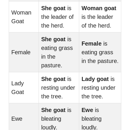
She goat
is
Woman goat
Woman
the leader of
is the leader
Goat
the herd.
of the herd.
She goat
is
Female
is
eating grass
Female
eating grass
in the
in the pasture.
pasture.
She goat
is
Lady goat
is
Lady
resting under
resting under
Goat
the tree.
the tree.
She goat
is
Ewe
is
Ewe
bleating
bleating
loudly.
loudly.