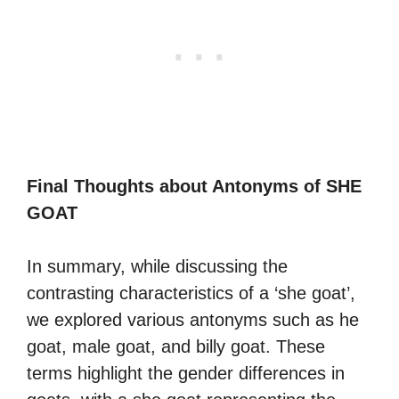
Final Thoughts about Antonyms of SHE
GOAT
In summary, while discussing the
contrasting characteristics of a ‘she goat’,
we explored various antonyms such as he
goat, male goat, and billy goat. These
terms highlight the gender differences in