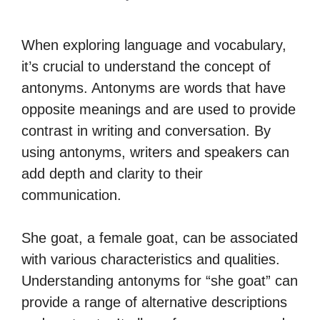
When exploring language and vocabulary,
it’s crucial to understand the concept of
antonyms. Antonyms are words that have
opposite meanings and are used to provide
contrast in writing and conversation. By
using antonyms, writers and speakers can
add depth and clarity to their
communication.
She goat, a female goat, can be associated
with various characteristics and qualities.
Understanding antonyms for “she goat” can
provide a range of alternative descriptions