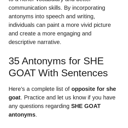
communication skills. By incorporating
antonyms into speech and writing,
individuals can paint a more vivid picture
and create a more engaging and
descriptive narrative.
35 Antonyms for SHE
GOAT With Sentences
Here’s a complete list of
opposite for she
goat
. Practice and let us know if you have
any questions regarding
SHE GOAT
antonyms
.