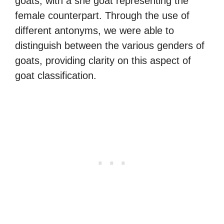
goats, with a she goat representing the
female counterpart. Through the use of
different antonyms, we were able to
distinguish between the various genders of
goats, providing clarity on this aspect of
goat classification.