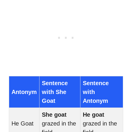
Sentence
Sentence
Antonym
with She
with
Goat
Antonym
She goat
He goat
He Goat
grazed in the
grazed in the