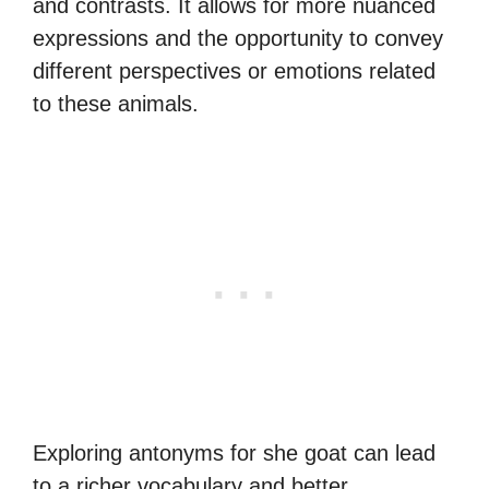
and contrasts. It allows for more nuanced
expressions and the opportunity to convey
different perspectives or emotions related
to these animals.
Exploring antonyms for she goat can lead
to a richer vocabulary and better