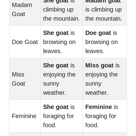
She goat
is
Madam goat
Madam
climbing up
is climbing up
Goat
the mountain.
the mountain.
She goat
is
Doe goat
is
Doe Goat
browsing on
browsing on
leaves.
leaves.
She goat
is
Miss goat
is
Miss
enjoying the
enjoying the
Goat
sunny
sunny
weather.
weather.
She goat
is
Feminine
is
Feminine
foraging for
foraging for
food.
food.