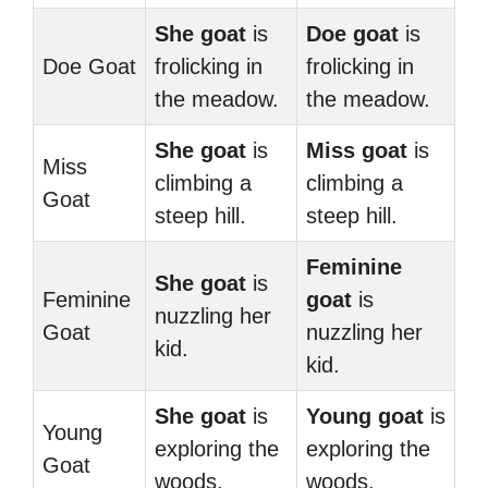
She goat
is
Doe goat
is
Doe Goat
frolicking in
frolicking in
the meadow.
the meadow.
She goat
is
Miss goat
is
Miss
climbing a
climbing a
Goat
steep hill.
steep hill.
Feminine
She goat
is
Feminine
goat
is
nuzzling her
Goat
nuzzling her
kid.
kid.
She goat
is
Young goat
is
Young
exploring the
exploring the
Goat
woods.
woods.