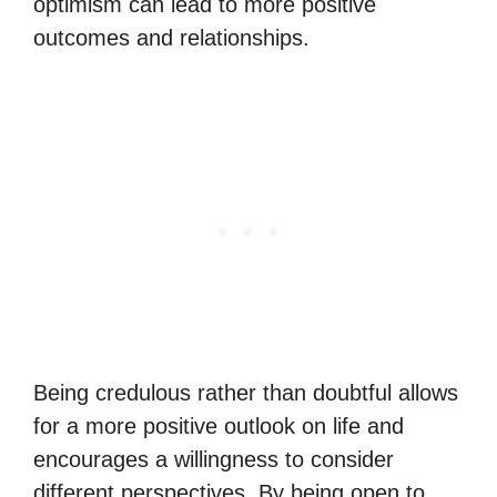
optimism can lead to more positive
outcomes and relationships.
Being credulous rather than doubtful allows
for a more positive outlook on life and
encourages a willingness to consider
different perspectives. By being open to