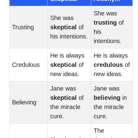
She was
She was
trusting
of
Trusting
skeptical
of
his
his intentions.
intentions.
He is always
He is always
Credulous
skeptical
of
credulous
of
new ideas.
new ideas.
Jane was
Jane was
skeptical
of
believing
in
Believing
the miracle
the miracle
cure.
cure.
The