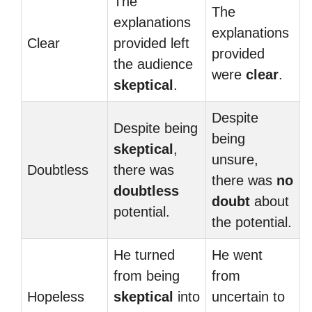
The
The
explanations
explanations
Clear
provided left
provided
the audience
were
clear
.
skeptical
.
Despite
Despite being
being
skeptical
,
unsure,
Doubtless
there was
there was
no
doubtless
doubt
about
potential.
the potential.
He turned
He went
from being
from
Hopeless
skeptical
into
uncertain to