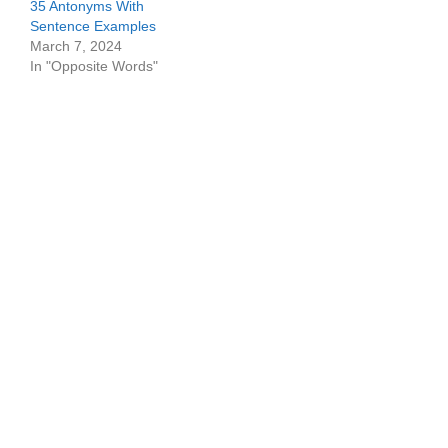
35 Antonyms With
Sentence Examples
March 7, 2024
In "Opposite Words"