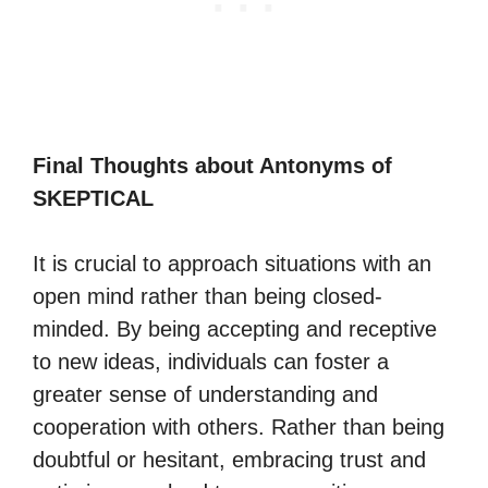
Final Thoughts about Antonyms of
SKEPTICAL
It is crucial to approach situations with an
open mind rather than being closed-
minded. By being accepting and receptive
to new ideas, individuals can foster a
greater sense of understanding and
cooperation with others. Rather than being
doubtful or hesitant, embracing trust and