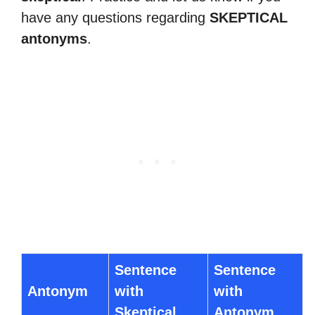
have any questions regarding
SKEPTICAL
antonyms
.
Sentence
Sentence
Antonym
with
with
Skeptical
Antonym