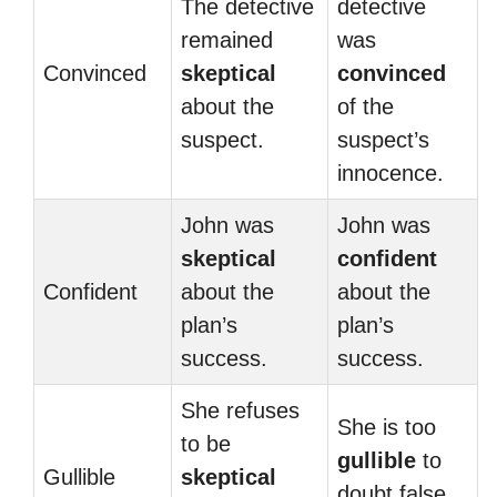
The detective
detective
remained
was
Convinced
skeptical
convinced
about the
of the
suspect.
suspect’s
innocence.
John was
John was
skeptical
confident
Confident
about the
about the
plan’s
plan’s
success.
success.
She refuses
She is too
to be
gullible
to
Gullible
skeptical
doubt false