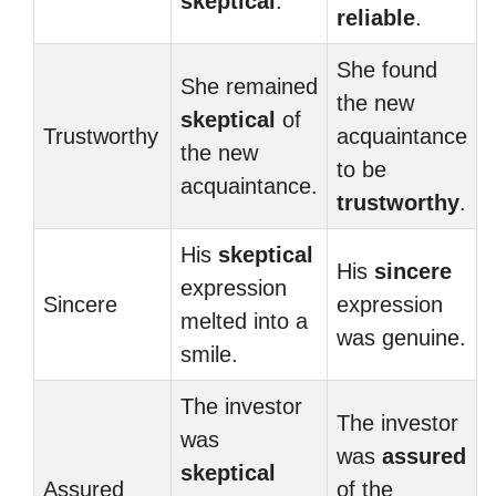
skeptical
.
reliable
.
She found
She remained
the new
skeptical
of
Trustworthy
acquaintance
the new
to be
acquaintance.
trustworthy
.
His
skeptical
His
sincere
expression
Sincere
expression
melted into a
was genuine.
smile.
The investor
The investor
was
was
assured
skeptical
Assured
of the