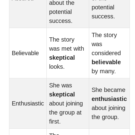
about the
potential
potential
success.
success.
The story
The story
was
was met with
Believable
considered
skeptical
believable
looks.
by many.
She was
She became
skeptical
enthusiastic
Enthusiastic
about joining
about joining
the group at
the group.
first.