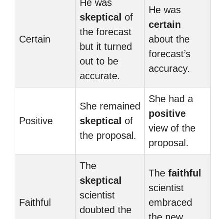
He was
He was
skeptical
of
certain
the forecast
Certain
about the
but it turned
forecast’s
out to be
accuracy.
accurate.
She had a
She remained
positive
Positive
skeptical
of
view of the
the proposal.
proposal.
The
The
faithful
skeptical
scientist
scientist
Faithful
embraced
doubted the
the new