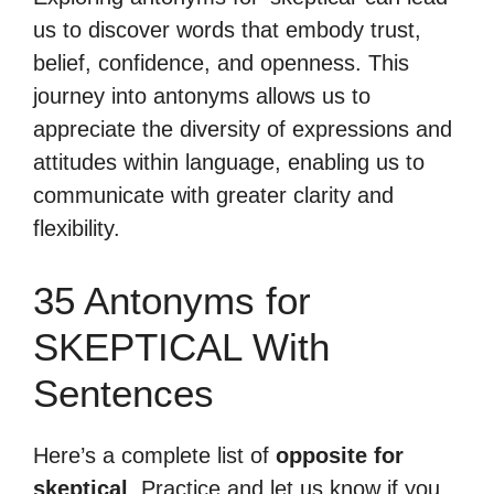
us to discover words that embody trust,
belief, confidence, and openness. This
journey into antonyms allows us to
appreciate the diversity of expressions and
attitudes within language, enabling us to
communicate with greater clarity and
flexibility.
35 Antonyms for
SKEPTICAL With
Sentences
Here’s a complete list of
opposite for
skeptical
. Practice and let us know if you