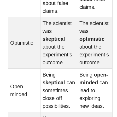
about false
claims.
claims.
The scientist
The scientist
was
was
skeptical
optimistic
Optimistic
about the
about the
experiment’s
experiment’s
outcome.
outcome.
Being
Being
open-
skeptical
can
minded
can
Open-
sometimes
lead to
minded
close off
exploring
possibilities.
new ideas.