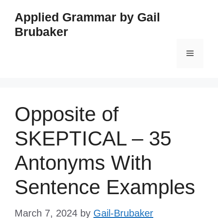
Skip
Applied Grammar by Gail
to
Brubaker
content
Menu
Opposite of
SKEPTICAL – 35
Antonyms With
Sentence Examples
March 7, 2024
by
Gail-Brubaker