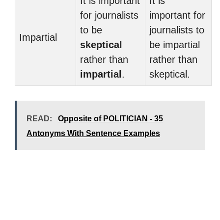
It is important
It is
for journalists
important for
to be
journalists to
Impartial
skeptical
be impartial
rather than
rather than
impartial
.
skeptical.
READ:
Opposite of POLITICIAN - 35
Antonyms With Sentence Examples