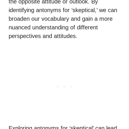
the opposite attitude or outlook. By
identifying antonyms for ‘skeptical,’ we can
broaden our vocabulary and gain a more
nuanced understanding of different
perspectives and attitudes.
Exploring antonyms for ‘skeptical’ can lead