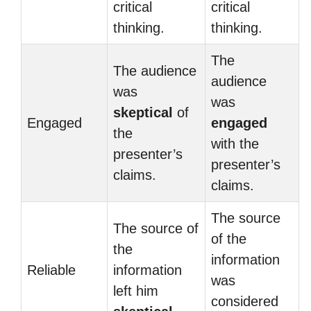
critical
critical
thinking.
thinking.
The
The audience
audience
was
was
skeptical
of
Engaged
engaged
the
with the
presenter’s
presenter’s
claims.
claims.
The source
The source of
of the
the
information
Reliable
information
was
left him
considered