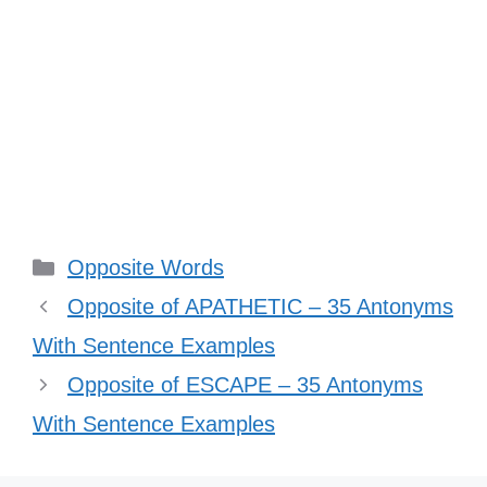
Categories
Opposite Words
Opposite of APATHETIC – 35 Antonyms
With Sentence Examples
Opposite of ESCAPE – 35 Antonyms
With Sentence Examples