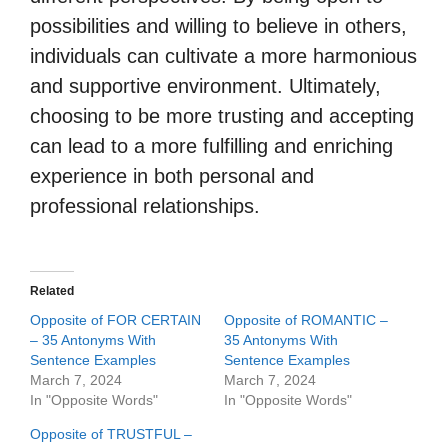
possibilities and willing to believe in others,
individuals can cultivate a more harmonious
and supportive environment. Ultimately,
choosing to be more trusting and accepting
can lead to a more fulfilling and enriching
experience in both personal and
professional relationships.
Related
Opposite of FOR CERTAIN
Opposite of ROMANTIC –
– 35 Antonyms With
35 Antonyms With
Sentence Examples
Sentence Examples
March 7, 2024
March 7, 2024
In "Opposite Words"
In "Opposite Words"
Opposite of TRUSTFUL –