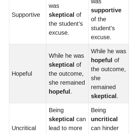
was
was
supportive
Supportive
skeptical
of
of the
the student’s
student’s
excuse.
excuse.
While he was
While he was
hopeful
of
skeptical
of
the outcome,
Hopeful
the outcome,
she
she remained
remained
hopeful
.
skeptical
.
Being
Being
skeptical
can
uncritical
Uncritical
lead to more
can hinder