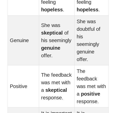
feeling
feeling
hopeless
.
hopeless
.
She was
She was
doubtful of
skeptical
of
his
Genuine
his seemingly
seemingly
genuine
genuine
offer.
offer.
The
The feedback
feedback
was met with
Positive
was met with
a
skeptical
a
positive
response.
response.