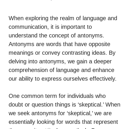
When exploring the realm of language and
communication, it is important to
understand the concept of antonyms.
Antonyms are words that have opposite
meanings or convey contrasting ideas. By
delving into antonyms, we gain a deeper
comprehension of language and enhance
our ability to express ourselves effectively.
One common term for individuals who
doubt or question things is ‘skeptical.’ When
we seek antonyms for ‘skeptical,’ we are
essentially looking for words that represent