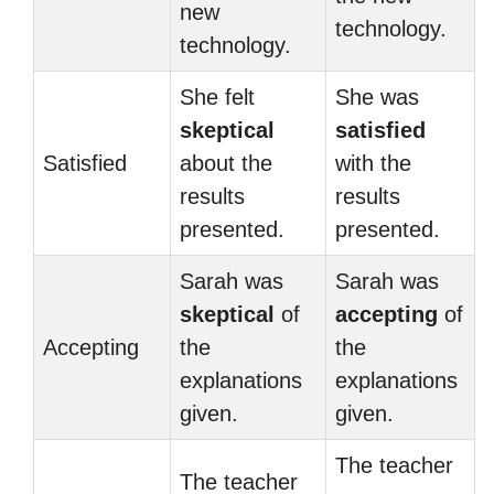
new
technology.
technology.
She felt
She was
skeptical
satisfied
Satisfied
about the
with the
results
results
presented.
presented.
Sarah was
Sarah was
skeptical
of
accepting
of
Accepting
the
the
explanations
explanations
given.
given.
The teacher
The teacher