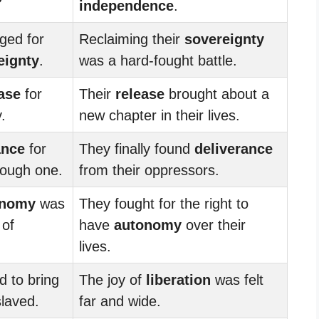
independence
.
ged for
Reclaiming their
sovereignty
eignty
.
was a hard-fought battle.
ase
for
Their
release
brought about a
.
new chapter in their lives.
ance
for
They finally found
deliverance
tough one.
from their oppressors.
onomy
was
They fought for the right to
 of
have
autonomy
over their
lives.
 to bring
The joy of
liberation
was felt
laved.
far and wide.