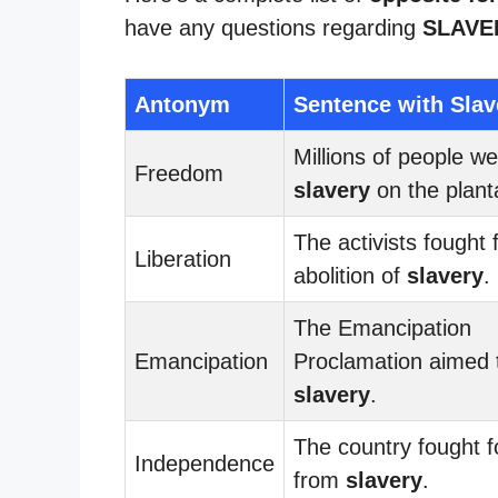
have any questions regarding
SLAVE
Antonym
Sentence with Slav
Millions of people wer
Freedom
slavery
on the plant
The activists fought 
Liberation
abolition of
slavery
.
The Emancipation
Emancipation
Proclamation aimed 
slavery
.
The country fought 
Independence
from
slavery
.