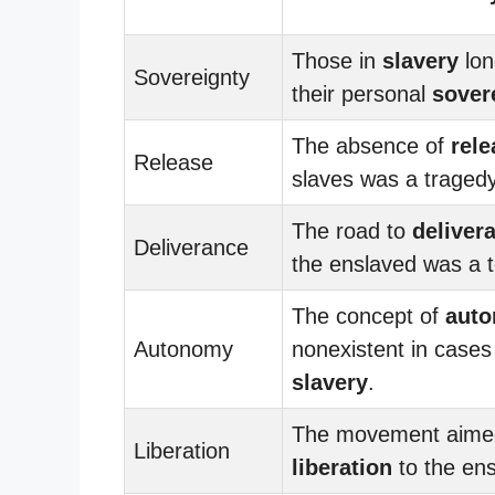
Those in
slavery
lon
Sovereignty
their personal
sover
The absence of
rele
Release
slaves was a tragedy
The road to
deliver
Deliverance
the enslaved was a 
The concept of
aut
Autonomy
nonexistent in cases
slavery
.
The movement aimed
Liberation
liberation
to the ens