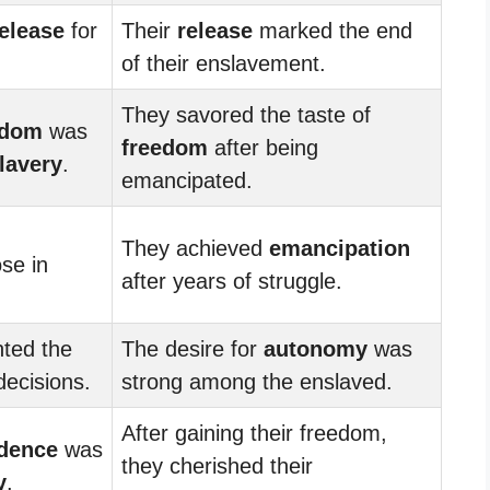
elease
for
Their
release
marked the end
of their enslavement.
They savored the taste of
edom
was
freedom
after being
lavery
.
emancipated.
They achieved
emancipation
se in
after years of struggle.
nted the
The desire for
autonomy
was
ecisions.
strong among the enslaved.
After gaining their freedom,
dence
was
they cherished their
y
.