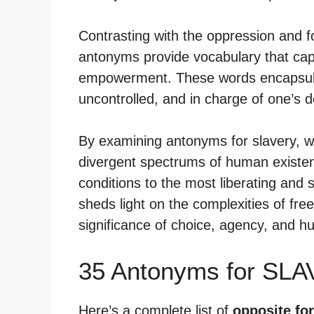
Contrasting with the oppression and f
antonyms provide vocabulary that capt
empowerment. These words encapsulat
uncontrolled, and in charge of one’s d
By examining antonyms for slavery, w
divergent spectrums of human existen
conditions to the most liberating and 
sheds light on the complexities of fr
significance of choice, agency, and h
35 Antonyms for SLA
Here’s a complete list of
opposite for