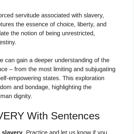
orced servitude associated with slavery,
ures the essence of choice, liberty, and
e the notion of being unrestricted,
estiny.
e can gain a deeper understanding of the
ce – from the most limiting and subjugating
self-empowering states. This exploration
eedom and bondage, highlighting the
uman dignity.
VERY With Sentences
 slavery
. Practice and let us know if you