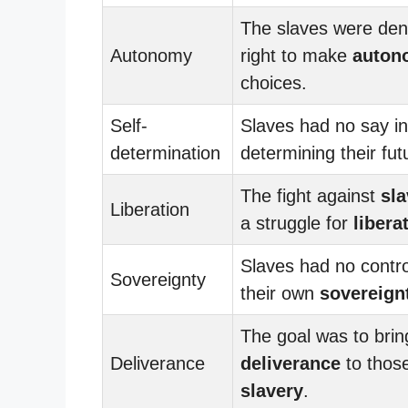
The slaves were den
Autonomy
right to make
auton
choices.
Self-
Slaves had no say in
determination
determining their fut
The fight against
sla
Liberation
a struggle for
libera
Slaves had no contro
Sovereignty
their own
sovereign
The goal was to brin
Deliverance
deliverance
to those
slavery
.