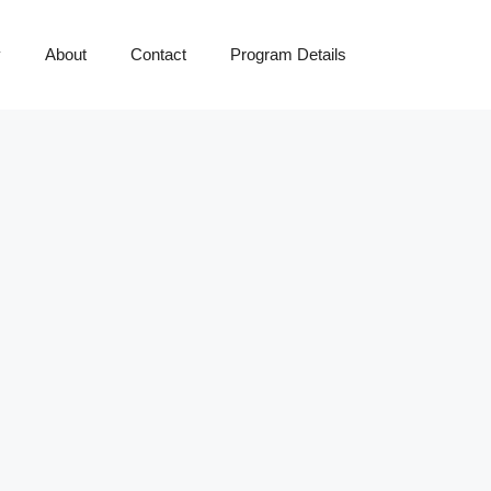
y
About
Contact
Program Details