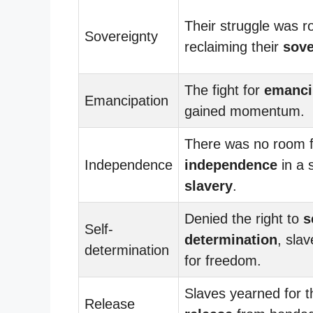
Their struggle was r
Sovereignty
reclaiming their
sove
The fight for
emanci
Emancipation
gained momentum.
There was no room f
Independence
independence
in a 
slavery
.
Denied the right to
s
Self-
determination
, sla
determination
for freedom.
Slaves yearned for th
Release