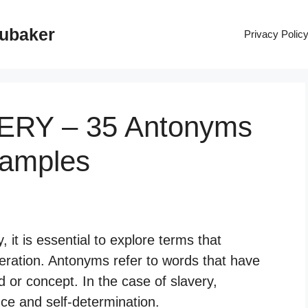
rubaker
Privacy Polic
VERY – 35 Antonyms
xamples
it is essential to explore terms that
eration. Antonyms refer to words that have
 or concept. In the case of slavery,
ce and self-determination.