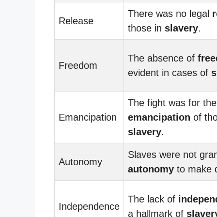
There was no legal
r
Release
those in
slavery
.
The absence of
fre
Freedom
evident in cases of
s
The fight was for the
Emancipation
emancipation
of tho
slavery
.
Slaves were not gra
Autonomy
autonomy
to make d
The lack of
indepen
Independence
a hallmark of
slaver