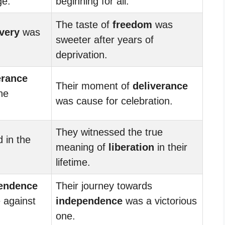
ge.
beginning for all.
The taste of
freedom
was
very
was
sweeter after years of
deprivation.
erance
Their moment of
deliverance
he
was cause for celebration.
They witnessed the true
d in the
meaning of
liberation
in their
lifetime.
endence
Their journey towards
e against
independence
was a victorious
one.