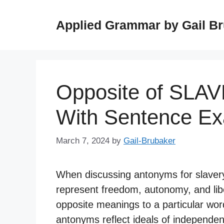
Skip
to
Applied Grammar by Gail B
content
Opposite of SLA
With Sentence E
March 7, 2024
by
Gail-Brubaker
When discussing antonyms for slavery, 
represent freedom, autonomy, and lib
opposite meanings to a particular word
antonyms reflect ideals of independen