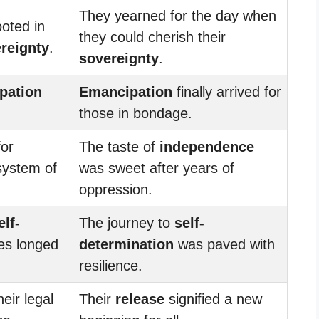
They yearned for the day when
ooted in
they could cherish their
reignty
.
sovereignty
.
pation
Emancipation
finally arrived for
those in bondage.
or
The taste of
independence
system of
was sweet after years of
oppression.
elf-
The journey to
self-
ves longed
determination
was paved with
resilience.
eir legal
Their
release
signified a new