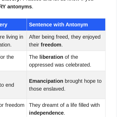
RY antonyms
.
ery
Sentence with Antonym
e living in
After being freed, they enjoyed
ation.
their
freedom
.
for the
The
liberation
of the
oppressed was celebrated.
Emancipation
brought hope to
to end
those enslaved.
for freedom
They dreamt of a life filled with
independence
.