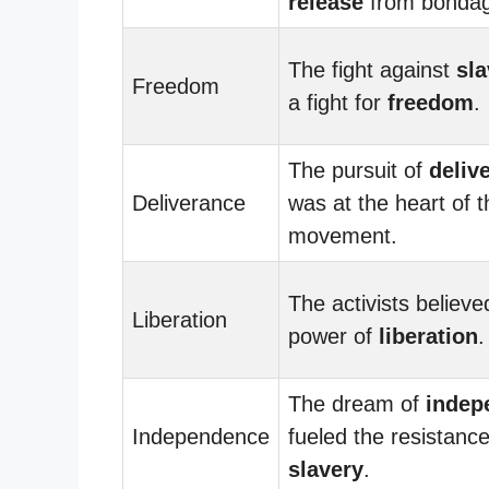
release
from bonda
The fight against
sla
Freedom
a fight for
freedom
.
The pursuit of
deliv
Deliverance
was at the heart of t
movement.
The activists believe
Liberation
power of
liberation
.
The dream of
indep
Independence
fueled the resistanc
slavery
.