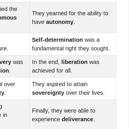
ied the
They yearned for the ability to
omous
have
autonomy
.
Self-determination
was a
ure.
fundamental right they sought.
very
was
In the end,
liberation
was
tion
.
achieved for all.
l over
They aspired to attain
ty
.
sovereignty
over their lives.
g
Finally, they were able to
 in
experience
deliverance
.