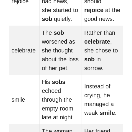
rejoice
bad news,
should
she started to
rejoice
at the
sob
quietly.
good news.
The
sob
Rather than
worsened as
celebrate
,
celebrate
she thought
she chose to
about the loss
sob
in
of her pet.
sorrow.
His
sobs
Instead of
echoed
crying, he
smile
through the
managed a
empty room
weak
smile
.
late at night.
The woman
Her friend