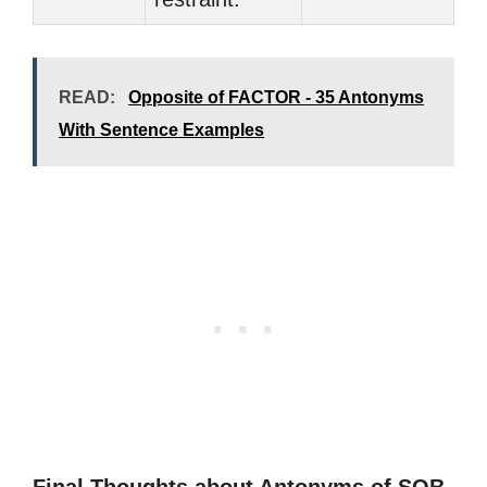
READ:
Opposite of FACTOR - 35 Antonyms
With Sentence Examples