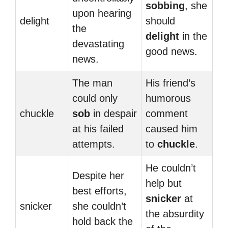
sobbing
, she
upon hearing
delight
should
the
delight
in the
devastating
good news.
news.
The man
His friend’s
could only
humorous
chuckle
sob
in despair
comment
at his failed
caused him
attempts.
to
chuckle
.
He couldn’t
Despite her
help but
best efforts,
snicker
at
snicker
she couldn’t
the absurdity
hold back the