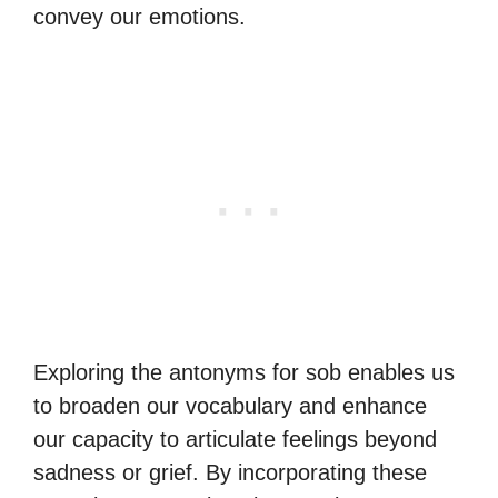
convey our emotions.
Exploring the antonyms for sob enables us
to broaden our vocabulary and enhance
our capacity to articulate feelings beyond
sadness or grief. By incorporating these