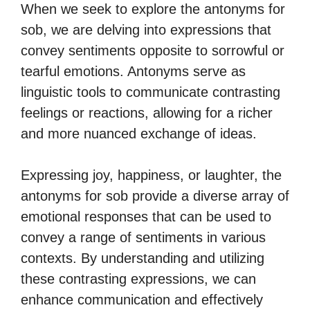
When we seek to explore the antonyms for
sob, we are delving into expressions that
convey sentiments opposite to sorrowful or
tearful emotions. Antonyms serve as
linguistic tools to communicate contrasting
feelings or reactions, allowing for a richer
and more nuanced exchange of ideas.
Expressing joy, happiness, or laughter, the
antonyms for sob provide a diverse array of
emotional responses that can be used to
convey a range of sentiments in various
contexts. By understanding and utilizing
these contrasting expressions, we can
enhance communication and effectively