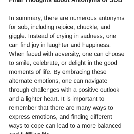
Final Thoughts about Antonyms of SOB
In summary, there are numerous antonyms
for sob, including rejoice, chuckle, and
giggle. Instead of crying in sadness, one
can find joy in laughter and happiness.
When faced with adversity, one can choose
to smile, celebrate, or delight in the good
moments of life. By embracing these
alternate emotions, one can navigate
through challenges with a positive outlook
and a lighter heart. It is important to
remember that there are many ways to
express emotions, and finding different
ways to cope can lead to a more balanced