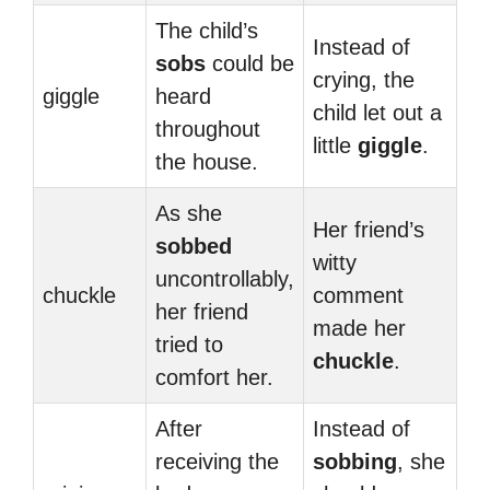
The child’s
Instead of
sobs
could be
crying, the
giggle
heard
child let out a
throughout
little
giggle
.
the house.
As she
Her friend’s
sobbed
witty
uncontrollably,
chuckle
comment
her friend
made her
tried to
chuckle
.
comfort her.
After
Instead of
receiving the
sobbing
, she