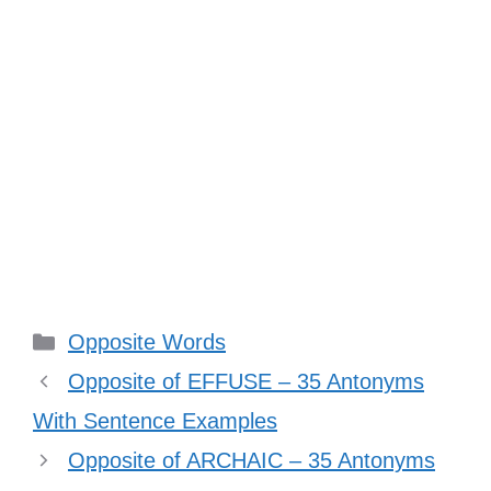
Categories
Opposite Words
Opposite of EFFUSE – 35 Antonyms
With Sentence Examples
Opposite of ARCHAIC – 35 Antonyms