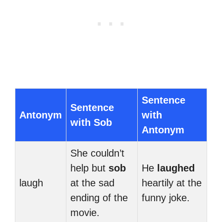
Sentence
Sentence
Antonym
with
with Sob
Antonym
She couldn’t
help but
sob
He
laughed
laugh
at the sad
heartily at the
ending of the
funny joke.
movie.