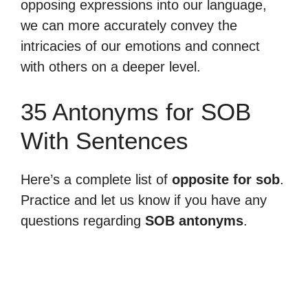
opposing expressions into our language,
we can more accurately convey the
intricacies of our emotions and connect
with others on a deeper level.
35 Antonyms for SOB
With Sentences
Here’s a complete list of
opposite for sob
.
Practice and let us know if you have any
questions regarding
SOB antonyms
.