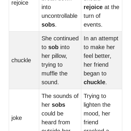
rejoice
into
rejoice
at the
uncontrollable
turn of
sobs
.
events.
She continued
In an attempt
to
sob
into
to make her
her pillow,
feel better,
chuckle
trying to
her friend
muffle the
began to
sound.
chuckle
.
The sounds of
Trying to
her
sobs
lighten the
could be
mood, her
joke
heard from
friend