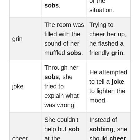
of the
sobs
.
situation.
The room was
Trying to
filled with the
cheer her up,
grin
sound of her
he flashed a
muffled
sobs
.
friendly
grin
.
Through her
He attempted
sobs
, she
to tell a
joke
joke
tried to
to lighten the
explain what
mood.
was wrong.
She couldn’t
Instead of
help but
sob
sobbing
, she
cheer
at the
should
cheer