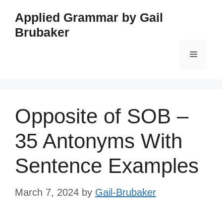
Skip
Applied Grammar by Gail
to
Brubaker
content
Menu
Opposite of SOB –
35 Antonyms With
Sentence Examples
March 7, 2024
by
Gail-Brubaker