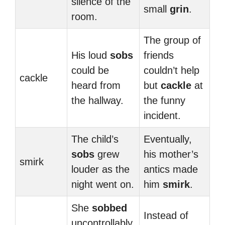
silence of the
small
grin
.
room.
The group of
His loud
sobs
friends
could be
couldn’t help
cackle
heard from
but
cackle
at
the hallway.
the funny
incident.
The child’s
Eventually,
sobs
grew
his mother’s
smirk
louder as the
antics made
night went on.
him
smirk
.
She
sobbed
Instead of
uncontrollably