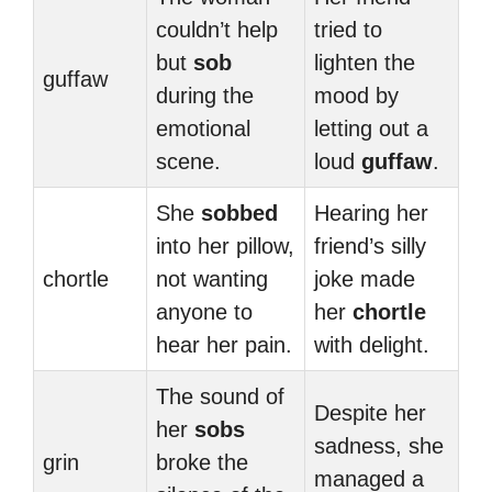
couldn’t help
tried to
but
sob
lighten the
guffaw
during the
mood by
emotional
letting out a
scene.
loud
guffaw
.
She
sobbed
Hearing her
into her pillow,
friend’s silly
chortle
not wanting
joke made
anyone to
her
chortle
hear her pain.
with delight.
The sound of
Despite her
her
sobs
sadness, she
grin
broke the
managed a