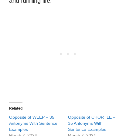
and fulfilling life.
Related
Opposite of WEEP – 35
Opposite of CHORTLE –
Antonyms With Sentence
35 Antonyms With
Examples
Sentence Examples
March 7, 2024
March 7, 2024