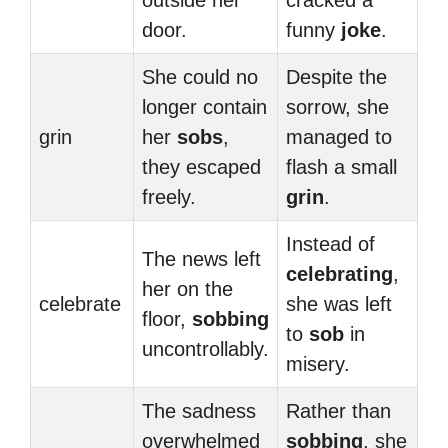
outside her
cracked a
door.
funny
joke
.
She could no
Despite the
longer contain
sorrow, she
grin
her
sobs
,
managed to
they escaped
flash a small
freely.
grin
.
Instead of
The news left
celebrating
,
her on the
celebrate
she was left
floor,
sobbing
to
sob
in
uncontrollably.
misery.
The sadness
Rather than
overwhelmed
sobbing
, she