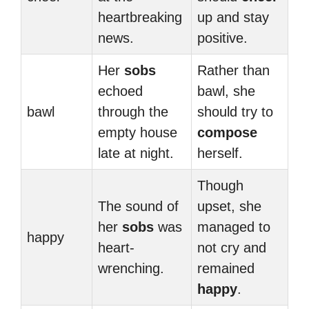
heartbreaking
up and stay
news.
positive.
Her
sobs
Rather than
echoed
bawl, she
bawl
through the
should try to
empty house
compose
late at night.
herself.
Though
The sound of
upset, she
her
sobs
was
managed to
happy
heart-
not cry and
wrenching.
remained
happy
.