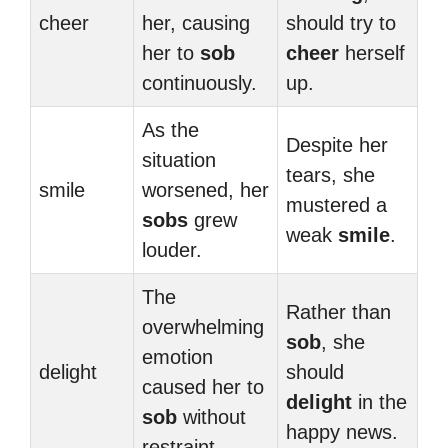
cheer
her, causing
should try to
her to
sob
cheer
herself
continuously.
up.
As the
Despite her
situation
tears, she
smile
worsened, her
mustered a
sobs
grew
weak
smile
.
louder.
The
Rather than
overwhelming
sob
, she
emotion
delight
should
caused her to
delight
in the
sob
without
happy news.
restraint.