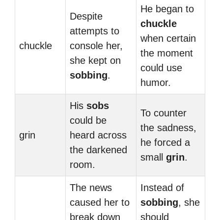
He began to
Despite
chuckle
attempts to
when certain
chuckle
console her,
the moment
she kept on
could use
sobbing
.
humor.
His
sobs
To counter
could be
the sadness,
grin
heard across
he forced a
the darkened
small
grin
.
room.
The news
Instead of
caused her to
sobbing
, she
break down
should