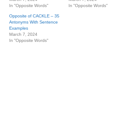
In "Opposite Words"
In "Opposite Words"
Opposite of CACKLE – 35
Antonyms With Sentence
Examples
March 7, 2024
In "Opposite Words"