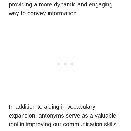
providing a more dynamic and engaging
way to convey information.
In addition to aiding in vocabulary
expansion, antonyms serve as a valuable
tool in improving our communication skills.