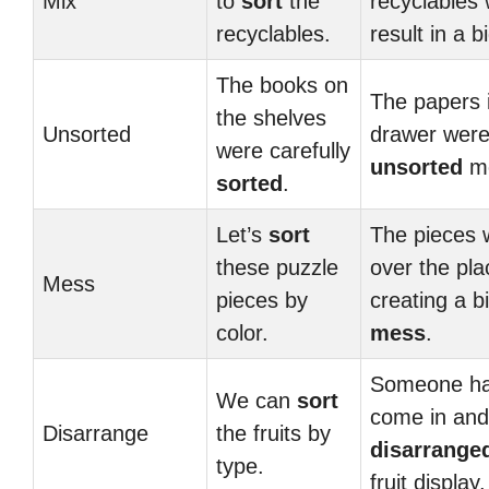
Mix
to
sort
the
recyclables w
recyclables.
result in a b
The books on
The papers 
the shelves
Unsorted
drawer wer
were carefully
unsorted
me
sorted
.
Let’s
sort
The pieces w
these puzzle
over the pla
Mess
pieces by
creating a b
color.
mess
.
Someone h
We can
sort
come in and
Disarrange
the fruits by
disarrange
type.
fruit display.