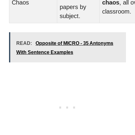
Chaos
chaos
, all 
papers by
classroom.
subject.
READ:
Opposite of MICRO - 35 Antonyms
With Sentence Examples