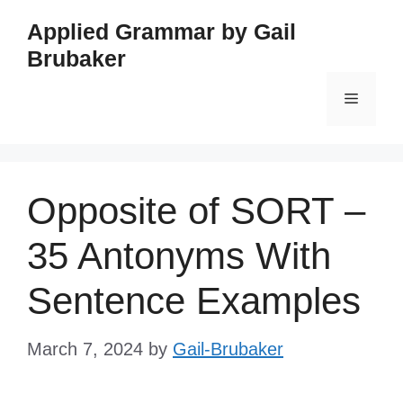
Skip
Applied Grammar by Gail
to
Brubaker
content
Menu
Opposite of SORT –
35 Antonyms With
Sentence Examples
March 7, 2024
by
Gail-Brubaker