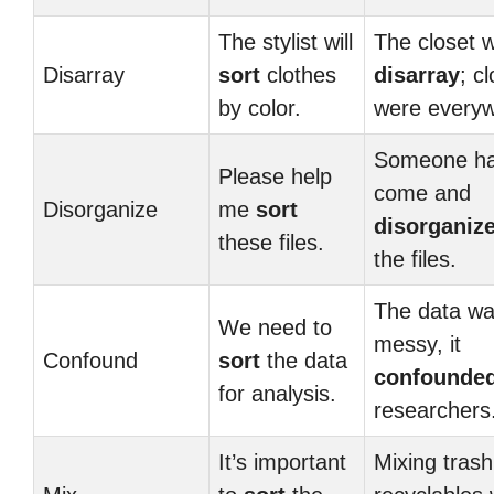
The stylist will
The closet w
Disarray
sort
clothes
disarray
; c
by color.
were everyw
Someone h
Please help
come and
Disorganize
me
sort
disorganiz
these files.
the files.
The data wa
We need to
messy, it
Confound
sort
the data
confounde
for analysis.
researchers
It’s important
Mixing trash