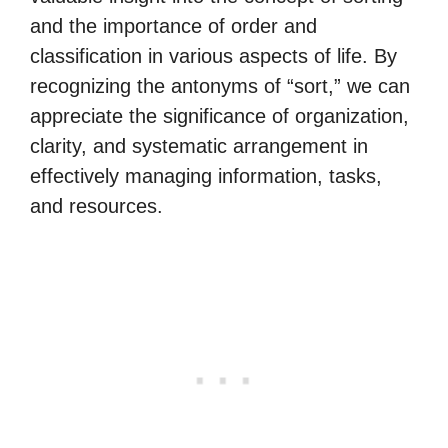
and the importance of order and
classification in various aspects of life. By
recognizing the antonyms of “sort,” we can
appreciate the significance of organization,
clarity, and systematic arrangement in
effectively managing information, tasks,
and resources.