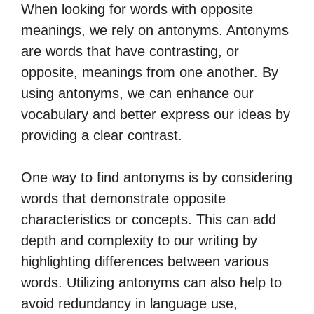
When looking for words with opposite
meanings, we rely on antonyms. Antonyms
are words that have contrasting, or
opposite, meanings from one another. By
using antonyms, we can enhance our
vocabulary and better express our ideas by
providing a clear contrast.
One way to find antonyms is by considering
words that demonstrate opposite
characteristics or concepts. This can add
depth and complexity to our writing by
highlighting differences between various
words. Utilizing antonyms can also help to
avoid redundancy in language use,