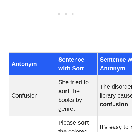
Sentence
Sentence w
Antonym
with Sort
Antonym
She tried to
The disorder
sort
the
Confusion
library caus
books by
confusion
.
genre.
Please
sort
It’s easy to
the colored