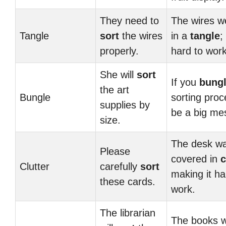
They need to
The wires we
Tangle
sort
the wires
in a
tangle
;
properly.
hard to work
She will
sort
If you
bung
the art
Bungle
sorting proces
supplies by
be a big me
size.
The desk w
Please
covered in
c
Clutter
carefully
sort
making it ha
these cards.
work.
The librarian
The books w