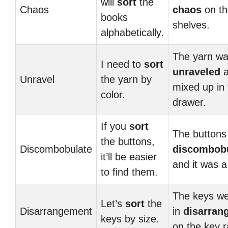
will
sort
the
Chaos
chaos
on th
books
shelves.
alphabetically.
The yarn was
I need to
sort
unraveled
a
Unravel
the yarn by
mixed up in 
color.
drawer.
If you
sort
The buttons
the buttons,
Discombobulate
discombob
it’ll be easier
and it was 
to find them.
The keys we
Let’s
sort
the
Disarrangement
in
disarran
keys by size.
on the key r