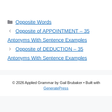
Categories
Opposite Words
Opposite of APPOINTMENT – 35
Antonyms With Sentence Examples
Opposite of DEDUCTION – 35
Antonyms With Sentence Examples
© 2026 Applied Grammar by Gail Brubaker
• Built with
GeneratePress