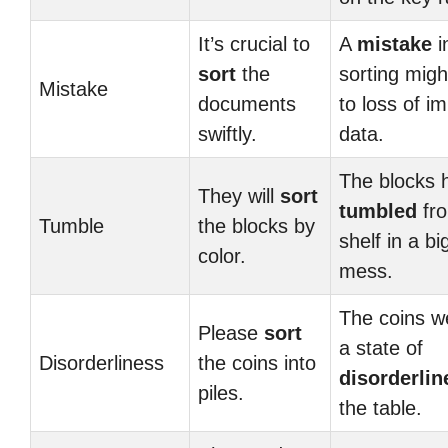
It’s crucial to
A
mistake
i
sort
the
sorting migh
Mistake
documents
to loss of i
swiftly.
data.
The blocks 
They will
sort
tumbled
fro
Tumble
the blocks by
shelf in a bi
color.
mess.
The coins w
Please
sort
a state of
Disorderliness
the coins into
disorderlin
piles.
the table.