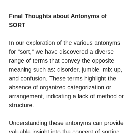
Final Thoughts about Antonyms of
SORT
In our exploration of the various antonyms
for “sort,” we have discovered a diverse
range of terms that convey the opposite
meaning such as: disorder, jumble, mix-up,
and confusion. These terms highlight the
absence of organized categorization or
arrangement, indicating a lack of method or
structure.
Understanding these antonyms can provide
valuable insight into the concept of sorting