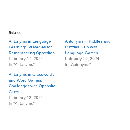
Related
Antonyms in Language
Antonyms in Riddles and
Learning: Strategies for
Puzzles: Fun with
Remembering Opposites
Language Games
February 17, 2024
February 19, 2024
In "Antonyms"
In "Antonyms"
Antonyms in Crosswords
and Word Games:
Challenges with Opposite
Clues
February 12, 2024
In "Antonyms"