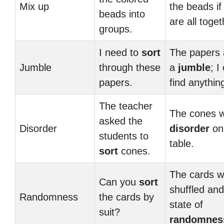
Mix up
the beads if
beads into
are all toget
groups.
I need to
sort
The papers 
Jumble
through these
a
jumble
; I
papers.
find anythin
The teacher
The cones w
asked the
Disorder
disorder
on
students to
table.
sort
cones.
The cards w
Can you
sort
shuffled and
Randomness
the cards by
state of
suit?
randomnes