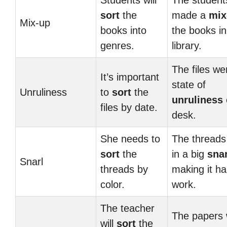
Students will
The student
sort
the
made a
mix
Mix-up
books into
the books in
genres.
library.
The files we
It’s important
state of
Unruliness
to
sort
the
unruliness
files by date.
desk.
She needs to
The threads
sort
the
in a big
snar
Snarl
threads by
making it ha
color.
work.
The teacher
The papers 
will
sort
the