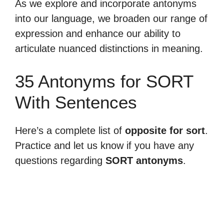
As we explore and incorporate antonyms
into our language, we broaden our range of
expression and enhance our ability to
articulate nuanced distinctions in meaning.
35 Antonyms for SORT
With Sentences
Here’s a complete list of
opposite for sort
.
Practice and let us know if you have any
questions regarding
SORT antonyms
.