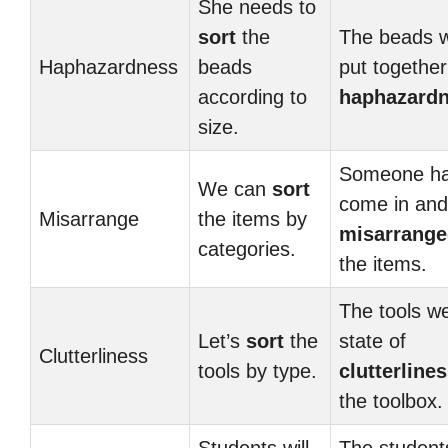
She needs to
sort
the
The beads 
Haphazardness
beads
put together
according to
haphazard
size.
Someone h
We can
sort
come in and
Misarrange
the items by
misarrang
categories.
the items.
The tools we
Let’s
sort
the
state of
Clutterliness
tools by type.
clutterline
the toolbox.