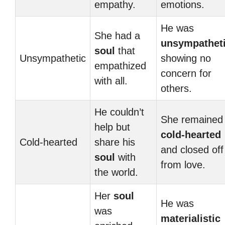
empathy.
emotions.
He was
She had a
unsympathet
soul
that
Unsympathetic
showing no
empathized
concern for
with all.
others.
He couldn’t
She remained
help but
cold-hearted
Cold-hearted
share his
and closed off
soul
with
from love.
the world.
Her
soul
He was
was
materialistic