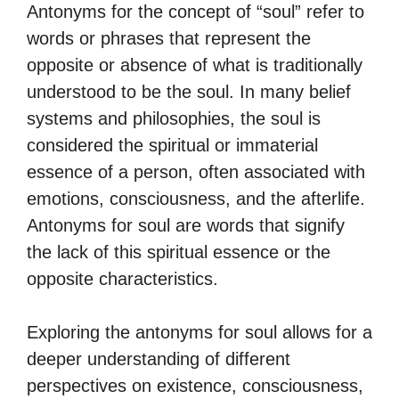
Antonyms for the concept of “soul” refer to
words or phrases that represent the
opposite or absence of what is traditionally
understood to be the soul. In many belief
systems and philosophies, the soul is
considered the spiritual or immaterial
essence of a person, often associated with
emotions, consciousness, and the afterlife.
Antonyms for soul are words that signify
the lack of this spiritual essence or the
opposite characteristics.
Exploring the antonyms for soul allows for a
deeper understanding of different
perspectives on existence, consciousness,