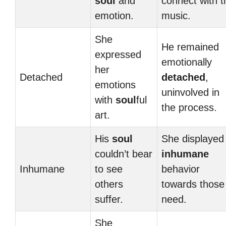
soul
and
connect with t
emotion.
music.
She
He remained
expressed
emotionally
her
Detached
detached
,
emotions
uninvolved in
with
soul
ful
the process.
art.
His
soul
She displayed
couldn’t bear
inhumane
Inhumane
to see
behavior
others
towards those 
suffer.
need.
She