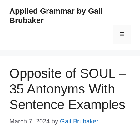
Skip
Applied Grammar by Gail
to
Brubaker
content
Menu
Opposite of SOUL –
35 Antonyms With
Sentence Examples
March 7, 2024
by
Gail-Brubaker