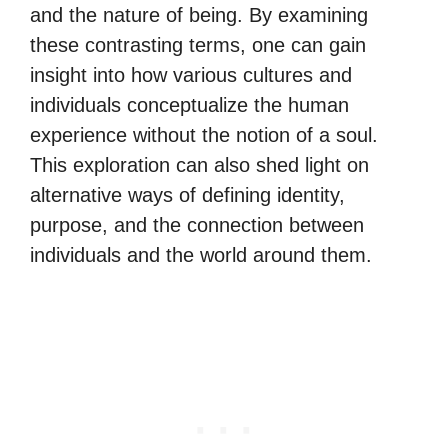
and the nature of being. By examining
these contrasting terms, one can gain
insight into how various cultures and
individuals conceptualize the human
experience without the notion of a soul.
This exploration can also shed light on
alternative ways of defining identity,
purpose, and the connection between
individuals and the world around them.