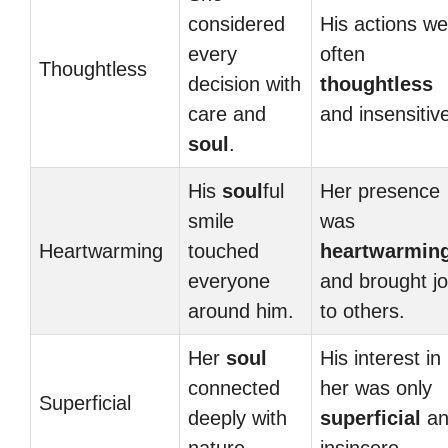
considered
His actions we
every
often
Thoughtless
decision with
thoughtless
care and
and insensitiv
soul
.
His
soul
ful
Her presence
smile
was
Heartwarming
touched
heartwarmin
everyone
and brought j
around him.
to others.
Her
soul
His interest in
connected
her was only
Superficial
deeply with
superficial
an