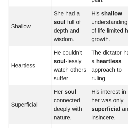
pain.
She had a
His
shallow
soul
full of
understanding
Shallow
depth and
of life limited h
wisdom.
growth.
He couldn’t
The dictator h
soul
-lessly
a
heartless
Heartless
watch others
approach to
suffer.
ruling.
Her
soul
His interest in
connected
her was only
Superficial
deeply with
superficial
an
nature.
insincere.