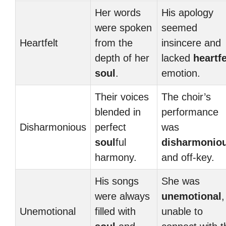
Her words
His apology
were spoken
seemed
Heartfelt
from the
insincere and
depth of her
lacked
heartfe
soul
.
emotion.
Their voices
The choir’s
blended in
performance
Disharmonious
perfect
was
soul
ful
disharmonio
harmony.
and off-key.
His songs
She was
were always
unemotional
,
Unemotional
filled with
unable to