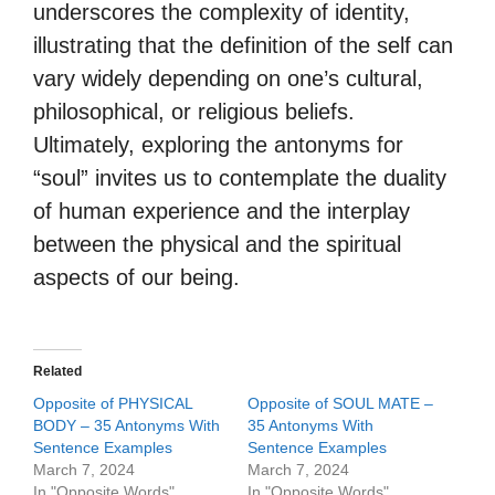
underscores the complexity of identity,
illustrating that the definition of the self can
vary widely depending on one’s cultural,
philosophical, or religious beliefs.
Ultimately, exploring the antonyms for
“soul” invites us to contemplate the duality
of human experience and the interplay
between the physical and the spiritual
aspects of our being.
Related
Opposite of PHYSICAL
Opposite of SOUL MATE –
BODY – 35 Antonyms With
35 Antonyms With
Sentence Examples
Sentence Examples
March 7, 2024
March 7, 2024
In "Opposite Words"
In "Opposite Words"