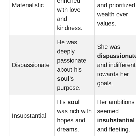
enriched
Materialistic
and prioritized
with love
wealth over
and
values.
kindness.
He was
She was
deeply
dispassionat
passionate
Dispassionate
and indifferent
about his
towards her
soul
‘s
goals.
purpose.
His
soul
Her ambitions
was rich with
seemed
Insubstantial
hopes and
insubstantial
dreams.
and fleeting.