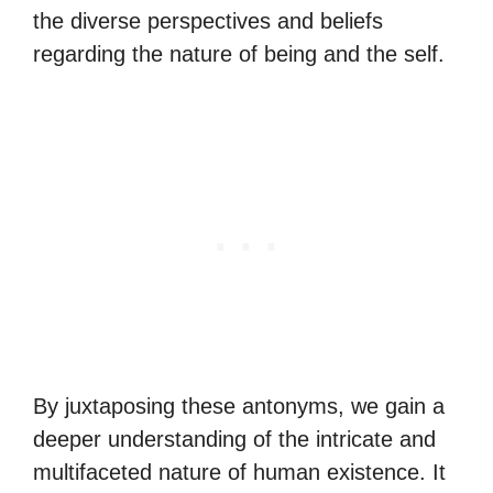
the diverse perspectives and beliefs
regarding the nature of being and the self.
By juxtaposing these antonyms, we gain a
deeper understanding of the intricate and
multifaceted nature of human existence. It