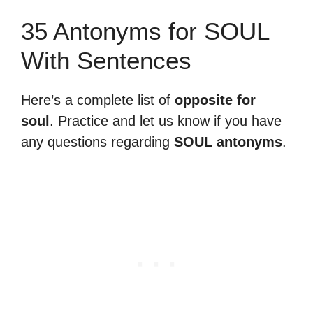
35 Antonyms for SOUL
With Sentences
Here’s a complete list of
opposite for
soul
. Practice and let us know if you have
any questions regarding
SOUL antonyms
.