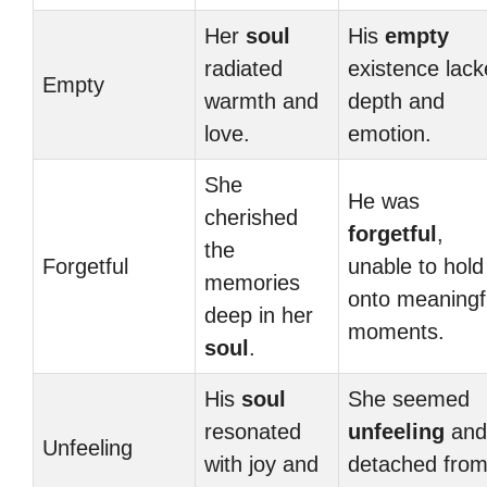
Her
soul
His
empty
radiated
existence lac
Empty
warmth and
depth and
love.
emotion.
She
He was
cherished
forgetful
,
the
Forgetful
unable to hold
memories
onto meaningf
deep in her
moments.
soul
.
His
soul
She seemed
resonated
unfeeling
and
Unfeeling
with joy and
detached fro