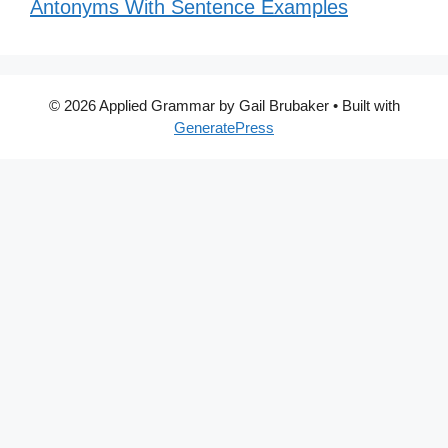
Antonyms With Sentence Examples
© 2026 Applied Grammar by Gail Brubaker
• Built with
GeneratePress