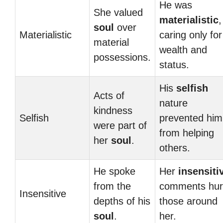
He was
She valued
materialistic
,
soul
over
Materialistic
caring only for
material
wealth and
possessions.
status.
His
selfish
Acts of
nature
kindness
Selfish
prevented him
were part of
from helping
her
soul
.
others.
He spoke
Her
insensiti
from the
comments hur
Insensitive
depths of his
those around
soul
.
her.