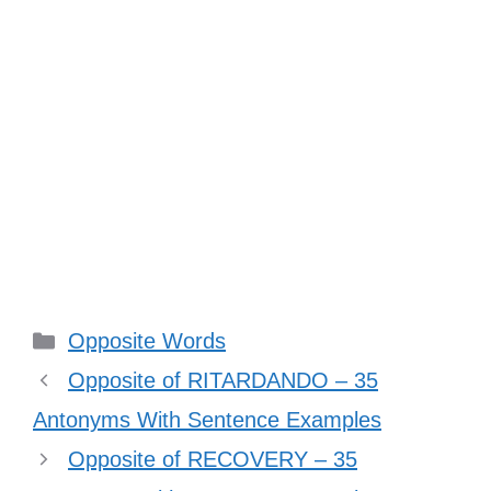
Categories
Opposite Words
Opposite of RITARDANDO – 35
Antonyms With Sentence Examples
Opposite of RECOVERY – 35