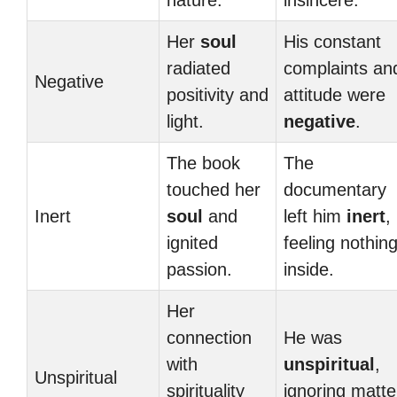
nature.
insincere.
Her
soul
His constant
radiated
complaints an
Negative
positivity and
attitude were
light.
negative
.
The book
The
touched her
documentary
Inert
soul
and
left him
inert
,
ignited
feeling nothin
passion.
inside.
Her
connection
He was
with
unspiritual
,
Unspiritual
spirituality
ignoring matte