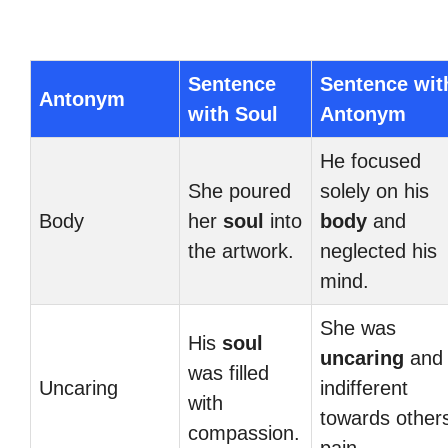
Sentence
Sentence wit
Antonym
with Soul
Antonym
He focused
She poured
solely on his
Body
her
soul
into
body
and
the artwork.
neglected his
mind.
She was
His
soul
uncaring
and
was filled
Uncaring
indifferent
with
towards others
compassion.