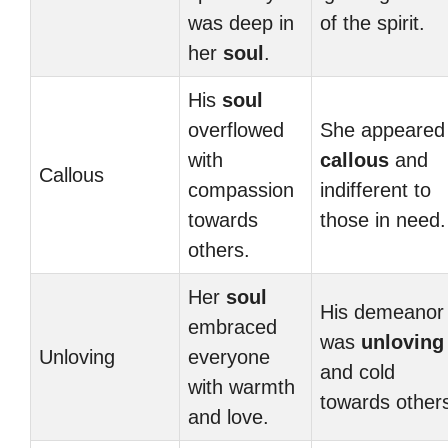
was deep in
of the spirit.
her
soul
.
His
soul
overflowed
She appeared
with
callous
and
Callous
compassion
indifferent to
towards
those in need.
others.
Her
soul
His demeanor
embraced
was
unloving
Unloving
everyone
and cold
with warmth
towards other
and love.