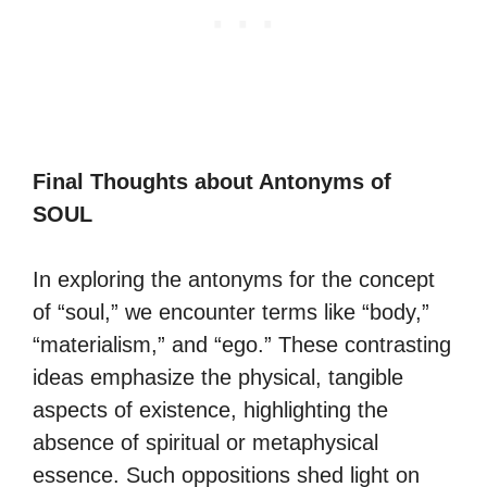
Final Thoughts about Antonyms of
SOUL
In exploring the antonyms for the concept
of “soul,” we encounter terms like “body,”
“materialism,” and “ego.” These contrasting
ideas emphasize the physical, tangible
aspects of existence, highlighting the
absence of spiritual or metaphysical
essence. Such oppositions shed light on