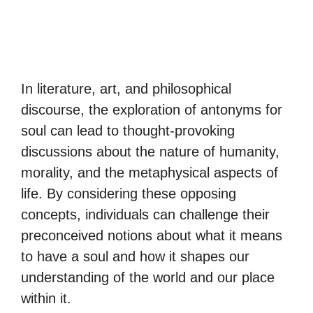
In literature, art, and philosophical
discourse, the exploration of antonyms for
soul can lead to thought-provoking
discussions about the nature of humanity,
morality, and the metaphysical aspects of
life. By considering these opposing
concepts, individuals can challenge their
preconceived notions about what it means
to have a soul and how it shapes our
understanding of the world and our place
within it.