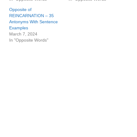
Opposite of
REINCARNATION – 35
Antonyms With Sentence
Examples
March 7, 2024
In "Opposite Words"