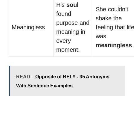
His
soul
She couldn’t
found
shake the
purpose and
Meaningless
feeling that lif
meaning in
was
every
meaningless
.
moment.
READ:
Opposite of RELY - 35 Antonyms
With Sentence Examples