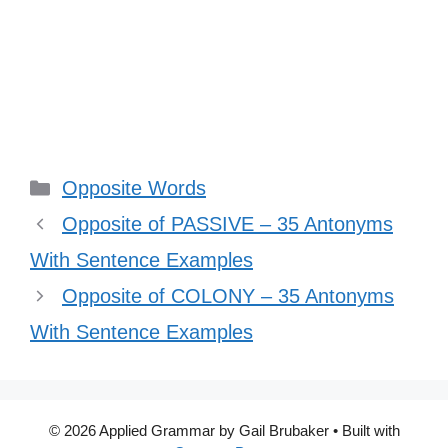
Categories
Opposite Words
Opposite of PASSIVE – 35 Antonyms
With Sentence Examples
Opposite of COLONY – 35 Antonyms
With Sentence Examples
© 2026 Applied Grammar by Gail Brubaker
• Built with