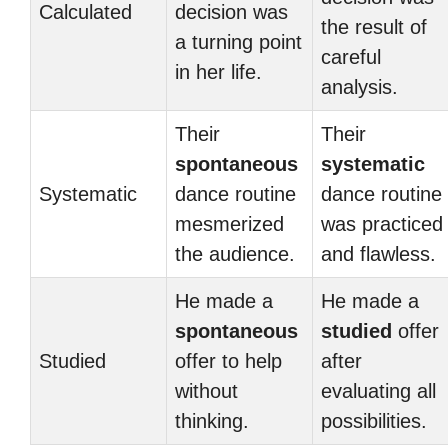
Calculated
decision was
the result of
a turning point
careful
in her life.
analysis.
Their
Their
spontaneous
systematic
Systematic
dance routine
dance routine
mesmerized
was practiced
the audience.
and flawless.
He made a
He made a
spontaneous
studied
offer
Studied
offer to help
after
without
evaluating all
thinking.
possibilities.