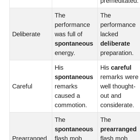
premeditated.
The
The
performance
performance
Deliberate
was full of
lacked
spontaneous
deliberate
energy.
preparation.
His
His
careful
spontaneous
remarks were
Careful
remarks
well thought-
caused a
out and
commotion.
considerate.
The
The
spontaneous
prearranged
Prearranged
flash mob
flash mob