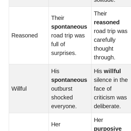
Their
Their
reasoned
spontaneous
road trip was
Reasoned
road trip was
carefully
full of
thought
surprises.
through.
His
His
willful
spontaneous
silence in the
Willful
outburst
face of
shocked
criticism was
everyone.
deliberate.
Her
Her
purposive