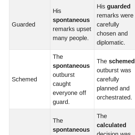
His
guarded
His
remarks were
spontaneous
Guarded
carefully
remarks upset
chosen and
many people.
diplomatic.
The
The
schemed
spontaneous
outburst was
outburst
Schemed
carefully
caught
planned and
everyone off
orchestrated.
guard.
The
The
calculated
spontaneous
decision was