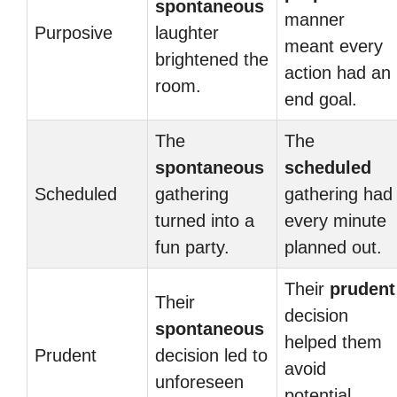
spontaneous
manner
Purposive
laughter
meant every
brightened the
action had an
room.
end goal.
The
The
spontaneous
scheduled
Scheduled
gathering
gathering had
turned into a
every minute
fun party.
planned out.
Their
prudent
Their
decision
spontaneous
helped them
Prudent
decision led to
avoid
unforeseen
potential