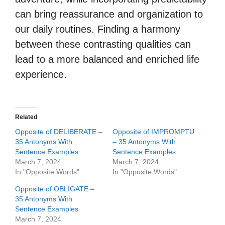
can bring reassurance and organization to
our daily routines. Finding a harmony
between these contrasting qualities can
lead to a more balanced and enriched life
experience.
Related
Opposite of DELIBERATE –
Opposite of IMPROMPTU
35 Antonyms With
– 35 Antonyms With
Sentence Examples
Sentence Examples
March 7, 2024
March 7, 2024
In "Opposite Words"
In "Opposite Words"
Opposite of OBLIGATE –
35 Antonyms With
Sentence Examples
March 7, 2024