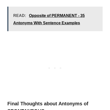
READ:
Opposite of PERMANENT - 35
Antonyms With Sentence Examples
Final Thoughts about Antonyms of