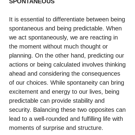
SPONTANEOUS
It is essential to differentiate between being
spontaneous and being predictable. When
we act spontaneously, we are reacting in
the moment without much thought or
planning. On the other hand, predicting our
actions or being calculated involves thinking
ahead and considering the consequences
of our choices. While spontaneity can bring
excitement and energy to our lives, being
predictable can provide stability and
security. Balancing these two opposites can
lead to a well-rounded and fulfilling life with
moments of surprise and structure.