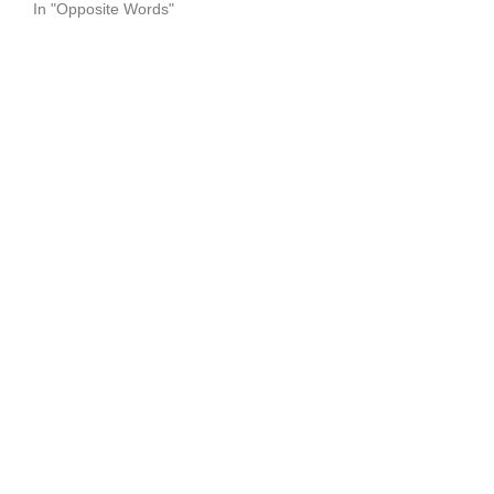
In "Opposite Words"