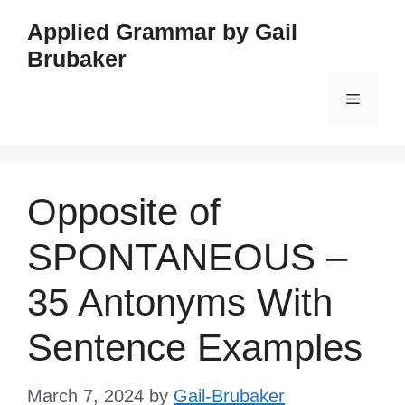
Skip
Applied Grammar by Gail
to
Brubaker
content
Menu
Opposite of
SPONTANEOUS –
35 Antonyms With
Sentence Examples
March 7, 2024
by
Gail-Brubaker