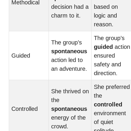
Methodical
decision had a
based on
charm to it.
logic and
reason.
The group’s
The group’s
guided
action
spontaneous
Guided
ensured
action led to
safety and
an adventure.
direction.
She preferred
She thrived on
the
the
controlled
Controlled
spontaneous
environment
energy of the
of quiet
crowd.
solitude.