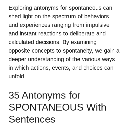
Exploring antonyms for spontaneous can
shed light on the spectrum of behaviors
and experiences ranging from impulsive
and instant reactions to deliberate and
calculated decisions. By examining
opposite concepts to spontaneity, we gain a
deeper understanding of the various ways
in which actions, events, and choices can
unfold.
35 Antonyms for
SPONTANEOUS With
Sentences