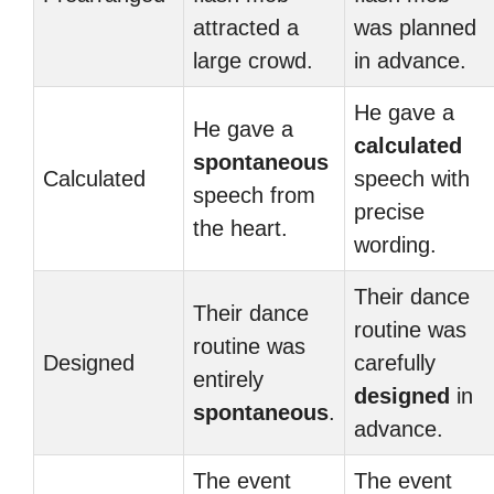
attracted a
was planned
large crowd.
in advance.
He gave a
He gave a
calculated
spontaneous
Calculated
speech with
speech from
precise
the heart.
wording.
Their dance
Their dance
routine was
routine was
Designed
carefully
entirely
designed
in
spontaneous
.
advance.
The event
The event