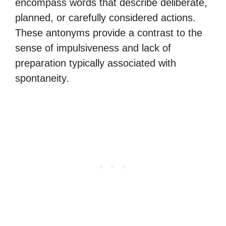
encompass words that describe deliberate,
planned, or carefully considered actions.
These antonyms provide a contrast to the
sense of impulsiveness and lack of
preparation typically associated with
spontaneity.