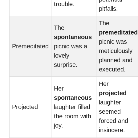
trouble.
pitfalls.
The
The
premeditated
spontaneous
picnic was
Premeditated
picnic was a
meticulously
lovely
planned and
surprise.
executed.
Her
Her
projected
spontaneous
laughter
Projected
laughter filled
seemed
the room with
forced and
joy.
insincere.