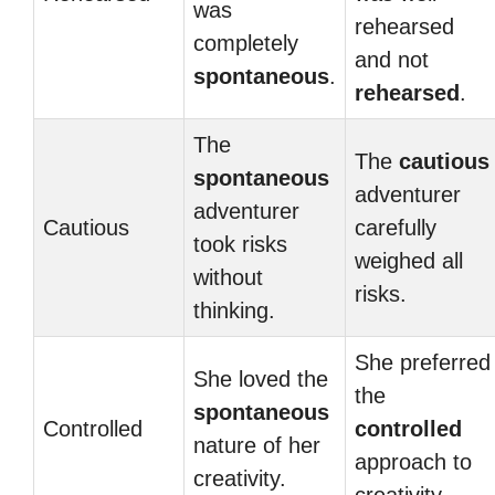
was
rehearsed
completely
and not
spontaneous
.
rehearsed
.
The
The
cautious
spontaneous
adventurer
adventurer
Cautious
carefully
took risks
weighed all
without
risks.
thinking.
She preferred
She loved the
the
spontaneous
Controlled
controlled
nature of her
approach to
creativity.