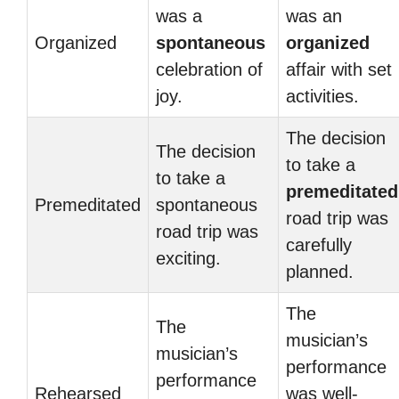
was a
was an
Organized
spontaneous
organized
celebration of
affair with set
joy.
activities.
The decision
The decision
to take a
to take a
premeditated
Premeditated
spontaneous
road trip was
road trip was
carefully
exciting.
planned.
The
The
musician’s
musician’s
performance
performance
Rehearsed
was well-