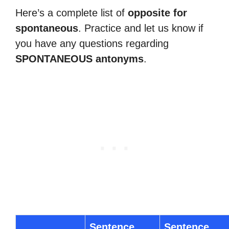
Here’s a complete list of
opposite for
spontaneous
. Practice and let us know if
you have any questions regarding
SPONTANEOUS antonyms
.
Sentence
Sentence