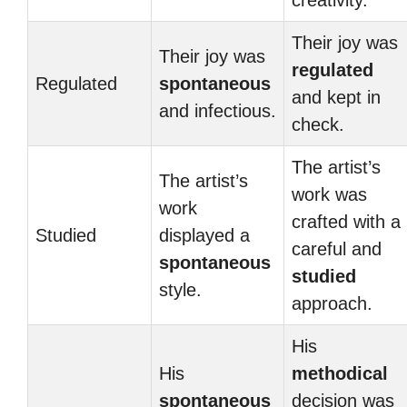
creativity.
Their joy was
Their joy was
regulated
Regulated
spontaneous
and kept in
and infectious.
check.
The artist’s
The artist’s
work was
work
crafted with a
Studied
displayed a
careful and
spontaneous
studied
style.
approach.
His
His
methodical
spontaneous
decision was