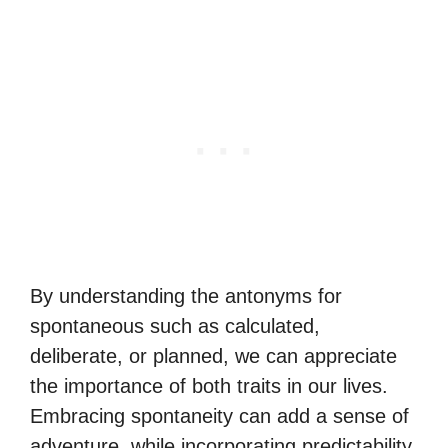
By understanding the antonyms for
spontaneous such as calculated,
deliberate, or planned, we can appreciate
the importance of both traits in our lives.
Embracing spontaneity can add a sense of
adventure, while incorporating predictability