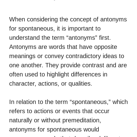
When considering the concept of antonyms
for spontaneous, it is important to
understand the term “antonyms” first.
Antonyms are words that have opposite
meanings or convey contradictory ideas to
one another. They provide contrast and are
often used to highlight differences in
character, actions, or qualities.
In relation to the term “spontaneous,” which
refers to actions or events that occur
naturally or without premeditation,
antonyms for spontaneous would