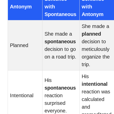
Antonym
with
with
Spontaneous
Antonym
She made a
She made a
planned
spontaneous
decision to
Planned
decision to go
meticulously
on a road trip.
organize the
trip.
His
His
intentional
spontaneous
reaction was
Intentional
reaction
calculated
surprised
and
everyone.